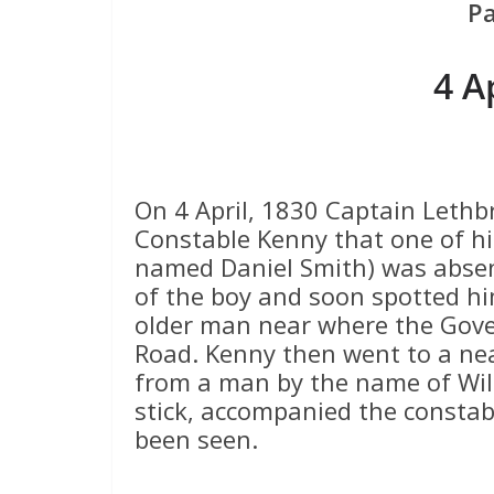
P
4 A
On 4 April, 1830 Captain Lethb
Constable Kenny that one of hi
named Daniel Smith) was absen
of the boy and soon spotted hi
older man near where the Gov
Road. Kenny then went to a ne
from a man by the name of Wil
stick, accompanied the consta
been seen.