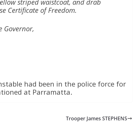
yellow striped waistcoat, and drab
se Certificate of Freedom.
e Governor,
nstable had been in the police force for
ationed at Parramatta.
Trooper James STEPHENS