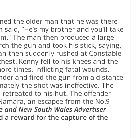
med the older man that he was there
 said, “He’s my brother and you’ll take
 him.” The man then produced a large
ch the gun and took his stick, saying,
e man then suddenly rushed at Constable
hest. Kenny fell to his knees and the
re times, inflicting fatal wounds.
ender and fired the gun from a distance
nately the shot was ineffective. The
 retreated to his hut. The offender
cNamara, an escapee from the No.9
e and New South Wales Advertiser
 a reward for the capture of the