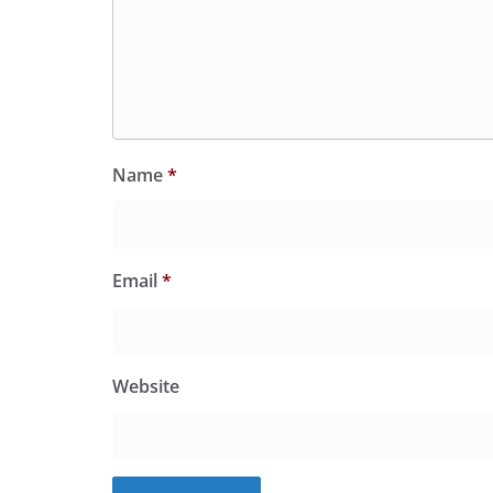
Name
*
Email
*
Website