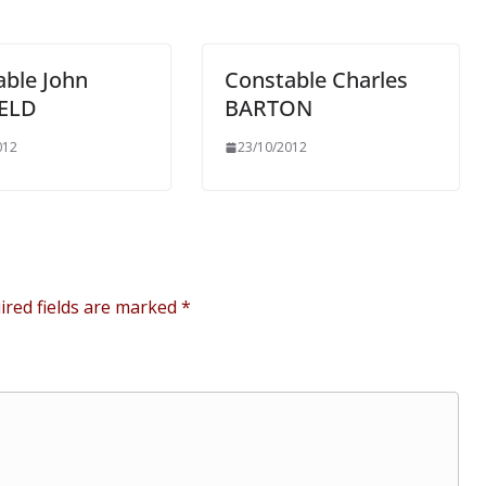
able John
Constable Charles
ELD
BARTON
012
23/10/2012
ired fields are marked
*