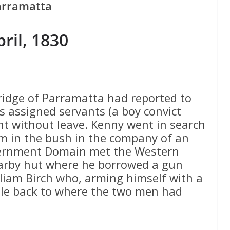
arramatta
pril, 1830
ridge of Parramatta had reported to
s assigned servants (a boy convict
t without leave. Kenny went in search
m in the bush in the company of an
ernment Domain met the Western
arby hut where he borrowed a gun
liam Birch who, arming himself with a
ble back to where the two men had