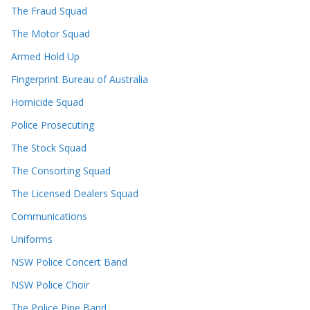
The Fraud Squad
The Motor Squad
Armed Hold Up
Fingerprint Bureau of Australia
Homicide Squad
Police Prosecuting
The Stock Squad
The Consorting Squad
The Licensed Dealers Squad
Communications
Uniforms
NSW Police Concert Band
NSW Police Choir
The Police Pipe Band