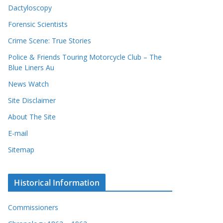
Dactyloscopy
Forensic Scientists
Crime Scene: True Stories
Police & Friends Touring Motorcycle Club – The
Blue Liners Au
News Watch
Site Disclaimer
About The Site
E-mail
Sitemap
Historical Information
Commissioners