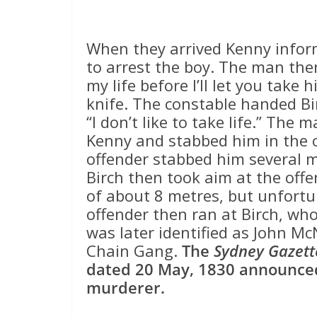
When they arrived Kenny infor
to arrest the boy. The man then
my life before I’ll let you take
knife. The constable handed Bir
“I don’t like to take life.” Th
Kenny and stabbed him in the c
offender stabbed him several mo
Birch then took aim at the off
of about 8 metres, but unfortu
offender then ran at Birch, who
was later identified as John M
Chain Gang.
The
Sydney Gazett
dated 20 May, 1830 announced
murderer.