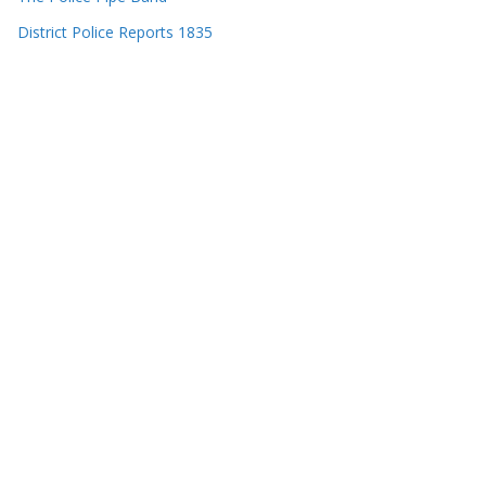
District Police Reports 1835