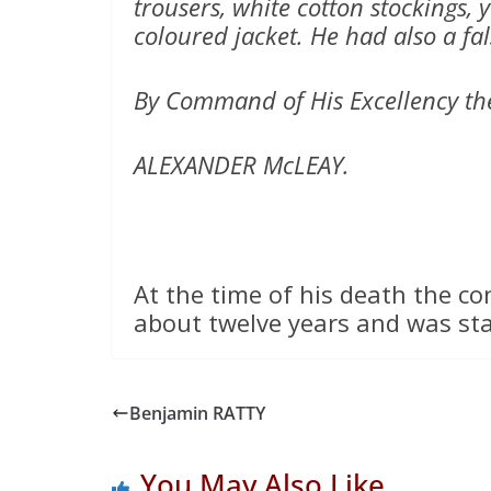
trousers, white cotton stockings, 
coloured jacket. He had also a fal
By Command of His Excellency th
ALEXANDER McLEAY.
At the time of his death the co
about twelve years and was st
Benjamin RATTY
You May Also Like