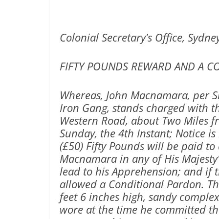
Colonial Secretary’s Office, Sydney
FIFTY POUNDS REWARD AND A C
Whereas, John Macnamara, per S
Iron Gang, stands charged with 
Western Road, about Two Miles f
Sunday, the 4th Instant; Notice i
(£50) Fifty Pounds will be paid to
Macnamara in any of His Majesty’
lead to his Apprehension; and if t
allowed a Conditional Pardon. T
feet 6 inches high, sandy complex
wore at the time he committed th