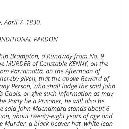
, April 7, 1830.
ONDITIONAL PARDON
hip Brampton, a Runaway from No. 9
the MURDER of Constable KENNY, on the
rom Parramatta, on the Afternoon of
s hereby given, that the above Reward of
 any Person, who shall lodge the said John
s Gaols, or give such information as may
he Party be a Prisoner, he will also be
he said John Macnamara stands about 6
ion, about twenty-eight years of age and
e Murder, a black beaver hat, white jean