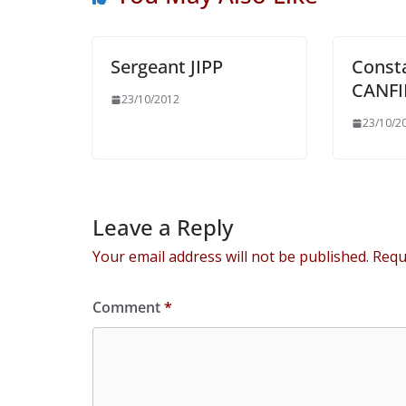
Sergeant JIPP
Const
CANFI
23/10/2012
23/10/2
Leave a Reply
Your email address will not be published.
Requ
Comment
*