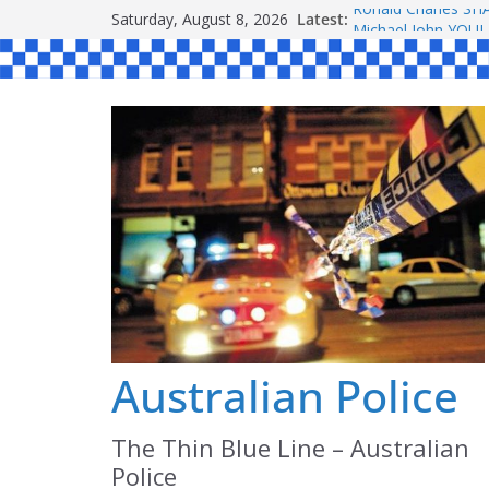
Skip
Saturday, August 8, 2026
Latest:
Ronald Charles 
to
Michael John YOU
Stanley Kenneth S
content
Peter Edmund JOY
Daniel John BOUR
Australian Police
The Thin Blue Line – Australian
Police