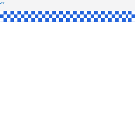
SHAW
L
INGLE
CE
KE