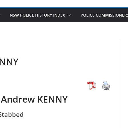
NSW POLICE HISTORY INDEX
POLICE COMMISSIONER
ENNY
e Andrew KENNY
Stabbed