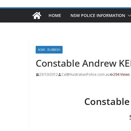
HOME
NSW POLICE INFORMATION
NSW - RUBBISH
Constable Andrew K
23/10/2012
Cal@AustralianPolice.com.au
294 Views
Constabl