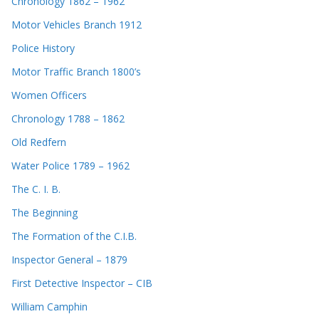
Chronology 1862 – 1962
Motor Vehicles Branch 1912
Police History
Motor Traffic Branch 1800’s
Women Officers
Chronology 1788 – 1862
Old Redfern
Water Police 1789 – 1962
The C. I. B.
The Beginning
The Formation of the C.I.B.
Inspector General – 1879
First Detective Inspector – CIB
William Camphin