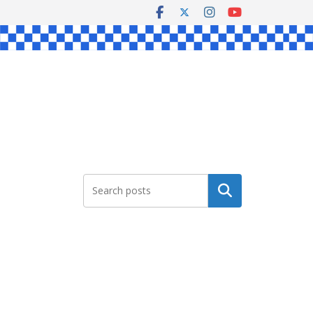
Search