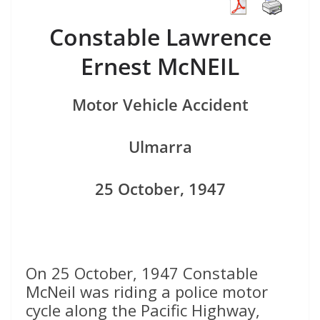
Constable Lawrence
Ernest McNEIL
Motor Vehicle Accident
Ulmarra
25 October, 1947
On 25 October, 1947 Constable
McNeil was riding a police motor
cycle along the Pacific Highway,