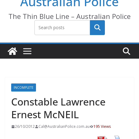
Australian Police
The Thin Blue Line – Australian Police
Search
INCOMPLETE
Constable Lawrence
Ernest McNEIL
26/10/2012
Cal@AustralianPolice.com.au
195 Views