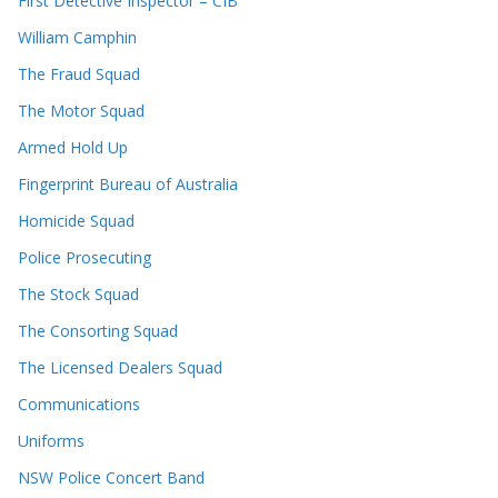
First Detective Inspector – CIB
William Camphin
The Fraud Squad
The Motor Squad
Armed Hold Up
Fingerprint Bureau of Australia
Homicide Squad
Police Prosecuting
The Stock Squad
The Consorting Squad
The Licensed Dealers Squad
Communications
Uniforms
NSW Police Concert Band