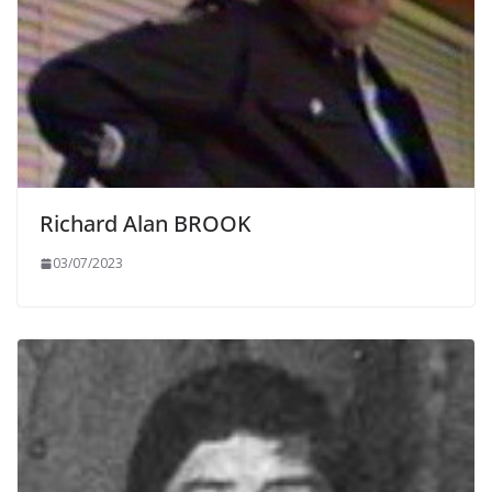
Richard Alan BROOK
03/07/2023