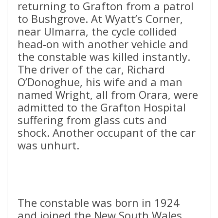
returning to Grafton from a patrol
to Bushgrove. At Wyatt’s Corner,
near Ulmarra, the cycle collided
head-on with another vehicle and
the constable was killed instantly.
The driver of the car, Richard
O’Donoghue, his wife and a man
named Wright, all from Orara, were
admitted to the Grafton Hospital
suffering from glass cuts and
shock. Another occupant of the car
was unhurt.
The constable was born in 1924
and joined the New South Wales