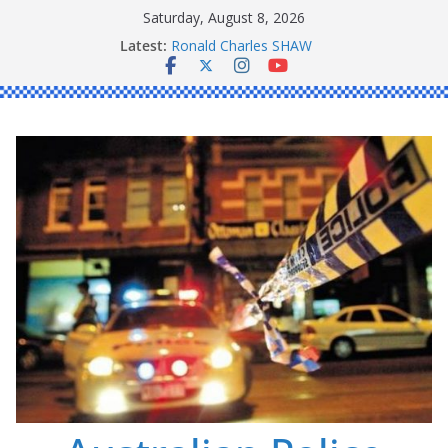
Skip
Saturday, August 8, 2026
to
Latest:
Ronald Charles SHAW
content
Michael John YOUL
Stanley Kenneth SINGLE
Peter Edmund JOYCE
Daniel John BOURKE