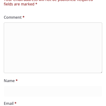
fields are marked
*
Comment
*
Name
*
Email
*