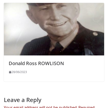
Donald Ross ROWLISON
28/06/2023
Leave a Reply
Your email address will not be published.
Required