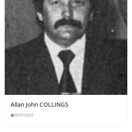
Allan John COLLINGS
02/07/2023