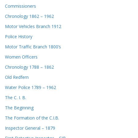
Commissioners
Chronology 1862 – 1962
Motor Vehicles Branch 1912
Police History
Motor Traffic Branch 1800’s
Women Officers
Chronology 1788 – 1862
Old Redfern
Water Police 1789 – 1962
The C. I. B.
The Beginning
The Formation of the C.I.B.
Inspector General – 1879