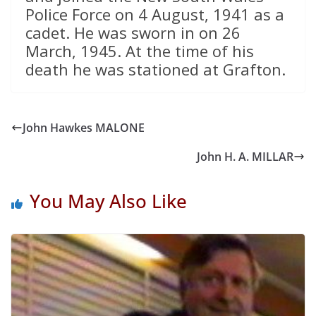
Police Force on 4 August, 1941 as a
cadet. He was sworn in on 26
March, 1945. At the time of his
death he was stationed at Grafton.
John Hawkes MALONE
John H. A. MILLAR
You May Also Like