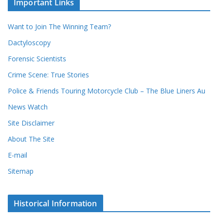
Important Links
o
v
r
e
d
s
Want to Join The Winning Team?
s
Dactyloscopy
Forensic Scientists
Crime Scene: True Stories
Police & Friends Touring Motorcycle Club – The Blue Liners Au
News Watch
Site Disclaimer
About The Site
E-mail
Sitemap
Historical Information