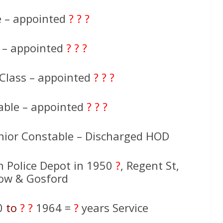
e – appointed
? ? ?
e – appointed
? ? ?
 Class – appointed
? ? ?
able – appointed
? ? ?
nior Constable – Discharged HOD
th Police Depot in 1950
?
, Regent St,
ow & Gosford
0
to
? ?
1964 =
?
years Service