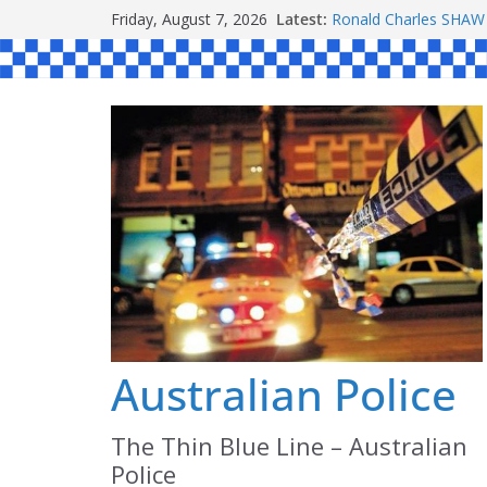
Skip
Friday, August 7, 2026
Latest:
Ronald Charles SH
to
Michael John YOUL
Stanley Kenneth SIN
content
Peter Edmund JOYCE
Daniel John BOURKE
Australian Police
The Thin Blue Line – Australian
Police