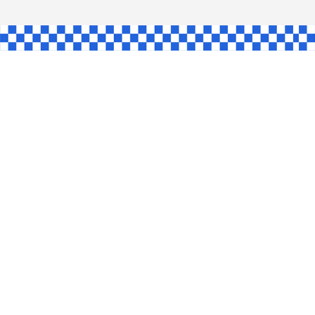
AW
GLE