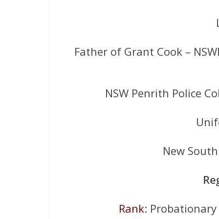
Father of Grant Cook – NSW
NSW Penrith Police Co
Uni
New South 
Re
Rank
: Probationary