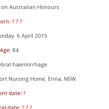
d on Australian Honours
orn
:
? ? ?
onday 6 April 2015
Age
: 84
rebral haemorrhage
ort Nursing Home, Erina, NSW
ent date
:
?
ral date
:
? ? ?