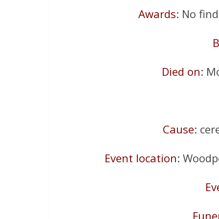
Awards
: No fin
B
Died on
: M
Cause
: ce
Event location
: Woodp
Ev
Fune