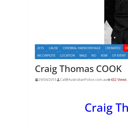
2015
CAUSE
CEREBRAL HAEMORRHAGE
CREMATED
D
INCOMPLETE
LOCATION
MALE
NO
NSW
OF EVENT
Craig Thomas COOK
29/04/2015
Cal@AustralianPolice.com.au
432 Views
Craig 