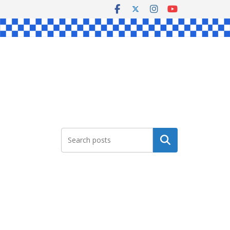
Search