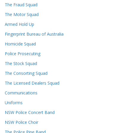
The Fraud Squad
The Motor Squad
Armed Hold Up
Fingerprint Bureau of Australia
Homicide Squad
Police Prosecuting
The Stock Squad
The Consorting Squad
The Licensed Dealers Squad
Communications
Uniforms
NSW Police Concert Band
NSW Police Choir
The Police Pipe Band