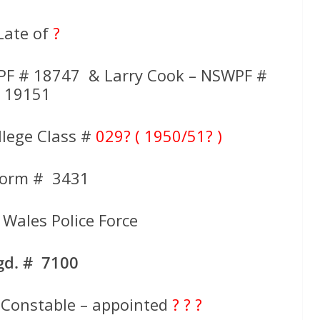
Late of
?
PF # 18747 & Larry Cook – NSWPF #
19151
llege Class #
029? ( 1950/51? )
form # 3431
Wales Police Force
gd. # 7100
 Constable – appointed
? ? ?