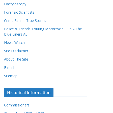
Dactyloscopy
Forensic Scientists
Crime Scene: True Stories
Police & Friends Touring Motorcycle Club – The
Blue Liners Au
News Watch
Site Disclaimer
About The Site
E-mail
Sitemap
Historical Information
Commissioners