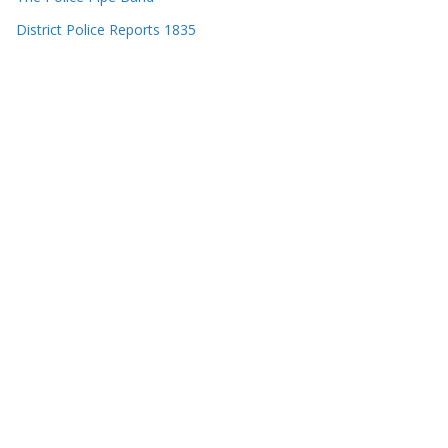
District Police Reports 1835