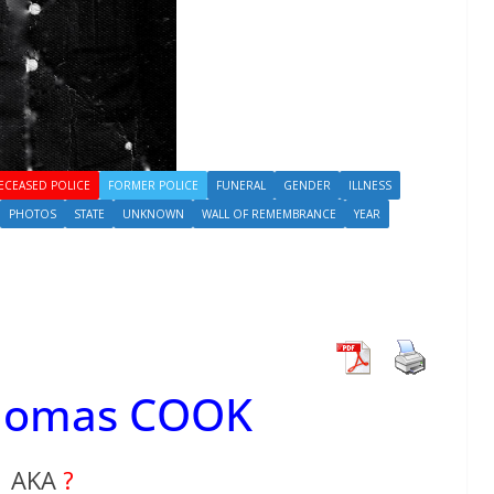
ECEASED POLICE
FORMER POLICE
FUNERAL
GENDER
ILLNESS
PHOTOS
STATE
UNKNOWN
WALL OF REMEMBRANCE
YEAR
Thomas COOK
AKA
?