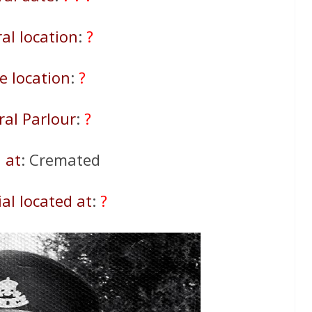
al location
:
?
 location
:
?
ral Parlour
:
?
 at
: Cremated
al located at
:
?