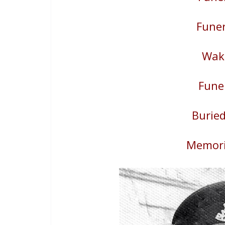
Funer
Wake
Fune
Buried
Memori