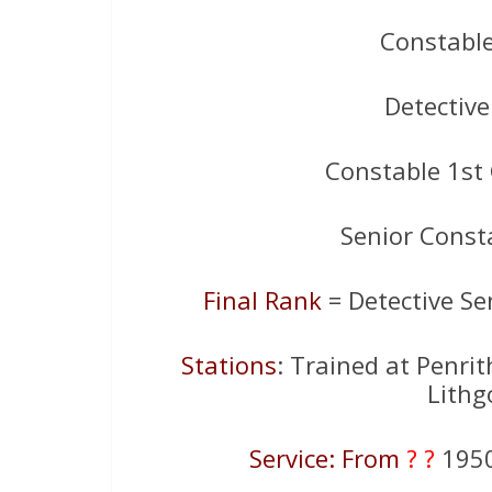
Constabl
Detectiv
Constable 1st
Senior Const
Final Rank
= Detective Se
Stations
: Trained at Penri
Lithg
Service: From
? ?
195