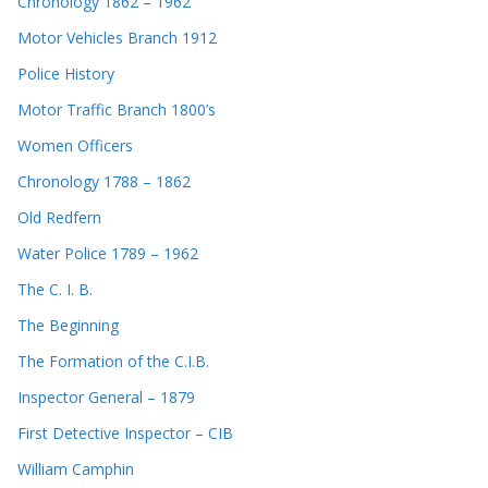
Chronology 1862 – 1962
Motor Vehicles Branch 1912
Police History
Motor Traffic Branch 1800’s
Women Officers
Chronology 1788 – 1862
Old Redfern
Water Police 1789 – 1962
The C. I. B.
The Beginning
The Formation of the C.I.B.
Inspector General – 1879
First Detective Inspector – CIB
William Camphin