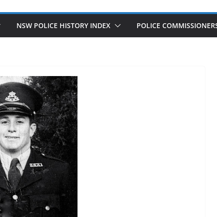
NSW POLICE HISTORY INDEX
POLICE COMMISSIONER