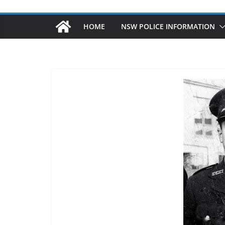
HOME
NSW POLICE INFORMATION