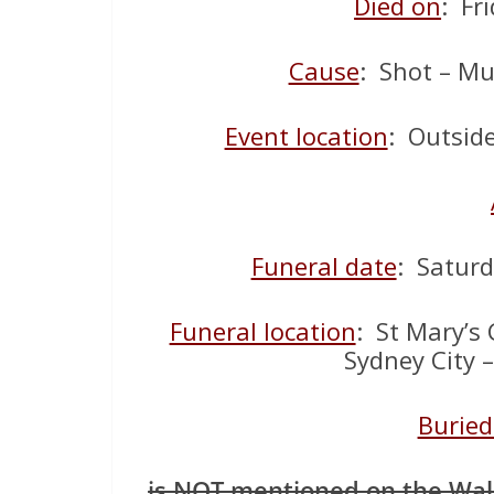
Died on
: Fr
Cause
: Shot – Mu
Event location
: Outsid
Funeral date
: Satur
Funeral location
: St Mary’s 
Sydney City 
Buried
is NOT mentioned on the Wa