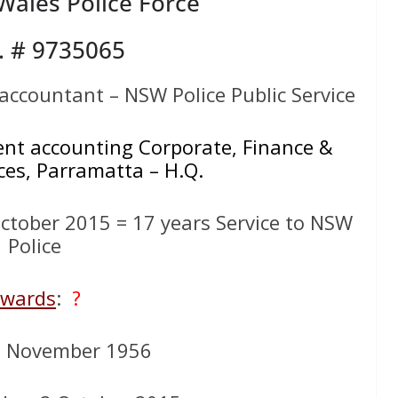
ales Police Force
. # 9735065
ccountant – NSW Police Public Service
t accounting Corporate, Finance &
ces, Parramatta – H.Q.
tober 2015 = 17 years Service to NSW
Police
wards
:
?
8 November 1956