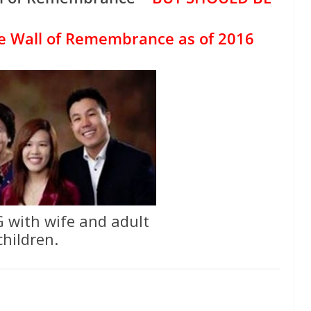
e Wall of Remembrance as of 2016
 with wife and adult
children.