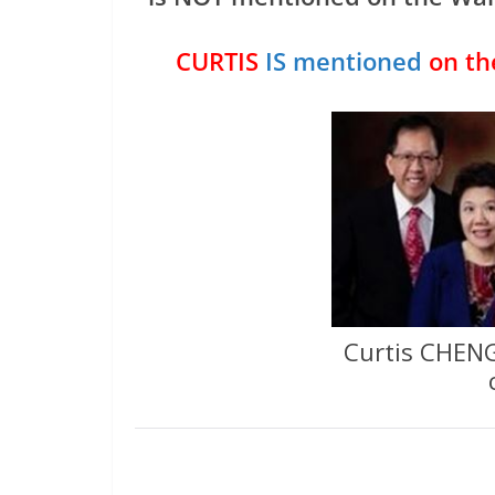
CURTIS
IS mentioned
on th
Curtis CHENG