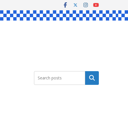
Search