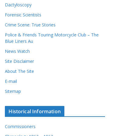
Dactyloscopy
Forensic Scientists
Crime Scene: True Stories
Police & Friends Touring Motorcycle Club – The
Blue Liners Au
News Watch
Site Disclaimer
About The Site
E-mail
Sitemap
Historical Information
Commissioners