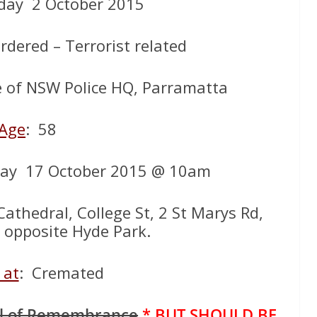
iday 2 October 2015
rdered – Terrorist related
e of NSW Police HQ, Parramatta
Age
: 58
day 17 October 2015 @ 10am
Cathedral, College St, 2 St Marys Rd,
– opposite Hyde Park.
 at
: Cremated
ll of Remembrance
* BUT SHOULD BE