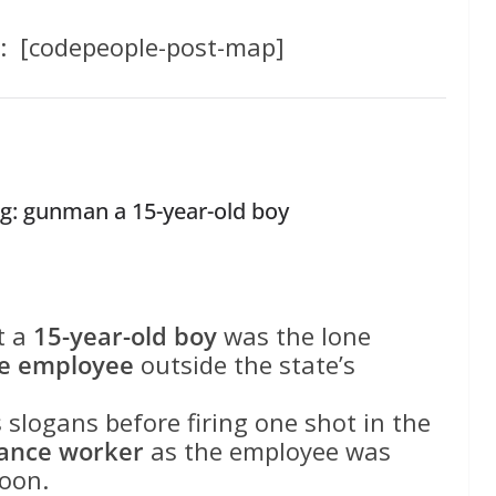
: [codepeople-post-map]
g: gunman a 15-year-old boy
t a
15-year-old boy
was the lone
ce employee
outside the state’s
slogans before firing one shot in the
nance worker
as the employee was
oon.