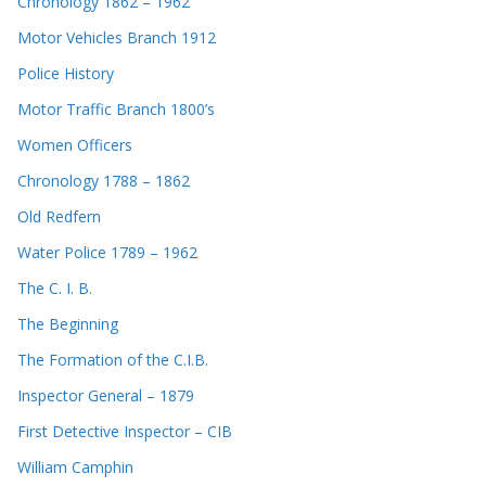
Chronology 1862 – 1962
Motor Vehicles Branch 1912
Police History
Motor Traffic Branch 1800’s
Women Officers
Chronology 1788 – 1862
Old Redfern
Water Police 1789 – 1962
The C. I. B.
The Beginning
The Formation of the C.I.B.
Inspector General – 1879
First Detective Inspector – CIB
William Camphin