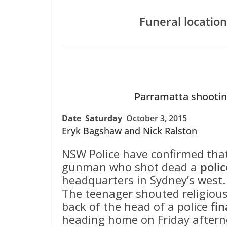
Funeral location
Parramatta shootin
Date Saturday
October 3, 2015
Eryk Bagshaw and Nick Ralston
NSW Police have confirmed tha
gunman who shot dead a
poli
headquarters in Sydney’s west.
The teenager shouted religious 
back of the head of a police
fi
heading home on Friday aftern