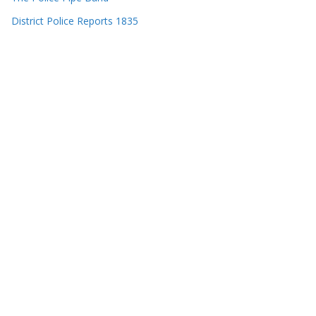
District Police Reports 1835