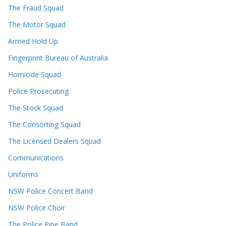
The Fraud Squad
The Motor Squad
Armed Hold Up
Fingerprint Bureau of Australia
Homicide Squad
Police Prosecuting
The Stock Squad
The Consorting Squad
The Licensed Dealers Squad
Communications
Uniforms
NSW Police Concert Band
NSW Police Choir
The Police Pipe Band