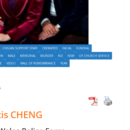
CIVILIAN SUPPORT STAFF
CREMATED
FACIAL
FUNERAL
ON
MALE
MEMORIAL
MURDER
NO
NSW
OF CHURCH SERVICE
TE
VIDEO
WALL OF REMEMBRANCE
YEAR
s
tis CHENG