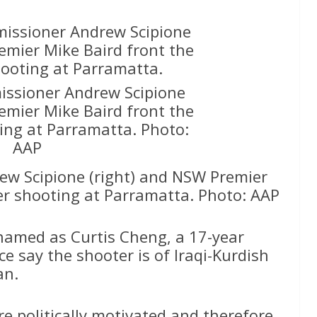
ssioner Andrew Scipione
emier Mike Baird front the
ing at Parramatta. Photo:
AAP
w Scipione (right) and NSW Premier
er shooting at Parramatta. Photo: AAP
named as Curtis Cheng, a 17-year
ice say the shooter is of Iraqi-Kurdish
an.
re politically motivated and therefore