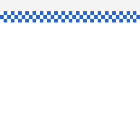
SHAW
L
INGLE
CE
KE