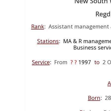
New South W
Regd
Rank
: Assistant management a
Stations
:
MA & R managemen
Business servi
Service
: From
? ?
1997
to
2 Oc
A
Born
: 2