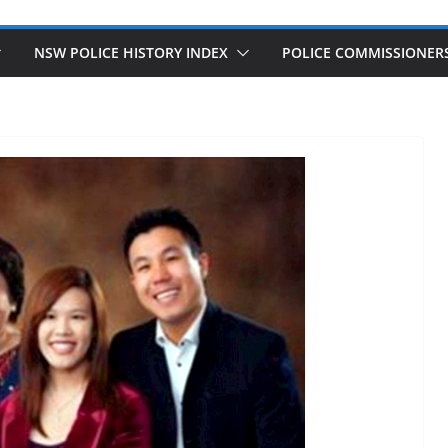
NSW POLICE HISTORY INDEX
POLICE COMMISSIONER