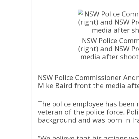
NSW Police Commi
(right) and NSW Pr
media after shoot
NSW Police Commissioner Andre
Mike Baird front the media aft
The police employee has been 
veteran of the police force. Pol
background and was born in Ir
“We believe that his actions we