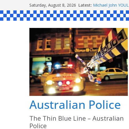
Skip
Ronald Charles 
Saturday, August 8, 2026
Latest:
Michael John YOU
to
Stanley Kenneth S
content
Peter Edmund JOY
Daniel John BOUR
Australian Police
The Thin Blue Line – Australian
Police