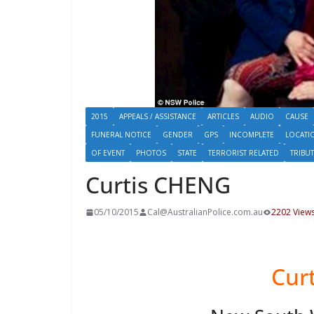
2015
APPEALS / ASSISTANCE
ARTICLES
AUDIO
CAUSE
FUNERAL NOTICE
GENDER
GPS
INCOMPLETE
LOCATI
OF EVENT
PHOTOS
STATE
TERRORIST RELATED
TRIBU
Curtis CHENG
05/10/2015
Cal@AustralianPolice.com.au
2202 View
Cur