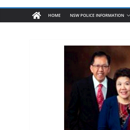
HOME
NSW POLICE INFORMATION