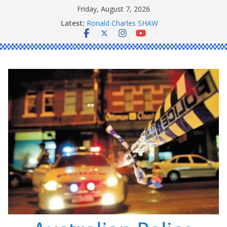
Skip
Friday, August 7, 2026
to
Latest:
Ronald Charles SHAW
content
Michael John YOUL
Stanley Kenneth SINGLE
Peter Edmund JOYCE
Daniel John BOURKE