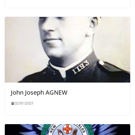
John Joseph AGNEW
02/01/2021