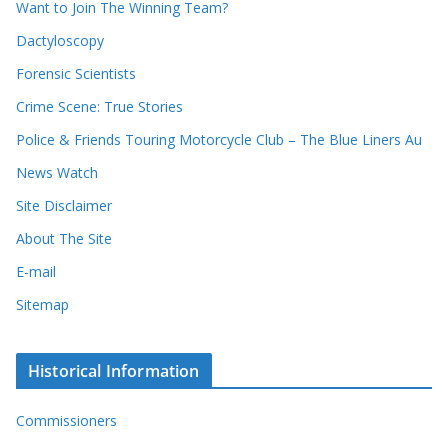
Want to Join The Winning Team?
s
Dactyloscopy
Forensic Scientists
Crime Scene: True Stories
Police & Friends Touring Motorcycle Club – The Blue Liners Au
News Watch
Site Disclaimer
About The Site
E-mail
Sitemap
Historical Information
Commissioners