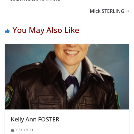
Mick STERLING
You May Also Like
Kelly Ann FOSTER
03/01/2021