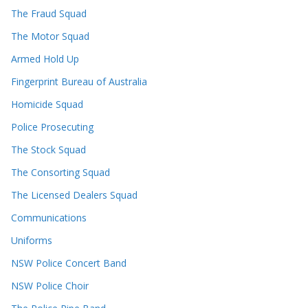
The Fraud Squad
The Motor Squad
Armed Hold Up
Fingerprint Bureau of Australia
Homicide Squad
Police Prosecuting
The Stock Squad
The Consorting Squad
The Licensed Dealers Squad
Communications
Uniforms
NSW Police Concert Band
NSW Police Choir