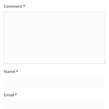
Comment
*
Name
*
Email
*