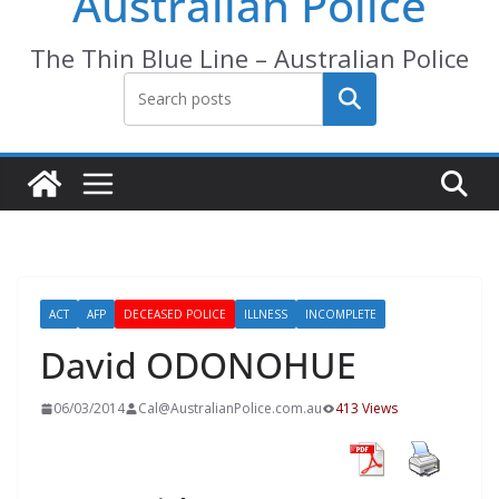
Australian Police
The Thin Blue Line – Australian Police
Search
ACT
AFP
DECEASED POLICE
ILLNESS
INCOMPLETE
David ODONOHUE
06/03/2014
Cal@AustralianPolice.com.au
413 Views