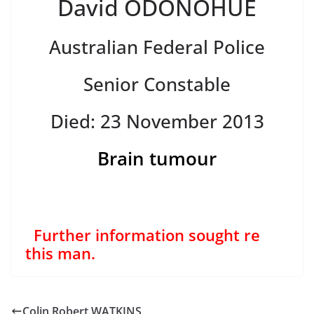
David ODONOHUE
Australian Federal Police
Senior Constable
Died: 23 November 2013
Brain tumour
Further information sought re
this man.
Colin Robert WATKINS