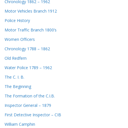
Chronology 1862 – 1962
Motor Vehicles Branch 1912
Police History
Motor Traffic Branch 1800’s
Women Officers
Chronology 1788 – 1862
Old Redfern
Water Police 1789 – 1962
The C. I. B.
The Beginning
The Formation of the C.I.B.
Inspector General – 1879
First Detective Inspector – CIB
William Camphin