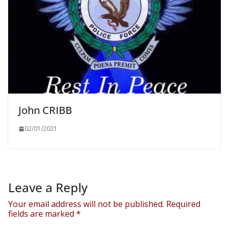
John CRIBB
02/01/2021
Leave a Reply
Your email address will not be published.
Required
fields are marked
*