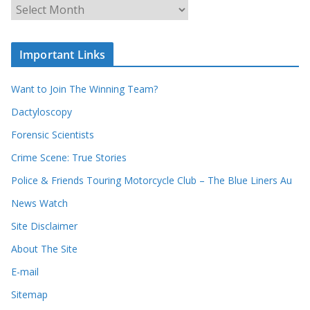
u
A
r
r
r
c
e
h
c
i
Important Links
o
v
r
e
d
s
Want to Join The Winning Team?
s
Dactyloscopy
Forensic Scientists
Crime Scene: True Stories
Police & Friends Touring Motorcycle Club – The Blue Liners Au
News Watch
Site Disclaimer
About The Site
E-mail
Sitemap