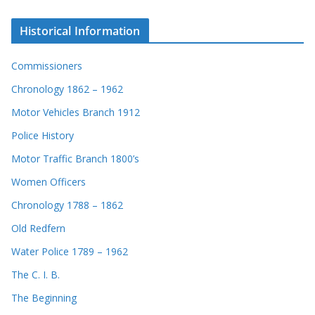
Historical Information
Commissioners
Chronology 1862 – 1962
Motor Vehicles Branch 1912
Police History
Motor Traffic Branch 1800’s
Women Officers
Chronology 1788 – 1862
Old Redfern
Water Police 1789 – 1962
The C. I. B.
The Beginning