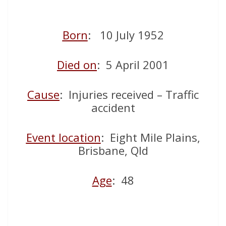
Born
: 10 July 1952
Died on
: 5 April 2001
Cause
: Injuries received – Traffic
accident
Event location
: Eight Mile Plains,
Brisbane, Qld
Age
: 48