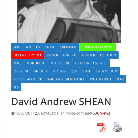
2001
ARTICLES
CAUSE
CREMATED
CURRENTLY SERVING
DECEASED POLICE
DRIVER
FUNERAL
GENDER
LOCATION
MALE
MONUMENT
MOTOR BIKE
OF CHURCH SERVICE
OF EVENT
ON DUTY
PHOTOS
QLD
STATE
URGENT DUTY
VEHICLE ACCIDENT
WALL OF REMEMBRANCE
WALL TO WALL
YEAR
YES
David Andrew SHEAN
15/05/2014
Cal@AustralianPolice.com.au
536 Views