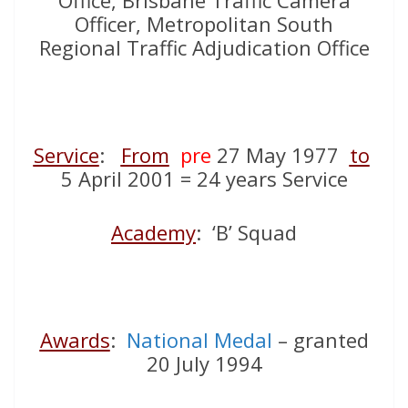
Office, Brisbane Traffic Camera
Officer, Metropolitan South
Regional Traffic Adjudication Office
Service
:
From
pre
27 May 1977
to
5 April 2001 = 24 years Service
Academy
: ‘B’ Squad
Awards
:
National Medal
– granted
20 July 1994