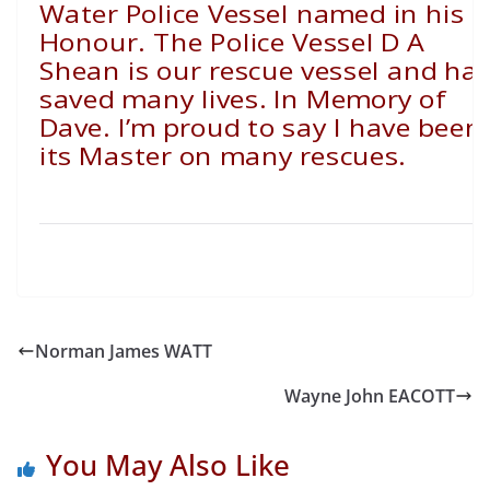
Water Police Vessel named in his
Honour. The Police Vessel D A
Shean is our rescue vessel and ha
saved many lives. In Memory of
Dave. I’m proud to say I have been
its Master on many rescues.
Norman James WATT
Wayne John EACOTT
You May Also Like