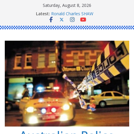
Skip
Saturday, August 8, 2026
to
Latest:
Ronald Charles SHAW
content
Michael John YOUL
Stanley Kenneth SINGLE
Peter Edmund JOYCE
Daniel John BOURKE