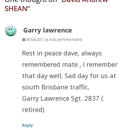
SHEAN
”
Garry lawrence
05/04/2017 at 4:42 pm
Permalink
Rest in peace dave, always
remembered mate , I remember
that day well, Sad day for us at
south Brisbane traffic.
Garry Lawrence Sgt. 2837 (
retired)
Reply