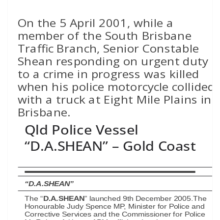
On the 5 April 2001, while a
member of the South Brisbane
Traffic Branch, Senior Constable
Shean responding on urgent duty
to a crime in progress was killed
when his police motorcycle collided
with a truck at Eight Mile Plains in
Brisbane.
Qld Police Vessel
“D.A.SHEAN” – Gold Coast
“D.A.SHEAN”
The “
D.A.SHEAN
” launched 9th December 2005.The
Honourable Judy Spence MP, Minister for Police and
Corrective Services and the Commissioner for Police