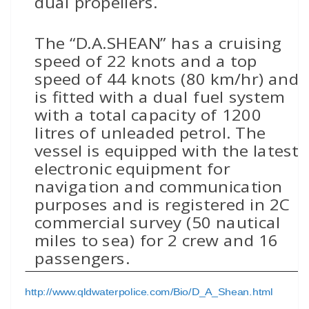
dual propellers.
The “D.A.SHEAN” has a cruising
speed of 22 knots and a top
speed of 44 knots (80 km/hr) and
is fitted with a dual fuel system
with a total capacity of 1200
litres of unleaded petrol. The
vessel is equipped with the latest
electronic equipment for
navigation and communication
purposes and is registered in 2C
commercial survey (50 nautical
miles to sea) for 2 crew and 16
passengers.
http://www.qldwaterpolice.com/Bio/D_A_Shean.html