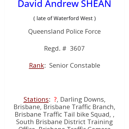
David Andrew SHEAN
( late of Waterford West )
Queensland Police Force
Regd. # 3607
Rank
: Senior Constable
Stations
:
?
, Darling Downs,
Brisbane, Brisbane Traffic Branch,
Brisbane Traffic Tail bike Squad, ,
South Brisbane District Training