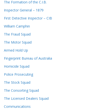
The Formation of the C.I.B.
Inspector General – 1879
First Detective Inspector – CIB
William Camphin
The Fraud Squad
The Motor Squad
Armed Hold Up
Fingerprint Bureau of Australia
Homicide Squad
Police Prosecuting
The Stock Squad
The Consorting Squad
The Licensed Dealers Squad
Communications