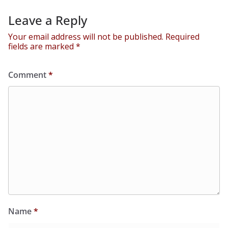
Leave a Reply
Your email address will not be published.
Required
fields are marked
*
Comment
*
Name
*