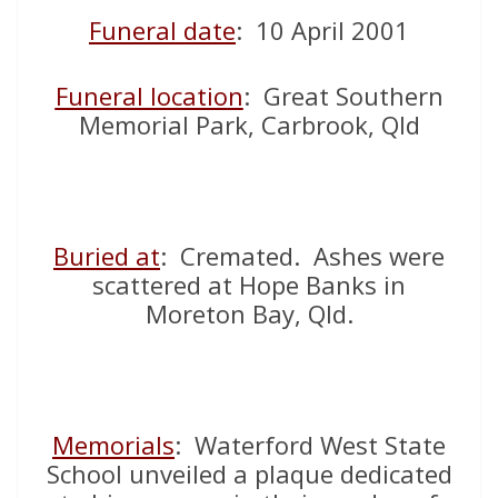
Funeral dat
e
: 10 April 2001
Funeral locatio
n
: Great Southern
Memorial Park, Carbrook, Qld
Buried at
: Cremated. Ashes were
scattered at Hope Banks in
Moreton Bay, Qld.
Memorials
: Waterford West State
School unveiled a plaque dedicated