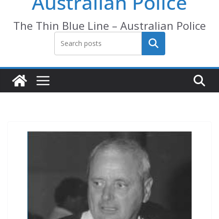
Australian Police
The Thin Blue Line – Australian Police
Search