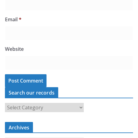
Email
*
Website
Search our records
S
e
a
r
c
Archives
h
o