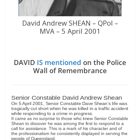
David Andrew SHEAN – QPol –
MVA – 5 April 2001
DAVID
IS mentioned
on the Police
Wall of Remembrance
Senior Constable David Andrew Shean
On 5 April 2001, Senior Constable Dave Shean’s life was
tragically cut short when he was killed in a traffic accident
while responding to a crime in progress.
It came as no surprise to those who knew Senior Constable
Shean to discover he was among the first to respond to a
call for assistance. This is a mark of his character and of
the professionalism he consistently displayed in serving the
people of Queensland.