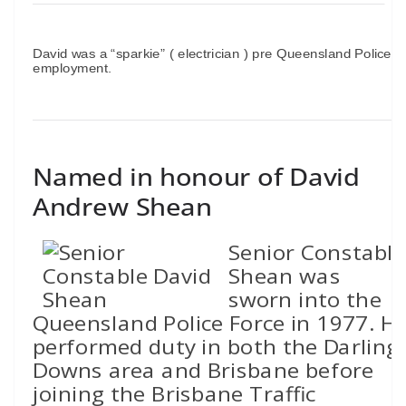
David was a “sparkie” ( electrician ) pre Queensland Police
employment.
Named in honour of David
Andrew Shean
Senior Constable
Shean was
sworn into the
Queensland Police Force in 1977. H
performed duty in both the Darling
Downs area and Brisbane before
joining the Brisbane Traffic