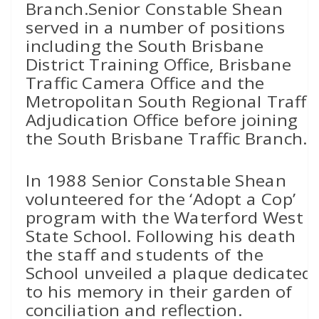
Branch.Senior Constable Shean
served in a number of positions
including the South Brisbane
District Training Office, Brisbane
Traffic Camera Office and the
Metropolitan South Regional Traffic
Adjudication Office before joining
the South Brisbane Traffic Branch.
In 1988 Senior Constable Shean
volunteered for the ‘Adopt a Cop’
program with the Waterford West
State School. Following his death
the staff and students of the
School unveiled a plaque dedicated
to his memory in their garden of
conciliation and reflection.