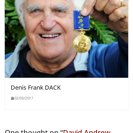
Denis Frank DACK
02/03/2017
One thought on “
David Andrew