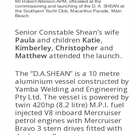
Mr Robert Atkinson APM, officiated at the
commissioning and launching of the D. A. SHEAN at
the Southport Yacht Club, Macarthur Parade, Main
Beach.
Senior Constable Shean’s wife
Paula
and children
Katie
,
Kimberley
,
Christopher
and
Matthew
attended the launch.
The “D.A.SHEAN” is a 10 metre
aluminium vessel constructed by
Yamba Welding and Engineering
Pty Ltd. The vessel is powered by
twin 420hp (8.2 litre) M.P.I. fuel
injected V8 inboard Mercruiser
petrol engines with Mercruiser
Bravo 3 stern drives fitted with