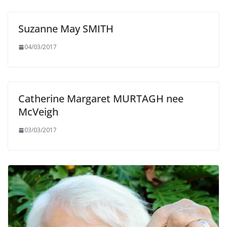
Suzanne May SMITH
04/03/2017
Catherine Margaret MURTAGH nee
McVeigh
03/03/2017