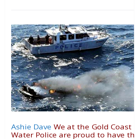
Ashie Dave
We at the Gold Coast
Water Police are proud to have th