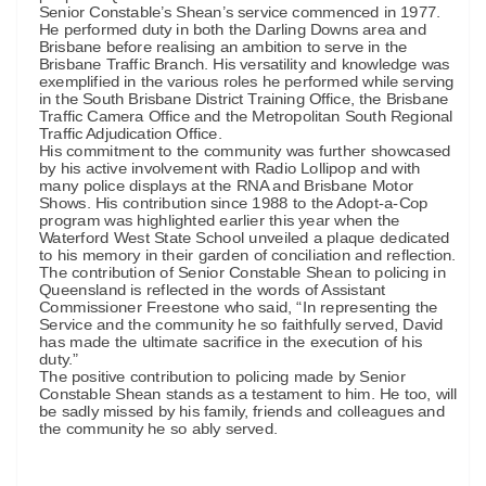
Senior Constable’s Shean’s service commenced in 1977.
He performed duty in both the Darling Downs area and
Brisbane before realising an ambition to serve in the
Brisbane Traffic Branch. His versatility and knowledge was
exemplified in the various roles he performed while serving
in the South Brisbane District Training Office, the Brisbane
Traffic Camera Office and the Metropolitan South Regional
Traffic Adjudication Office.
His commitment to the community was further showcased
by his active involvement with Radio Lollipop and with
many police displays at the RNA and Brisbane Motor
Shows. His contribution since 1988 to the Adopt-a-Cop
program was highlighted earlier this year when the
Waterford West State School unveiled a plaque dedicated
to his memory in their garden of conciliation and reflection.
The contribution of Senior Constable Shean to policing in
Queensland is reflected in the words of Assistant
Commissioner Freestone who said, “In representing the
Service and the community he so faithfully served, David
has made the ultimate sacrifice in the execution of his
duty.”
The positive contribution to policing made by Senior
Constable Shean stands as a testament to him. He too, will
be sadly missed by his family, friends and colleagues and
the community he so ably served.