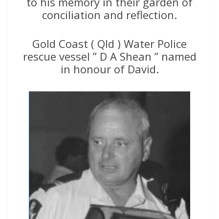
to his memory in their garden of
conciliation and reflection.
Gold Coast ( Qld ) Water Police
rescue vessel ” D A Shean ” named
in honour of David.