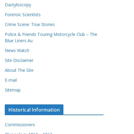
Dactyloscopy
Forensic Scientists
Crime Scene: True Stories
Police & Friends Touring Motorcycle Club – The
Blue Liners Au
News Watch
Site Disclaimer
About The Site
E-mail
Sitemap
Historical Information
Commissioners