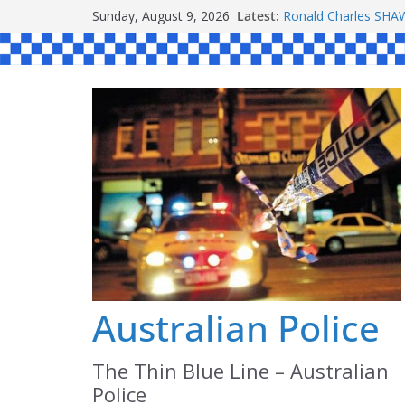
Skip
Sunday, August 9, 2026
Latest:
Ronald Charles S
to
Michael John YOUL
Stanley Kenneth SI
content
Peter Edmund JOYC
Daniel John BOURKE
Australian Police
The Thin Blue Line – Australian
Police