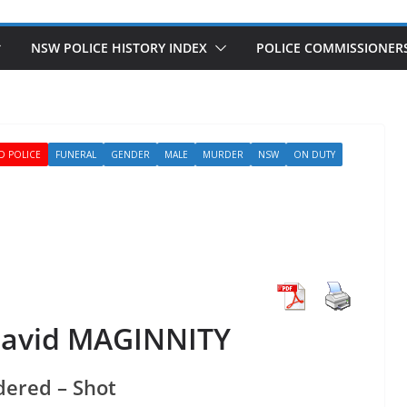
NSW POLICE HISTORY INDEX
POLICE COMMISSIONER
D POLICE
FUNERAL
GENDER
MALE
MURDER
NSW
ON DUTY
David MAGINNITY
ered – Shot