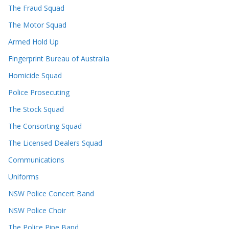
The Fraud Squad
The Motor Squad
Armed Hold Up
Fingerprint Bureau of Australia
Homicide Squad
Police Prosecuting
The Stock Squad
The Consorting Squad
The Licensed Dealers Squad
Communications
Uniforms
NSW Police Concert Band
NSW Police Choir
The Police Pipe Band