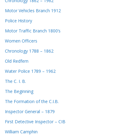
Chronology 1862 – 1962
Motor Vehicles Branch 1912
Police History
Motor Traffic Branch 1800’s
Women Officers
Chronology 1788 – 1862
Old Redfern
Water Police 1789 – 1962
The C. I. B.
The Beginning
The Formation of the C.I.B.
Inspector General – 1879
First Detective Inspector – CIB
William Camphin