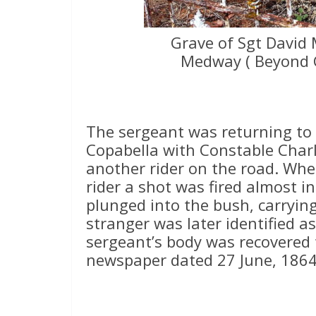
Grave of Sgt David 
Medway ( Beyond 
The sergeant was returning t
Copabella with Constable Char
another rider on the road. Whe
rider a shot was fired almost i
plunged into the bush, carryin
stranger was later identified 
sergeant’s body was recovered 
newspaper dated 27 June, 1864 