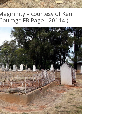
Maginnity – courtesy of Ken
Courage FB Page 120114 )