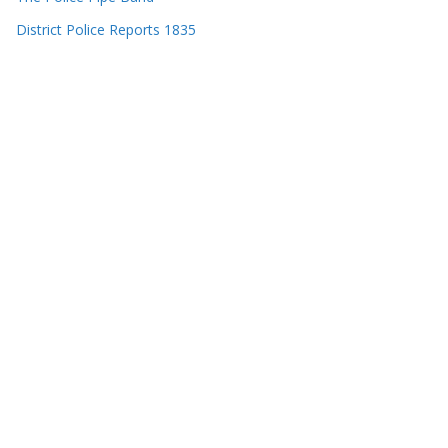
District Police Reports 1835