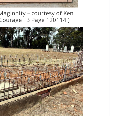
Maginnity – courtesy of Ken
Courage FB Page 120114 )