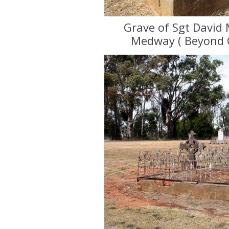
Grave of Sgt David 
Medway ( Beyond 