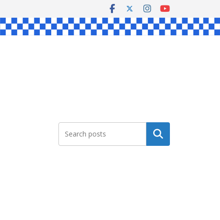
Search