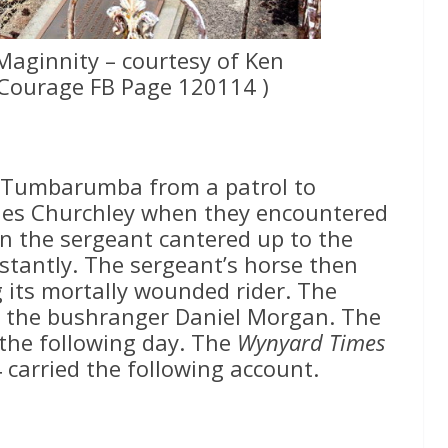
Maginnity – courtesy of Ken
Courage FB Page 120114 )
o Tumbarumba from a patrol to
les Churchley when they encountered
n the sergeant cantered up to the
nstantly. The sergeant’s horse then
g its mortally wounded rider. The
as the bushranger Daniel Morgan. The
the following day. The
Wynyard Times
carried the following account.