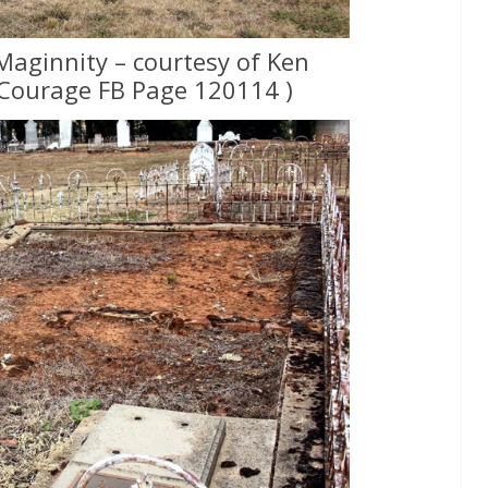
Maginnity – courtesy of Ken
Courage FB Page 120114 )