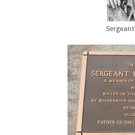
Sergeant