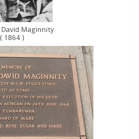
 David Maginnity
( 1864 )