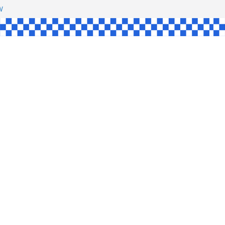
HAW
NGLE
E