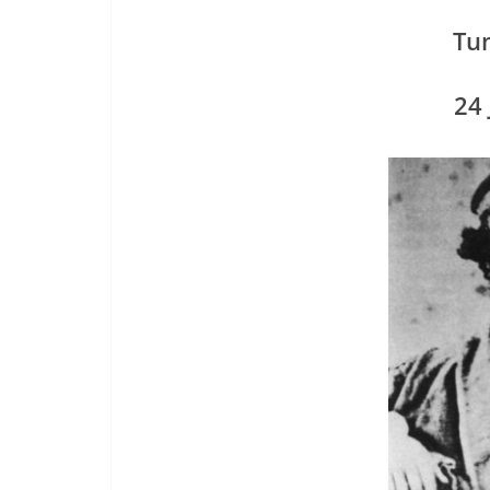
Tu
24 