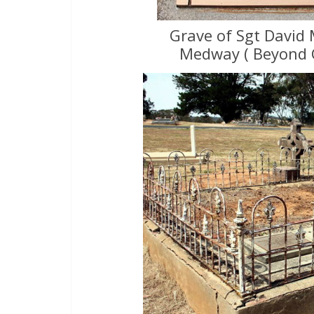
Grave of Sgt David 
Medway ( Beyond 