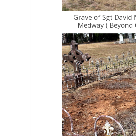
Grave of Sgt David 
Medway ( Beyond 