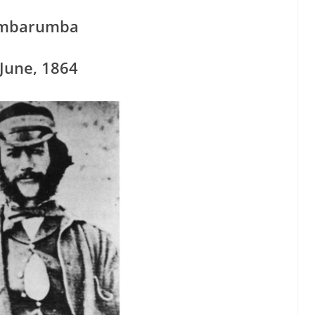
mbarumba
June, 1864