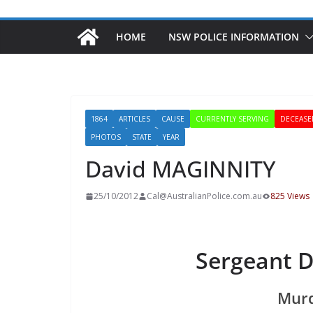
HOME
NSW POLICE INFORMATION
1864
ARTICLES
CAUSE
CURRENTLY SERVING
DECEASE
PHOTOS
STATE
YEAR
David MAGINNITY
25/10/2012
Cal@AustralianPolice.com.au
825 Views
Sergeant 
Murd