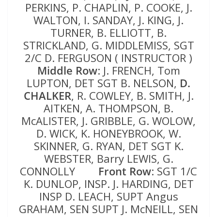
PERKINS, P. CHAPLIN, P. COOKE, J.
WALTON, I. SANDAY, J. KING, J.
TURNER, B. ELLIOTT, B.
STRICKLAND, G. MIDDLEMISS, SGT
2/C D. FERGUSON ( INSTRUCTOR )
Middle Row
: J. FRENCH, Tom
LUPTON, DET SGT B. NELSON,
D.
CHALKER
, R. COWLEY, B. SMITH, J.
AITKEN, A. THOMPSON, B.
McALISTER, J. GRIBBLE, G. WOLOW,
D. WICK, K. HONEYBROOK, W.
SKINNER, G. RYAN, DET SGT K.
WEBSTER, Barry LEWIS, G.
CONNOLLY
Front Row
: SGT 1/C
K. DUNLOP, INSP. J. HARDING, DET
INSP D. LEACH, SUPT Angus
GRAHAM, SEN SUPT J. McNEILL, SEN