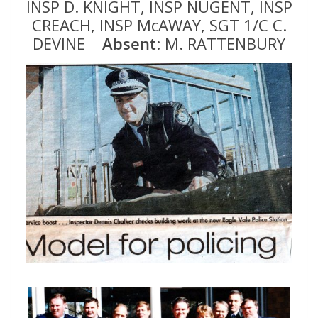
INSP D. KNIGHT, INSP NUGENT, INSP
CREACH, INSP McAWAY, SGT 1/C C.
DEVINE
Absent
: M. RATTENBURY