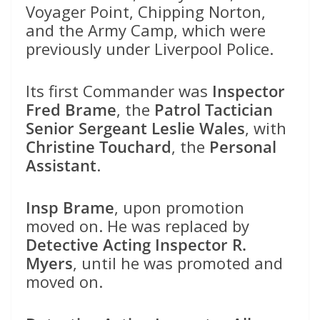
Voyager Point, Chipping Norton,
and the Army Camp, which were
previously under Liverpool Police.
Its first Commander was
Inspector
Fred Brame
, the
Patrol Tactician
Senior Sergeant Leslie Wales
, with
Christine Touchard
, the
Personal
Assistant
.
Insp Brame
, upon promotion
moved on. He was replaced by
Detective Acting Inspector R.
Myers
, until he was promoted and
moved on.