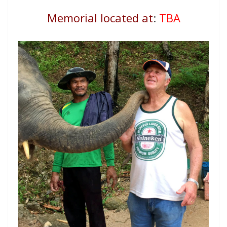
Memorial located at
:
TBA