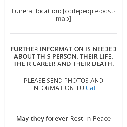
Funeral location: [codepeople-post-
map]
FURTHER INFORMATION IS NEEDED
ABOUT THIS PERSON, THEIR LIFE,
THEIR CAREER AND THEIR DEATH.
PLEASE SEND PHOTOS AND
INFORMATION TO
Cal
May they forever Rest In Peace