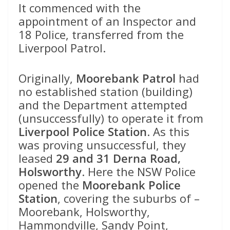
It commenced with the
appointment of an Inspector and
18 Police, transferred from the
Liverpool Patrol.
Originally,
Moorebank Patrol
had
no established station (building)
and the Department attempted
(unsuccessfully) to operate it from
Liverpool Police Station
. As this
was proving unsuccessful, they
leased
29 and 31 Derna Road,
Holsworthy
. Here the NSW Police
opened the
Moorebank Police
Station
, covering the suburbs of –
Moorebank, Holsworthy,
Hammondville, Sandy Point,