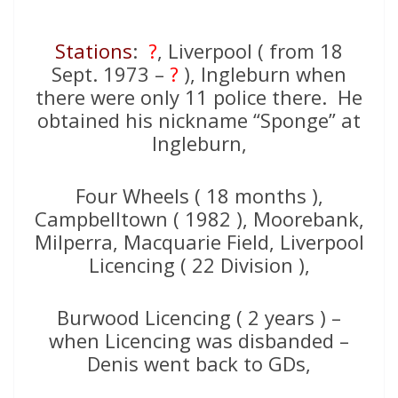
Stations
:
?
, Liverpool ( from 18
Sept. 1973 –
?
), Ingleburn when
there were only 11 police there. He
obtained his nickname “Sponge” at
Ingleburn,
Four Wheels ( 18 months ),
Campbelltown ( 1982 ), Moorebank,
Milperra, Macquarie Field, Liverpool
Licencing ( 22 Division ),
Burwood Licencing ( 2 years ) –
when Licencing was disbanded –
Denis went back to GDs,