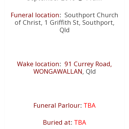
Funeral location
: Southport Church
of Christ, 1 Griffith St, Southport,
Qld
Wake location
:
91 Currey Road,
WONGAWALLAN
, Qld
Funeral Parlour
:
TBA
Buried at
:
TBA