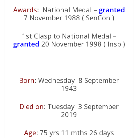
Awards
: National Medal –
granted
7 November 1988 ( SenCon )
1st Clasp to National Medal –
granted
20 November 1998 ( Insp )
Born
: Wednesday 8 September
1943
Died on
: Tuesday 3 September
2019
Age
: 75 yrs 11 mths 26 days