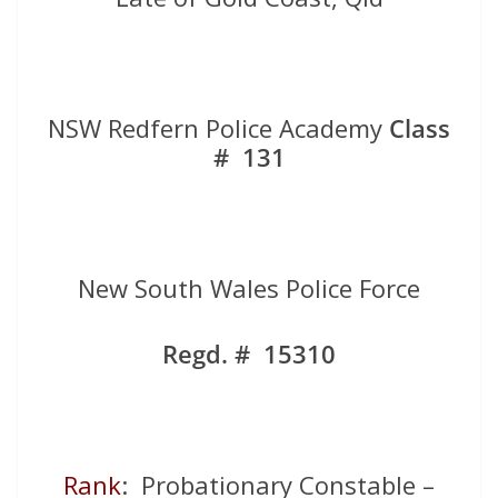
NSW Redfern Police Academy
Class
# 131
New South Wales Police Force
Regd. # 15310
Rank
: Probationary Constable –