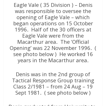
Eagle Vale ( 35 Division ) – Denis
was responsible to oversee the
opening of Eagle Vale – which
began operations on 15 October
1996. Half of the 30 officers at
Eagle Vale were from the
Macarthur area. The ‘Official
Opening’ was 22 November 1996. (
see photo below ) He worked 16
years in the Macarthur area.
Denis was in the 2nd group of
Tactical Response Group training
Class 2/1981 – from 24 Aug – 19
Sept 1981. ( see photo below )