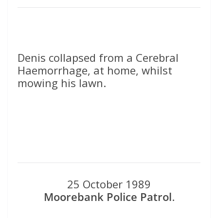
Denis collapsed from a Cerebral
Haemorrhage, at home, whilst
mowing his lawn.
25 October 1989
Moorebank Police Patrol
.