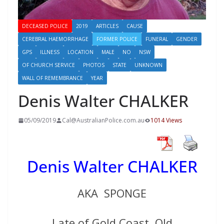
DECEASED POLICE
2019
ARTICLES
CAUSE
CEREBRAL HAEMORRHAGE
FORMER POLICE
FUNERAL
GENDER
GPS
ILLNESS
LOCATION
MALE
NO
NSW
OF CHURCH SERVICE
PHOTOS
STATE
UNKNOWN
WALL OF REMEMBRANCE
YEAR
Denis Walter CHALKER
05/09/2019
Cal@AustralianPolice.com.au
1014 Views
Denis Walter CHALKER
AKA SPONGE
Late of Gold Coast, Qld