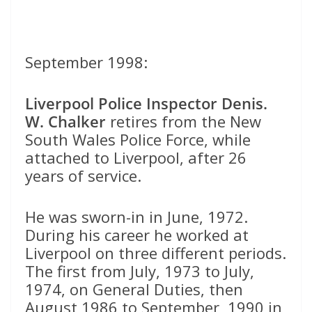
September 1998:
Liverpool Police Inspector Denis.
W. Chalker
retires from the New
South Wales Police Force, while
attached to Liverpool, after 26
years of service.
He was sworn-in in June, 1972.
During his career he worked at
Liverpool on three different periods.
The first from July, 1973 to July,
1974, on General Duties, then
August 1986 to September, 1990 in