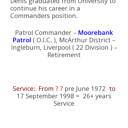
Denis graduated from University to
continue his career in a
Commanders position.
Patrol Commander –
Moorebank
Patrol
( O.I.C. ), McArthur District –
Ingleburn, Liverpool ( 22 Division ) –
Retirement
Service: From
? ?
pre June 1972
to
17 September 1998 = 26+ years
Service