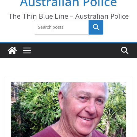
Australian Police
The Thin Blue Line – Australian Police
Search