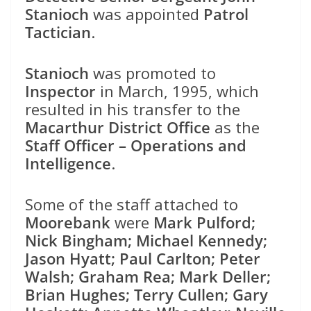
Stanioch
was appointed
Patrol
Tactician
.
Stanioch
was promoted to
Inspector
in March, 1995, which
resulted in his transfer to the
Macarthur District Office
as the
Staff Officer – Operations and
Intelligence
.
Some of the staff attached to
Moorebank
were
Mark Pulford;
Nick Bingham; Michael Kennedy;
Jason Hyatt; Paul Carlton; Peter
Walsh; Graham Rea; Mark Deller;
Brian Hughes; Terry Cullen; Gary