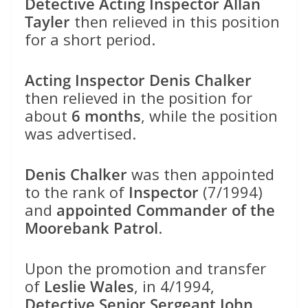
Detective Acting Inspector Allan
Tayler
then relieved in this position
for a short period.
Acting Inspector Denis Chalker
then relieved in the position for
about
6 months
, while the position
was advertised.
Denis Chalker
was then appointed
to the rank of
Inspector
(7/1994)
and
appointed Commander of the
Moorebank Patrol
.
Upon the promotion and transfer
of
Leslie Wales
, in 4/1994,
Detective Senior Sergeant John