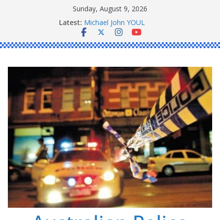
Skip
Sunday, August 9, 2026
to
Latest:
Ronald Charles SHAW
content
Michael John YOUL
Stanley Kenneth SINGLE
Peter Edmund JOYCE
Daniel John BOURKE