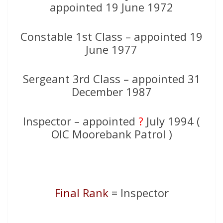
appointed 19 June 1972
Constable 1st Class – appointed 19
June 1977
Sergeant 3rd Class – appointed 31
December 1987
Inspector – appointed
?
July 1994 (
OIC Moorebank Patrol )
Final Rank
= Inspector