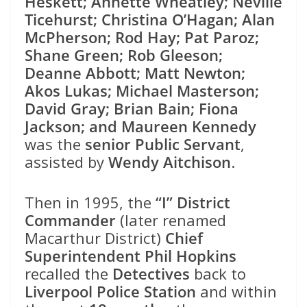
Heskett; Annette Wheatley; Neville
Ticehurst; Christina O’Hagan; Alan
McPherson; Rod Hay; Pat Paroz;
Shane Green; Rob Gleeson;
Deanne Abbott; Matt Newton;
Akos Lukas; Michael Masterson;
David Gray; Brian Bain; Fiona
Jackson; and Maureen Kennedy
was the
senior Public Servant
,
assisted by
Wendy Aitchison
.
Then in 1995, the
“I” District
Commander
(later renamed
Macarthur District)
Chief
Superintendent Phil Hopkins
recalled the
Detectives
back to
Liverpool Police Station
and within