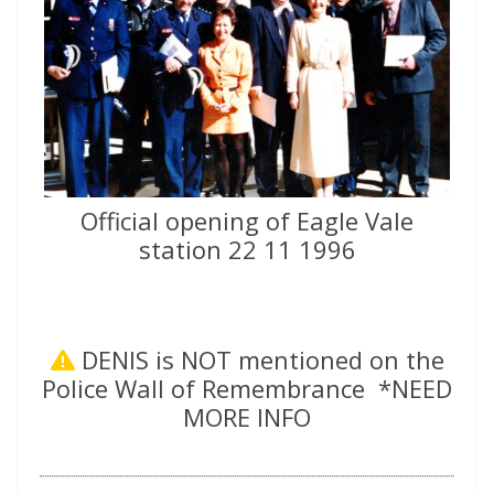
Official opening of Eagle Vale
station 22 11 1996
DENIS is NOT mentioned on the
Police Wall of Remembrance *NEED
MORE INFO