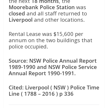
the next
18 months
, the
Moorebank Police Station
was
closed
and all staff returned to
Liverpool
and other locations.
Rental Lease was $15,600 per
annum on the two buildings that
police occupied.
Source: NSW Police Annual Report
1989-1990 and NSW Police Service
Annual Report 1990-1991.
Cited: Liverpool ( NSW ) Police Time
Line ( 1788 – 2016 ) p 336