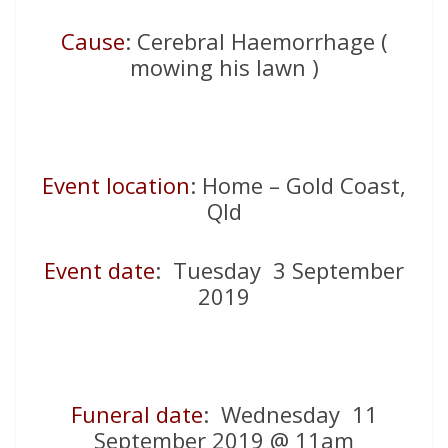
Cause
: Cerebral Haemorrhage (
mowing his lawn )
Event location
: Home – Gold Coast,
Qld
Event date
: Tuesday 3 September
2019
Funeral date
: Wednesday 11
September 2019 @ 11am