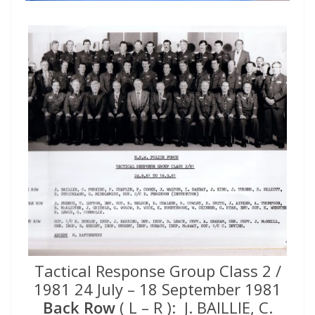
Tactical Response Group Class 2 /
1981 24 July – 18 September 1981
Back Row
( L – R ): J. BAILLIE, C.