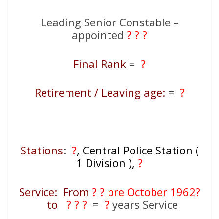
Leading Senior Constable –
appointed
? ? ?
Final Rank
=
?
Retirement / Leaving age:
=
?
Stations
:
?
, Central Police Station (
1 Division ),
?
Service: From
? ? pre October 1962?
to
? ? ?
=
?
years Service