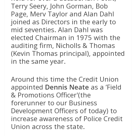
Terry Seery, John Gorman, Bob
Page, Merv Taylor and Alan Dahl
joined as Directors in the early to
mid seventies. Alan Dahl was
elected Chairman in 1975 with the
auditing firm, Nicholls & Thomas
(Kevin Thomas principal), appointed
in the same year.
Around this time the Credit Union
appointed
Dennis Neate
as a ‘Field
& Promotions Officer'(the
forerunner to our Business
Development Officers of today) to
increase awareness of Police Credit
Union across the state.