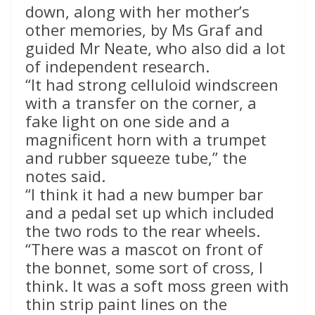
down, along with her mother’s
other memories, by Ms Graf and
guided Mr Neate, who also did a lot
of independent research.
“It had strong celluloid windscreen
with a transfer on the corner, a
fake light on one side and a
magnificent horn with a trumpet
and rubber squeeze tube,” the
notes said.
“I think it had a new bumper bar
and a pedal set up which included
the two rods to the rear wheels.
“There was a mascot on front of
the bonnet, some sort of cross, I
think. It was a soft moss green with
thin strip paint lines on the