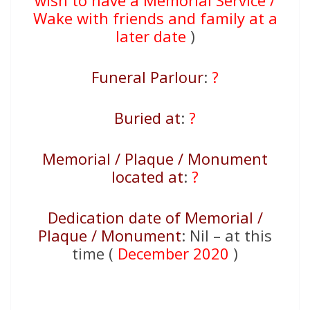
wish to have a Memorial Service /
Wake with friends and family at a
later date
)
Funeral Parlour
:
?
Buried at
:
?
Memorial / Plaque / Monument
located at
:
?
Dedication date of Memorial /
Plaque / Monument
: Nil – at this
time (
December 2020
)