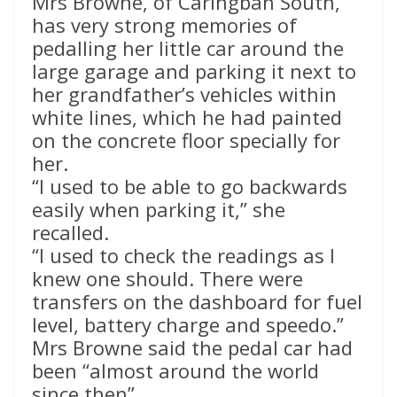
Mrs Browne, of Caringbah South,
has very strong memories of
pedalling her little car around the
large garage and parking it next to
her grandfather’s vehicles within
white lines, which he had painted
on the concrete floor specially for
her.
“I used to be able to go backwards
easily when parking it,” she
recalled.
“I used to check the readings as I
knew one should. There were
transfers on the dashboard for fuel
level, battery charge and speedo.”
Mrs Browne said the pedal car had
been “almost around the world
since then”.