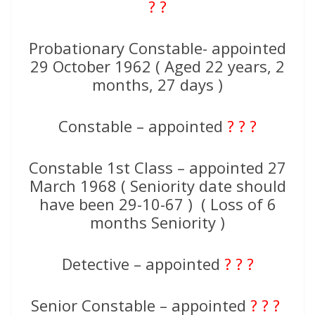
? ?
Probationary Constable- appointed
29 October 1962 ( Aged 22 years, 2
months, 27 days )
Constable – appointed
? ? ?
Constable 1st Class – appointed 27
March 1968 ( Seniority date should
have been 29-10-67 ) ( Loss of 6
months Seniority )
Detective – appointed
? ? ?
Senior Constable – appointed
? ? ?