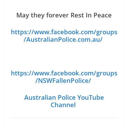
May they forever Rest In Peace
https://www.facebook.com/groups
/AustralianPolice.com.au/
https://www.facebook.com/groups
/NSWFallenPolice/
Australian Police YouTube
Channel