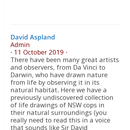
David Aspland
Admin
·
11 October 2019
·
There have been many great artists
and observers, from Da Vinci to
Darwin, who have drawn nature
from life by observing it in its
natural habitat. Here we have a
previously undiscovered collection
of life drawings of NSW cops in
their natural surroundings (you
really need to read this in a voice
that sounds like Sir David