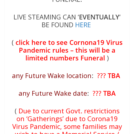
LIVE STEAMING CAN ‘
EVENTUALLY
‘
BE FOUND
HERE
(
click here to see Cornona19 Virus
Pandemic rules – this will be a
limited numbers Funeral
)
any Future Wake location
:
???
TBA
any Future Wake date
:
???
TBA
(
Due to current Govt. restrictions
on ‘Gatherings’ due to Corona19
Virus Pandemic, some families may