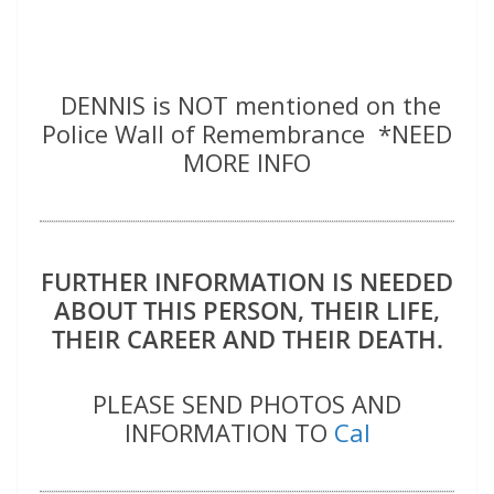
DENNIS is NOT mentioned on the
Police Wall of Remembrance *NEED
MORE INFO
FURTHER INFORMATION IS NEEDED
ABOUT THIS PERSON, THEIR LIFE,
THEIR CAREER AND THEIR DEATH.
PLEASE SEND PHOTOS AND
INFORMATION TO
Cal