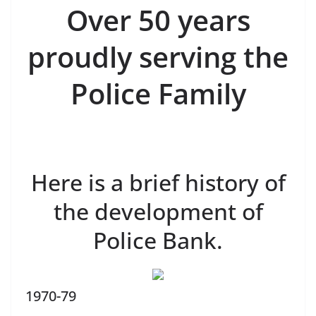
Over 50 years
proudly serving the
Police Family
Here is a brief history of
the development of
Police Bank.
1970-79