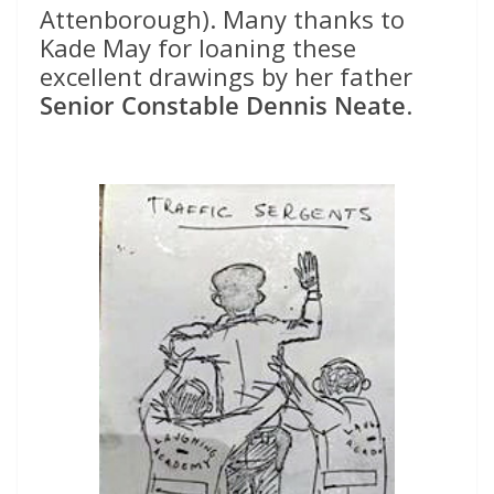
Attenborough). Many thanks to
Kade May for loaning these
excellent drawings by her father
Senior Constable Dennis Neate
.