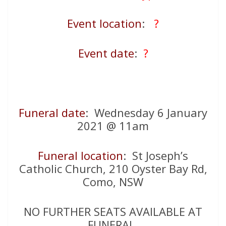
Event location
:
?
Event date
:
?
Funeral date
: Wednesday 6 January
2021 @ 11am
Funeral location
: St Joseph’s
Catholic Church, 210 Oyster Bay Rd,
Como, NSW
NO FURTHER SEATS AVAILABLE AT
FUNERAL.