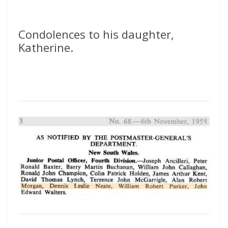
Condolences to his daughter,
Katherine.