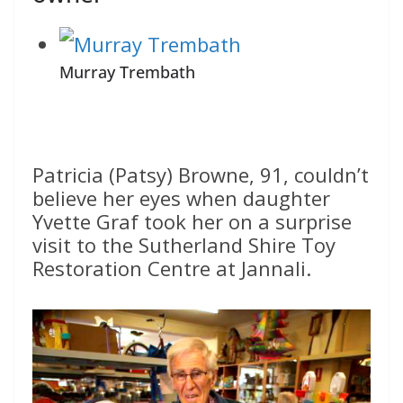
Murray Trembath
Patricia (Patsy) Browne, 91, couldn’t
believe her eyes when daughter
Yvette Graf took her on a surprise
visit to the Sutherland Shire Toy
Restoration Centre at Jannali.