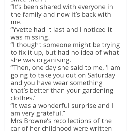
“It’s been shared with everyone in
the family and now it’s back with
me.
“Yvette had it last and I noticed it
was missing.
“I thought someone might be trying
to fix it up, but had no idea of what
she was organising.
“Then, one day she said to me, ‘I am
going to take you out on Saturday
and you have wear something
that’s better than your gardening
clothes.’
“It was a wonderful surprise and I
am very grateful.”
Mrs Browne’s recollections of the
car of her childhood were written