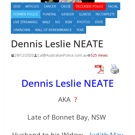
2020
ARTICLES
CANCER
CAUSE
DECEASED POLICE
FACIAL
FORMER POLICE
FUNERAL
GENDER
ILLNESS
INCOMPLETE
LIVE STREAMING
MALE
NO
NSW
PHOTOS
STATE
UNKNOWN
WALL OF REMEMBRANCE
YEAR
Dennis Leslie NEATE
29/12/2020
Cal@AustralianPolice.com.au
525 Views
Dennis Leslie NEATE
AKA
?
Late of Bonnet Bay, NSW
Husband to his Widow –
Judith May