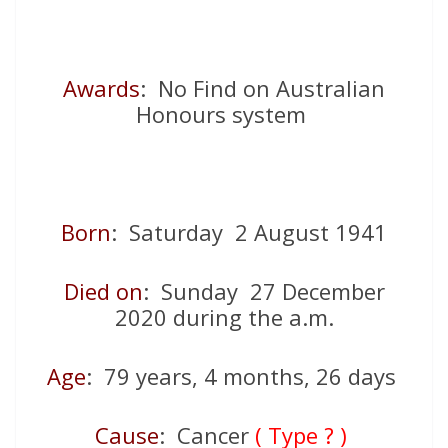
Awards
: No Find on Australian
Honours system
Born
: Saturday 2 August 1941
Died on
: Sunday 27 December
2020 during the a.m.
Age
: 79 years, 4 months, 26 days
Cause
: Cancer
( Type ? )