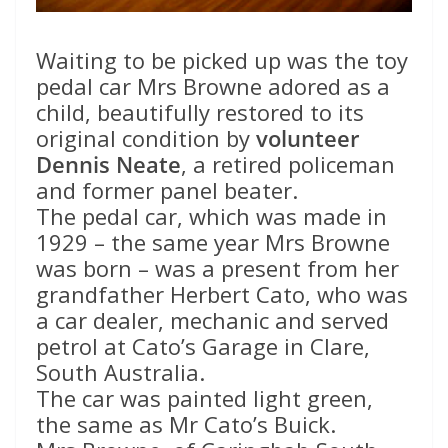
Waiting to be picked up was the toy
pedal car Mrs Browne adored as a
child, beautifully restored to its
original condition by
volunteer
Dennis Neate
, a retired policeman
and former panel beater.
The pedal car, which was made in
1929 – the same year Mrs Browne
was born – was a present from her
grandfather Herbert Cato, who was
a car dealer, mechanic and served
petrol at Cato’s Garage in Clare,
South Australia.
The car was painted light green,
the same as Mr Cato’s Buick.