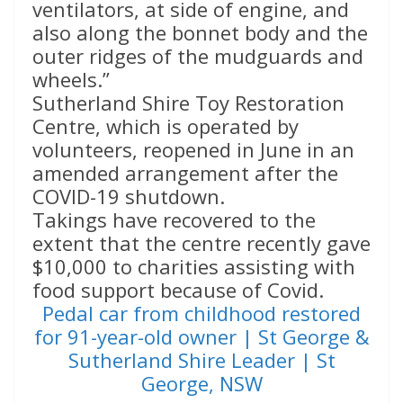
ventilators, at side of engine, and
also along the bonnet body and the
outer ridges of the mudguards and
wheels.”
Sutherland Shire Toy Restoration
Centre, which is operated by
volunteers, reopened in June in an
amended arrangement after the
COVID-19 shutdown.
Takings have recovered to the
extent that the centre recently gave
$10,000 to charities assisting with
food support because of Covid.
Pedal car from childhood restored
for 91-year-old owner | St George &
Sutherland Shire Leader | St
George, NSW