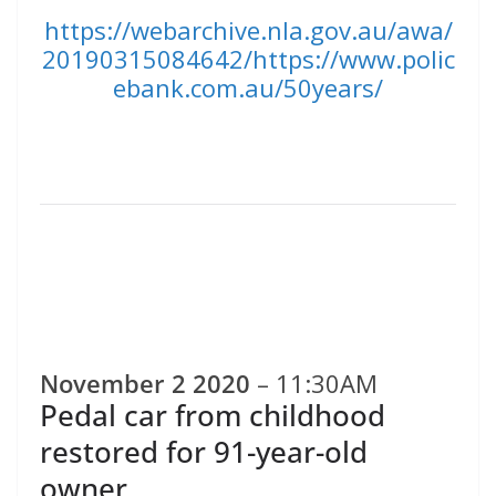
https://webarchive.nla.gov.au/awa/
20190315084642/https://www.polic
ebank.com.au/50years/
November 2 2020
– 11:30AM
Pedal car from childhood
restored for 91-year-old
owner