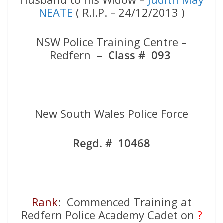
NEATE
( R.I.P. – 24/12/2013 )
NSW Police Training Centre –
Redfern –
Class # 093
New South Wales Police Force
Regd. # 10468
Rank
: Commenced Training at
Redfern Police Academy Cadet on
?