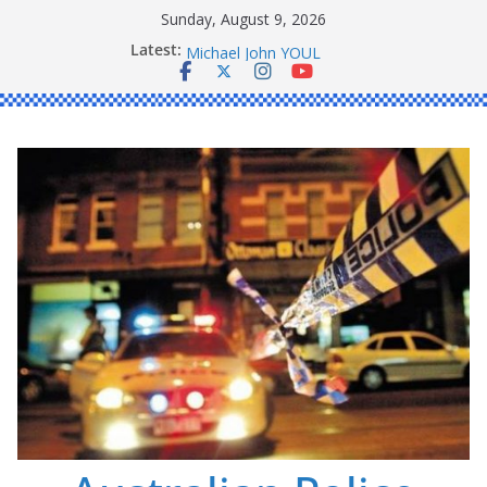
Skip
Sunday, August 9, 2026
to
Latest:
Ronald Charles SHAW
content
Michael John YOUL
Stanley Kenneth SINGLE
Peter Edmund JOYCE
Daniel John BOURKE