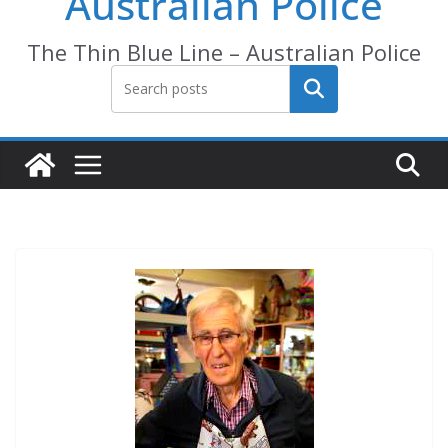
Australian Police
The Thin Blue Line – Australian Police
Search