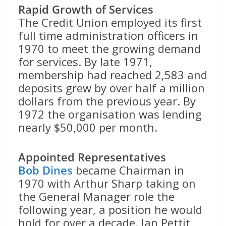
Rapid Growth of Services
The Credit Union employed its first
full time administration officers in
1970 to meet the growing demand
for services. By late 1971,
membership had reached 2,583 and
deposits grew by over half a million
dollars from the previous year. By
1972 the organisation was lending
nearly $50,000 per month.
Appointed Representatives
Bob Dines
became Chairman in
1970 with Arthur Sharp taking on
the General Manager role the
following year, a position he would
hold for over a decade. Ian Pettit,