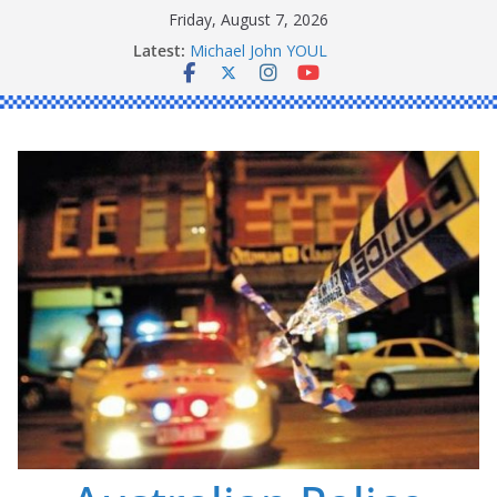
Skip
Friday, August 7, 2026
to
Ronald Charles SHAW
Latest:
content
Michael John YOUL
Stanley Kenneth SINGLE
Peter Edmund JOYCE
Daniel John BOURKE