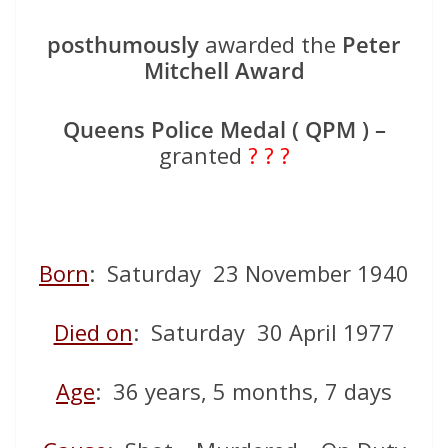
posthumously
awarded the
Peter
Mitchell Award
Queens Police Medal ( QPM ) –
granted
? ? ?
Born
: Saturday 23 November 1940
Died on
: Saturday 30 April 1977
Age
: 36 years, 5 months, 7 days