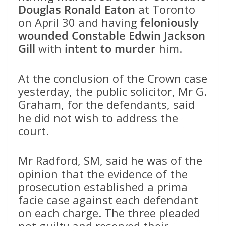
Douglas Ronald Eaton
at Toronto
on April 30 and having
feloniously
wounded Constable Edwin Jackson
Gill
with
intent to murder
him.
At the conclusion of the Crown case
yesterday, the public solicitor, Mr G.
Graham, for the defendants, said
he did not wish to address the
court.
Mr Radford, SM, said he was of the
opinion that the evidence of the
prosecution established a prima
facie case against each defendant
on each charge. The three pleaded
not guilty and reserved their