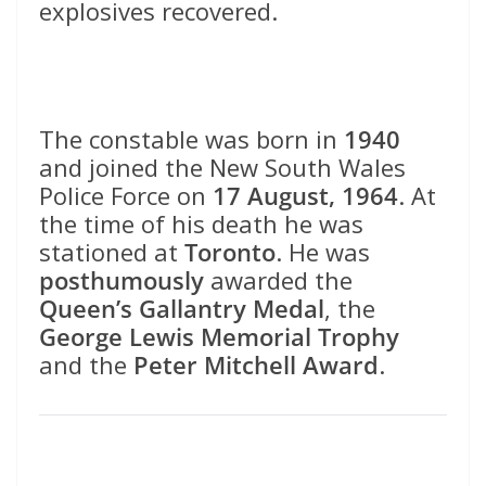
explosives recovered.
The constable was born in
1940
and joined the New South Wales
Police Force on
17 August, 1964
. At
the time of his death he was
stationed at
Toronto
. He was
posthumously
awarded the
Queen’s Gallantry Medal
, the
George Lewis Memorial Trophy
and the
Peter Mitchell Award
.