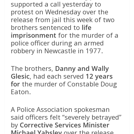
supported a call yesterday to
protest on Wednesday over the
release from jail this week of two
brothers sentenced to
life
imprisonment
for the murder of a
police officer during an armed
robbery in Newcastle in 1977.
The brothers,
Danny and Wally
Glesic
, had each served
12 years
for
the murder of Constable Doug
Eaton.
A Police Association spokesman
said officers felt “severely betrayed”
by
Corrective Services Minister
Michael Yabsley
over the release.