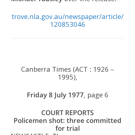
trove.nla.gov.au/newspaper/article/
120853046
Canberra Times (ACT : 1926 –
1995),
Friday 8 July 1977
, page 6
COURT REPORTS
Policemen shot: three committed
for trial