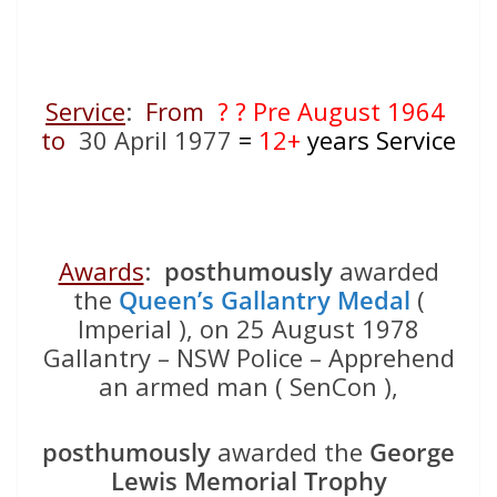
Service
:
From
? ? Pre August 1964
to
30 April 1977
=
12+
years Service
Awards
:
posthumously
awarded
the
Queen’s Gallantry Medal
(
Imperial ), on 25 August 1978
Gallantry – NSW Police – Apprehend
an armed man ( SenCon ),
posthumously
awarded the
George
Lewis Memorial Trophy