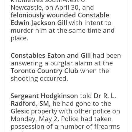
Newcastle, on April 30, and
feloniously wounded Constable
Edwin Jackson Gill
with intent to
murder him at the same time and
place.
Constables Eaton and Gill
had been
answering a burglar alarm at the
Toronto Country Club
when the
shooting occurred.
Sergeant Hodgkinson
told
Dr R. L.
Radford, SM
, he had gone to the
Glesic
property with other police on
Monday, May 2. Police had taken
possession of a number of firearms