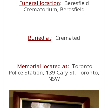
Funeral location
: Beresfield
Crematorium, Beresfield
Buried at
: Cremated
Memorial located at
: Toronto
Police Station, 139 Cary St, Toronto,
NSW