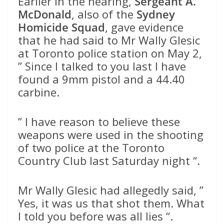
Earlier in the hearing,
Sergeant A.
McDonald
, also of the
Sydney
Homicide Squad
, gave evidence
that he had said to Mr Wally Glesic
at Toronto police station on May 2,
” Since I talked to you last I have
found a 9mm pistol and a 44.40
carbine.
” I have reason to believe these
weapons were used in the shooting
of two police at the Toronto
Country Club last Saturday night “.
Mr Wally Glesic had allegedly said, ”
Yes, it was us that shot them. What
I told you before was all lies “.