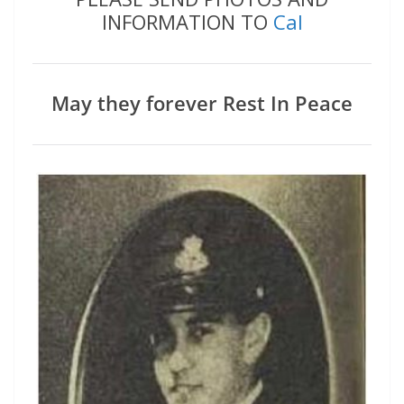
INFORMATION TO
Cal
May they forever Rest In Peace