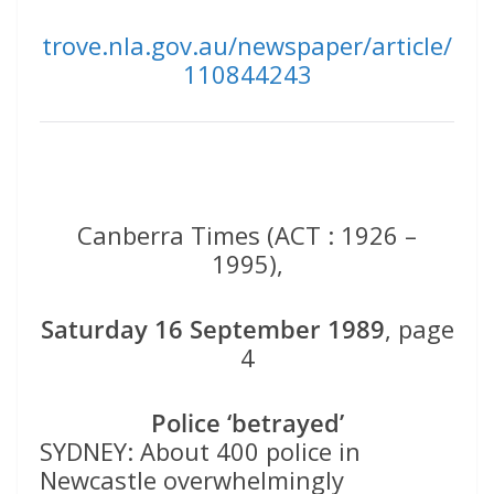
trove.nla.gov.au/newspaper/article/
110844243
Canberra Times (ACT : 1926 –
1995),
Saturday 16 September 1989
, page
4
Police ‘betrayed’
SYDNEY: About 400 police in
Newcastle overwhelmingly