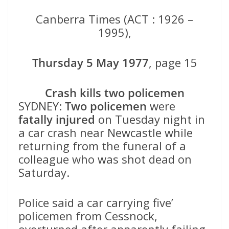
Canberra Times (ACT : 1926 –
1995),
Thursday 5 May 1977
, page 15
Crash kills two policemen
SYDNEY:
Two policemen
were
fatally injured
on Tuesday night in
a car crash near Newcastle while
returning from the funeral of a
colleague who was shot dead on
Saturday.
Police said a car carrying five’
policemen from Cessnock,
overturned after apparently failing