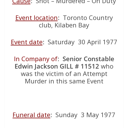
Cause
: Shot – Murdered – On Duty
Event location
: Toronto Country
club, Kilaben Bay
Event date
: Saturday 30 April 1977
In Company of
:
Senior Constable
Edwin Jackson GILL
# 11512
who
was the victim of an Attempt
Murder in this same Event
Funeral date
: Sunday 3 May 1977