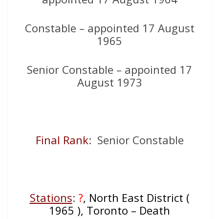
Constable – appointed 17 August
1965
Senior Constable – appointed 17
August 1973
Final Rank
: Senior Constable
Stations
:
?
, North East District (
1965 ), Toronto – Death