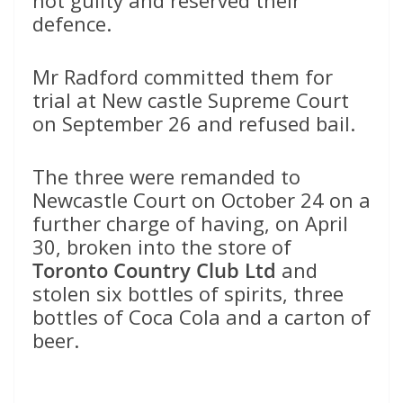
defence.
Mr Radford committed them for
trial at New castle Supreme Court
on September 26 and refused bail.
The three were remanded to
Newcastle Court on October 24 on a
further charge of having, on April
30, broken into the store of
Toronto Country Club Ltd
and
stolen six bottles of spirits, three
bottles of Coca Cola and a carton of
beer.