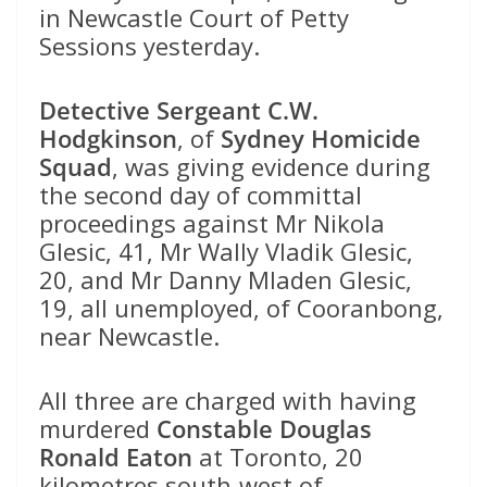
in Newcastle Court of Petty
Sessions yesterday.
Detective Sergeant C.W.
Hodgkinson
, of
Sydney Homicide
Squad
, was giving evidence during
the second day of committal
proceedings against Mr Nikola
Glesic, 41, Mr Wally Vladik Glesic,
20, and Mr Danny Mladen Glesic,
19, all unemployed, of Cooranbong,
near Newcastle.
All three are charged with having
murdered
Constable Douglas
Ronald Eaton
at Toronto, 20
kilometres south-west of