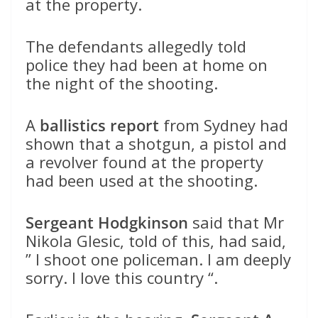
at the property.
The defendants allegedly told
police they had been at home on
the night of the shooting.
A
ballistics report
from Sydney had
shown that a shotgun, a pistol and
a revolver found at the property
had been used at the shooting.
Sergeant Hodgkinson
said that Mr
Nikola Glesic, told of this, had said,
” I shoot one policeman. I am deeply
sorry. I love this country “.