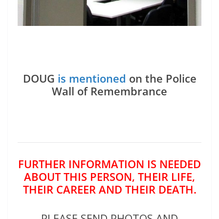
DOUG
is mentioned
on the Police
Wall of Remembrance
FURTHER INFORMATION IS NEEDED
ABOUT THIS PERSON, THEIR LIFE,
THEIR CAREER AND THEIR DEATH.
PLEASE SEND PHOTOS AND