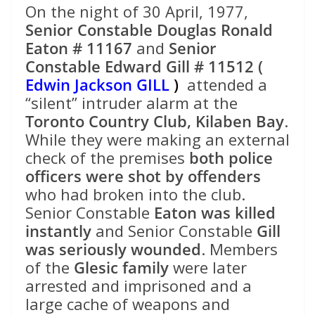
On the night of 30 April, 1977,
Senior Constable Douglas Ronald
Eaton # 11167
and
Senior
Constable Edward Gill # 11512 (
Edwin Jackson GILL
)
attended a
“silent” intruder alarm at the
Toronto Country Club, Kilaben Bay
.
While they were making an external
check of the premises
both police
officers were shot by offenders
who had broken into the club.
Senior Constable
Eaton was killed
instantly
and Senior Constable
Gill
was seriously wounded
. Members
of the
Glesic family
were later
arrested and imprisoned and a
large cache of weapons and