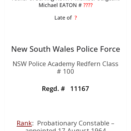
Michael EATON #
????
Late of
?
New South Wales Police Force
NSW Police Academy Redfern Class
# 100
Regd. # 11167
Rank
: Probationary Constable –
appointed 17 August 1964