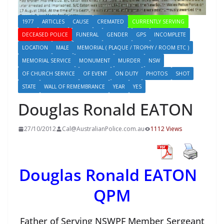
1977
ARTICLES
CAUSE
CREMATED
CURRENTLY SERVING
DECEASED POLICE
FUNERAL
GENDER
GPS
INCOMPLETE
LOCATION
MALE
MEMORIAL ( PLAQUE / TROPHY / ROOM ETC )
MEMORIAL SERVICE
MONUMENT
MURDER
NSW
OF CHURCH SERVICE
OF EVENT
ON DUTY
PHOTOS
SHOT
STATE
WALL OF REMEMBRANCE
YEAR
YES
Douglas Ronald EATON
27/10/2012
Cal@AustralianPolice.com.au
1112 Views
Douglas Ronald EATON
QPM
Father of Serving NSWPF Member Sergeant