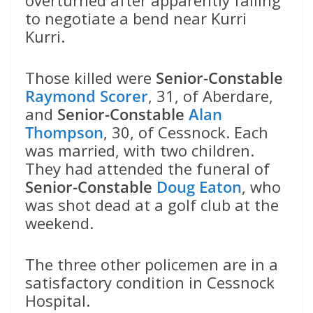
to negotiate a bend near Kurri
Kurri.
Those killed were
Senior-Constable
Raymond Scorer
, 31, of Aberdare,
and
Senior-Constable
Alan
Thompson
, 30, of Cessnock. Each
was married, with two children.
They had attended the funeral of
Senior-Constable
Doug Eaton
, who
was shot dead at a golf club at the
weekend.
The three other policemen are in a
satisfactory condition in Cessnock
Hospital.