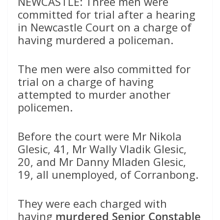
NEWCASTLE: Three men were
committed for trial after a hearing
in Newcastle Court on a charge of
having murdered a policeman.
The men were also committed for
trial on a charge of having
attempted to murder another
policemen.
Before the court were Mr Nikola
Glesic, 41, Mr Wally Vladik Glesic,
20, and Mr Danny Mladen Glesic,
19, all unemployed, of Corranbong.
They were each charged with
having
murdered Senior Constable