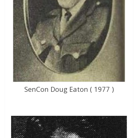
SenCon Doug Eaton ( 1977 )