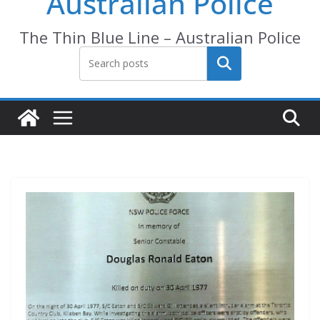
Australian Police
The Thin Blue Line – Australian Police
Search