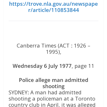
https://trove.nla.gov.au/newspape
r/article/110853844
Canberra Times (ACT : 1926 –
1995),
Wednesday 6 July 1977
, page 11
Police allege
man admitted
shooting
SYDNEY: A man had admitted
shooting a policeman at a Toronto
country club in April, it was alleged