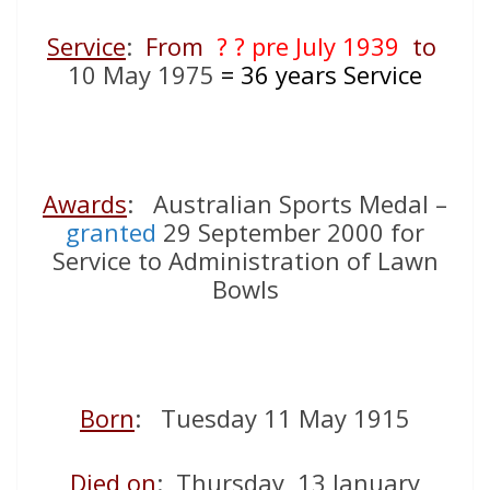
Service
:
From
? ? pre July 1939
to
10 May 1975
= 36
years Service
Awards
: Australian Sports Medal –
granted
29 September 2000 for
Service to Administration of Lawn
Bowls
Born
: Tuesday 11 May 1915
Died on
: Thursday 13 January