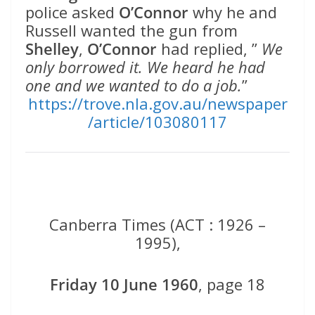
police asked
O’Connor
why he and
Russell wanted the gun from
Shelley
,
O’Connor
had replied, ”
We
only borrowed it. We heard he had
one and we wanted to do a job.
”
https://trove.nla.gov.au/newspaper
/article/103080117
Canberra Times (ACT : 1926 –
1995),
Friday 10 June 1960
, page 18