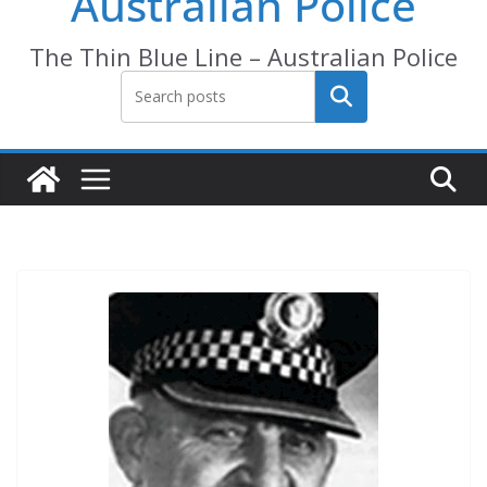
Australian Police
The Thin Blue Line – Australian Police
Search