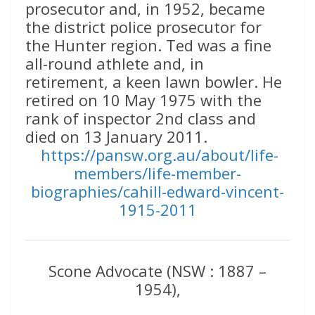
prosecutor and, in 1952, became
the district police prosecutor for
the Hunter region. Ted was a fine
all-round athlete and, in
retirement, a keen lawn bowler. He
retired on 10 May 1975 with the
rank of inspector 2nd class and
died on 13 January 2011.
https://pansw.org.au/about/life-
members/life-member-
biographies/cahill-edward-vincent-
1915-2011
Scone Advocate (NSW : 1887 –
1954),