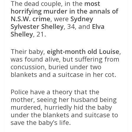
The dead couple, in the
most
horrifying murder in the annals of
N.S.W. crime
, were
Sydney
Sylvester Shelley
, 34, and
Elva
Shelley
, 21.
Their baby,
eight-month old Louise
,
was found alive, but suffering from
concussion, buried under two
blankets and a suitcase in her cot.
Police have a theory that the
mother, seeing her husband being
murdered, hurriedly hid the baby
under the blankets and suitcase to
save the baby’s life.