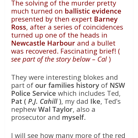
The solving of the murder pretty
much turned on
ballistic evidence
presented by then expert
Barney
Ross
, after a series of coincidences
turned up one of the heads in
Newcastle Harbour
and a bullet
was recovered. Fascinating brief! (
see part of the story below – Cal
)
They were interesting blokes and
part of
our families history
of
NSW
Police Service
which includes Ted,
Pat (
P.J. Cahill
)
, my dad
Ike
, Ted’s
nephew
Wal Taylor
, also a
prosecutor and
myself
.
I will see how many more of the red