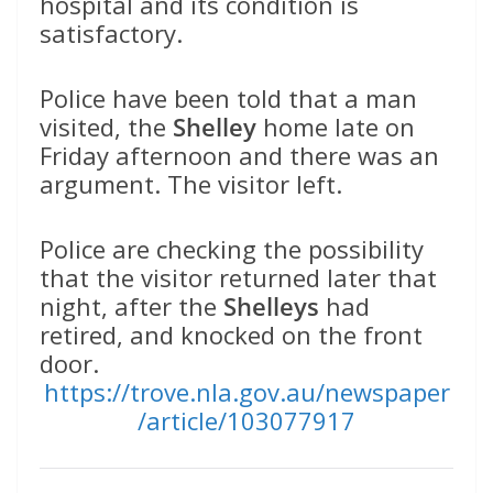
hospital and its condition is
satisfactory.
Police have been told that a man
visited, the
Shelley
home late on
Friday afternoon and there was an
argument. The visitor left.
Police are checking the possibility
that the visitor returned later that
night, after the
Shelleys
had
retired, and knocked on the front
door.
https://trove.nla.gov.au/newspaper
/article/103077917