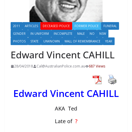
2011
ARTICLES
DECEASED POLICE
FORMER POLICE
FUNERAL
GENDER
IN UNIFORM
INCOMPLETE
MALE
NO
NSW
PHOTOS
STATE
UNKNOWN
WALL OF REMEMBRANCE
YEAR
Edward Vincent CAHILL
28/04/2018
Cal@AustralianPolice.com.au
687 Views
Edward Vincent CAHILL
AKA Ted
Late of
?