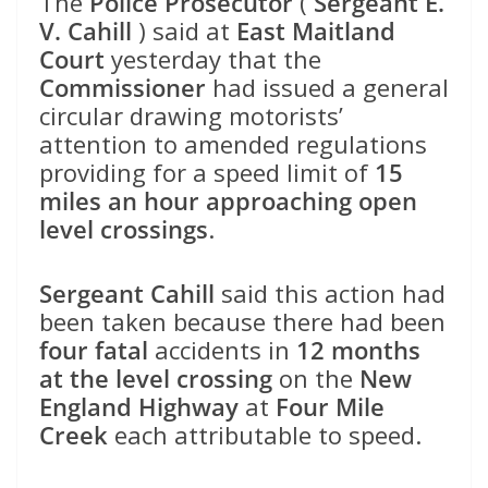
The
Police Prosecutor
(
Sergeant E.
V. Cahill
) said at
East Maitland
Court
yesterday that the
Commissioner
had issued a general
circular drawing motorists’
attention to amended regulations
providing for a speed limit of
15
miles an hour approaching open
level crossings
.
Sergeant Cahill
said this action had
been taken because there had been
four fatal
accidents in
12 months
at the level crossing
on the
New
England Highway
at
Four Mile
Creek
each attributable to speed.