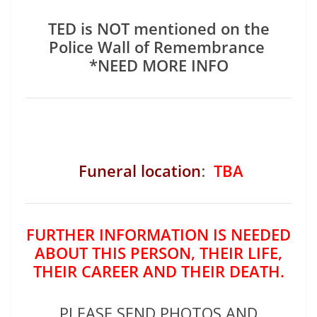
TED is NOT mentioned on the
Police Wall of Remembrance
*NEED MORE INFO
Funeral location
:
TBA
FURTHER INFORMATION IS NEEDED
ABOUT THIS PERSON, THEIR LIFE,
THEIR CAREER AND THEIR DEATH.
PLEASE SEND PHOTOS AND