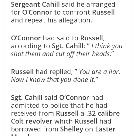
Sergeant Cahill
said he arranged
for
O’Connor
to confront
Russell
and repeat his allegation.
O’Connor
had said to
Russell
,
according to
Sgt. Cahill
: ”
I think you
shot them and cut off their heads
.”
Russell
had replied, ”
You are a liar.
Now I know that you done it
.”
Sgt. Cahill
said
O’Connor
had
admitted to police that he had
received from
Russell
a
.32 calibre
Colt revolver
which
Russell
had
borrowed from
Shelley
on
Easter