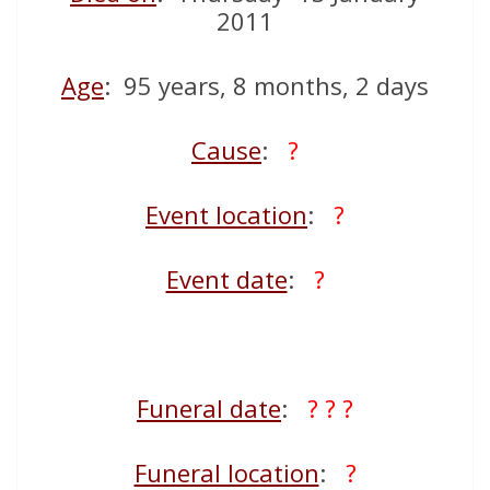
2011
Age
: 95 years, 8 months, 2 days
Cause
:
?
Event location
:
?
Event date
:
?
Funeral date
:
? ? ?
Funeral location
:
?