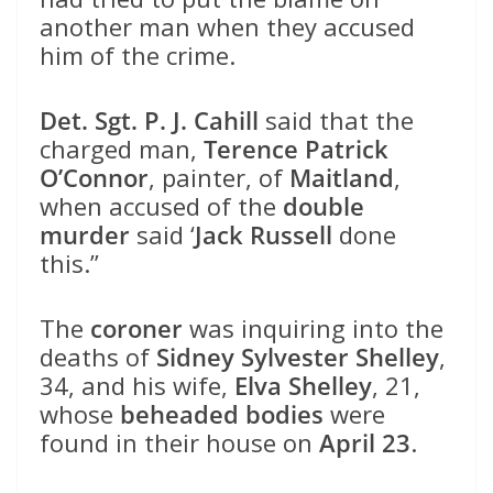
another man when they accused
him of the crime.
Det. Sgt. P. J. Cahill
said that the
charged man,
Terence Patrick
O’Connor
, painter, of
Maitland
,
when accused of the
double
murder
said ‘
Jack Russell
done
this.”
The
coroner
was inquiring into the
deaths of
Sidney Sylvester Shelley
,
34, and his wife,
Elva Shelley
, 21,
whose
beheaded bodies
were
found in their house on
April 23
.