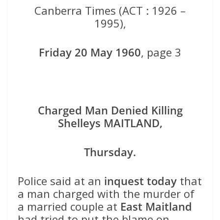
Canberra Times (ACT : 1926 –
1995),
Friday 20 May 1960
, page 3
Charged Man Denied Killing
Shelleys MAITLAND,
Thursday.
Police said at an
inquest today
that
a man charged with the murder of
a married couple at
East Maitland
had tried to put the blame on