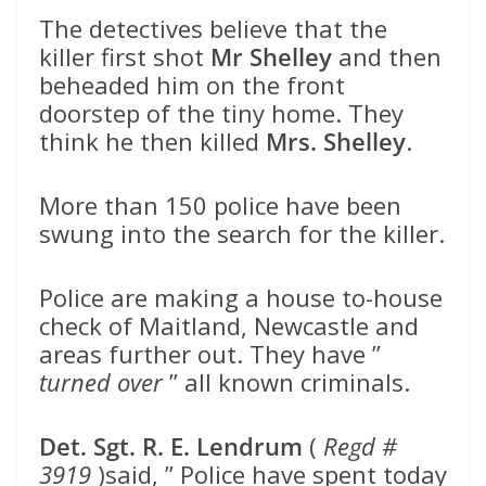
The detectives believe that the
killer first shot
Mr Shelley
and then
beheaded him on the front
doorstep of the tiny home. They
think he then killed
Mrs. Shelley
.
More than 150 police have been
swung into the search for the killer.
Police are making a house to-house
check of Maitland, Newcastle and
areas further out. They have ”
turned over
” all known criminals.
Det. Sgt. R. E. Lendrum
(
Regd #
3919
)said, ” Police have spent today