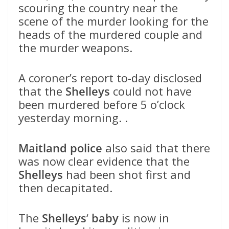
scouring the country near the
scene of the murder looking for the
heads of the murdered couple and
the murder weapons.
A coroner’s report to-day disclosed
that the
Shelleys
could not have
been murdered before 5 o’clock
yesterday morning. .
Maitland police
also said that there
was now clear evidence that the
Shelleys
had been shot first and
then decapitated.
The
Shelleys
‘
baby
is now in