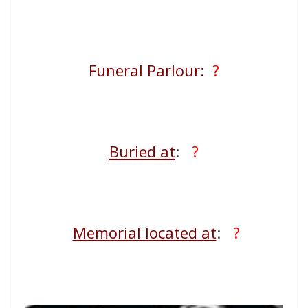
Funeral Parlour:
?
Buried at
:
?
Memorial located at
:
?