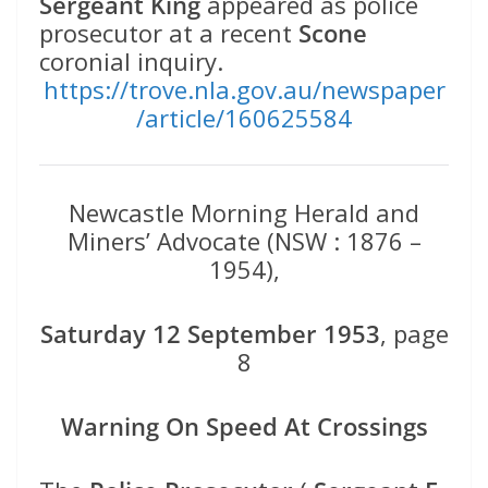
Sergeant King
appeared as police
prosecutor at a recent
Scone
coronial inquiry.
https://trove.nla.gov.au/newspaper
/article/160625584
Newcastle Morning Herald and
Miners’ Advocate (NSW : 1876 –
1954),
Saturday 12 September 1953
, page
8
Warning On Speed At Crossings