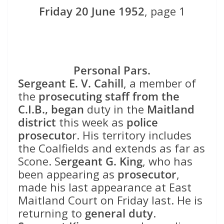
Friday 20 June 1952
, page 1
Personal Pars.
Sergeant E. V. Cahill
, a member of
the
prosecuting staff from the
C.I.B.,
began
duty in the
Maitland
district
this week as
police
prosecuto
r. His territory includes
the Coalfields and extends as far as
Scone. S
ergeant G. King
, who has
been appearing as
prosecutor
,
made his last appearance at East
Maitland Court on Friday last. He is
returning to
general duty
.