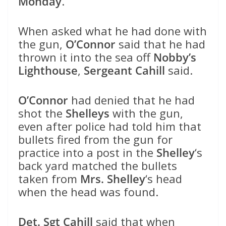
Monday
.
When asked what he had done with
the gun,
O’Connor
said that he had
thrown it into the sea off
Nobby’s
Lighthouse
,
Sergeant Cahill
said.
O’Connor
had denied that he had
shot the
Shelleys
with the gun,
even after police had told him that
bullets fired from the gun for
practice into a post in the
Shelley
‘s
back yard matched the bullets
taken from
Mrs. Shelley
‘s head
when the head was found.
Det. Sgt Cahill
said that when