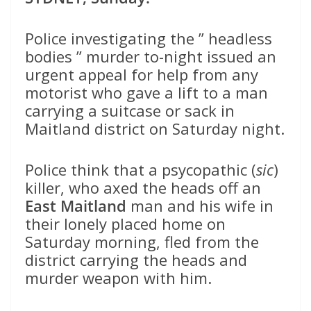
Police investigating the ” headless
bodies ” murder to-night issued an
urgent appeal for help from any
motorist who gave a lift to a man
carrying a suitcase or sack in
Maitland district on Saturday night.
Police think that a psycopathic (
sic
)
killer, who axed the heads off an
East Maitland
man and his wife in
their lonely placed home on
Saturday morning, fled from the
district carrying the heads and
murder weapon with him.