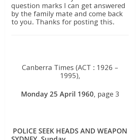
question marks I can get answered
by the family mate and come back
to you. Thanks for posting this.
Canberra Times (ACT : 1926 –
1995),
Monday 25 April 1960
, page 3
POLICE SEEK HEADS AND WEAPON
SYDNEY, Sunday.