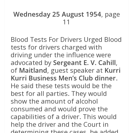
Wednesday 25 August 1954
, page
11
Blood Tests For Drivers Urged Blood
tests for drivers charged with
driving under the influence were
advocated by
Sergeant E. V. Cahill
,
of
Maitland
, guest speaker at
Kurri
Kurri Business Men’s Club dinner
.
He said these tests would be the
best for all parties. They would
show the amount of alcohol
consumed and would prove the
capabilities of a driver. This would
help the driver and the Court in
determining these cases, he added.