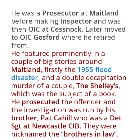
He was a
Prosecutor
at
Maitland
before making
Inspector
and was
then
OIC at Cessnock
. Later moved
to
OIC Gosford
where he retired
from.
He featured prominently in a
couple of big stories around
Maitland
, firstly the
1955 flood
disaster
, and a double decapitation
murder of a couple,
The Shelley’s
,
which was the subject of a book.
He
prosecuted
the offender and
the investigation was run by his
brother
,
Pat Cahill
who was a
Det
Sgt at Newcastle CIB
. They were
nicknamed the “
brothers in law
”.