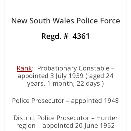
New South Wales Police Force
Regd. # 4361
Rank
: Probationary Constable –
appointed 3 July 1939 ( aged 24
years, 1 month, 22 days )
Police Prosecutor – appointed 1948
District Police Prosecutor – Hunter
region – appointed 20 June 1952