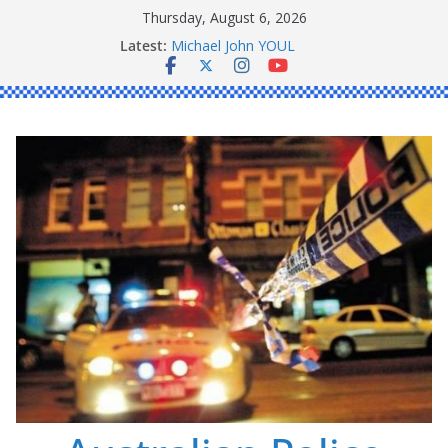
Skip
Thursday, August 6, 2026
to
Ronald Charles SHAW
Latest:
content
Michael John YOUL
Stanley Kenneth SINGLE
Peter Edmund JOYCE
Daniel John BOURKE