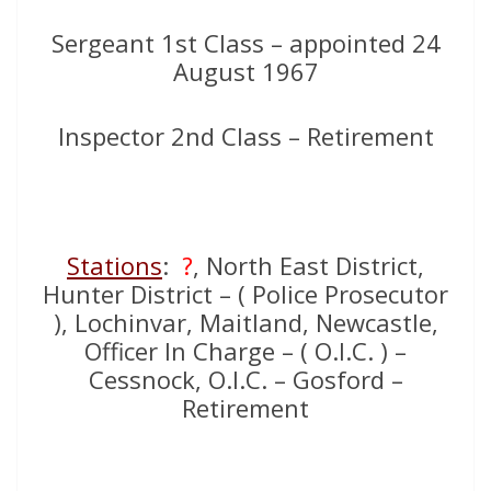
Sergeant 1st Class – appointed 24
August 1967
Inspector 2nd Class – Retirement
Stations
:
?
, North East District,
Hunter District – ( Police Prosecutor
), Lochinvar, Maitland, Newcastle,
Officer In Charge – ( O.I.C. ) –
Cessnock, O.I.C. – Gosford –
Retirement