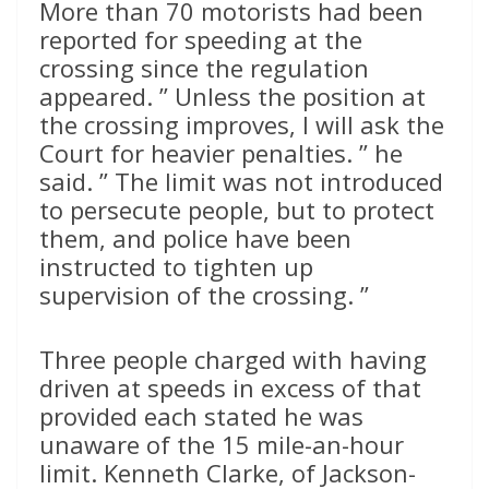
More than 70 motorists had been
reported for speeding at the
crossing since the regulation
appeared. ” Unless the position at
the crossing improves, I will ask the
Court for heavier penalties. ” he
said. ” The limit was not introduced
to persecute people, but to protect
them, and police have been
instructed to tighten up
supervision of the crossing. ”
Three people charged with having
driven at speeds in excess of that
provided each stated he was
unaware of the 15 mile-an-hour
limit. Kenneth Clarke, of Jackson-