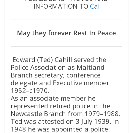
INFORMATION TO
Cal
May they forever Rest In Peace
Edward (Ted) Cahill served the
Police Association as Maitland
Branch secretary, conference
delegate and Executive member
1952–c1970.
As an associate member he
represented retired police in the
Newcastle Branch from 1979–1988.
Ted was attested on 3 July 1939. In
1948 he was appointed a police