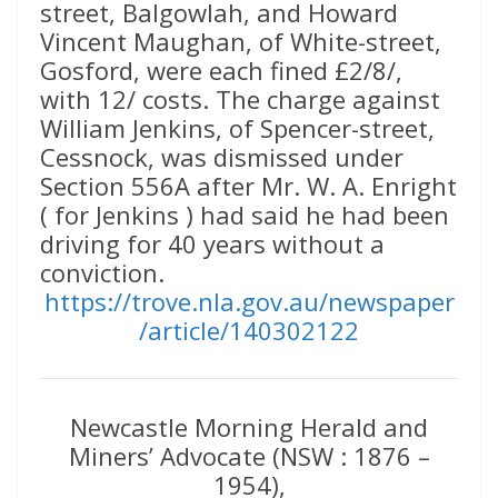
street, Balgowlah, and Howard
Vincent Maughan, of White-street,
Gosford, were each fined £2/8/,
with 12/ costs. The charge against
William Jenkins, of Spencer-street,
Cessnock, was dismissed under
Section 556A after Mr. W. A. Enright
( for Jenkins ) had said he had been
driving for 40 years without a
conviction.
https://trove.nla.gov.au/newspaper
/article/140302122
Newcastle Morning Herald and
Miners’ Advocate (NSW : 1876 –
1954),