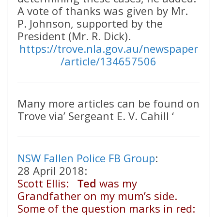
A vote of thanks was given by Mr.
P. Johnson, supported by the
President (Mr. R. Dick).
https://trove.nla.gov.au/newspaper
/article/134657506
Many more articles can be found on
Trove via’ Sergeant E. V. Cahill ‘
NSW Fallen Police FB Group
:
28 April 2018:
Scott Ellis:
Ted
was my
Grandfather on my mum’s side.
Some of the question marks in red: