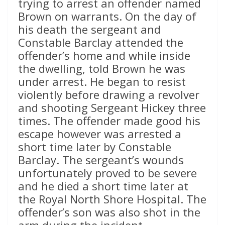
trying to arrest an offender named
Brown on warrants. On the day of
his death the sergeant and
Constable Barclay attended the
offender’s home and while inside
the dwelling, told Brown he was
under arrest. He began to resist
violently before drawing a revolver
and shooting Sergeant Hickey three
times. The offender made good his
escape however was arrested a
short time later by Constable
Barclay. The sergeant’s wounds
unfortunately proved to be severe
and he died a short time later at
the Royal North Shore Hospital. The
offender’s son was also shot in the