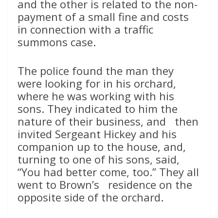
and the other is related to the non-
payment of a small fine and costs
in connection with a traffic
summons case.
The police found the man they
were looking for in his orchard,
where he was working with his
sons. They indicated to him the
nature of their business, and then
invited Sergeant Hickey and his
companion up to the house, and,
turning to one of his sons, said,
“You had better come, too.” They all
went to Brown’s residence on the
opposite side of the orchard.