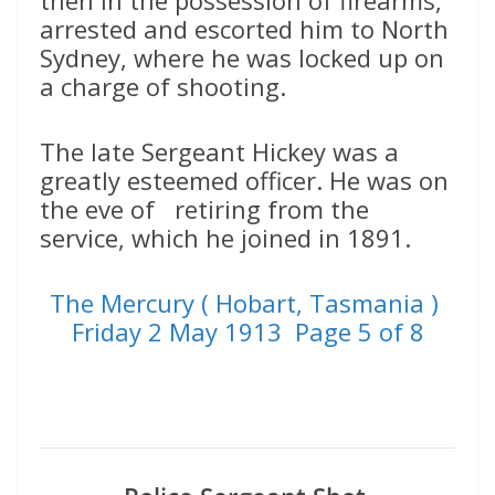
then in the possession of firearms,
arrested and escorted him to North
Sydney, where he was locked up on
a charge of shooting.
The late Sergeant Hickey was a
greatly esteemed officer. He was on
the eve of retiring from the
service, which he joined in 1891.
The Mercury ( Hobart, Tasmania )
Friday 2 May 1913 Page 5 of 8