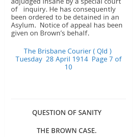
adjudged insane by a special court
of inquiry. He has consequently
been ordered to be detained in an
Asylum. Notice of appeal has been
given on Brown’s behalf.
The Brisbane Courier ( Qld )
Tuesday 28 April 1914 Page 7 of
10
QUESTION OF SANITY
THE BROWN CASE.