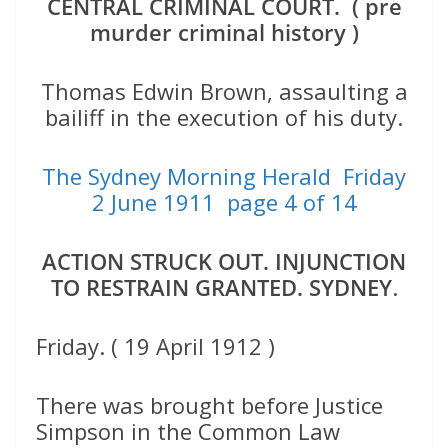
CENTRAL CRIMINAL COURT. ( pre
murder criminal history )
Thomas Edwin Brown, assaulting a
bailiff in the execution of his duty.
The Sydney Morning Herald Friday
2 June 1911 page 4 of 14
ACTION STRUCK OUT. INJUNCTION
TO RESTRAIN GRANTED. SYDNEY
.
Friday. ( 19 April 1912 )
There was brought before Justice
Simpson in the Common Law