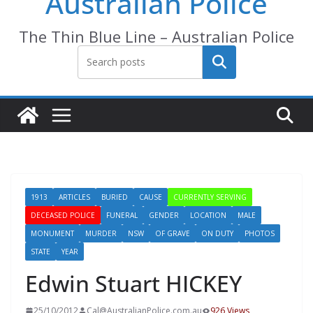
Australian Police
The Thin Blue Line – Australian Police
Search
1913
ARTICLES
BURIED
CAUSE
CURRENTLY SERVING
DECEASED POLICE
FUNERAL
GENDER
LOCATION
MALE
MONUMENT
MURDER
NSW
OF GRAVE
ON DUTY
PHOTOS
STATE
YEAR
Edwin Stuart HICKEY
25/10/2012
Cal@AustralianPolice.com.au
926 Views