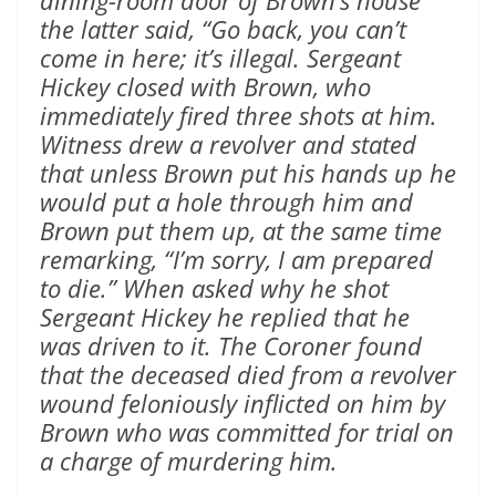
dining-room door of Brown’s house
the latter said, “Go back, you can’t
come in here; it’s illegal. Sergeant
Hickey closed with Brown, who
immediately fired three shots at him.
Witness drew a revolver and stated
that unless Brown put his hands up he
would put a hole through him and
Brown put them up, at the same time
remarking, “I’m sorry, I am prepared
to die.” When asked why he shot
Sergeant Hickey he replied that he
was driven to it. The Coroner found
that the deceased died from a revolver
wound feloniously inflicted on him by
Brown who was committed for trial on
a charge of murdering him.