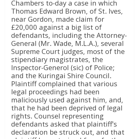
Chambers to-day a case in which
Thomas Edward Brown, of St. Ives,
near Gordon, made claim for
£20,000 against a big list of
defendants, including the Attorney-
General (Mr. Wade, M.L.A.), several
Supreme Court judges, most of the
stipendiary magistrates, the
Inspector-Generol (sic) of Police;
and the Kuringai Shire Council.
Plaintiff complained that various
legal proceedings had been
maliciously used against him, and,
that he had been deprived of legal
rights. Counsel representing
defendants asked that plaintiff’s
declaration be struck out, and that