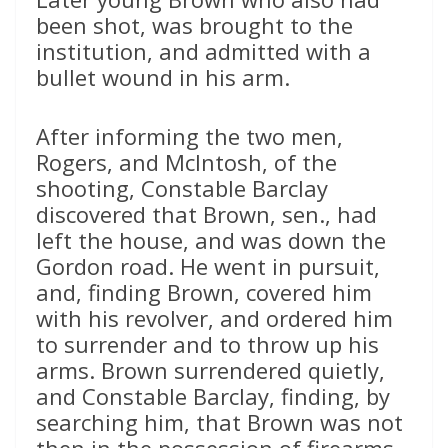
been shot, was brought to the
institution, and admitted with a
bullet wound in his arm.
After informing the two men,
Rogers, and McIntosh, of the
shooting, Constable Barclay
discovered that Brown, sen., had
left the house, and was down the
Gordon road. He went in pursuit,
and, finding Brown, covered him
with his revolver, and ordered him
to surrender and to throw up his
arms. Brown surrendered quietly,
and Constable Barclay, finding, by
searching him, that Brown was not