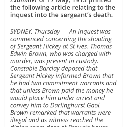
the following article relating to the
inquest into the sergeant’s death.
SYDNEY, Thursday — An inquest was
commenced concerning the shooting
of Sergeant Hickey at St Ives. Thomas
Edwin Brown, who was charged with
murder, was present in custody.
Constable Barclay deposed that
Sergeant Hickey informed Brown that
he had two commitment warrants and
that unless Brown paid the money he
would place him under arrest and
convey him to Darlinghurst Gaol.
Brown remarked that warrants were
illegal and as witness reached the