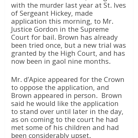
with the murder last year at St. Ives
of Sergeant Hickey, made
application this morning, to Mr.
Justice Gordon in the Supreme
Court for bail. Brown has already
been tried once, but a new trial was
granted by the High Court, and has
now been in gaol nine months.
Mr. d’Apice appeared for the Crown
to oppose the application, and
Brown appeared in person. Brown
said he would like the application
to stand over until later in the day,
as on coming to the court he had
met some of his children and had
been considerably upset.