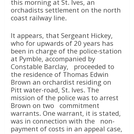
this morning at St. Ives, an
orchadists settlement on the north
coast railway line.
It appears, that Sergeant Hickey,
who for upwards of 20 years has
been in charge of the police-station
at Pymble, accompanied by
Constable Barclay, proceeded to
the residence of Thomas Edwin
Brown an orchardist residing on
Pitt water-road, St. Ives. The
mission of the police was to arrest
Brown on two commitment
warrants. One warrant, it is stated,
was in connection with the non-
payment of costs in an appeal case,