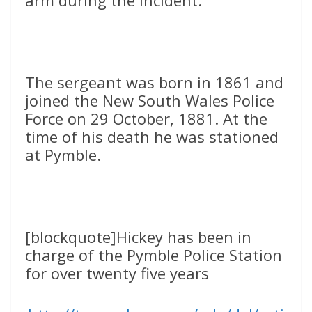
arm during the incident.
The sergeant was born in 1861 and
joined the New South Wales Police
Force on 29 October, 1881. At the
time of his death he was stationed
at Pymble.
[blockquote]Hickey has been in
charge of the Pymble Police Station
for over twenty five years