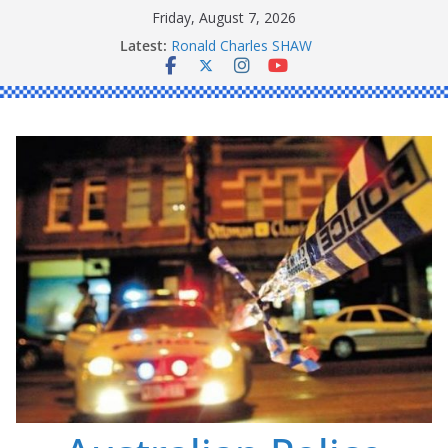
Skip
Friday, August 7, 2026
to
Latest:
Ronald Charles SHAW
content
Michael John YOUL
Stanley Kenneth SINGLE
Peter Edmund JOYCE
Daniel John BOURKE