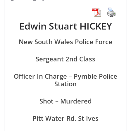
Edwin Stuart HICKEY
New South Wales Police Force
Sergeant 2nd Class
Officer In Charge – Pymble Police
Station
Shot – Murdered
Pitt Water Rd, St Ives