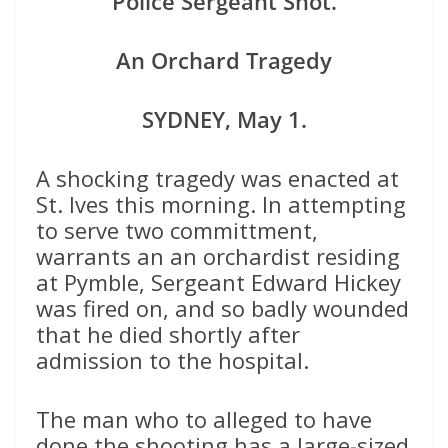
Police Sergeant Shot.
An Orchard Tragedy
SYDNEY, May 1.
A shocking tragedy was enacted at
St. Ives this morning. In attempting
to serve two committment,
warrants an an orchardist residing
at Pymble, Sergeant Edward Hickey
was fired on, and so badly wounded
that he died shortly after
admission to the hospital.
The man who to alleged to have
done the shooting has a large-sized