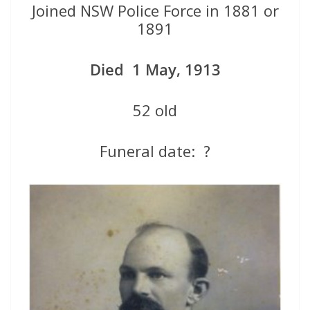
Joined NSW Police Force in 1881 or
1891
Died 1 May, 1913
52 old
Funeral date: ?