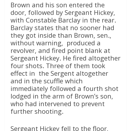
Brown and his son entered the
door, followed by Sergeant Hickey,
with Constable Barclay in the rear.
Barclay states that no sooner had
they got inside than Brown, sen.,
without warning, produced a
revolver, and fired point blank at
Sergeant Hickey. He fired altogether
four shots. Three of them took
effect in the Sergent altogether
and in the scuffle which
immediately followed a fourth shot
lodged in the arm of Brown’s son,
who had intervened to prevent
further shooting.
Sergeant Hickey fell to the floor,