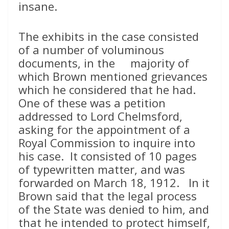
insane.
The exhibits in the case consisted
of a number of voluminous
documents, in the majority of
which Brown mentioned grievances
which he considered that he had.
One of these was a petition
addressed to Lord Chelmsford,
asking for the appointment of a
Royal Commission to inquire into
his case. It consisted of 10 pages
of typewritten matter, and was
forwarded on March 18, 1912. In it
Brown said that the legal process
of the State was denied to him, and
that he intended to protect himself,