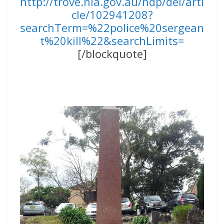
http://trove.nla.gov.au/ndp/del/arti
cle/102941208?
searchTerm=%22police%20sergean
t%20kill%22&searchLimits=
[/blockquote]