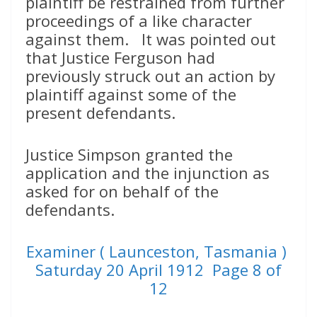
plaintiff be restrained from further
proceedings of a like character
against them. It was pointed out
that Justice Ferguson had
previously struck out an action by
plaintiff against some of the
present defendants.
Justice Simpson granted the
application and the injunction as
asked for on behalf of the
defendants.
Examiner ( Launceston, Tasmania )
Saturday 20 April 1912 Page 8 of
12