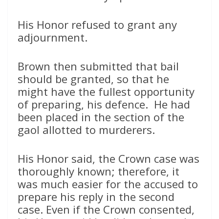
His Honor refused to grant any
adjournment.
Brown then submitted that bail
should be granted, so that he
might have the fullest opportunity
of preparing, his defence. He had
been placed in the section of the
gaol allotted to murderers.
His Honor said, the Crown case was
thoroughly known; therefore, it
was much easier for the accused to
prepare his reply in the second
case. Even if the Crown consented,