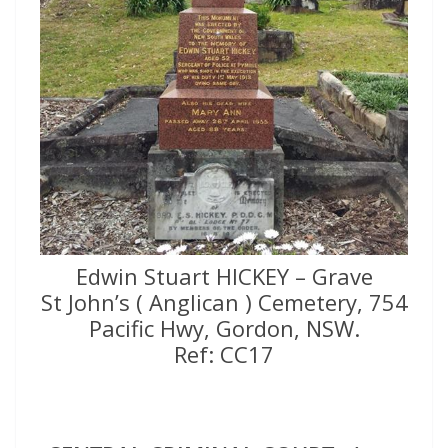
Edwin Stuart HICKEY – Grave
St John’s ( Anglican ) Cemetery, 754
Pacific Hwy, Gordon, NSW.
Ref: CC17