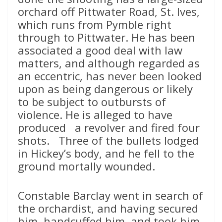
orchard off Pittwater Road, St. Ives,
which runs from Pymble right
through to Pittwater. He has been
associated a good deal with law
matters, and although regarded as
an eccentric, has never been looked
upon as being dangerous or likely
to be subject to outbursts of
violence. He is alleged to have
produced a revolver and fired four
shots. Three of the bullets lodged
in Hickey’s body, and he fell to the
ground mortally wounded.
Constable Barclay went in search of
the orchardist, and having secured
him, handcuffed him, and took him