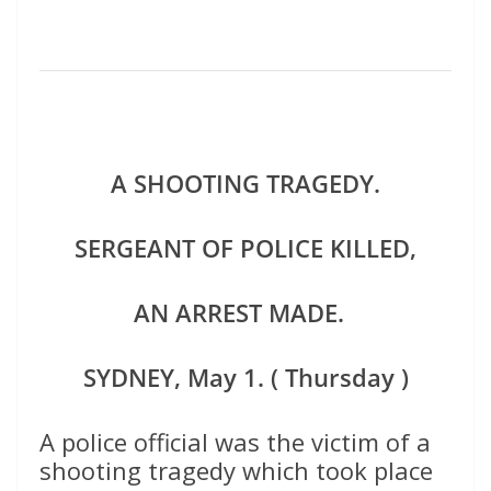
A SHOOTING TRAGEDY.
SERGEANT OF POLICE KILLED,
AN ARREST MADE.
SYDNEY, May 1. ( Thursday )
A police official was the victim of a
shooting tragedy which took place