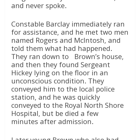
and never spoke.
Constable Barclay immediately ran
for assistance, and he met two men
named Rogers and McIntosh, and
told them what had happened.
They ran down to Brown’s house,
and then they found Sergeant
Hickey lying on the floor in an
unconscious condition. They
conveyed him to the local police
station, and he was quickly
conveyed to the Royal North Shore
Hospital, but be died a few
minutes after admission.
Later young Brown who also had