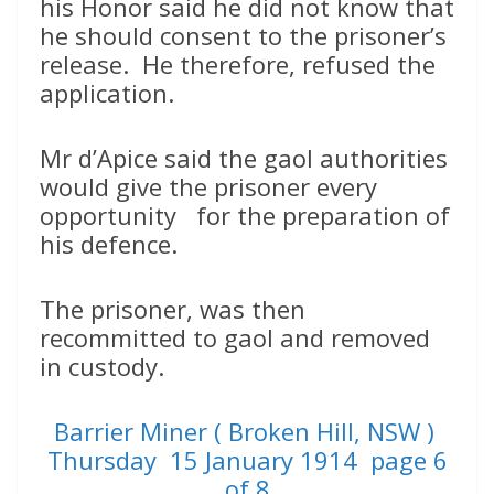
his Honor said he did not know that
he should consent to the prisoner’s
release. He therefore, refused the
application.
Mr d’Apice said the gaol authorities
would give the prisoner every
opportunity for the preparation of
his defence.
The prisoner, was then
recommitted to gaol and removed
in custody.
Barrier Miner ( Broken Hill, NSW )
Thursday 15 January 1914 page 6
of 8