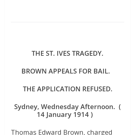
THE ST. IVES TRAGEDY.
BROWN APPEALS FOR BAIL.
THE APPLICATION REFUSED.
Sydney, Wednesday Afternoon. (
14 January 1914 )
Thomas Edward Brown, charged