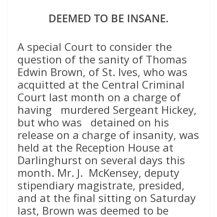
DEEMED TO BE INSANE.
A special Court to consider the
question of the sanity of Thomas
Edwin Brown, of St. Ives, who was
acquitted at the Central Criminal
Court last month on a charge of
having murdered Sergeant Hickey,
but who was detained on his
release on a charge of insanity, was
held at the Reception House at
Darlinghurst on several days this
month. Mr. J. McKensey, deputy
stipendiary magistrate, presided,
and at the final sitting on Saturday
last, Brown was deemed to be