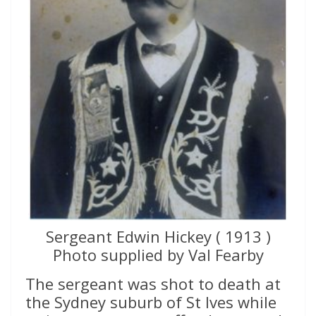
Sergeant Edwin Hickey ( 1913 )
Photo supplied by Val Fearby
The sergeant was shot to death at
the Sydney suburb of St Ives while