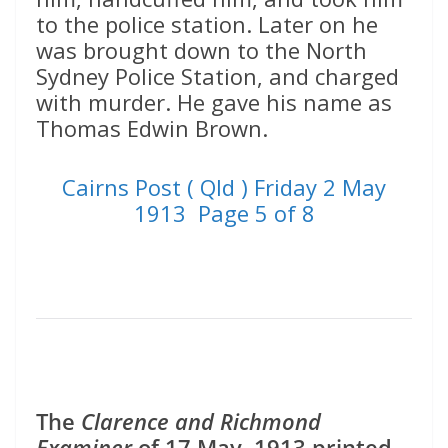
to the police station. Later on he
was brought down to the North
Sydney Police Station, and charged
with murder. He gave his name as
Thomas Edwin Brown.
Cairns Post ( Qld ) Friday 2 May
1913 Page 5 of 8
The
Clarence and Richmond
Examiner
of 17 May, 1913 printed