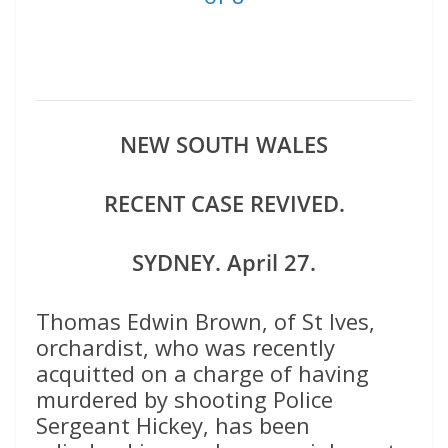
NEW SOUTH WALES
RECENT CASE REVIVED.
SYDNEY. April 27.
Thomas Edwin Brown, of St Ives,
orchardist, who was recently
acquitted on a charge of having
murdered by shooting Police
Sergeant Hickey, has been