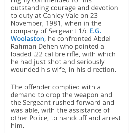
outstanding courage and devotion
to duty at Canley Vale on 23
November, 1981, when in the
company of Sergeant 1/c
E.G.
Woolaston
, he confronted Abdel
Rahman Dehen who pointed a
loaded .22 calibre rifle, with which
he had just shot and seriously
wounded his wife, in his direction.
The offender complied with a
demand to drop the weapon and
the Sergeant rushed forward and
was able, with the assistance of
other Police, to handcuff and arrest
him.