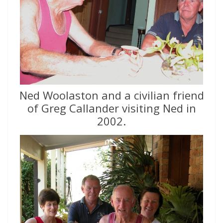
Ned Woolaston and a civilian friend
of Greg Callander visiting Ned in
2002.