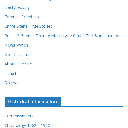
Dactyloscopy
Forensic Scientists
Crime Scene: True Stories
Police & Friends Touring Motorcycle Club – The Blue Liners Au
News Watch
Site Disclaimer
About The Site
E-mail
Sitemap
Historical Information
Commissioners
Chronology 1862 – 1962