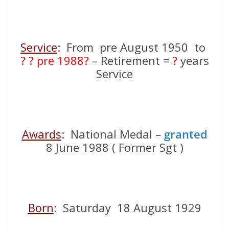
Service
: From pre August 1950 to
? ? pre 1988?
– Retirement =
?
years
Service
Awards
: National Medal –
granted
8 June 1988 ( Former Sgt )
Born
: Saturday 18 August 1929