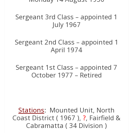
Sergeant 3rd Class – appointed 1
July 1967
Sergeant 2nd Class – appointed 1
April 1974
Sergeant 1st Class – appointed 7
October 1977 – Retired
Stations
: Mounted Unit, North
Coast District ( 1967 ),
?
, Fairfield &
Cabramatta ( 34 Division )