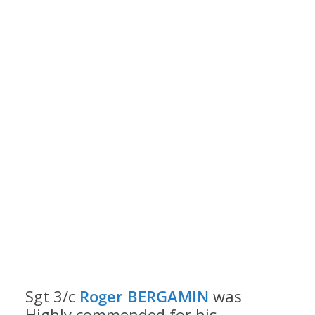
Sgt 3/c
Roger BERGAMIN
was
Highly commended for his