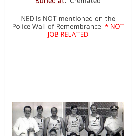
Buried at
: Cremated
NED is NOT mentioned on the
Police Wall of Remembrance
* NOT
JOB RELATED