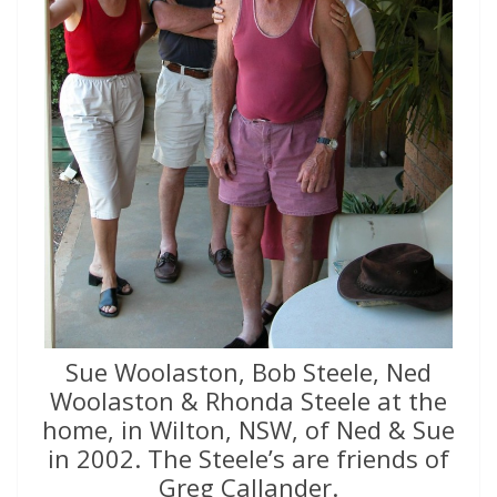
Sue Woolaston, Bob Steele, Ned
Woolaston & Rhonda Steele at the
home, in Wilton, NSW, of Ned & Sue
in 2002. The Steele’s are friends of
Greg Callander.