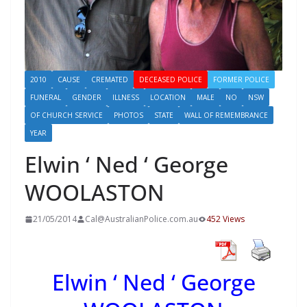
2010
CAUSE
CREMATED
DECEASED POLICE
FORMER POLICE
FUNERAL
GENDER
ILLNESS
LOCATION
MALE
NO
NSW
OF CHURCH SERVICE
PHOTOS
STATE
WALL OF REMEMBRANCE
YEAR
Elwin ‘ Ned ‘ George
WOOLASTON
21/05/2014
Cal@AustralianPolice.com.au
452 Views
Elwin ‘ Ned ‘ George