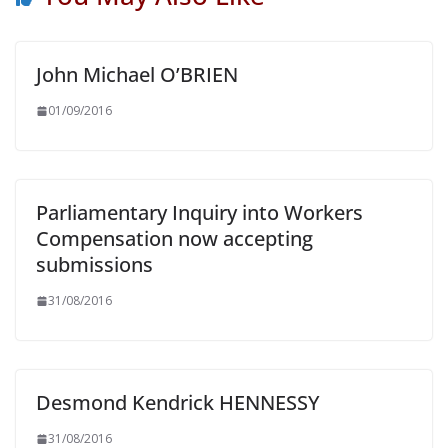
John Michael O’BRIEN
01/09/2016
Parliamentary Inquiry into Workers
Compensation now accepting
submissions
31/08/2016
Desmond Kendrick HENNESSY
31/08/2016