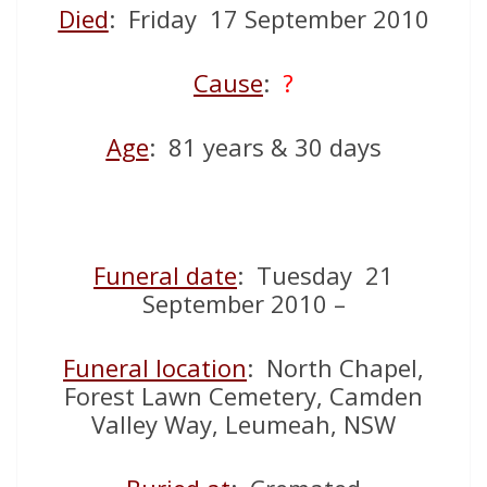
Died
: Friday 17 September 2010
Cause
:
?
Age
: 81 years & 30 days
Funeral date
: Tuesday 21
September 2010 –
Funeral location
: North Chapel,
Forest Lawn Cemetery, Camden
Valley Way, Leumeah, NSW