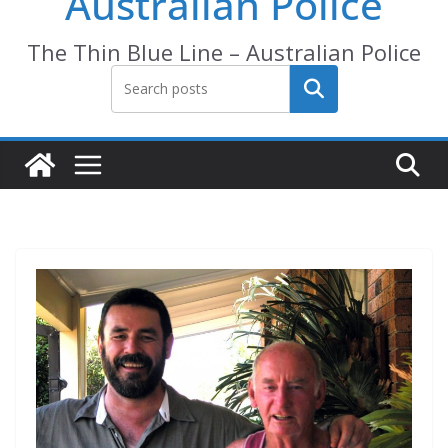
Australian Police
The Thin Blue Line – Australian Police
Search