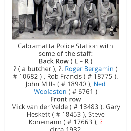
Cabramatta Police Station with
some of the staff:
Back Row ( L – R )
? ( a butcher ), ?,
Roger Bergamin
(
# 10682 ) , Rob Francis ( # 18775 ),
John Mills ( # 18940 ),
Ned
Woolaston
( # 6761 )
Front row
Mick van der Velde ( # 18483 ), Gary
Heskett ( # 18453 ), Steve
Konemann ( # 17663 ),
?
circa 1982