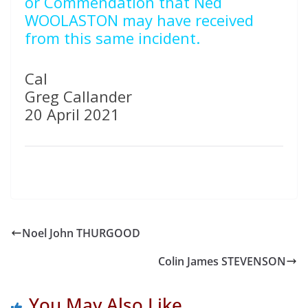
or Commendation that Ned
WOOLASTON may have received
from this same incident.
Cal
Greg Callander
20 April 2021
Noel John THURGOOD
Colin James STEVENSON
You May Also Like