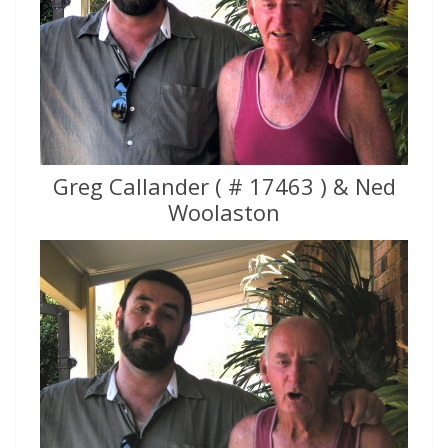
Greg Callander ( # 17463 ) & Ned
Woolaston