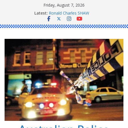
Skip
Friday, August 7, 2026
to
Latest:
Daniel John BOURKE
content
Ronald Charles SHAW
Michael John YOUL
Stanley Kenneth SINGLE
Peter Edmund JOYCE