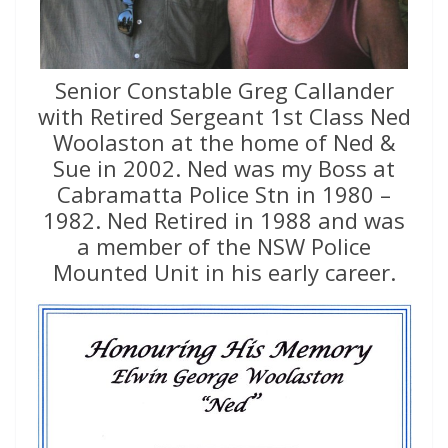
Senior Constable Greg Callander
with Retired Sergeant 1st Class Ned
Woolaston at the home of Ned &
Sue in 2002. Ned was my Boss at
Cabramatta Police Stn in 1980 –
1982. Ned Retired in 1988 and was
a member of the NSW Police
Mounted Unit in his early career.