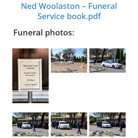
Ned Woolaston – Funeral
Service book.pdf
Funeral photos
: