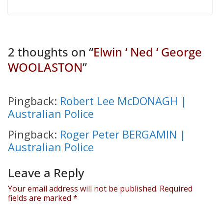
2 thoughts on “
Elwin ‘ Ned ‘ George
WOOLASTON
”
Pingback:
Robert Lee McDONAGH |
Australian Police
Pingback:
Roger Peter BERGAMIN |
Australian Police
Leave a Reply
Your email address will not be published.
Required
fields are marked
*