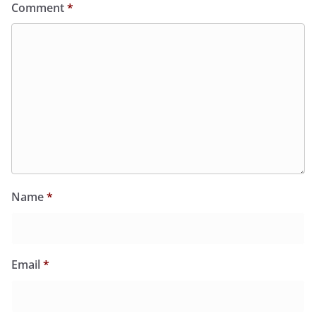
Comment
*
Name
*
Email
*