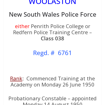
WOOLASTON
New South Wales Police Force
either
Penrith Police College or
Redfern Police Training Centre –
Class 038
Regd. # 6761
Rank
: Commenced Training at the
Academy on Monday 26 June 1950
Probationary Constable – appointed
Monday 14 August 1950