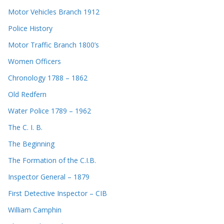
Motor Vehicles Branch 1912
Police History
Motor Traffic Branch 1800’s
Women Officers
Chronology 1788 – 1862
Old Redfern
Water Police 1789 – 1962
The C. I. B.
The Beginning
The Formation of the C.I.B.
Inspector General – 1879
First Detective Inspector – CIB
William Camphin