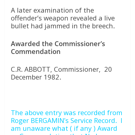
A later examination of the
offender’s weapon revealed a live
bullet had jammed in the breech.
Awarded the Commissioner’s
Commendation
C.R. ABBOTT, Commissioner, 20
December 1982.
The above entry was recorded from
Roger BERGAMIN’s Service Record. I
am unaware what ( if any ) Award