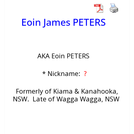
Eoin James PETERS
AKA Eoin PETERS
* Nickname:
?
Formerly of Kiama & Kanahooka,
NSW. Late of Wagga Wagga, NSW