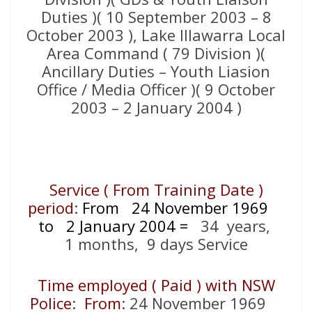
Duties )( 10 September 2003 – 8
October 2003 ), Lake Illawarra Local
Area Command ( 79 Division )(
Ancillary Duties – Youth Liasion
Office / Media Officer )( 9 October
2003 – 2 January 2004 )
Service ( From Training Date )
period
:
From 24 November 1969
to 2 January 2004
=
34
years,
1 months, 9 days Service
Time employed ( Paid ) with NSW
Police
:
From
: 24 November 1969