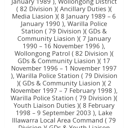
January 1989 ), Wollongong District
( 82 Division )( Ancillary Duties )(
Media Liasion )( 8 January 1989 – 6
January 1990 ), Warilla Police
Station ( 79 Division )( GDs &
Community Liasion )( 7 January
1990 – 16 November 1996 ),
Wollongong Patrol ( 82 Division )(
GDs & Community Liasion )( 17
November 1996 – 1 November 1997
), Warilla Police Station ( 79 Division
)( GDs & Community Liasion )( 2
November 1997 – 7 February 1998 ),
Warilla Police Station ( 79 Division )(
Youth Liaison Duties )( 8 February
1998 – 9 September 2003 ), Lake
Illawarra Local Area Command ( 79
Division )( GDs & Youth Liaison