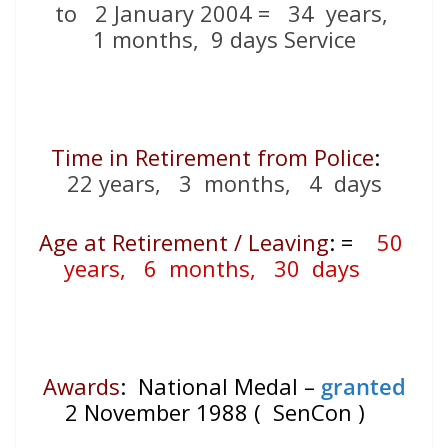
to 2 January 2004 = 34
years,
1 months, 9 days Service
Time in Retirement from Police
:
22 years, 3 months, 4 days
Age at Retirement / Leaving
:
=
50
years, 6 months, 30 days
Awards
: National Medal –
granted
2 November 1988 ( SenCon )