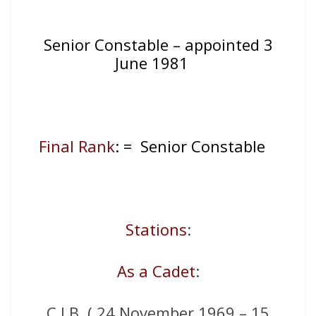
Senior Constable – appointed 3
June 1981
Final Rank
: = Senior Constable
Stations
:
As a Cadet
:
C.I.B. ( 24 November 1969 – 15