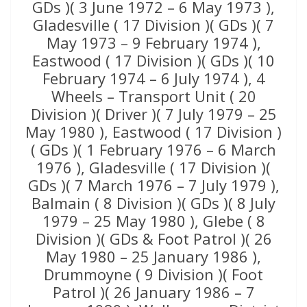
GDs )( 3 June 1972 – 6 May 1973 ),
Gladesville ( 17 Division )( GDs )( 7
May 1973 – 9 February 1974 ),
Eastwood ( 17 Division )( GDs )( 10
February 1974 – 6 July 1974 ), 4
Wheels – Transport Unit ( 20
Division )( Driver )( 7 July 1979 – 25
May 1980 ), Eastwood ( 17 Division )
( GDs )( 1 February 1976 – 6 March
1976 ), Gladesville ( 17 Division )(
GDs )( 7 March 1976 – 7 July 1979 ),
Balmain ( 8 Division )( GDs )( 8 July
1979 – 25 May 1980 ), Glebe ( 8
Division )( GDs & Foot Patrol )( 26
May 1980 – 25 January 1986 ),
Drummoyne ( 9 Division )( Foot
Patrol )( 26 January 1986 – 7