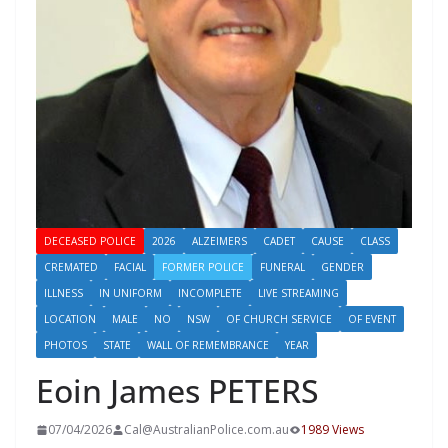
DECEASED POLICE
2026
ALZEIMERS
CADET
CAUSE
CLASS
CREMATED
FACIAL
FORMER POLICE
FUNERAL
GENDER
ILLNESS
IN UNIFORM
INCOMPLETE
LIVE STREAMING
LOCATION
MALE
NO
NSW
OF CHURCH SERVICE
OF EVENT
PHOTOS
STATE
WALL OF REMEMBRANCE
YEAR
Eoin James PETERS
07/04/2026
Cal@AustralianPolice.com.au
1989 Views