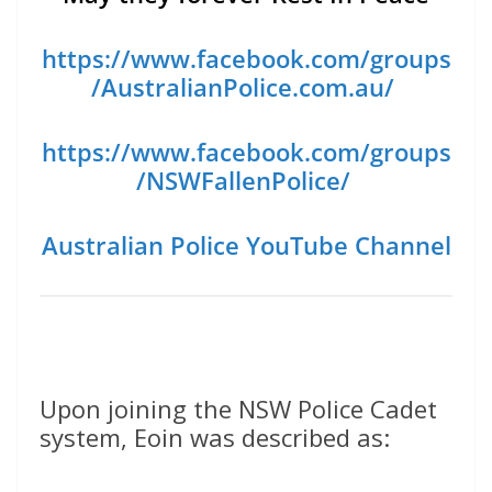
https://www.facebook.com/groups
/AustralianPolice.com.au/
https://www.facebook.com/groups
/NSWFallenPolice/
Australian Police YouTube Channel
Upon joining the NSW Police Cadet
system, Eoin was described as: