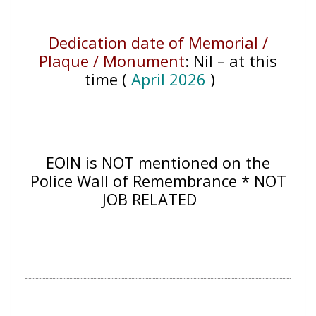
Dedication date of Memorial /
Plaque / Monument
:
Nil – at this
time (
April 2026
)
EOIN
is NOT mentioned on the
Police Wall of Remembrance * NOT
JOB RELATED