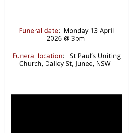
Funeral date
: Monday 13 April
2026 @ 3pm
Funeral location
:
St Paul’s Uniting
Church, Dalley St, Junee, NSW