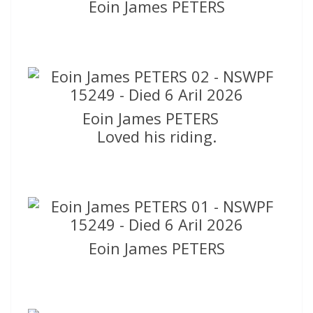
Eoin James PETERS
Eoin James PETERS
Loved his riding.
Eoin James PETERS