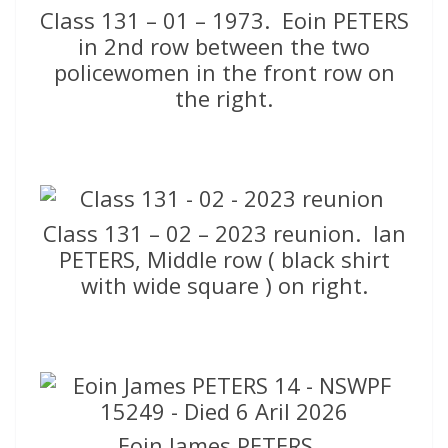
Class 131 – 01 – 1973. Eoin PETERS
in 2nd row between the two
policewomen in the front row on
the right.
Class 131 – 02 – 2023 reunion. Ian
PETERS, Middle row ( black shirt
with wide square ) on right.
Eoin James PETERS