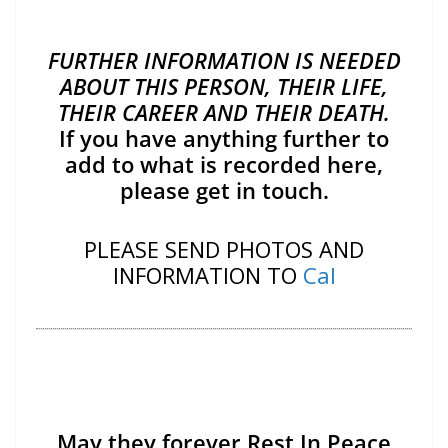
FURTHER INFORMATION IS NEEDED
ABOUT THIS PERSON, THEIR LIFE,
THEIR CAREER AND THEIR DEATH.
If you have anything further to
add to what is recorded here,
please get in touch.
PLEASE SEND PHOTOS AND
INFORMATION TO
Cal
May they forever Rest In Peace