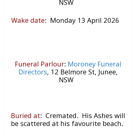
NSW
Wake date
:
Monday 13 April 2026
Funeral Parlour
:
Moroney Funeral
Directors
, 12 Belmore St, Junee,
NSW
Buried at
: Cremated. His Ashes will
be scattered at his favourite beach.