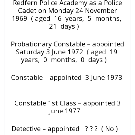
Redfern Police Academy as a Police
Cadet on Monday 24 November
1969
( aged 16 years, 5 months,
21 days )
Probationary Constable – appointed
Saturday 3 June 1972
( aged
19
years, 0 months, 0 days )
Constable – appointed 3 June 1973
Constable 1st Class – appointed 3
June 1977
Detective – appointed
? ? ? ( No )