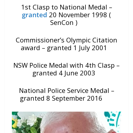
1st Clasp to National Medal –
granted
20 November 1998 (
SenCon )
Commissioner’s Olympic Citation
award – granted 1 July 2001
NSW Police Medal with 4th Clasp –
granted 4 June 2003
National Police Service Medal –
granted 8 September 2016