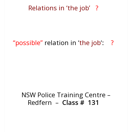
Relations in ‘the job’
?
“possible”
relation in ‘
the job
‘:
?
NSW Police Training Centre –
Redfern –
Class #
131