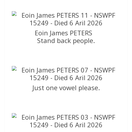
Eoin James PETERS
Stand back people.
Just one vowel please.