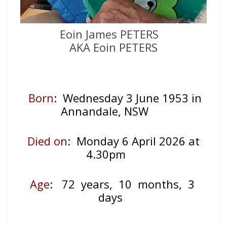
Eoin James PETERS
AKA Eoin PETERS
Born
: Wednesday 3 June 1953 in
Annandale, NSW
Died on
: Monday 6 April 2026 at
4.30pm
Age
: 72
years, 10 months, 3
days