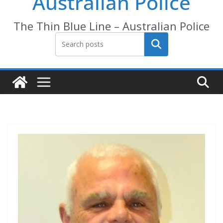
Australian Police
The Thin Blue Line – Australian Police
Search