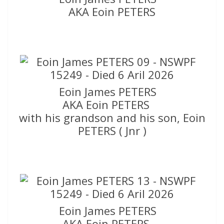
AKA Eoin PETERS
Eoin James PETERS
AKA Eoin PETERS
with his grandson and his son, Eoin
PETERS ( Jnr )
Eoin James PETERS
AKA Eoin PETERS