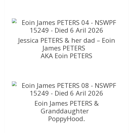
Jessica PETERS & her dad – Eoin
James PETERS
AKA Eoin PETERS
Eoin James PETERS &
Granddaughter
PoppyHood.