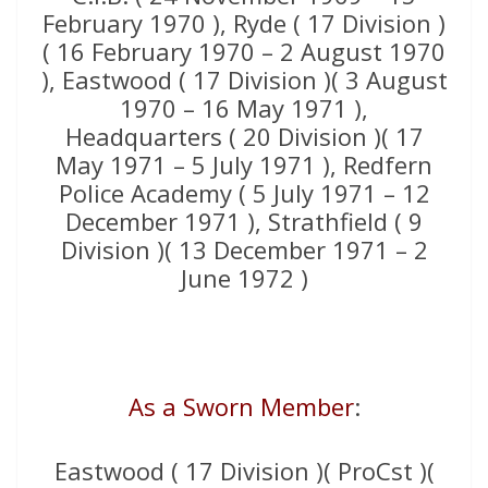
February 1970 ), Ryde ( 17 Division )
( 16 February 1970 – 2 August 1970
), Eastwood ( 17 Division )( 3 August
1970 – 16 May 1971 ),
Headquarters ( 20 Division )( 17
May 1971 – 5 July 1971 ), Redfern
Police Academy ( 5 July 1971 – 12
December 1971 ), Strathfield ( 9
Division )( 13 December 1971 – 2
June 1972 )
As a Sworn Member
:
Eastwood ( 17 Division )( ProCst )(