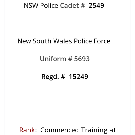
NSW Police
Cadet #
2549
New South Wales Police Force
Uniform # 5693
Regd. # 15249
Rank
:
Commenced Training at