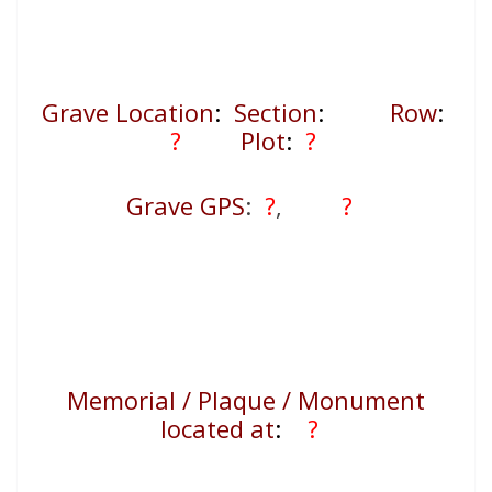
Grave Location
:
Section
:
Row
:
?
Plot
:
?
Grave GPS
:
?
,
?
Memorial / Plaque / Monument
located at
:
?