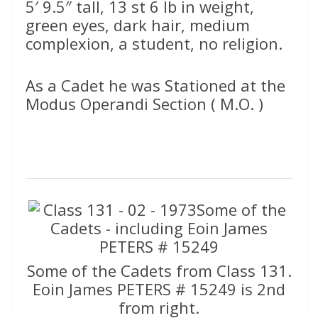
5′ 9.5″ tall, 13 st 6 lb in weight,
green eyes, dark hair, medium
complexion, a student, no religion.
As a Cadet he was Stationed at the
Modus Operandi Section ( M.O. )
Some of the Cadets from Class 131.
Eoin James PETERS # 15249 is 2nd
from right.