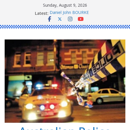
Skip
Sunday, August 9, 2026
to
Latest:
Daniel John BOURKE
content
Ronald Charles SHAW
Michael John YOUL
Stanley Kenneth SINGLE
Peter Edmund JOYCE