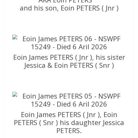
and his son, Eoin PETERS ( Jnr )
Eoin James PETERS ( Jnr ), his sister
Jessica & Eoin PETERS ( Snr )
Eoin James PETERS ( Jnr ), Eoin
PETERS ( Snr ) his daughter Jessica
PETERS.