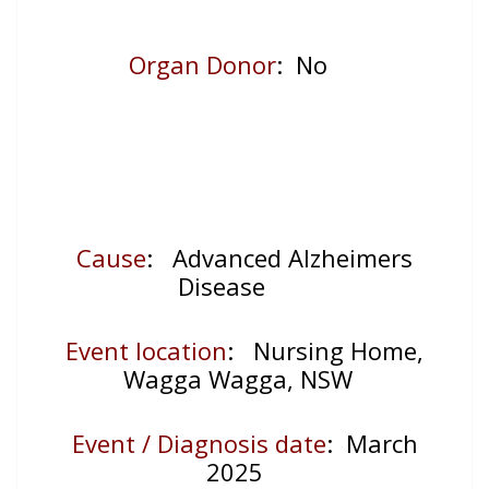
Organ Donor
: No
Cause
: Advanced Alzheimers
Disease
Event location
:
Nursing Home,
Wagga Wagga, NSW
Event / Diagnosis date
: March
2025