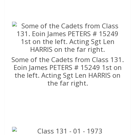
Some of the Cadets from Class 131.
Eoin James PETERS # 15249 1st on
the left. Acting Sgt Len HARRIS on
the far right.