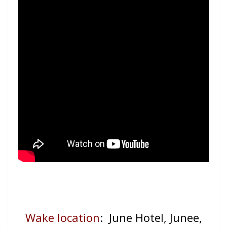
Wake location
: June Hotel, Junee,