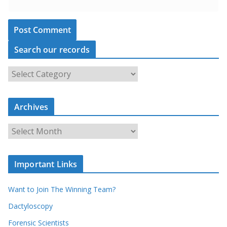
Search our records
S
e
a
r
c
Archives
h
o
u
A
r
r
r
c
e
h
c
i
Important Links
o
v
r
e
d
s
Want to Join The Winning Team?
s
Dactyloscopy
Forensic Scientists