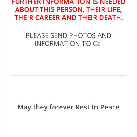
FURTHER INFORMATION IS NEEDED
ABOUT THIS PERSON, THEIR LIFE,
THEIR CAREER AND THEIR DEATH.
PLEASE SEND PHOTOS AND
INFORMATION TO
Cal
May they forever Rest In Peace