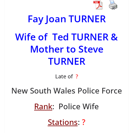
Fay Joan TURNER
Wife of Ted TURNER &
Mother to Steve
TURNER
Late of
?
New South Wales Police Force
Rank
: Police Wife
Stations
:
?