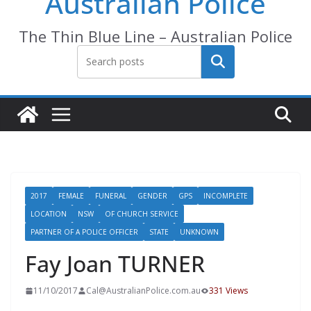
Australian Police
The Thin Blue Line – Australian Police
Search
2017
FEMALE
FUNERAL
GENDER
GPS
INCOMPLETE
LOCATION
NSW
OF CHURCH SERVICE
PARTNER OF A POLICE OFFICER
STATE
UNKNOWN
Fay Joan TURNER
11/10/2017
Cal@AustralianPolice.com.au
331 Views