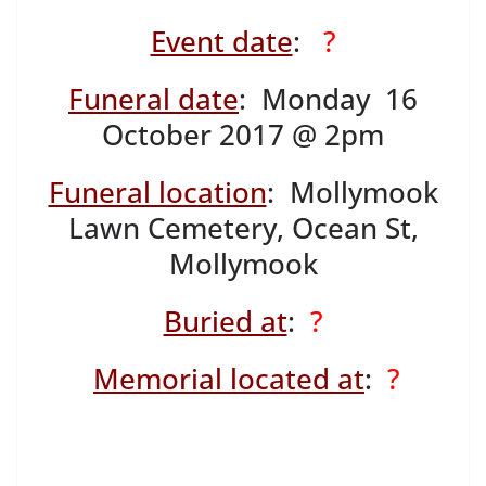
Event date
:
?
Funeral date
: Monday 16
October 2017 @ 2pm
Funeral location
: Mollymook
Lawn Cemetery, Ocean St,
Mollymook
Buried at
:
?
Memorial located at
:
?