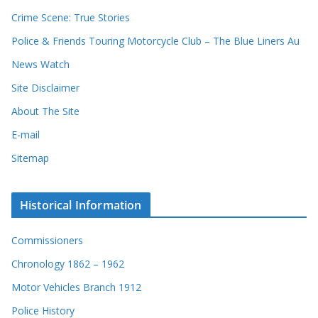
Crime Scene: True Stories
Police & Friends Touring Motorcycle Club – The Blue Liners Au
News Watch
Site Disclaimer
About The Site
E-mail
Sitemap
Historical Information
Commissioners
Chronology 1862 – 1962
Motor Vehicles Branch 1912
Police History