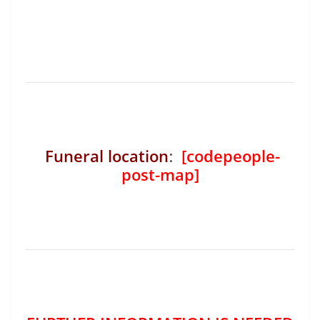
Funeral location
:
[codepeople-
post-map]