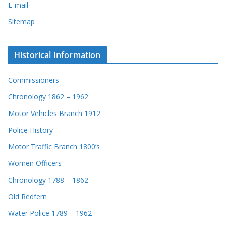
E-mail
Sitemap
Historical Information
Commissioners
Chronology 1862 – 1962
Motor Vehicles Branch 1912
Police History
Motor Traffic Branch 1800’s
Women Officers
Chronology 1788 – 1862
Old Redfern
Water Police 1789 – 1962