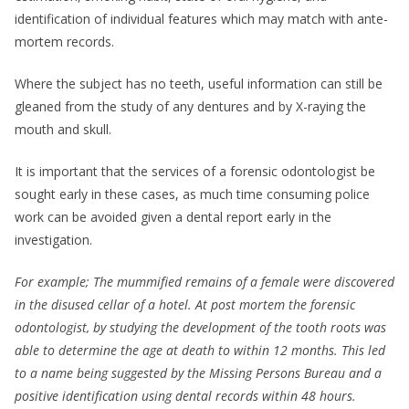
identification of individual features which may match with ante-
mortem records.
Where the subject has no teeth, useful information can still be
gleaned from the study of any dentures and by X-raying the
mouth and skull.
It is important that the services of a forensic odontologist be
sought early in these cases, as much time consuming police
work can be avoided given a dental report early in the
investigation.
For example; The mummified remains of a female were discovered
in the disused cellar of a hotel. At post mortem the forensic
odontologist, by studying the development of the tooth roots was
able to determine the age at death to within 12 months. This led
to a name being suggested by the Missing Persons Bureau and a
positive identification using dental records within 48 hours.