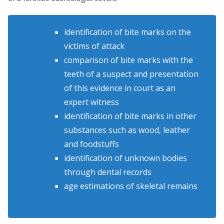
identification of bite marks on the
victims of attack
comparison of bite marks with the
teeth of a suspect and presentation
of this evidence in court as an
expert witness
identification of bite marks in other
substances such as wood, leather
and foodstuffs
identification of unknown bodies
through dental records
age estimations of skeletal remains