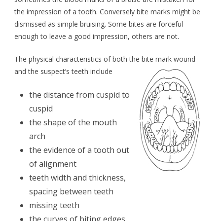
the impression of a tooth. Conversely bite marks might be
dismissed as simple bruising. Some bites are forceful
enough to leave a good impression, others are not.
The physical characteristics of both the bite mark wound
and the suspect’s teeth include
the distance from cuspid to
cuspid
the shape of the mouth
arch
the evidence of a tooth out
of alignment
teeth width and thickness,
spacing between teeth
missing teeth
the curves of biting edges