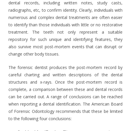
dental records, including written notes, study casts,
radiographs, etc, to confirm identity. Clearly, individuals with
numerous and complex dental treatments are often easier
to identify than those individuals with little or no restorative
treatment. The teeth not only represent a suitable
repository for such unique and identifying features, they
also survive most post-mortem events that can disrupt or
change other body tissues.
The forensic dentist produces the post-mortem record by
careful charting and written descriptions of the dental
structures and x-rays. Once the post-mortem record is
complete, a comparison between these and dental records
can be carried out. A range of conclusions can be reached
when reporting a dental identification. The American Board
of Forensic Odontology recommends that these be limited
to the following four conclusions: