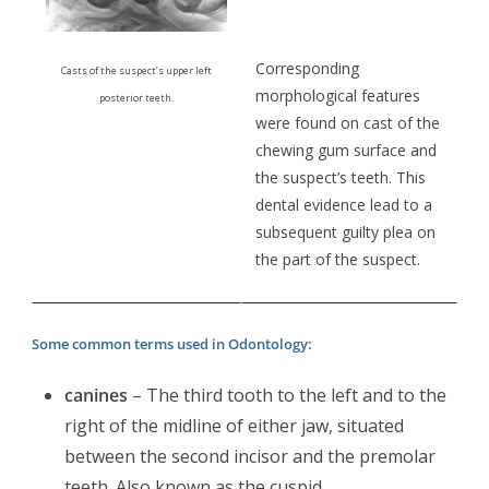
Corresponding
Casts of the suspect’s upper left
morphological features
posterior teeth.
were found on cast of the
chewing gum surface and
the suspect’s teeth. This
dental evidence lead to a
subsequent guilty plea on
the part of the suspect.
Some common terms used in Odontology:
canines
– The third tooth to the left and to the
right of the midline of either jaw, situated
between the second incisor and the premolar
teeth. Also known as the cuspid.