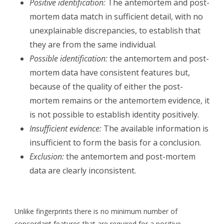
Positive identification:
The antemortem and post-
mortem data match in sufficient detail, with no
unexplainable discrepancies, to establish that
they are from the same individual.
Possible identification:
the antemortem and post-
mortem data have consistent features but,
because of the quality of either the post-
mortem remains or the antemortem evidence, it
is not possible to establish identity positively.
Insufficient evidence:
The available information is
insufficient to form the basis for a conclusion.
Exclusion:
the antemortem and post-mortem
data are clearly inconsistent.
Unlike fingerprints there is no minimum number of
concordant features that are required for a positive