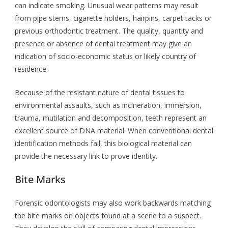
can indicate smoking. Unusual wear patterns may result
from pipe stems, cigarette holders, hairpins, carpet tacks or
previous orthodontic treatment. The quality, quantity and
presence or absence of dental treatment may give an
indication of socio-economic status or likely country of
residence.
Because of the resistant nature of dental tissues to
environmental assaults, such as incineration, immersion,
trauma, mutilation and decomposition, teeth represent an
excellent source of DNA material. When conventional dental
identification methods fail, this biological material can
provide the necessary link to prove identity.
Bite Marks
Forensic odontologists may also work backwards matching
the bite marks on objects found at a scene to a suspect.