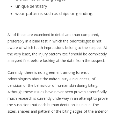
unique dentistry
wear patterns such as chips or grinding.
All of these are examined in detail and than compared,
preferably in a blind test in which the odontologist is not
aware of which teeth impressions belong to the suspect. At
the very least, the injury pattern itself should be completely
analysed first before looking at the data from the suspect.
Currently, there is no agreement among forensic
odontologists about the individuality (uniqueness) of
dentition or the behaviour of human skin during biting.
Although these issues have never been proven scientifically,
much research is currently underway in an attempt to prove
the suspicion that each human dentition is unique. The
sizes, shapes and pattern of the biting edges of the anterior