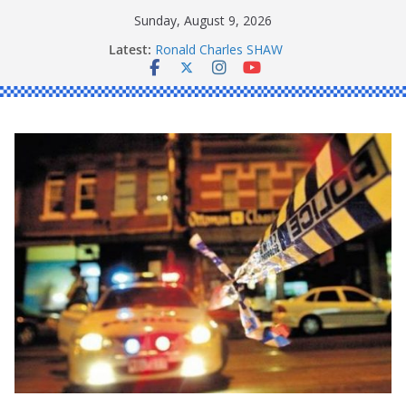
Skip
Sunday, August 9, 2026
to
Latest:
Ronald Charles SHAW
content
Michael John YOUL
Stanley Kenneth SINGLE
Peter Edmund JOYCE
Daniel John BOURKE