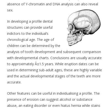
absence of Y-chromatin and DNA analysis can also reveal
sex.
In developing a profile dental
structures can provide useful
indictors to the individual’s
chronological age. The age of
children can be determined by the
analysis of tooth development and subsequent comparison
with developmental charts. Conclusions are usually accurate
to approximately Â±1.5 years. While eruption dates can be
used in determining sub-adult ages, these are highly variable
and the actual developmental stages of the teeth are more
accurate.
Other features can be useful in individualising a profile. The
presence of erosion can suggest alcohol or substance
abuse, an eating disorder or even hiatus hernia while stains