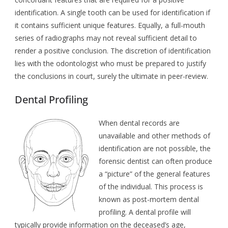
identification. A single tooth can be used for identification if
it contains sufficient unique features. Equally, a full-mouth
series of radiographs may not reveal sufficient detail to
render a positive conclusion. The discretion of identification
lies with the odontologist who must be prepared to justify
the conclusions in court, surely the ultimate in peer-review.
Dental Profiling
When dental records are
unavailable and other methods of
identification are not possible, the
forensic dentist can often produce
a “picture” of the general features
of the individual. This process is
known as post-mortem dental
profiling. A dental profile will
typically provide information on the deceased’s age,