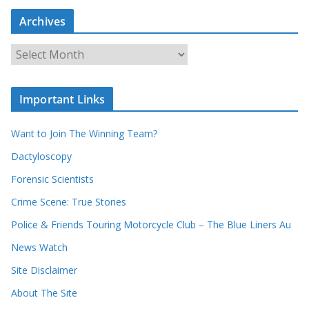
a
Archives
r
c
A
h
r
o
c
u
Important Links
h
r
i
r
Want to Join The Winning Team?
v
e
e
Dactyloscopy
c
s
Forensic Scientists
o
r
Crime Scene: True Stories
d
Police & Friends Touring Motorcycle Club – The Blue Liners Au
s
News Watch
Site Disclaimer
About The Site