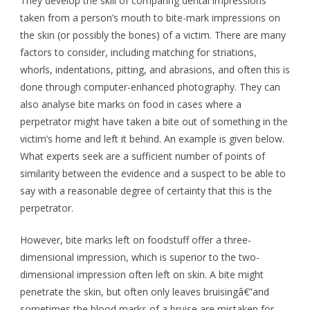
They develop the skill of comparing dental impressions
taken from a person’s mouth to bite-mark impressions on
the skin (or possibly the bones) of a victim. There are many
factors to consider, including matching for striations,
whorls, indentations, pitting, and abrasions, and often this is
done through computer-enhanced photography. They can
also analyse bite marks on food in cases where a
perpetrator might have taken a bite out of something in the
victim’s home and left it behind. An example is given below.
What experts seek are a sufficient number of points of
similarity between the evidence and a suspect to be able to
say with a reasonable degree of certainty that this is the
perpetrator.
However, bite marks left on foodstuff offer a three-
dimensional impression, which is superior to the two-
dimensional impression often left on skin. A bite might
penetrate the skin, but often only leaves bruisingâ€”and
sometimes the blood marks of a bruise are mistaken for