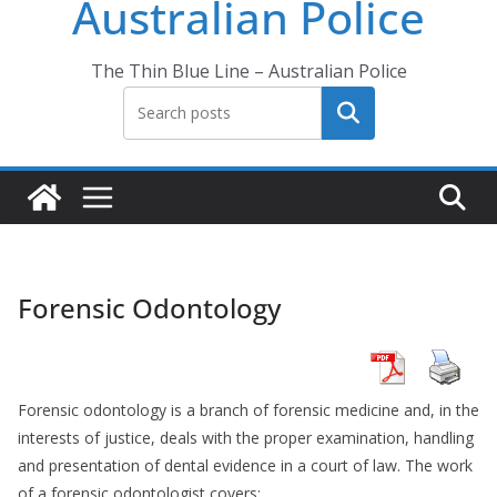
Australian Police
The Thin Blue Line – Australian Police
Search
Forensic Odontology
Forensic odontology is a branch of forensic medicine and, in the
interests of justice, deals with the proper examination, handling
and presentation of dental evidence in a court of law. The work
of a forensic odontologist covers: