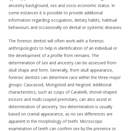
ancestry background, sex and socio-economic status. In
some instances it is possible to provide additional
information regarding occupation, dietary habits, habitual
behaviours and occasionally on dental or systemic diseases.
The forensic dentist will often work with a forensic
anthropologists to help in identification of an individual or
the development of a profile from remains. The
determination of sex and ancestry can be assessed from
skull shape and form. Generally, from skull appearance,
forensic dentists can determine race within the three major
groups: Caucasoid, Mongoloid and Negroid. Additional
characteristics, such as cusps of Carabelli, shovel-shaped
incisors and multi-cusped premolars, can also assist in
determination of ancestry. Sex determination is usually
based on cranial appearance, as no sex differences are
apparent in the morphology of teeth. Microscopic
examination of teeth can confirm sex by the presence or