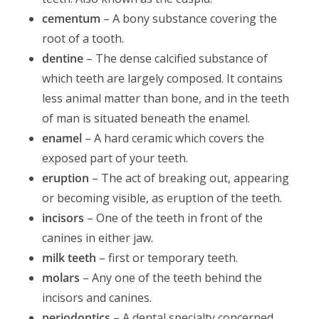
cementum
– A bony substance covering the
root of a tooth.
dentine
– The dense calcified substance of
which teeth are largely composed. It contains
less animal matter than bone, and in the teeth
of man is situated beneath the enamel.
enamel
– A hard ceramic which covers the
exposed part of your teeth.
eruption
– The act of breaking out, appearing
or becoming visible, as eruption of the teeth.
incisors
– One of the teeth in front of the
canines in either jaw.
milk teeth
– first or temporary teeth.
molars
– Any one of the teeth behind the
incisors and canines.
periodontics
– A dental specialty concerned