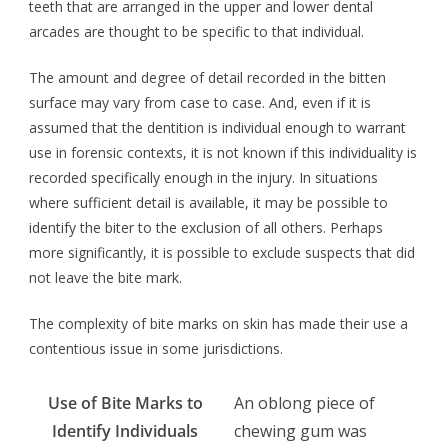
teeth that are arranged in the upper and lower dental
arcades are thought to be specific to that individual.
The amount and degree of detail recorded in the bitten
surface may vary from case to case. And, even if it is
assumed that the dentition is individual enough to warrant
use in forensic contexts, it is not known if this individuality is
recorded specifically enough in the injury. In situations
where sufficient detail is available, it may be possible to
identify the biter to the exclusion of all others. Perhaps
more significantly, it is possible to exclude suspects that did
not leave the bite mark.
The complexity of bite marks on skin has made their use a
contentious issue in some jurisdictions.
Use of Bite Marks to
An oblong piece of
Identify Individuals
chewing gum was