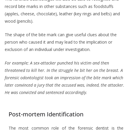
record bite marks in other substances such as foodstuffs
(apples, cheese, chocolate), leather (key rings and belts) and
wood (pencils).
The shape of the bite mark can give useful clues about the
person who caused it and may lead to the implication or
exclusion of an individual under investigation.
For example;
A sex-attacker punched his victim and then
threatened to kill her. In the struggle he bit her on the breast. A
forensic odontologist took an impression of the bite mark which
later convinced a jury that the accused was, indeed, the attacker.
He was convicted and sentenced accordingly.
Post-mortem Identification
The most common role of the forensic dentist is the