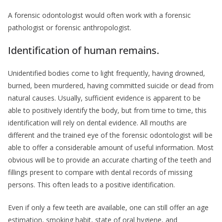
A forensic odontologist would often work with a forensic
pathologist or forensic anthropologist.
Identification of human remains.
Unidentified bodies come to light frequently, having drowned,
burned, been murdered, having committed suicide or dead from
natural causes. Usually, sufficient evidence is apparent to be
able to positively identify the body, but from time to time, this
identification will rely on dental evidence. All mouths are
different and the trained eye of the forensic odontologist will be
able to offer a considerable amount of useful information. Most
obvious will be to provide an accurate charting of the teeth and
fillings present to compare with dental records of missing
persons. This often leads to a positive identification.
Even if only a few teeth are available, one can still offer an age
estimation, smoking habit, state of oral hygiene, and