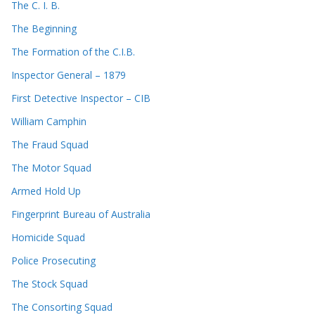
The C. I. B.
The Beginning
The Formation of the C.I.B.
Inspector General – 1879
First Detective Inspector – CIB
William Camphin
The Fraud Squad
The Motor Squad
Armed Hold Up
Fingerprint Bureau of Australia
Homicide Squad
Police Prosecuting
The Stock Squad
The Consorting Squad