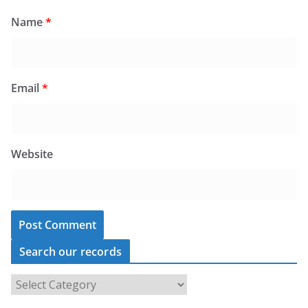
Name
*
Email
*
Website
Search our records
S
e