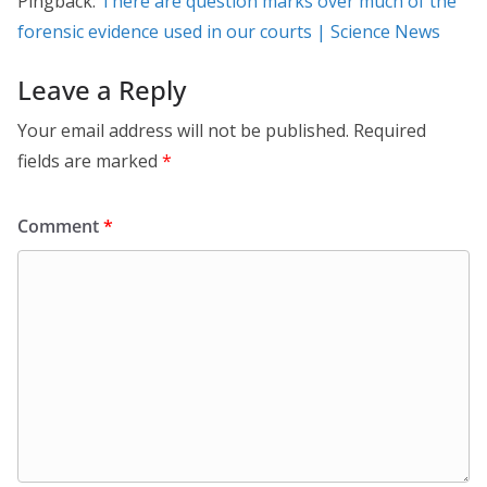
Pingback:
There are question marks over much of the
forensic evidence used in our courts | Science News
Leave a Reply
Your email address will not be published.
Required
fields are marked
*
Comment
*