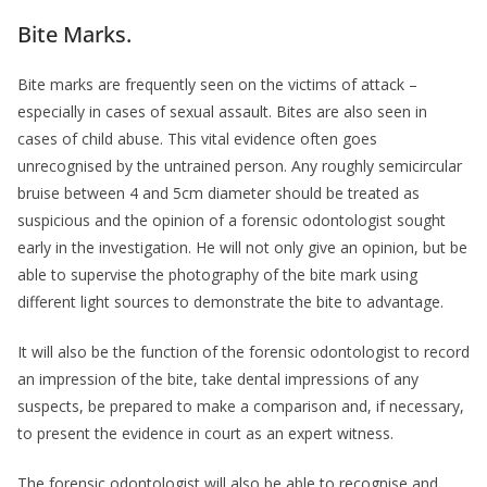
Bite Marks.
Bite marks are frequently seen on the victims of attack –
especially in cases of sexual assault. Bites are also seen in
cases of child abuse. This vital evidence often goes
unrecognised by the untrained person. Any roughly semicircular
bruise between 4 and 5cm diameter should be treated as
suspicious and the opinion of a forensic odontologist sought
early in the investigation. He will not only give an opinion, but be
able to supervise the photography of the bite mark using
different light sources to demonstrate the bite to advantage.
It will also be the function of the forensic odontologist to record
an impression of the bite, take dental impressions of any
suspects, be prepared to make a comparison and, if necessary,
to present the evidence in court as an expert witness.
The forensic odontologist will also be able to recognise and