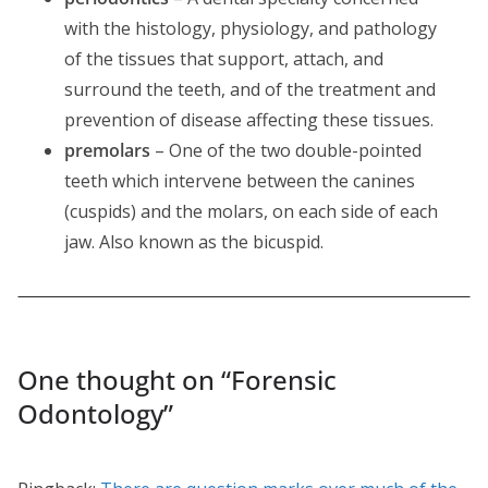
with the histology, physiology, and pathology
of the tissues that support, attach, and
surround the teeth, and of the treatment and
prevention of disease affecting these tissues.
premolars
– One of the two double-pointed
teeth which intervene between the canines
(cuspids) and the molars, on each side of each
jaw. Also known as the bicuspid.
One thought on “
Forensic
Odontology
”