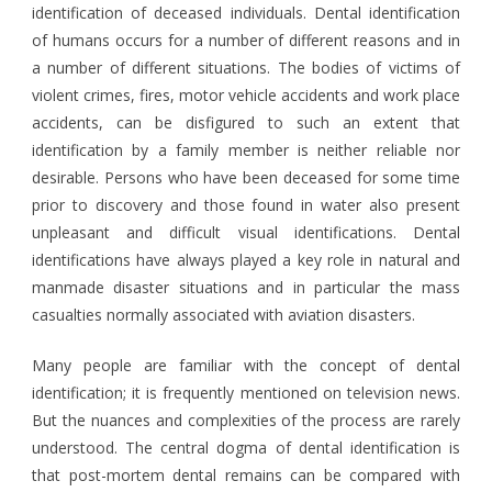
identification of deceased individuals. Dental identification
of humans occurs for a number of different reasons and in
a number of different situations. The bodies of victims of
violent crimes, fires, motor vehicle accidents and work place
accidents, can be disfigured to such an extent that
identification by a family member is neither reliable nor
desirable. Persons who have been deceased for some time
prior to discovery and those found in water also present
unpleasant and difficult visual identifications. Dental
identifications have always played a key role in natural and
manmade disaster situations and in particular the mass
casualties normally associated with aviation disasters.
Many people are familiar with the concept of dental
identification; it is frequently mentioned on television news.
But the nuances and complexities of the process are rarely
understood. The central dogma of dental identification is
that post-mortem dental remains can be compared with