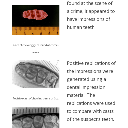
found at the scene of
a crime, it appeared to
have impressions of
human teeth.
Piece of chewing gum found at crime-
scene.
Positive replications of
the impressions were
generated using a
dental impression
material. The
Positive cast of chewing gum surface.
replications were used
to compare with casts
of the suspect’s teeth.