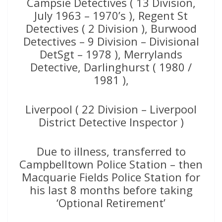
Campsie Detectives ( 13 Division,
July 1963 – 1970’s ), Regent St
Detectives ( 2 Division ), Burwood
Detectives – 9 Division – Divisional
DetSgt – 1978 ), Merrylands
Detective, Darlinghurst ( 1980 /
1981 ),
Liverpool ( 22 Division – Liverpool
District Detective Inspector )
Due to illness, transferred to
Campbelltown Police Station – then
Macquarie Fields Police Station for
his last 8 months before taking
‘Optional Retirement’