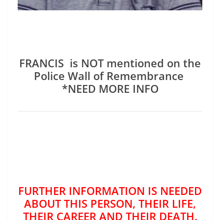
FRANCIS is NOT mentioned on the
Police Wall of Remembrance
*NEED MORE INFO
FURTHER INFORMATION IS NEEDED
ABOUT THIS PERSON, THEIR LIFE,
THEIR CAREER AND THEIR DEATH.