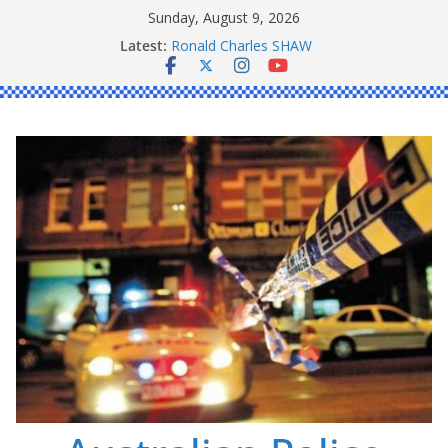
Skip
Sunday, August 9, 2026
to
Latest:
Ronald Charles SHAW
content
Michael John YOUL
Stanley Kenneth SINGLE
Peter Edmund JOYCE
Daniel John BOURKE