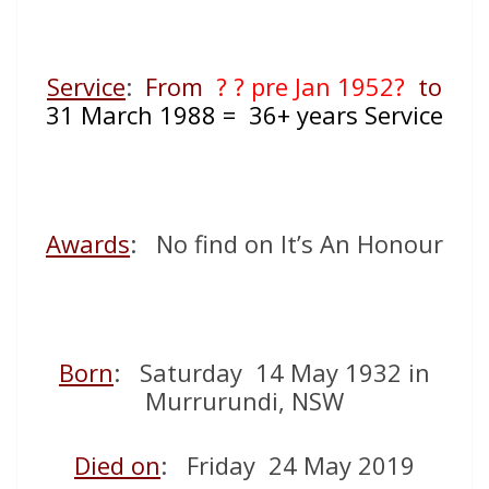
Service
:
From
? ? pre Jan 1952?
to
31 March
1988 = 36+ years Service
Awards
: No find on It’s An Honour
Born
: Saturday 14 May 1932 in
Murrurundi, NSW
Died on
: Friday 24 May 2019