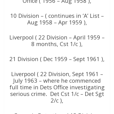
Office ( 1956 – Aug 1958 ),
10 Division – ( continues in ‘A’ List –
Aug 1958 – Apr 1959 ),
Liverpool ( 22 Division – April 1959 –
8 months, Cst 1/c ),
21 Division ( Dec 1959 – Sept 1961 ),
Liverpool ( 22 Division, Sept 1961 –
July 1963 – where he commenced
full time in Dets Office investigating
serious crime. Det Cst 1/c – Det Sgt
2/c ),