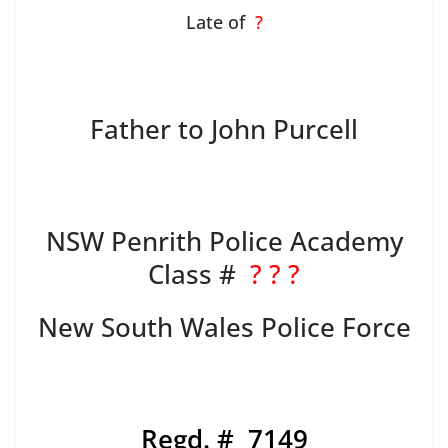
Late of
?
Father to John Purcell
NSW Penrith Police Academy
Class #
? ? ?
New South Wales Police Force
Regd. # 7149