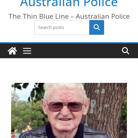
Australian Police
The Thin Blue Line – Australian Police
Search