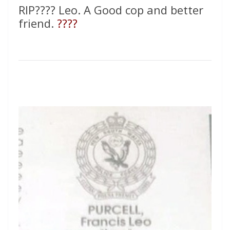
RIP???? Leo. A Good cop and better
friend.
????