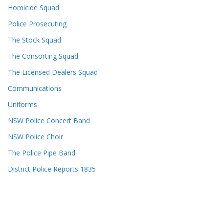
Homicide Squad
Police Prosecuting
The Stock Squad
The Consorting Squad
The Licensed Dealers Squad
Communications
Uniforms
NSW Police Concert Band
NSW Police Choir
The Police Pipe Band
District Police Reports 1835