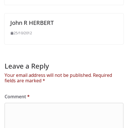
John R HERBERT
25/10/2012
Leave a Reply
Your email address will not be published.
Required
fields are marked
*
Comment
*