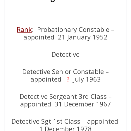
Rank
: Probationary Constable –
appointed 21 January 1952
Detective
Detective Senior Constable –
appointed
?
July 1963
Detective Sergeant 3rd Class –
appointed 31 December 1967
Detective Sgt 1st Class – appointed
1 December 1978