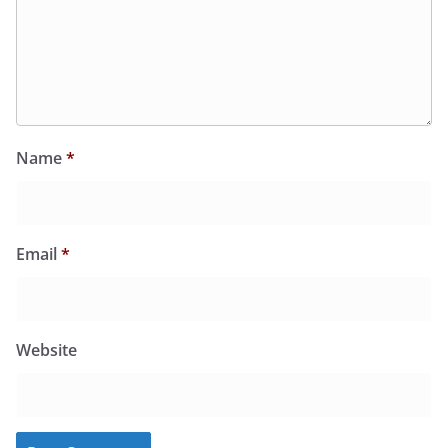
Name
*
Email
*
Website