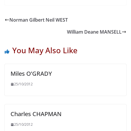
Norman Gilbert Neil WEST
William Deane MANSELL
You May Also Like
Miles O’GRADY
25/10/2012
Charles CHAPMAN
25/10/2012