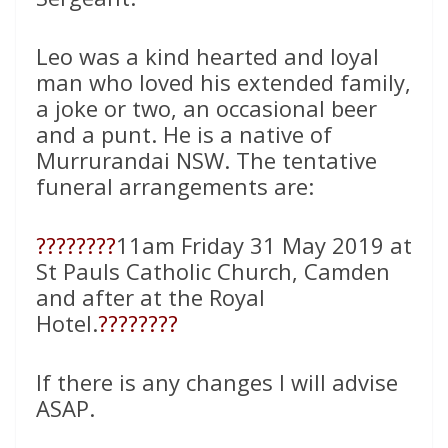
Leo was a kind hearted and loyal
man who loved his extended family,
a joke or two, an occasional beer
and a punt. He is a native of
Murrurandai NSW. The tentative
funeral arrangements are:
????
????
11am Friday 31 May 2019 at
St Pauls Catholic Church, Camden
and after at the Royal
Hotel.
????
????
If there is any changes I will advise
ASAP.