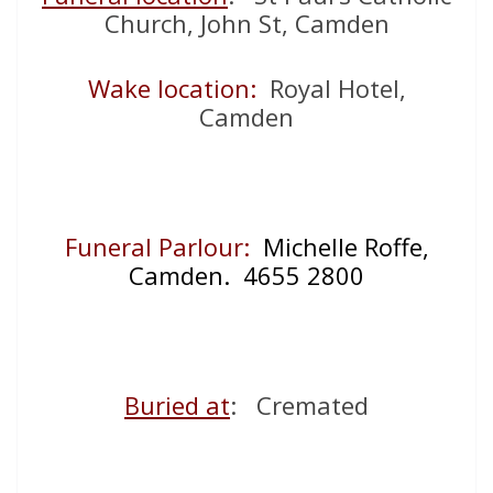
Church, John St, Camden
Wake location:
Royal Hotel,
Camden
Funeral Parlour:
Michelle Roffe,
Camden. 4655 2800
Buried at
: Cremated