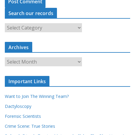
Search our records
S
e
a
r
c
Archives
h
o
u
A
r
r
r
c
e
h
c
i
Important Links
o
v
r
e
d
s
Want to Join The Winning Team?
s
Dactyloscopy
Forensic Scientists
Crime Scene: True Stories