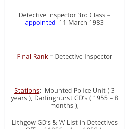
Detective Inspector 3rd Class –
appointed
11 March 1983
Final Rank
= Detective Inspector
Stations
: Mounted Police Unit ( 3
years ), Darlinghurst GD’s ( 1955 – 8
months ),
Lithgow GD’s & ‘A’ List in Detectives