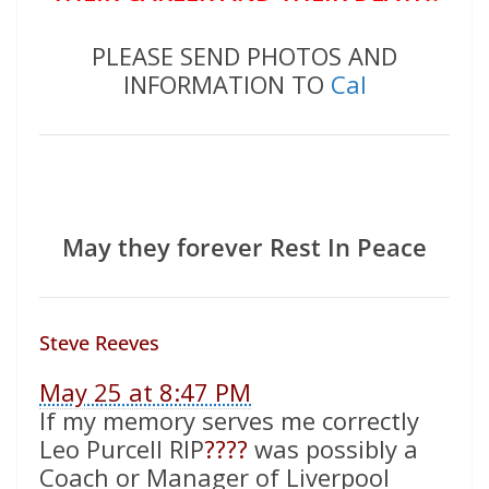
PLEASE SEND PHOTOS AND
INFORMATION TO
Cal
May they forever Rest In Peace
Steve Reeves
May 25 at 8:47 PM
If my memory serves me correctly
Leo Purcell RIP
????
was possibly a
Coach or Manager of Liverpool