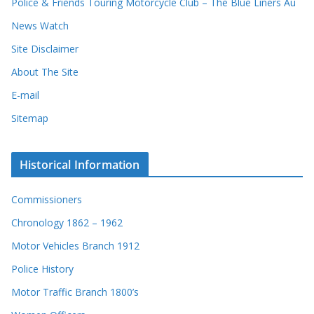
Police & Friends Touring Motorcycle Club – The Blue Liners Au
News Watch
Site Disclaimer
About The Site
E-mail
Sitemap
Historical Information
Commissioners
Chronology 1862 – 1962
Motor Vehicles Branch 1912
Police History
Motor Traffic Branch 1800’s