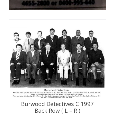
Burwood Detectives C 1997
Back Row ( L – R )