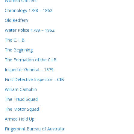
Women Officers
Chronology 1788 – 1862
Old Redfern
Water Police 1789 – 1962
The C. I. B.
The Beginning
The Formation of the C.I.B.
Inspector General – 1879
First Detective Inspector – CIB
William Camphin
The Fraud Squad
The Motor Squad
Armed Hold Up
Fingerprint Bureau of Australia