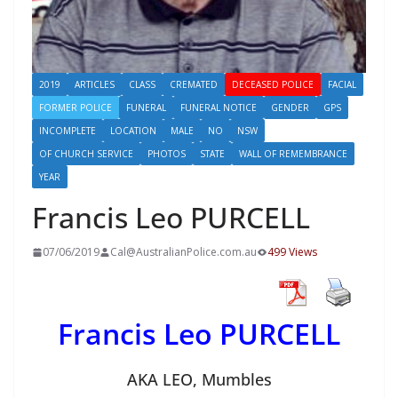
2019
ARTICLES
CLASS
CREMATED
DECEASED POLICE
FACIAL
FORMER POLICE
FUNERAL
FUNERAL NOTICE
GENDER
GPS
INCOMPLETE
LOCATION
MALE
NO
NSW
OF CHURCH SERVICE
PHOTOS
STATE
WALL OF REMEMBRANCE
YEAR
Francis Leo PURCELL
07/06/2019
Cal@AustralianPolice.com.au
499 Views
Francis Leo PURCELL
AKA LEO, Mumbles