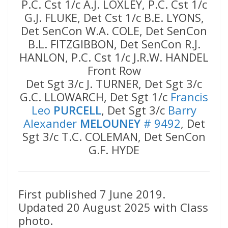
P.C. Cst 1/c A.J. LOXLEY, P.C. Cst 1/c
G.J. FLUKE, Det Cst 1/c B.E. LYONS,
Det SenCon W.A. COLE, Det SenCon
B.L. FITZGIBBON, Det SenCon R.J.
HANLON, P.C. Cst 1/c J.R.W. HANDEL
Front Row
Det Sgt 3/c J. TURNER, Det Sgt 3/c
G.C. LLOWARCH, Det Sgt 1/c
Francis
Leo
PURCELL
, Det Sgt 3/c
Barry
Alexander
MELOUNEY
# 9492
, Det
Sgt 3/c T.C. COLEMAN, Det SenCon
G.F. HYDE
First published 7 June 2019.
Updated 20 August 2025 with Class
photo.