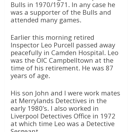
Bulls in 1970/1971. In any case he
was a supporter of the Bulls and
attended many games.
Earlier this morning retired
Inspector Leo Purcell passed away
peacefully in Camden Hospital. Leo
was the OIC Campbelltown at the
time of his retirement. He was 87
years of age.
His son John and I were work mates
at Merrylands Detectives in the
early 1980’s. I also worked in
Liverpool Detectives Office in 1972
at which time Leo was a Detective
Sergeant.