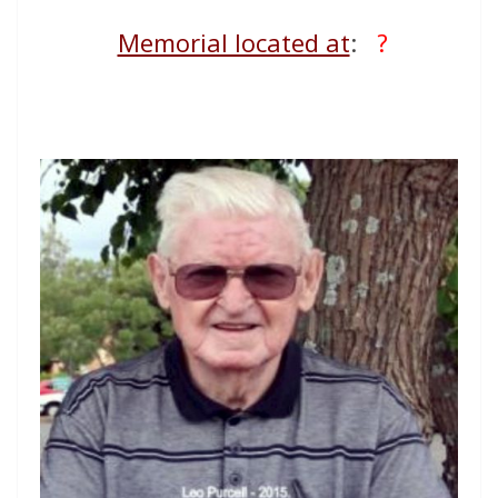
Memorial located at
:
?