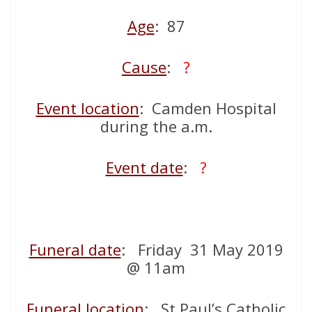
Age
: 87
Cause
:
?
Event location
: Camden Hospital
during the a.m.
Event date
:
?
Funeral date
: Friday 31 May 2019
@ 11am
Funeral location
: St Paul’s Catholic