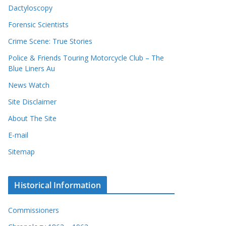
Dactyloscopy
Forensic Scientists
Crime Scene: True Stories
Police & Friends Touring Motorcycle Club – The
Blue Liners Au
News Watch
Site Disclaimer
About The Site
E-mail
Sitemap
Historical Information
Commissioners