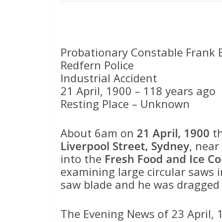
Probationary Constable Frank
Redfern Police
Industrial Accident
21 April, 1900 – 118 years ago
Resting Place – Unknown
About 6am on
21 April, 1900
th
Liverpool Street, Sydney
, near
into the
Fresh Food and Ice C
examining large circular saws i
saw blade and he was dragged o
The Evening News of 23 April, 1