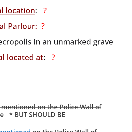
l location
:
?
al Parlour:
?
ropolis in an unmarked grave
l located at
:
?
 mentioned on the Police Wall of
e
* BUT SHOULD BE
mentioned
on the Police Wall of