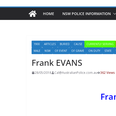
HOME
NSW POLICE INFORMATION
1900
ARTICLES
BURIED
CAUSE
CURRENTLY SERVING
MALE
NSW
OF EVENT
OF GRAVE
ON DUTY
STATE
Frank EVANS
28/05/2018
Cal@AustralianPolice.com.au
362 Views
Fra