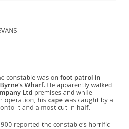
 EVANS
e constable was on
foot patrol
in
Byrne’s Wharf
. He apparently walked
ompany Ltd
premises and while
n operation, his
cape
was caught by a
nto it and almost cut in half.
900 reported the constable’s horrific