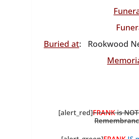
Funera
Funer
Buried at
: Rookwood Nec
Memoria
[alert_red]
FRANK
is NOT
Remembranc
[alert_green]
FRANK
IS 