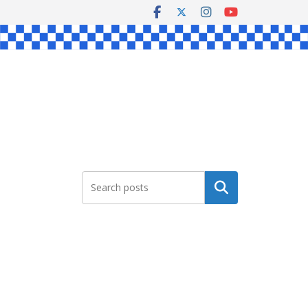
Search