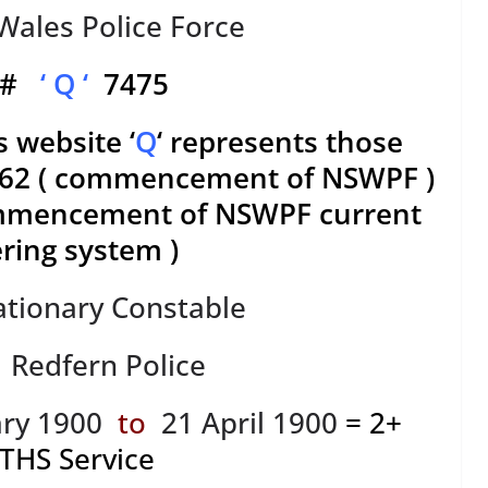
ales Police Force
. #
‘ Q ‘
7475
s website ‘
Q
‘ represents those
1862 ( commencement of NSWPF )
ommencement of NSWPF current
ing system )
ationary Constable
: Redfern Police
ry 1900
to
21 April 1900
= 2+
THS
Service