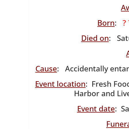
A
Born
:
?
Died on
: Sat
Cause
: Accidentally entan
Event location
: Fresh Foo
Harbor and Liv
Event date
: S
Funera