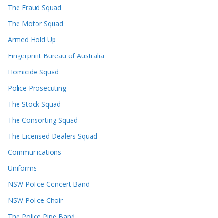
The Fraud Squad
The Motor Squad
Armed Hold Up
Fingerprint Bureau of Australia
Homicide Squad
Police Prosecuting
The Stock Squad
The Consorting Squad
The Licensed Dealers Squad
Communications
Uniforms
NSW Police Concert Band
NSW Police Choir
The Police Pipe Band