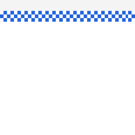
L
INGLE
CE
KE
SHAW