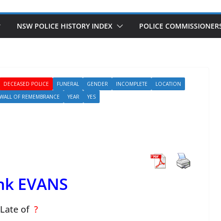
NSW POLICE HISTORY INDEX
POLICE COMMISSIONER
DECEASED POLICE
FUNERAL
GENDER
INCOMPLETE
LOCATION
WALL OF REMEMBRANCE
YEAR
YES
nk EVANS
Late of
?