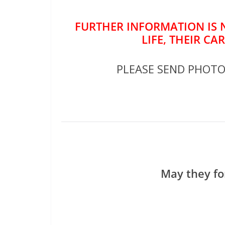
FURTHER INFORMATION IS 
LIFE, THEIR CA
PLEASE SEND PHOT
May they fo