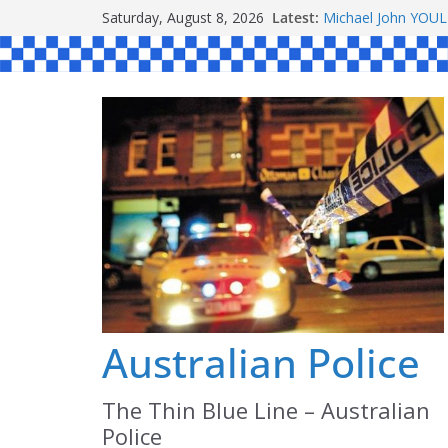
Skip
Saturday, August 8, 2026
Latest:
Michael John YOU
to
Stanley Kenneth S
Peter Edmund JOY
content
Daniel John BOUR
Ronald Charles 
Australian Police
The Thin Blue Line – Australian
Police