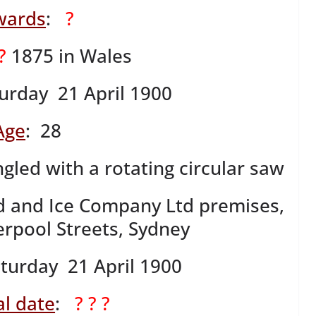
wards
:
?
 ?
1875 in Wales
urday 21 April 1900
Age
: 28
gled with a rotating circular saw
d and Ice Company Ltd premises,
erpool Streets, Sydney
aturday 21 April 1900
l date
:
? ? ?