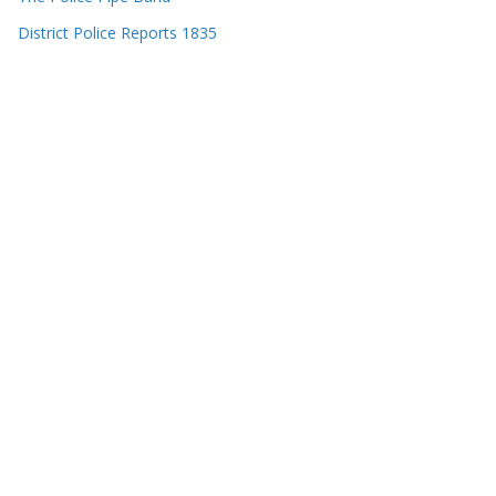
District Police Reports 1835