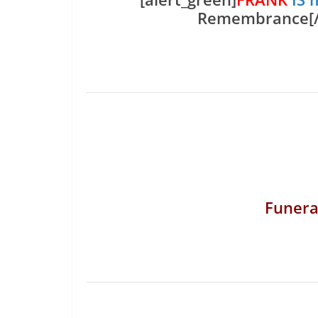
Remembrance[/a
Funera