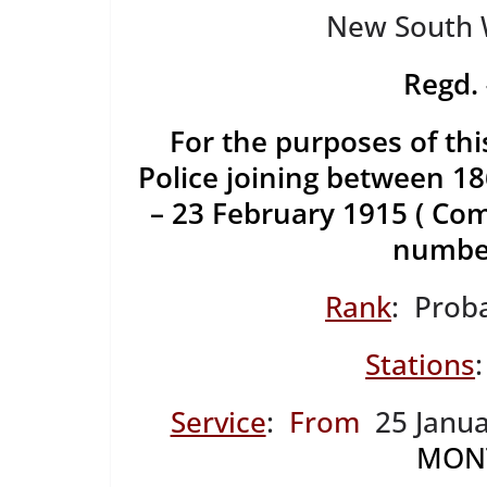
New South W
Regd
For the purposes of thi
Police joining between 
– 23 February 1915 ( C
number
Rank
: Prob
Stations
Service
:
From
25 Janua
MON