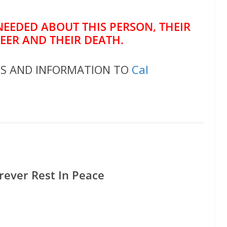
NEEDED ABOUT THIS PERSON, THEIR
REER AND THEIR DEATH.
OS AND INFORMATION TO
Cal
rever Rest In Peace