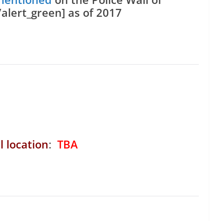
lert_green] as of 2017
l location
:
TBA