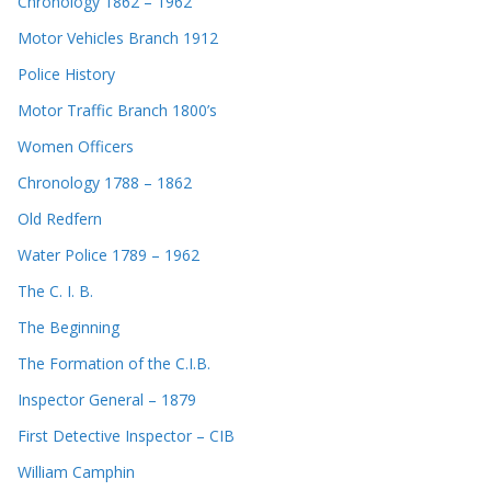
Chronology 1862 – 1962
Motor Vehicles Branch 1912
Police History
Motor Traffic Branch 1800’s
Women Officers
Chronology 1788 – 1862
Old Redfern
Water Police 1789 – 1962
The C. I. B.
The Beginning
The Formation of the C.I.B.
Inspector General – 1879
First Detective Inspector – CIB
William Camphin