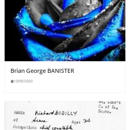
Brian George BANISTER
10/05/2020