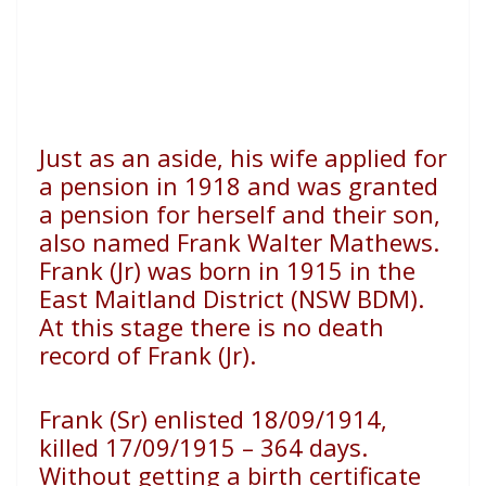
Just as an aside, his wife applied for
a pension in 1918 and was granted
a pension for herself and their son,
also named Frank Walter Mathews.
Frank (Jr) was born in 1915 in the
East Maitland District (NSW BDM).
At this stage there is no death
record of Frank (Jr).
Frank (Sr) enlisted 18/09/1914,
killed 17/09/1915 – 364 days.
Without getting a birth certificate