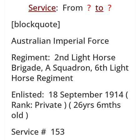
Service
: From
?
to
?
[blockquote]
Australian Imperial Force
Regiment: 2nd Light Horse
Brigade, A Squadron, 6th Light
Horse Regiment
Enlisted: 18 September 1914 (
Rank: Private ) ( 26yrs 6mths
old )
Service # 153