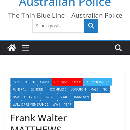
Australian Police
The Thin Blue Line – Australian Police
Search
1915
BURIED
CAUSE
DECEASED POLICE
FORMER POLICE
FUNERAL
GENDER
INCOMPLETE
LOCATION
MALE
NO
NSW
OF EVENT
PHOTOS
STATE
UNKNOWN
WALL OF REMEMBRANCE
WW I
YEAR
Frank Walter
MATTHEWS