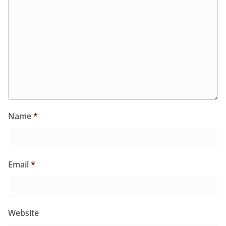
Name
*
Email
*
Website