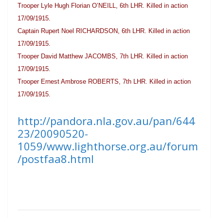
Trooper Lyle Hugh Florian O’NEILL, 6th LHR. Killed in action
17/09/1915.
Captain Rupert Noel RICHARDSON, 6th LHR. Killed in action
17/09/1915.
Trooper David Matthew JACOMBS, 7th LHR. Killed in action
17/09/1915.
Trooper Ernest Ambrose ROBERTS, 7th LHR. Killed in action
17/09/1915.
http://pandora.nla.gov.au/pan/644
23/20090520-
1059/www.lighthorse.org.au/forum
/postfaa8.html