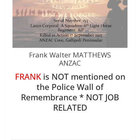
Frank Walter MATTHEWS
ANZAC
FRANK
is NOT mentioned on
the Police Wall of
Remembrance * NOT JOB
RELATED