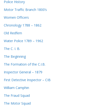
Police History
Motor Traffic Branch 1800’s
Women Officers
Chronology 1788 – 1862
Old Redfern
Water Police 1789 – 1962
The C. I. B.
The Beginning
The Formation of the C.I.B.
Inspector General – 1879
First Detective Inspector – CIB
William Camphin
The Fraud Squad
The Motor Squad