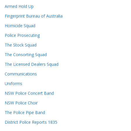
Armed Hold Up
Fingerprint Bureau of Australia
Homicide Squad
Police Prosecuting
The Stock Squad
The Consorting Squad
The Licensed Dealers Squad
Communications
Uniforms
NSW Police Concert Band
NSW Police Choir
The Police Pipe Band
District Police Reports 1835