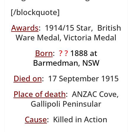
[/blockquote]
Awards
: 1914/15 Star, British
Ware Medal, Victoria Medal
Born
:
? ?
1888 at
Barmedman, NSW
Died on
: 17 September 1915
Place of death
: ANZAC Cove,
Gallipoli Peninsular
Cause
: Killed in Action