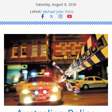
Skip
Saturday, August 8, 2026
to
Latest:
Ronald Charles SHAW
content
Michael John YOUL
Stanley Kenneth SINGLE
Peter Edmund JOYCE
Daniel John BOURKE