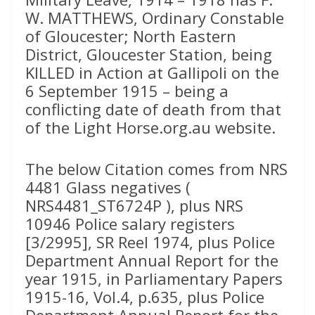
W. MATTHEWS, Ordinary Constable
of Gloucester; North Eastern
District, Gloucester Station, being
KILLED in Action at Gallipoli on the
6 September 1915 – being a
conflicting date of death from that
of the Light Horse.org.au website.
The below Citation comes from NRS
4481 Glass negatives (
NRS4481_ST6724P ), plus NRS
10946 Police salary registers
[3/2995], SR Reel 1974, plus Police
Department Annual Report for the
year 1915, in Parliamentary Papers
1915-16, Vol.4, p.635, plus Police
Department Annual Report for the