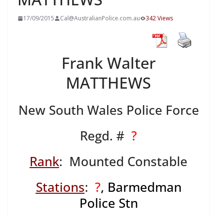
17/09/2015
Cal@AustralianPolice.com.au
342 Views
Frank Walter
MATTHEWS
New South Wales Police Force
Regd. #
?
Rank
: Mounted Constable
Stations
:
?
, Barmedman
Police Stn