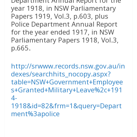
year 1918, in NSW Parliamentary
Papers 1919, Vol.3, p.603, plus
Police Department Annual Report
for the year ended 1917, in NSW
Parliamentary Papers 1918, Vol.3,
p.665.
http://srwww.records.nsw.gov.au/in
dexes/searchhits_nocopy.aspx?
table=NSW+Government+Employee
s+Granted+Military+Leave%2c+191
4-
1918&id=82&frm=1&query=Depart
ment%3apolice