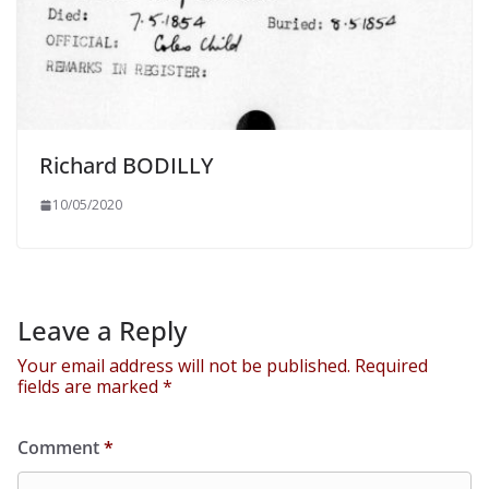
Richard BODILLY
10/05/2020
Leave a Reply
Your email address will not be published.
Required
fields are marked
*
Comment
*