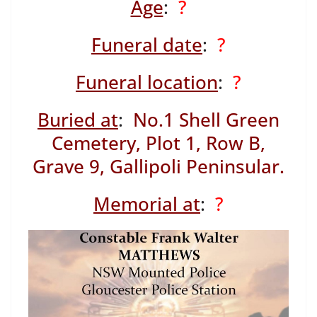
Age
:
?
Funeral date
:
?
Funeral location
:
?
Buried at
:
No.1 Shell Green
Cemetery, Plot 1, Row B,
Grave 9, Gallipoli Peninsular.
Memorial at
:
?