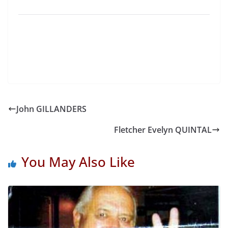
John GILLANDERS
Fletcher Evelyn QUINTAL
You May Also Like