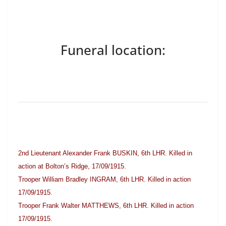
Funeral location:
2nd Lieutenant Alexander Frank BUSKIN, 6th LHR. Killed in
action at Bolton’s Ridge, 17/09/1915.
Trooper William Bradley INGRAM, 6th LHR. Killed in action
17/09/1915.
Trooper Frank Walter MATTHEWS, 6th LHR. Killed in action
17/09/1915.