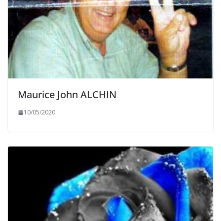
Maurice John ALCHIN
10/05/2020