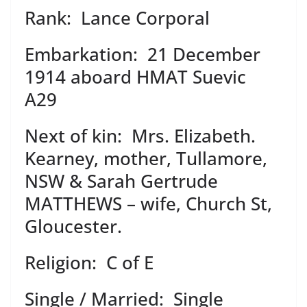
Rank: Lance Corporal
Embarkation: 21 December
1914 aboard HMAT Suevic
A29
Next of kin: Mrs. Elizabeth.
Kearney, mother, Tullamore,
NSW & Sarah Gertrude
MATTHEWS – wife, Church St,
Gloucester.
Religion: C of E
Single / Married: Single