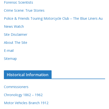
Forensic Scientists
Crime Scene: True Stories
Police & Friends Touring Motorcycle Club – The Blue Liners Au
News Watch
Site Disclaimer
About The Site
E-mail
Sitemap
Historical Information
Commissioners
Chronology 1862 – 1962
Motor Vehicles Branch 1912