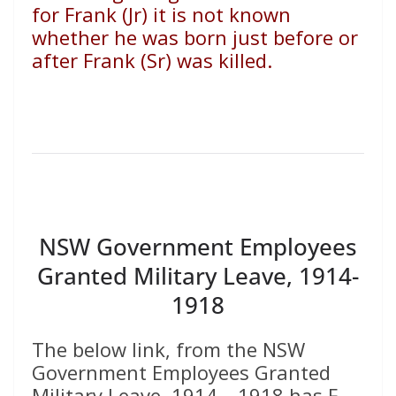
for Frank (Jr) it is not known
whether he was born just before or
after Frank (Sr) was killed.
NSW Government Employees
Granted Military Leave, 1914-
1918
The below link, from the NSW
Government Employees Granted
Military Leave, 1914 – 1918 has F.