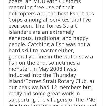
boats, an MOU with Customs
regarding free use of their
helicopters and the best Esprit des
Corps among all services that I’ve
ever seen. The Torres Strait
Islanders are an extremely
generous, traditional and happy
people. Catching a fish was not a
hard skill to master either,
generally a line in the water saw a
fish on the end, sometimes a
monster. In May 2008 I was
inducted into the Thursday
Island/Torres Strait Rotary Club, at
our peak we had 12 members but
really did some great work in
supporting the villagers of the PNG
Western Province with clothing and