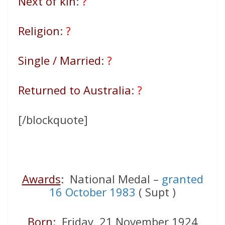
Next of kin
:
?
Religion
:
?
Single / Married
:
?
Returned to Australia
:
?
[/blockquote]
Awards
: National Medal –
granted
16 October 1983
( Supt )
Born
: Friday 21 November 1924