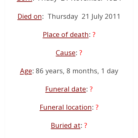
Died on
: Thursday 21 July 2011
Place of death
:
?
Cause
:
?
Age
: 86 years, 8 months, 1 day
Funeral date
:
?
Funeral location
:
?
Buried at
:
?