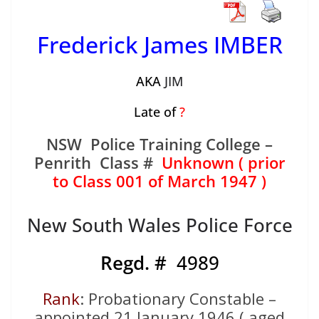
Frederick James IMBER
AKA
JIM
Late of
?
NSW Police Training College –
Penrith Class #
Unknown ( prior
to Class 001 of March 1947 )
New South Wales Police Force
Regd. #
4989
Rank
: Probationary Constable –
appointed 21 January 1946 ( aged