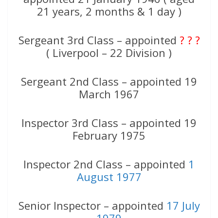
21 years, 2 months & 1 day )
Sergeant 3rd Class – appointed
? ? ?
( Liverpool – 22 Division )
Sergeant 2nd Class – appointed 19
March 1967
Inspector 3rd Class – appointed 19
February 1975
Inspector 2nd Class – appointed
1
August 1977
Senior Inspector – appointed
17 July