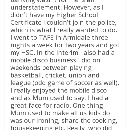
understatement. However, as I
didn’t have my Higher School
Certificate I couldn’t join the police,
which is what I really wanted to do.
I went to TAFE in Armidale three
nights a week for two years and got
my HSC. In the interim I also had a
mobile disco business I did on
weekends between playing
basketball, cricket, union and
league (odd game of soccer as well).
I really enjoyed the mobile disco
and as Mum used to say, I had a
great face for radio. One thing
Mum used to make all us kids do
was our ironing, share the cooking,
housekeeping etc. Really, who did