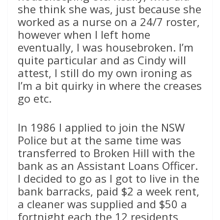
she think she was, just because she
worked as a nurse on a 24/7 roster,
however when I left home
eventually, I was housebroken. I’m
quite particular and as Cindy will
attest, I still do my own ironing as
I’m a bit quirky in where the creases
go etc.
In 1986 I applied to join the NSW
Police but at the same time was
transferred to Broken Hill with the
bank as an Assistant Loans Officer.
I decided to go as I got to live in the
bank barracks, paid $2 a week rent,
a cleaner was supplied and $50 a
fortnight each the 12 residents