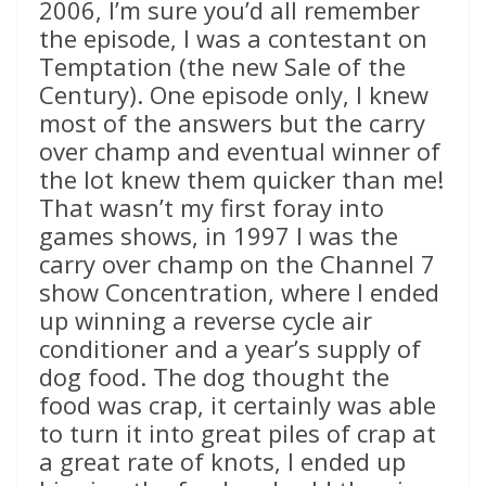
2006, I’m sure you’d all remember
the episode, I was a contestant on
Temptation (the new Sale of the
Century). One episode only, I knew
most of the answers but the carry
over champ and eventual winner of
the lot knew them quicker than me!
That wasn’t my first foray into
games shows, in 1997 I was the
carry over champ on the Channel 7
show Concentration, where I ended
up winning a reverse cycle air
conditioner and a year’s supply of
dog food. The dog thought the
food was crap, it certainly was able
to turn it into great piles of crap at
a great rate of knots, I ended up