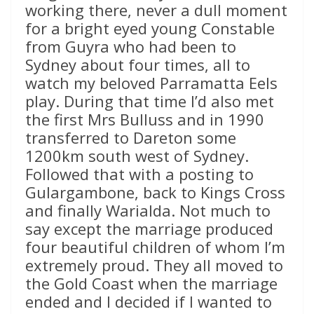
working there, never a dull moment
for a bright eyed young Constable
from Guyra who had been to
Sydney about four times, all to
watch my beloved Parramatta Eels
play. During that time I’d also met
the first Mrs Bulluss and in 1990
transferred to Dareton some
1200km south west of Sydney.
Followed that with a posting to
Gulargambone, back to Kings Cross
and finally Warialda. Not much to
say except the marriage produced
four beautiful children of whom I’m
extremely proud. They all moved to
the Gold Coast when the marriage
ended and I decided if I wanted to