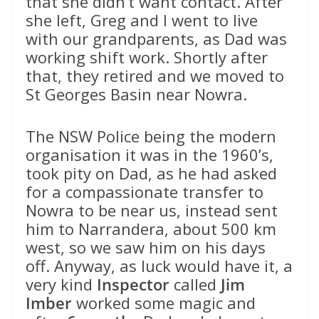
that she didn’t want contact. After
she left, Greg and I went to live
with our grandparents, as Dad was
working shift work. Shortly after
that, they retired and we moved to
St Georges Basin near Nowra.
The NSW Police being the modern
organisation it was in the 1960’s,
took pity on Dad, as he had asked
for a compassionate transfer to
Nowra to be near us, instead sent
him to Narrandera, about 500 km
west, so we saw him on his days
off. Anyway, as luck would have it, a
very kind
Inspector
called
Jim
Imber
worked some magic and