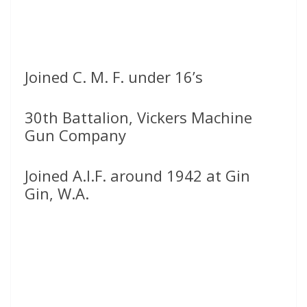
Joined C. M. F. under 16’s
30th Battalion, Vickers Machine
Gun Company
Joined A.I.F. around 1942 at Gin
Gin, W.A.