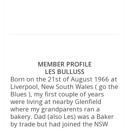
MEMBER PROFILE
LES BULLUSS
Born on the 21st of August 1966 at
Liverpool, New South Wales ( go the
Blues ), my first couple of years
were living at nearby Glenfield
where my grandparents ran a
bakery. Dad (also Les) was a Baker
by trade but had joined the NSW