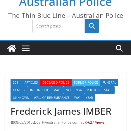
Australian Police
The Thin Blue Line – Australian Police
Search
2011
ARTICLES
DECEASED POLICE
FORMER POLICE
FUNERAL
GENDER
INCOMPLETE
MALE
NO
NSW
PHOTOS
STATE
UNKNOWN
WALL OF REMEMBRANCE
WWII
YEAR
Frederick James IMBER
08/05/2015
Cal@AustralianPolice.com.au
627 Views