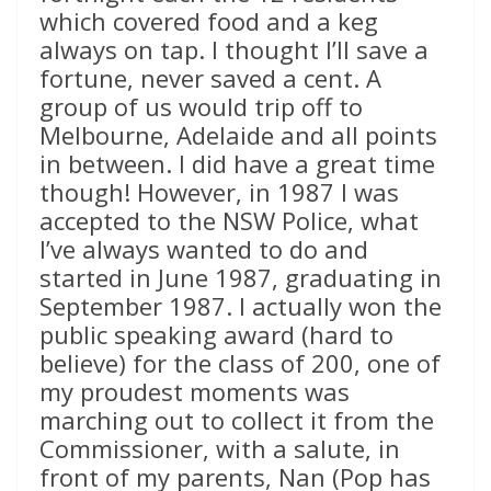
which covered food and a keg
always on tap. I thought I’ll save a
fortune, never saved a cent. A
group of us would trip off to
Melbourne, Adelaide and all points
in between. I did have a great time
though! However, in 1987 I was
accepted to the NSW Police, what
I’ve always wanted to do and
started in June 1987, graduating in
September 1987. I actually won the
public speaking award (hard to
believe) for the class of 200, one of
my proudest moments was
marching out to collect it from the
Commissioner, with a salute, in
front of my parents, Nan (Pop has