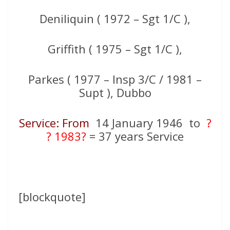
Deniliquin ( 1972 – Sgt 1/C ),
Griffith ( 1975 – Sgt 1/C ),
Parkes ( 1977 – Insp 3/C / 1981 –
Supt ), Dubbo
Service: From
14 January 1946 to
?
? 1983?
= 37 years Service
[blockquote]