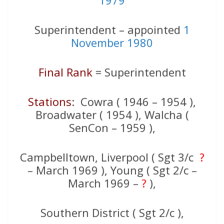
1979
Superintendent – appointed
1
November 1980
Final Rank
= Superintendent
Stations
: Cowra ( 1946 – 1954 ),
Broadwater ( 1954 ), Walcha (
SenCon – 1959 ),
Campbelltown, Liverpool ( Sgt 3/c
?
– March 1969 ), Young ( Sgt 2/c –
March 1969 –
?
),
Southern District ( Sgt 2/c ),