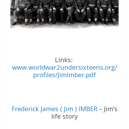
Links:
www.worldwar2undersixteens.org/
profiles/JimImber.pdf
Frederick James ( Jim ) IMBER
– Jim’s
life story