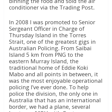
binning the food and sold the air
conditioner via the Trading Post.
In 2008 I was promoted to Senior
Sergeant Officer in Charge of
Thursday Island in the Torres
Strait, one of the greatest gigs in
Australian Policing. From Saibai
Island 5 km from PNG to the
eastern Murray Island, the
traditional home of Eddie Koki
Mabo and all points in between, it
was the most enjoyable operational
policing I’ve ever done. To help
police the division, the only one in
Australia that has an international
border, we had a plane, several