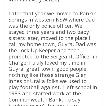
Later that year we moved to Rankin
Springs in western NSW where Dad
was the only police officer. We
stayed three years and two baby
sisters later, moved to the place I
call my home town, Guyra. Dad was
the Lock Up Keeper and then
promoted to the Sergeant, Officer in
Charge. I truly loved my time in
Guyra, great town, good people,
nothing like those strange Glen
Innes or Uralla folks we used to
play football against. I left school in
1983 and started work at the
Commonwealth Bank. To say
banking wasn’t for me is an