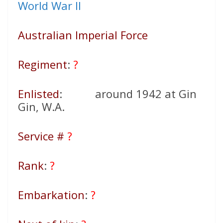
World War II
Australian Imperial Force
Regiment
:
?
Enlisted
: around 1942 at Gin
Gin, W.A.
Service #
?
Rank
:
?
Embarkation
:
?