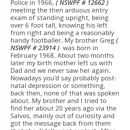
Police in 1966,
( NSWPF # 12662 )
meeting the then arduous entry
exam of standing upright, being
over 6 foot tall, knowing his left
from right and being a reasonably
handy footballer. My brother Greg
(
NSWPF # 23914 )
was born in
February 1968. About two months
later my birth mother left us with
Dad and we never saw her again.
Nowadays you’d say probably post-
natal depression or something,
back then, none of that was spoken
about. My brother and I tried to
find her about 20 years ago via the
Salvos, mainly out of curiosity and
got the message back from them