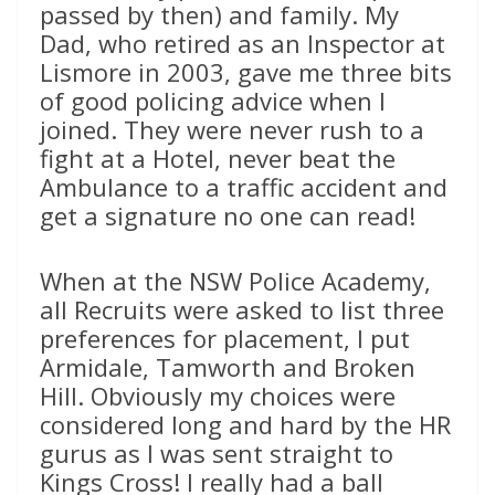
passed by then) and family. My
Dad, who retired as an Inspector at
Lismore in 2003, gave me three bits
of good policing advice when I
joined. They were never rush to a
fight at a Hotel, never beat the
Ambulance to a traffic accident and
get a signature no one can read!
When at the NSW Police Academy,
all Recruits were asked to list three
preferences for placement, I put
Armidale, Tamworth and Broken
Hill. Obviously my choices were
considered long and hard by the HR
gurus as I was sent straight to
Kings Cross! I really had a ball