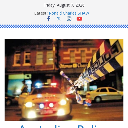
Skip
Friday, August 7, 2026
Daniel John BOURKE
to
Latest:
Ronald Charles SHAW
content
Michael John YOUL
Stanley Kenneth SINGLE
Peter Edmund JOYCE