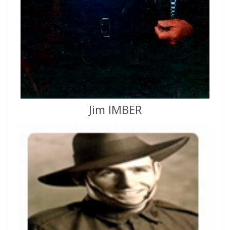
Jim IMBER