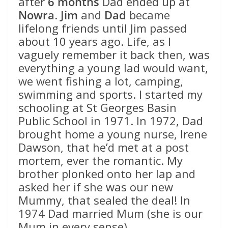
after
6 months
Dad ended up at
Nowra
.
Jim
and
Dad
became
lifelong friends until Jim passed
about 10 years ago. Life, as I
vaguely remember it back then, was
everything a young lad would want,
we went fishing a lot, camping,
swimming and sports. I started my
schooling at St Georges Basin
Public School in 1971. In 1972, Dad
brought home a young nurse, Irene
Dawson, that he’d met at a post
mortem, ever the romantic. My
brother plonked onto her lap and
asked her if she was our new
Mummy, that sealed the deal! In
1974 Dad married Mum (she is our
Mum in every sense).