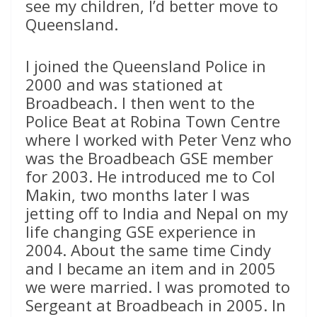
see my children, I’d better move to
Queensland.
I joined the Queensland Police in
2000 and was stationed at
Broadbeach. I then went to the
Police Beat at Robina Town Centre
where I worked with Peter Venz who
was the Broadbeach GSE member
for 2003. He introduced me to Col
Makin, two months later I was
jetting off to India and Nepal on my
life changing GSE experience in
2004. About the same time Cindy
and I became an item and in 2005
we were married. I was promoted to
Sergeant at Broadbeach in 2005. In