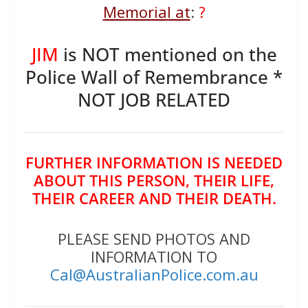
Memorial at
:
?
JIM
is NOT mentioned on the
Police Wall of Remembrance *
NOT JOB RELATED
FURTHER INFORMATION IS NEEDED
ABOUT THIS PERSON, THEIR LIFE,
THEIR CAREER AND THEIR DEATH.
PLEASE SEND PHOTOS AND
INFORMATION TO
Cal@AustralianPolice.com.au