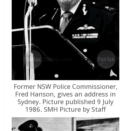
Former NSW Police Commissioner,
Fred Hanson, gives an address in
Sydney. Picture published 9 July
1986. SMH Picture by Staff