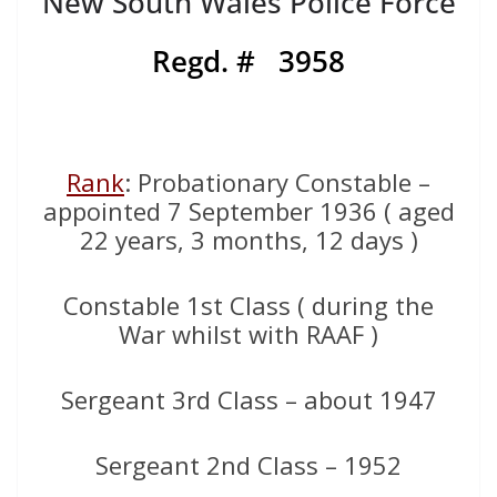
New South Wales Police Force
Regd. # 3958
Rank
: Probationary Constable –
appointed 7 September 1936 ( aged
22 years, 3 months, 12 days )
Constable 1st Class ( during the
War whilst with RAAF )
Sergeant 3rd Class – about 1947
Sergeant 2nd Class – 1952