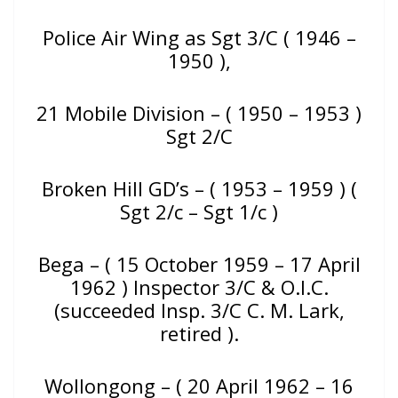
Police Air Wing as Sgt 3/C ( 1946 –
1950 ),
21 Mobile Division – ( 1950 – 1953 )
Sgt 2/C
Broken Hill GD’s – ( 1953 – 1959 ) (
Sgt 2/c – Sgt 1/c )
Bega – ( 15 October 1959 – 17 April
1962 ) Inspector 3/C & O.I.C.
(succeeded Insp. 3/C C. M. Lark,
retired ).
Wollongong – ( 20 April 1962 – 16