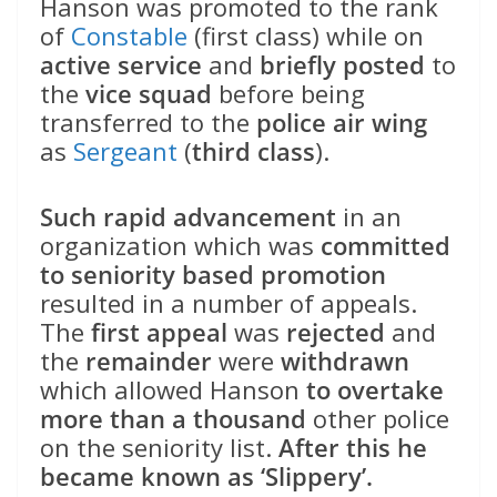
Hanson was promoted to the rank
of
Constable
(first class) while on
active service
and
briefly posted
to
the
vice squad
before being
transferred to the
police air wing
as
Sergeant
(
third class
).
Such rapid advancement
in an
organization which was
committed
to seniority based promotion
resulted in a number of appeals.
The
first appeal
was
rejected
and
the
remainder
were
withdrawn
which allowed Hanson
to overtake
more than a thousand
other police
on the seniority list.
After this he
became known as ‘Slippery’.