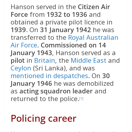
Hanson served in the
Citizen Air
Force
from
1932 to 1936
and
obtained a private pilot licence in
1939
. On
31 January 1942
he was
transferred to the
Royal Australian
Air Force
.
Commissioned on 14
January 1943
, Hanson served as a
pilot
in
Britain
, the
Middle East
and
Ceylon
(Sri Lanka), and was
mentioned in despatches
. On
30
January 1946
he was demobilized
as
acting squadron leader
and
returned to the police.
[1]
Policing career