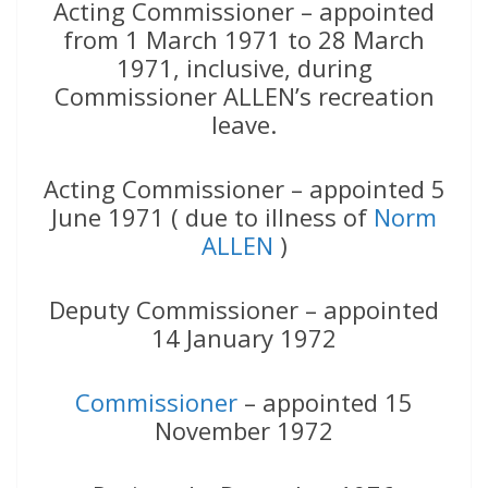
Acting Commissioner – appointed
from 1 March 1971 to 28 March
1971, inclusive, during
Commissioner ALLEN’s recreation
leave.
Acting Commissioner – appointed 5
June 1971 ( due to illness of
Norm
ALLEN
)
Deputy Commissioner – appointed
14 January 1972
Commissioner
– appointed 15
November 1972