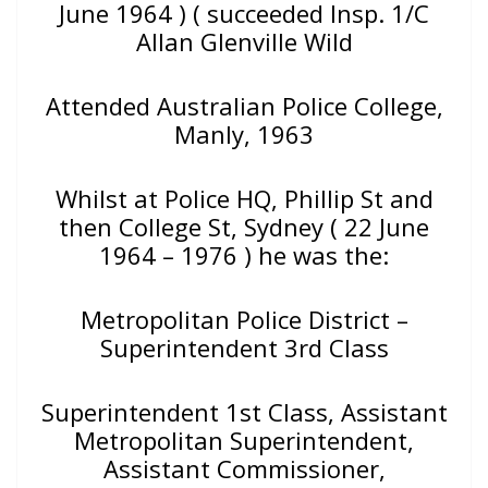
June 1964 ) ( succeeded Insp. 1/C
Allan Glenville Wild
Attended Australian Police College,
Manly, 1963
Whilst at Police HQ, Phillip St and
then College St, Sydney ( 22 June
1964 – 1976 ) he was the:
Metropolitan Police District –
Superintendent 3rd Class
Superintendent 1st Class, Assistant
Metropolitan Superintendent,
Assistant Commissioner,