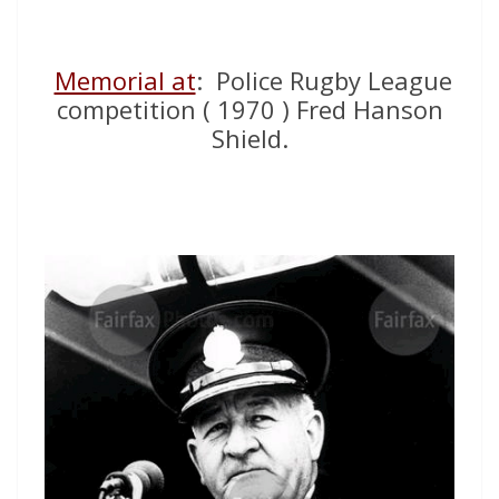
Memorial at
: Police Rugby League
competition ( 1970 ) Fred Hanson
Shield.