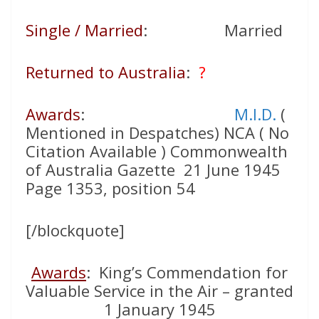
Single / Married
: Married
Returned to Australia
:
?
Awards
:
M.I.D.
(
Mentioned in Despatches) NCA ( No
Citation Available ) Commonwealth
of Australia Gazette 21 June 1945
Page 1353, position 54
[/blockquote]
Awards
: King’s Commendation for
Valuable Service in the Air – granted
1 January 1945