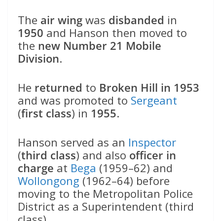
The
air wing
was
disbanded
in
1950
and Hanson then moved to
the
new Number 21 Mobile
Division
.
He
returned
to
Broken Hill in 1953
and was promoted to
Sergeant
(
first class
) in
1955
.
Hanson served as an
Inspector
(
third class
) and also
officer in
charge
at
Bega
(1959–62) and
Wollongong
(1962–64) before
moving to the Metropolitan Police
District as a Superintendent (third
class).