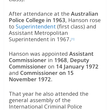
After attendance at the
Australian
Police College in 1963
, Hanson rose
to
Superintendent
(first class) and
Assistant Metropolitan
Superintendent in 1967.
[1]
Hanson was appointed
Assistant
Commissioner
in
1968
,
Deputy
Commissioner
on
14 January 1972
and
Commissioner on 15
November 1972
.
That year he also attended the
general assembly of the
International Criminal Police