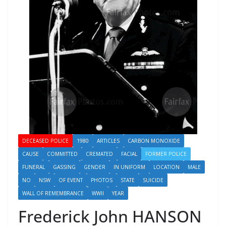
DECEASED POLICE
1980
ARTICLES
CARBON MONOXIDE
CAUSE
COMMITTED
CREMATED
FACIAL
FORMER POLICE
FUNERAL
GASSING
GENDER
IN UNIFORM
LOCATION
MALE
NO
NSW
OF EVENT
PHOTOS
STATE
SUICIDE
WALL OF REMEMBRANCE
WWII
YEAR
Frederick John HANSON