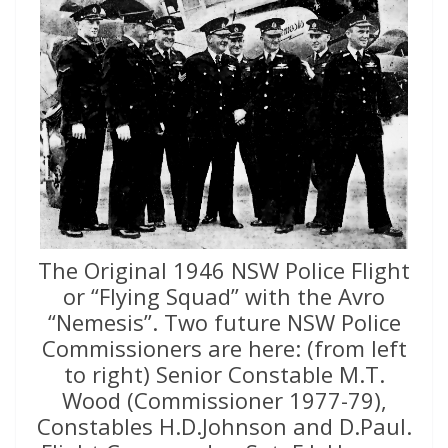
The Original 1946 NSW Police Flight
or “Flying Squad” with the Avro
“Nemesis”. Two future NSW Police
Commissioners are here: (from left
to right) Senior Constable M.T.
Wood (Commissioner 1977-79),
Constables H.D.Johnson and D.Paul.