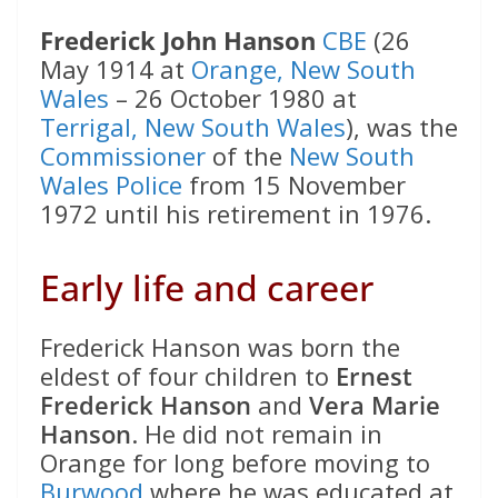
Frederick John Hanson
CBE
(26
May 1914 at
Orange, New South
Wales
– 26 October 1980 at
Terrigal, New South Wales
), was the
Commissioner
of the
New South
Wales Police
from 15 November
1972 until his retirement in 1976.
Early life and career
Frederick Hanson was born the
eldest of four children to
Ernest
Frederick Hanson
and
Vera Marie
Hanson
. He did not remain in
Orange for long before moving to
Burwood
where he was educated at