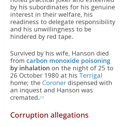
by his subordinates for his genuine
interest in their welfare, his
readiness to delegate responsibility
and his unwillingness to be
hindered by red tape.
Survived by his wife, Hanson died
from
carbon monoxide poisoning
by inhalation
on the night of 25 to
26 October 1980 at his
Terrigal
home; the
Coroner
dispensed with
an inquest and Hanson was
cremated.
[1]
Corruption allegations