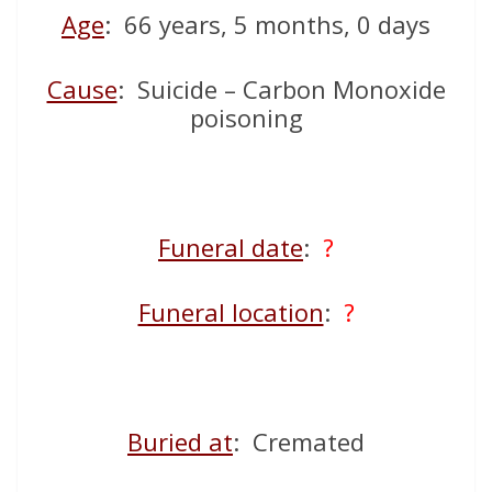
Age
: 66 years, 5 months, 0 days
Cause
: Suicide – Carbon Monoxide
poisoning
Funeral date
:
?
Funeral location
:
?
Buried at
: Cremated