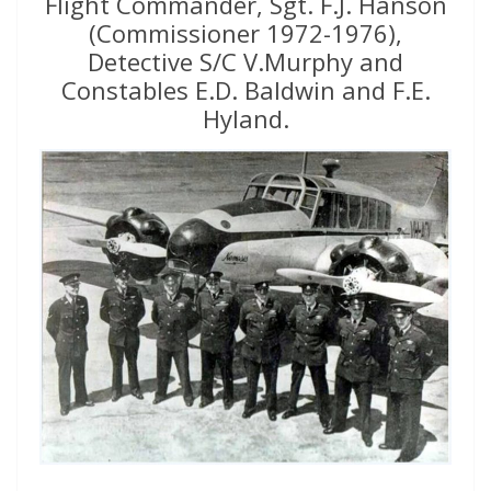
Flight Commander, Sgt. F.J. Hanson
(Commissioner 1972-1976),
Detective S/C V.Murphy and
Constables E.D. Baldwin and F.E.
Hyland.