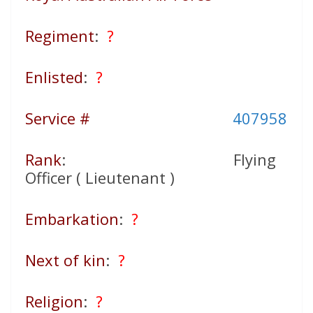
Regiment
:
?
Enlisted
:
?
Service #
407958
Rank
: Flying
Officer ( Lieutenant )
Embarkation
:
?
Next of kin
:
?
Religion
:
?