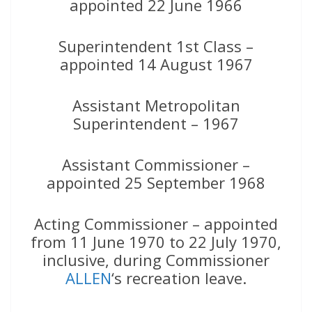
appointed 22 June 1966
Superintendent 1st Class –
appointed 14 August 1967
Assistant Metropolitan
Superintendent – 1967
Assistant Commissioner –
appointed 25 September 1968
Acting Commissioner – appointed
from 11 June 1970 to 22 July 1970,
inclusive, during Commissioner
ALLEN
‘s recreation leave.