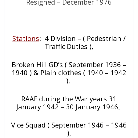
Resigned – December 1976
Stations
:
4 Division – ( Pedestrian /
Traffic Duties ),
Broken Hill GD’s ( September 1936 –
1940 ) & Plain clothes ( 1940 – 1942
),
RAAF during the War years 31
January 1942 – 30 January 1946,
Vice Squad ( September 1946 – 1946
),