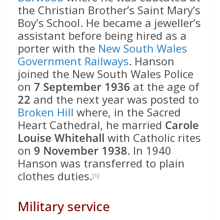
the Christian Brother’s Saint Mary’s
Boy’s School. He became a jeweller’s
assistant before being hired as a
porter with the
New South Wales
Government Railways
. Hanson
joined the New South Wales Police
on
7 September 1936
at the age of
22
and the next year was posted to
Broken Hill
where, in the Sacred
Heart Cathedral, he married
Carole
Louise Whitehall
with Catholic rites
on
9 November 1938
. In 1940
Hanson was transferred to plain
clothes duties.
[1]
Military service