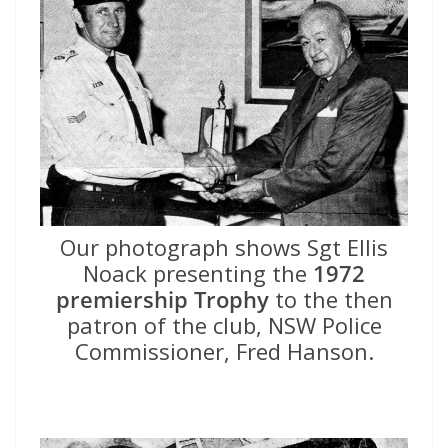
Our photograph shows Sgt Ellis
Noack presenting the
1972
premiership Trophy
to the then
patron of the club, NSW Police
Commissioner, Fred Hanson.