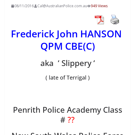
08/11/2016
Cal@AustralianPolice.com.au
949 Views
Frederick John HANSON
QPM CBE(C)
aka ‘ Slippery ‘
( late of Terrigal )
Penrith Police Academy Class
#
??