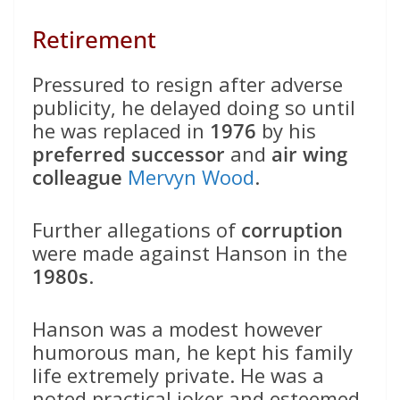
Retirement
Pressured to resign after adverse
publicity, he delayed doing so until
he was replaced in
1976
by his
preferred successor
and
air wing
colleague
Mervyn Wood
.
Further allegations of
corruption
were made against Hanson in the
1980s
.
Hanson was a modest however
humorous man, he kept his family
life extremely private. He was a
noted practical joker and esteemed