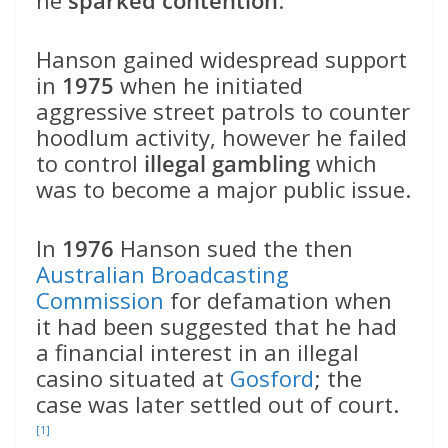
Hanson gained widespread support
in
1975
when he initiated
aggressive street patrols to counter
hoodlum activity, however he failed
to control
illegal gambling
which
was to become a major public issue.
In
1976
Hanson sued the then
Australian Broadcasting
Commission
for defamation when
it had been suggested that he had
a financial interest in an illegal
casino situated at
Gosford
; the
case was later settled out of court.
[1]