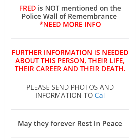
FRED
is NOT mentioned on the
Police Wall of Remembrance
*NEED MORE INFO
FURTHER INFORMATION IS NEEDED
ABOUT THIS PERSON, THEIR LIFE,
THEIR CAREER AND THEIR DEATH.
PLEASE SEND PHOTOS AND
INFORMATION TO
Cal
May they forever Rest In Peace