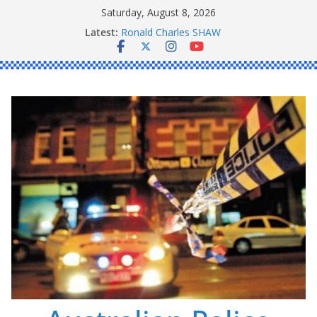
Skip
Saturday, August 8, 2026
to
Latest:
Ronald Charles SHAW
content
Michael John YOUL
Stanley Kenneth SINGLE
Peter Edmund JOYCE
Daniel John BOURKE