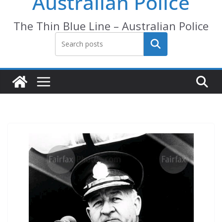
Australian Police
The Thin Blue Line – Australian Police
Search