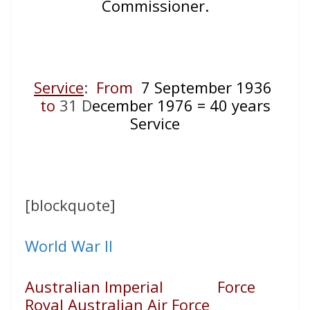
Commissioner.
Service
:
From
7 September 1936
to
31 D
ecember 1976 = 40 years
Service
[blockquote]
World War II
Australian Imperial Force
Royal Australian Air Force