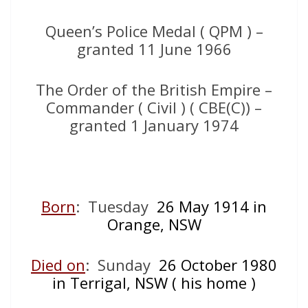
Queen’s Police Medal ( QPM ) –
granted 11 June 1966
The Order of the British Empire –
Commander ( Civil ) ( CBE(C)) –
granted 1 January 1974
Born
: Tuesday
26 May 1
914 in
Orange, NSW
Died on
: Sunday
26 O
ctober 1980
in Terrigal, NSW ( his home )