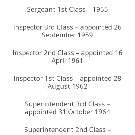
Sergeant 1st Class – 1955
Inspector 3rd Class – appointed 26
September 1959
Inspector 2nd Class – appointed 16
April 1961
Inspector 1st Class – appointed 28
August 1962
Superintendent 3rd Class –
appointed 31 October 1964
Superintendent 2nd Class –