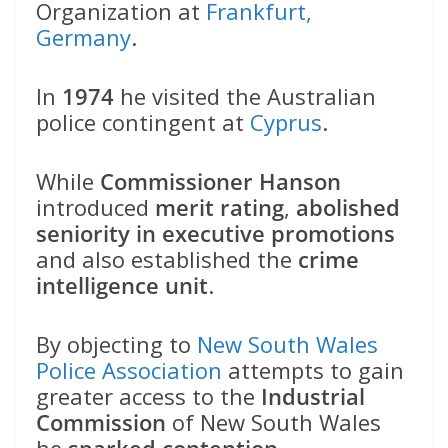
Organization at
Frankfurt,
Germany
.
In
1974
he visited the Australian
police contingent at
Cyprus
.
While
Commissioner Hanson
introduced
merit rating
,
abolished
seniority in executive promotions
and also established the
crime
intelligence unit
.
By objecting to
New South Wales
Police Association
attempts to gain
greater access to the
Industrial
Commission
of New South Wales
he
sparked contention
.