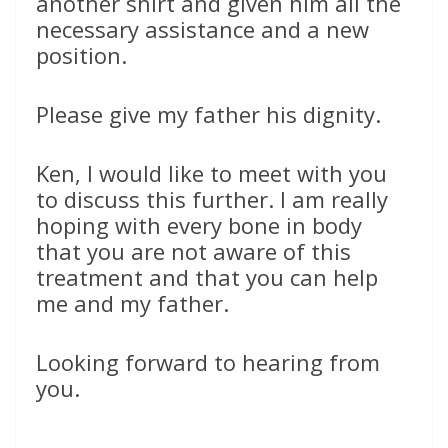
another shirt and given him all the
necessary assistance and a new
position.
Please give my father his dignity.
Ken, I would like to meet with you
to discuss this further. I am really
hoping with every bone in body
that you are not aware of this
treatment and that you can help
me and my father.
Looking forward to hearing from
you.