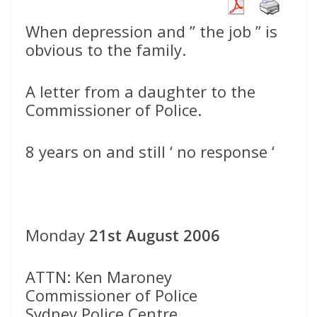
When depression and ” the job ” is
obvious to the family.
A letter from a daughter to the
Commissioner of Police.
8 years on and still ‘ no response ‘
Monday
21st August 2006
ATTN: Ken Maroney
Commissioner of Police
Sydney Police Centre