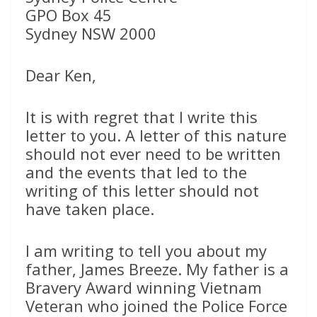
GPO Box 45
Sydney NSW 2000
Dear Ken,
It is with regret that I write this
letter to you. A letter of this nature
should not ever need to be written
and the events that led to the
writing of this letter should not
have taken place.
I am writing to tell you about my
father, James Breeze. My father is a
Bravery Award winning Vietnam
Veteran who joined the Police Force