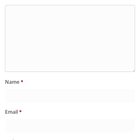
Name
*
Email
*