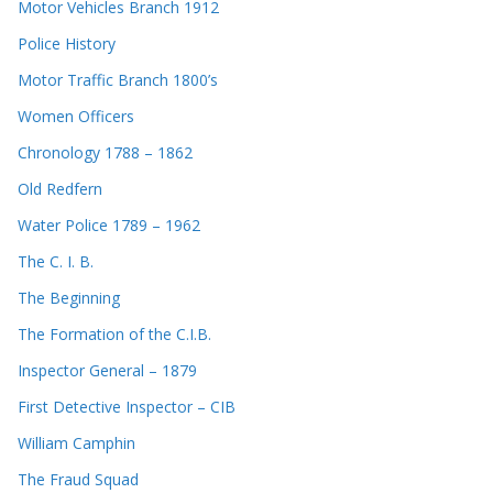
Motor Vehicles Branch 1912
Police History
Motor Traffic Branch 1800’s
Women Officers
Chronology 1788 – 1862
Old Redfern
Water Police 1789 – 1962
The C. I. B.
The Beginning
The Formation of the C.I.B.
Inspector General – 1879
First Detective Inspector – CIB
William Camphin
The Fraud Squad