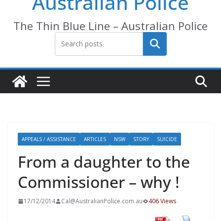
Australian Police
The Thin Blue Line – Australian Police
Search
APPEALS / ASSISTANCE
ARTICLES
NSW
STORY
SUICIDE
From a daughter to the
Commissioner – why !
17/12/2014
Cal@AustralianPolice.com.au
406 Views