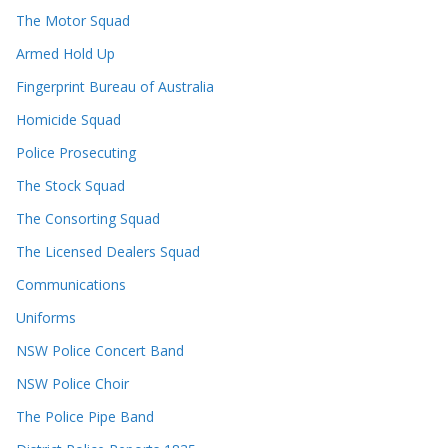
The Motor Squad
Armed Hold Up
Fingerprint Bureau of Australia
Homicide Squad
Police Prosecuting
The Stock Squad
The Consorting Squad
The Licensed Dealers Squad
Communications
Uniforms
NSW Police Concert Band
NSW Police Choir
The Police Pipe Band