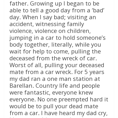
father. Growing up I began to be
able to tell a good day from a ‘bad’
day. When I say bad; visiting an
accident, witnessing family
violence, violence on children,
jumping in a car to hold someone’s
body together, literally, while you
wait for help to come, pulling the
deceased from the wreck of car.
Worst of all, pulling your deceased
mate from a car wreck. For 5 years
my dad ran a one man station at
Barellan. Country life and people
were fantastic, everyone knew
everyone. No one preempted hard it
would be to pull your dead mate
from a car. I have heard my dad cry,