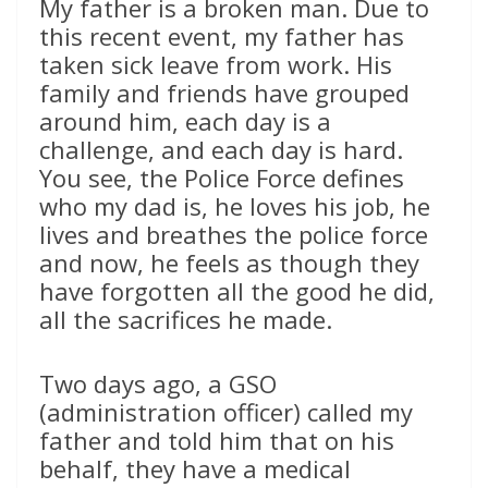
My father is a broken man. Due to
this recent event, my father has
taken sick leave from work. His
family and friends have grouped
around him, each day is a
challenge, and each day is hard.
You see, the Police Force defines
who my dad is, he loves his job, he
lives and breathes the police force
and now, he feels as though they
have forgotten all the good he did,
all the sacrifices he made.
Two days ago, a GSO
(administration officer) called my
father and told him that on his
behalf, they have a medical