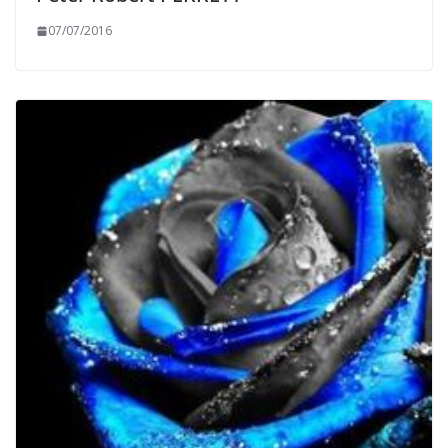
07/07/2016