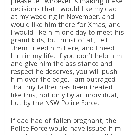
please tell whoever is making these
decisions that I would like my dad
at my wedding in November, and I
would like him there for Xmas, and
I would like him one day to meet his
grand kids, but most of all, tell
them I need him here, and I need
him in my life. If you don’t help him
and give him the assistance and
respect he deserves, you will push
him over the edge. I am outraged
that my father has been treated
like this, not only by an individual,
but by the NSW Police Force.
If dad had of fallen pregnant, the
Police Force would have issued him