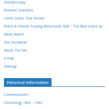
Dactyloscopy
Forensic Scientists
Crime Scene: True Stories
Police & Friends Touring Motorcycle Club – The Blue Liners Au
News Watch
Site Disclaimer
About The Site
E-mail
Sitemap
Historical Information
Commissioners
Chronology 1862 – 1962