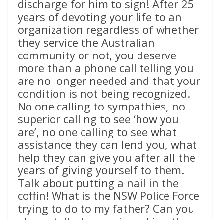
discharge for him to sign! After 25
years of devoting your life to an
organization regardless of whether
they service the Australian
community or not, you deserve
more than a phone call telling you
are no longer needed and that your
condition is not being recognized.
No one calling to sympathies, no
superior calling to see ‘how you
are’, no one calling to see what
assistance they can lend you, what
help they can give you after all the
years of giving yourself to them.
Talk about putting a nail in the
coffin! What is the NSW Police Force
trying to do to my father? Can you