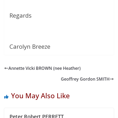
Regards
Carolyn Breeze
Annette Vicki BROWN (nee Heather)
Geoffrey Gordon SMITH
You May Also Like
Peter Robert PERRETT