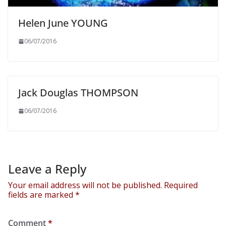
Helen June YOUNG
06/07/2016
Jack Douglas THOMPSON
06/07/2016
Leave a Reply
Your email address will not be published.
Required
fields are marked
*
Comment
*