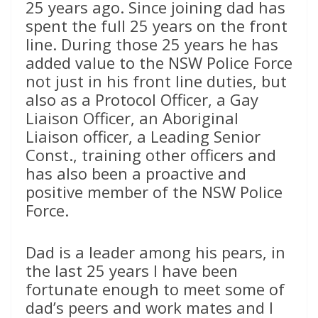
25 years ago. Since joining dad has
spent the full 25 years on the front
line. During those 25 years he has
added value to the NSW Police Force
not just in his front line duties, but
also as a Protocol Officer, a Gay
Liaison Officer, an Aboriginal
Liaison officer, a Leading Senior
Const., training other officers and
has also been a proactive and
positive member of the NSW Police
Force.
Dad is a leader among his pears, in
the last 25 years I have been
fortunate enough to meet some of
dad’s peers and work mates and I