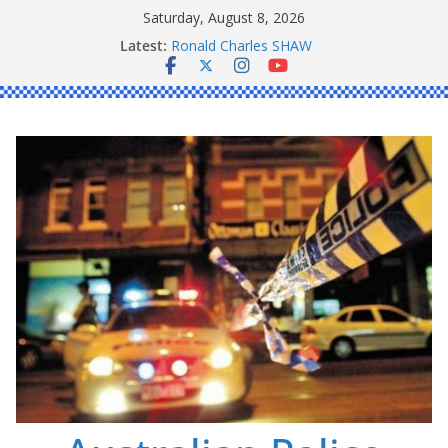
Skip
Saturday, August 8, 2026
to
Latest:
Ronald Charles SHAW
content
Michael John YOUL
Stanley Kenneth SINGLE
Peter Edmund JOYCE
Daniel John BOURKE