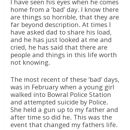
I have seen his eyes when he comes
home from a ‘bad’ day. I know there
are things so horrible, that they are
far beyond description. At times I
have asked dad to share his load,
and he has just looked at me and
cried, he has said that there are
people and things in this life worth
not knowing.
The most recent of these ‘bad’ days,
was in February when a young girl
walked into Bowral Police Station
and attempted suicide by Police.
She held a gun up to my father and
after time so did he. This was the
event that changed my fathers life.