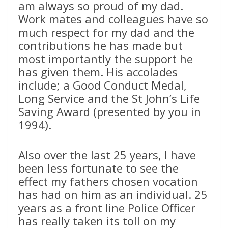
am always so proud of my dad.
Work mates and colleagues have so
much respect for my dad and the
contributions he has made but
most importantly the support he
has given them. His accolades
include; a Good Conduct Medal,
Long Service and the St John’s Life
Saving Award (presented by you in
1994).
Also over the last 25 years, I have
been less fortunate to see the
effect my fathers chosen vocation
has had on him as an individual. 25
years as a front line Police Officer
has really taken its toll on my