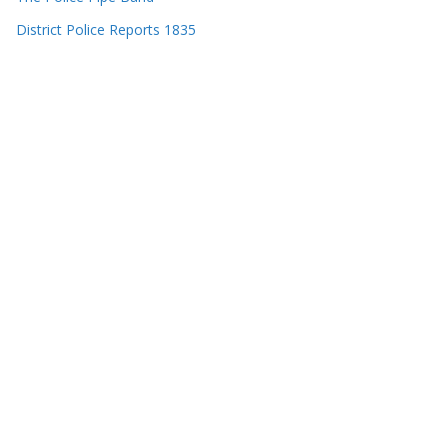
District Police Reports 1835