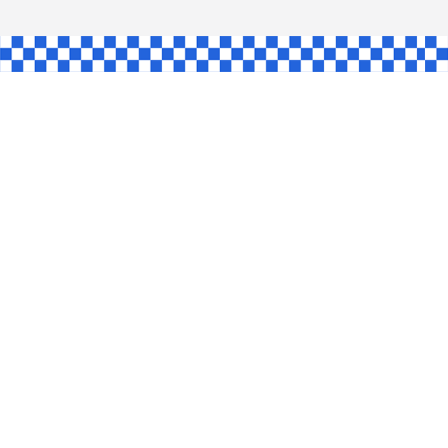
L
INGLE
CE
KE
SHAW