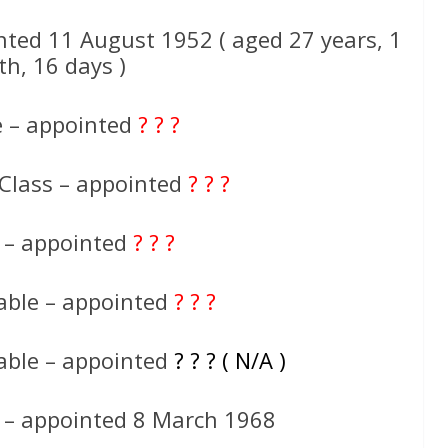
nted 11 August 1952 ( aged 27 years, 1
h, 16 days )
e – appointed
? ? ?
 Class – appointed
? ? ?
e – appointed
? ? ?
able – appointed
? ? ?
able – appointed
? ? ? ( N/A )
 – appointed 8 March 1968