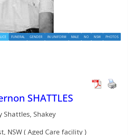
LICE
FUNERAL
GENDER
IN UNIFORM
MALE
NO
NSW
PHOTOS
Vernon SHATTLES
y Shattles, Shakey
t, NSW ( Aged Care facility )