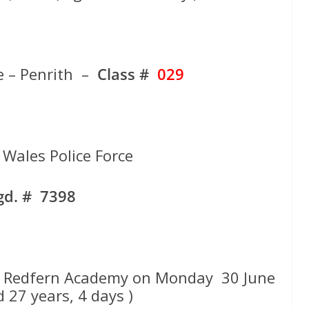
e – Penrith –
Class #
029
Wales Police Force
gd. # 7398
t Redfern Academy on Monday 30 June
 27 years, 4 days )