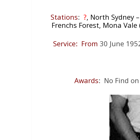
Stations
:
?
, North Sydney – 
Frenchs Forest, Mona Vale ( 
Service: From
30 June 19
Awards
: No Find on