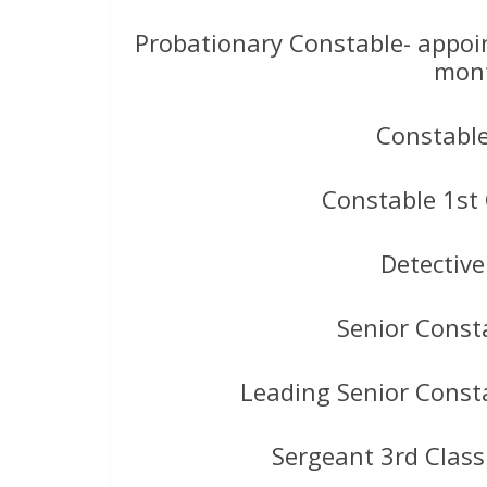
Probationary Constable- appoi
mont
Constabl
Constable 1st
Detectiv
Senior Const
Leading Senior Const
Sergeant 3rd Class