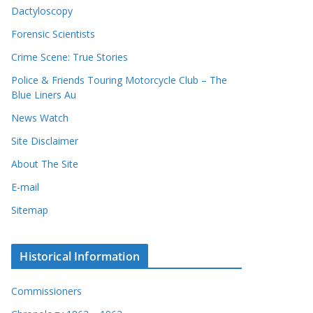
Dactyloscopy
Forensic Scientists
Crime Scene: True Stories
Police & Friends Touring Motorcycle Club – The
Blue Liners Au
News Watch
Site Disclaimer
About The Site
E-mail
Sitemap
Historical Information
Commissioners