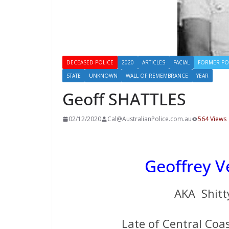
DECEASED POLICE
2020
ARTICLES
FACIAL
FORMER PO
STATE
UNKNOWN
WALL OF REMEMBRANCE
YEAR
Geoff SHATTLES
02/12/2020
Cal@AustralianPolice.com.au
564 Views
Geoffrey 
AKA Shitt
Late of Central Coas