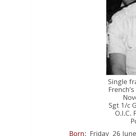
Single f
French’s
Nov
Sgt 1/c 
O.I.C. 
P
Born
: Friday 26 Jun