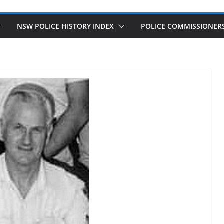
NSW POLICE HISTORY INDEX
POLICE COMMISSIONER