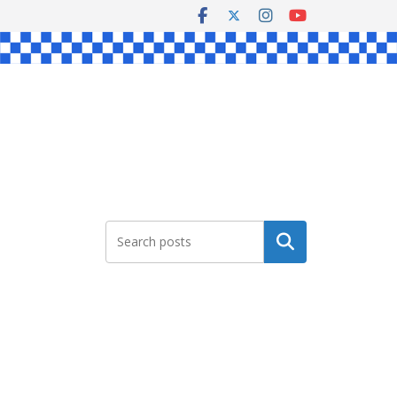
Search