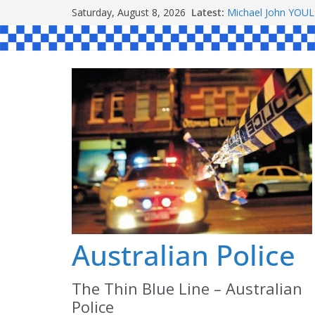
Skip
Saturday, August 8, 2026
Latest:
Michael John YOU
to
Stanley Kenneth S
Peter Edmund JOY
content
Daniel John BOUR
Ronald Charles 
Australian Police
The Thin Blue Line – Australian
Police