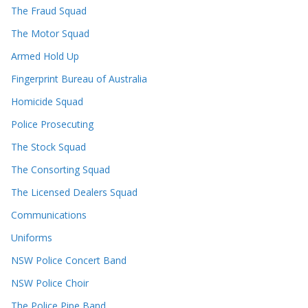
The Fraud Squad
The Motor Squad
Armed Hold Up
Fingerprint Bureau of Australia
Homicide Squad
Police Prosecuting
The Stock Squad
The Consorting Squad
The Licensed Dealers Squad
Communications
Uniforms
NSW Police Concert Band
NSW Police Choir
The Police Pipe Band