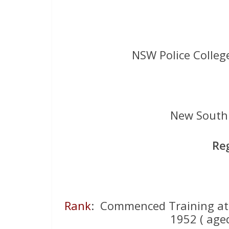
NSW Police Colleg
New South 
Re
Rank
: Commenced Training a
1952 ( aged