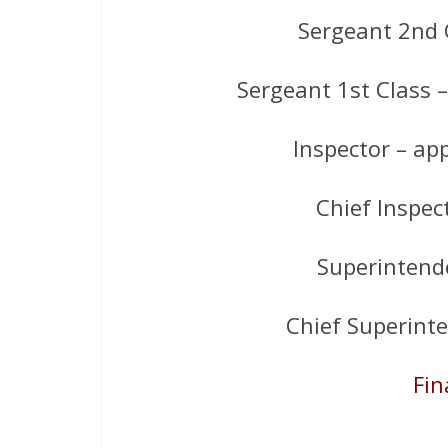
Sergeant 2nd 
Sergeant 1st Class 
Inspector – ap
Chief Inspec
Superintend
Chief Superint
Fin