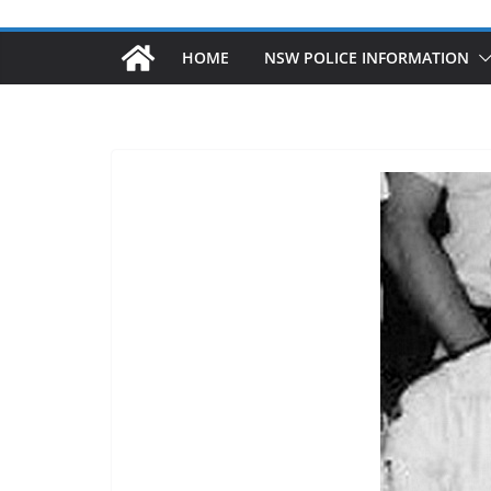
HOME
NSW POLICE INFORMATION