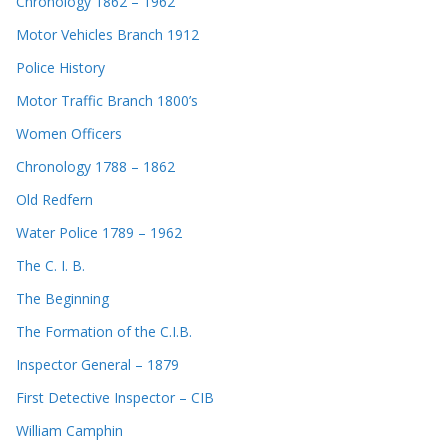
Chronology 1862 – 1962
Motor Vehicles Branch 1912
Police History
Motor Traffic Branch 1800’s
Women Officers
Chronology 1788 – 1862
Old Redfern
Water Police 1789 – 1962
The C. I. B.
The Beginning
The Formation of the C.I.B.
Inspector General – 1879
First Detective Inspector – CIB
William Camphin