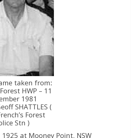
rame taken from:
 Forest HWP – 11
ember 1981
Geoff SHATTLES (
French’s Forest
olice Stn )
e 1925 at Mooney Point, NSW