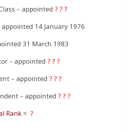
Class – appointed
? ? ?
– appointed 14 January 1976
pointed 31 March 1983
tor – appointed
? ? ?
ent – appointed
? ? ?
endent – appointed
? ? ?
al Rank
=
?