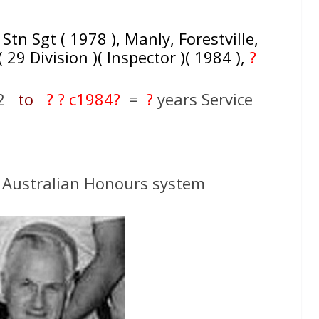
Stn Sgt ( 1978 ), Manly, Forestville,
29 Division )( Inspector )( 1984 ),
?
52
to
? ? c
1984?
=
?
years Service
 Australian Honours system