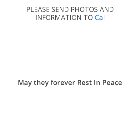
PLEASE SEND PHOTOS AND
INFORMATION TO
Cal
May they forever Rest In Peace