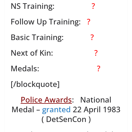
NS Training:
?
Follow Up Training:
?
Basic Training:
?
Next of Kin:
?
Medals:
?
[/blockquote]
Police Awards
: National
Medal –
granted
22 April 1983
( DetSenCon )