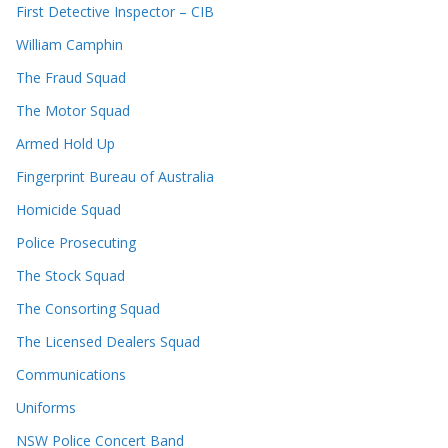
First Detective Inspector – CIB
William Camphin
The Fraud Squad
The Motor Squad
Armed Hold Up
Fingerprint Bureau of Australia
Homicide Squad
Police Prosecuting
The Stock Squad
The Consorting Squad
The Licensed Dealers Squad
Communications
Uniforms
NSW Police Concert Band