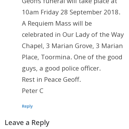
Geoffs funeral will take place at
10am Friday 28 September 2018.
A Requiem Mass will be
celebrated in Our Lady of the Way
Chapel, 3 Marian Grove, 3 Marian
Place, Toormina. One of the good
guys, a good police officer.
Rest in Peace Geoff.
Peter C
Reply
Leave a Reply