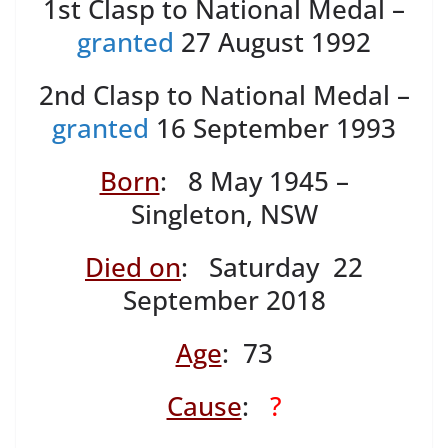
1st Clasp to National Medal –
granted
27 August 1992
2nd Clasp to National Medal –
granted
16 September 1993
Born
: 8 May 1945 –
Singleton, NSW
Died on
: Saturday 22
September 2018
Age
: 73
Cause
:
?