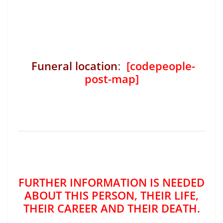
Funeral location
:
[codepeople-
post-map]
FURTHER INFORMATION IS NEEDED
ABOUT THIS PERSON, THEIR LIFE,
THEIR CAREER AND THEIR DEATH.