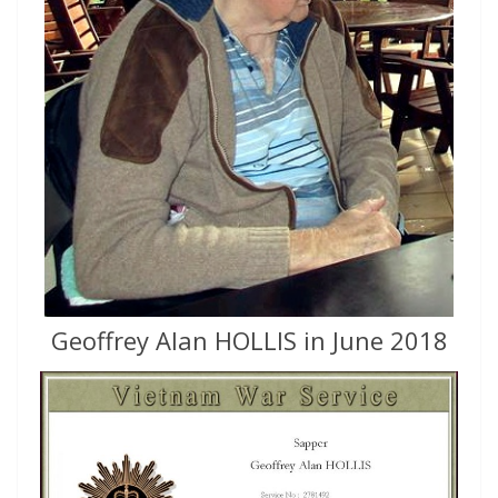
Geoffrey Alan HOLLIS in June 2018