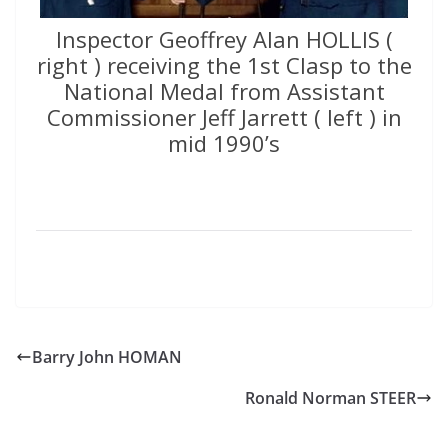
Inspector Geoffrey Alan HOLLIS (
right ) receiving the 1st Clasp to the
National Medal from Assistant
Commissioner Jeff Jarrett ( left ) in
mid 1990’s
Barry John HOMAN
Ronald Norman STEER