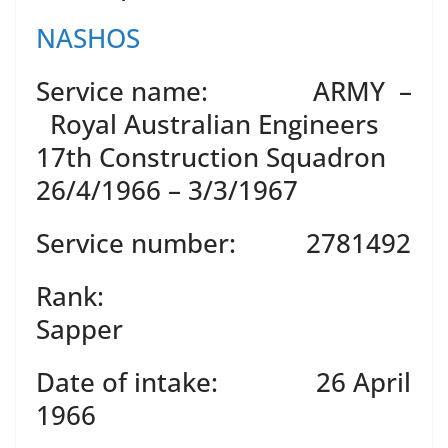
NASHOS
Service name: ARMY –
Royal Australian Engineers
17th Construction Squadron
26/4/1966 – 3/3/1967
Service number: 2781492
Rank:
Sapper
Date of intake: 26 April
1966