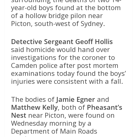
year-old boys found at the bottom
of a hollow bridge pilon near
Picton, south-west of Sydney.
Detective Sergeant Geoff Hollis
said homicide would hand over
investigations for the coroner to
Camden police after post mortem
examinations today found the boys’
injuries were consistent with a fall.
The bodies of
Jamie Egner
and
Matthew Kelly
, both of
Pheasant’s
Nest
near Picton, were found on
Wednesday morning by a
Department of Main Roads