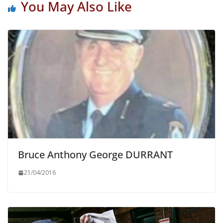
You May Also Like
Bruce Anthony George DURRANT
21/04/2016