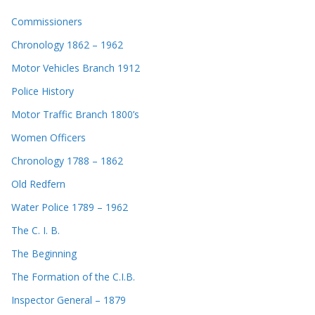
Commissioners
Chronology 1862 – 1962
Motor Vehicles Branch 1912
Police History
Motor Traffic Branch 1800’s
Women Officers
Chronology 1788 – 1862
Old Redfern
Water Police 1789 – 1962
The C. I. B.
The Beginning
The Formation of the C.I.B.
Inspector General – 1879