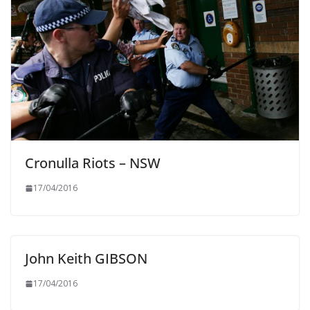
Cronulla Riots – NSW
17/04/2016
John Keith GIBSON
17/04/2016