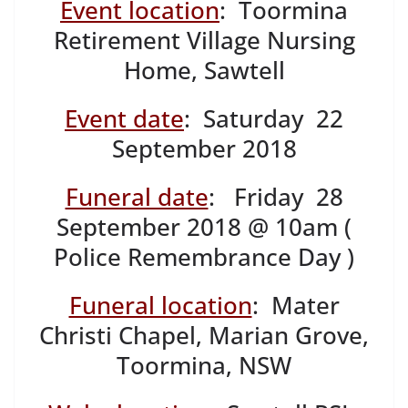
Event location
: Toormina
Retirement Village Nursing
Home, Sawtell
Event date
: Saturday 22
September 2018
Funeral date
: Friday 28
September 2018 @ 10am (
Police Remembrance Day )
Funeral location
: Mater
Christi Chapel, Marian Grove,
Toormina, NSW