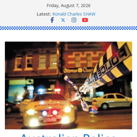
Skip
Friday, August 7, 2026
to
Latest:
Ronald Charles SHAW
content
Michael John YOUL
Stanley Kenneth SINGLE
Peter Edmund JOYCE
Daniel John BOURKE