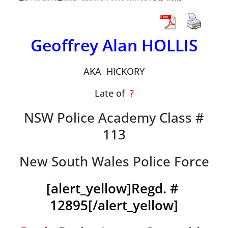
Geoffrey Alan HOLLIS
AKA HICKORY
Late of
?
NSW Police Academy Class #
113
New South Wales Police Force
[alert_yellow]
Regd. #
12895
[/alert_yellow]