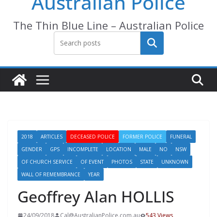
Australian Police
The Thin Blue Line – Australian Police
Search
2018
ARTICLES
DECEASED POLICE
FORMER POLICE
FUNERAL
GENDER
GPS
INCOMPLETE
LOCATION
MALE
NO
NSW
OF CHURCH SERVICE
OF EVENT
PHOTOS
STATE
UNKNOWN
WALL OF REMEMBRANCE
YEAR
Geoffrey Alan HOLLIS
24/09/2018
Cal@AustralianPolice.com.au
543 Views