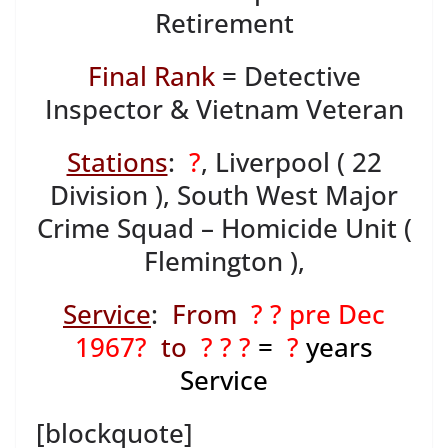
Retirement
Final Rank
= Detective
Inspector & Vietnam Veteran
Stations
:
?
, Liverpool ( 22
Division ), South West Major
Crime Squad – Homicide Unit (
Flemington ),
Service
:
From
? ? pre Dec
1967?
to
? ? ?
=
?
years
Service
[blockquote]