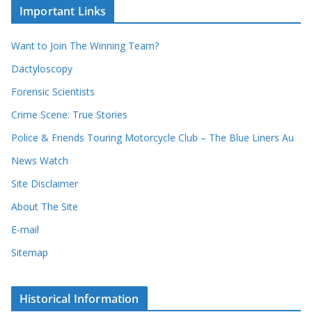
c
i
Important Links
o
v
r
e
d
s
Want to Join The Winning Team?
s
Dactyloscopy
Forensic Scientists
Crime Scene: True Stories
Police & Friends Touring Motorcycle Club – The Blue Liners Au
News Watch
Site Disclaimer
About The Site
E-mail
Sitemap
Historical Information