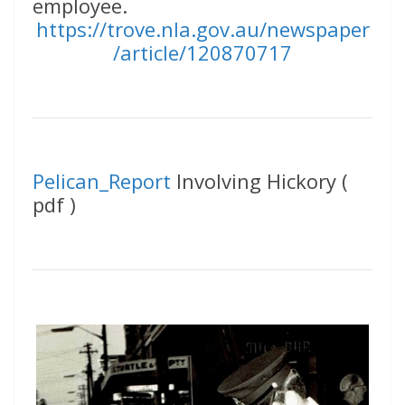
employee.
https://trove.nla.gov.au/newspaper
/article/120870717
Pelican_Report
Involving Hickory (
pdf )