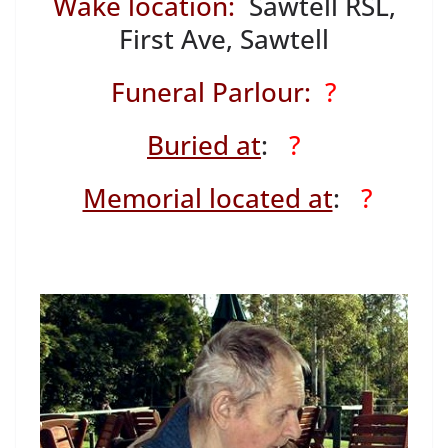
Wake location:
Sawtell RSL,
First Ave, Sawtell
Funeral Parlour:
?
Buried at
:
?
Memorial located at
:
?