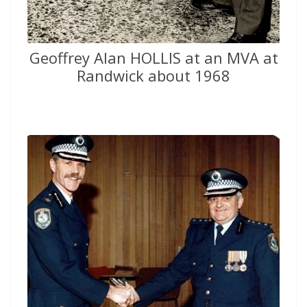
Geoffrey Alan HOLLIS at an MVA at
Randwick about 1968