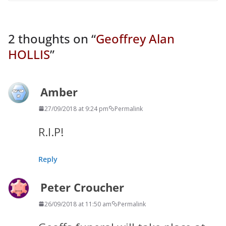
2 thoughts on “
Geoffrey Alan
HOLLIS
”
Amber
27/09/2018 at 9:24 pm
Permalink
R.I.P!
Reply
Peter Croucher
26/09/2018 at 11:50 am
Permalink