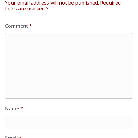
Your email address will not be published.
Required
fields are marked
*
Comment
*
Name
*
Email
*