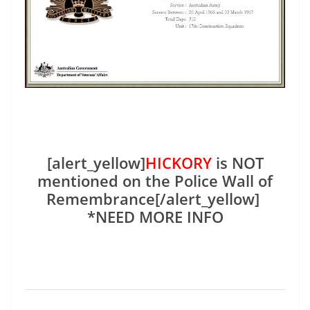
[alert_yellow]
HICKORY
is NOT
mentioned on the Police Wall of
Remembrance[/alert_yellow]
*NEED MORE INFO