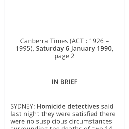
Canberra Times (ACT : 1926 –
1995),
Saturday 6 January 1990
,
page 2
IN BRIEF
SYDNEY:
Homicide detectives
said
last night they were satisfied there
were no suspicious circumstances
surrounding the deaths of two 14-