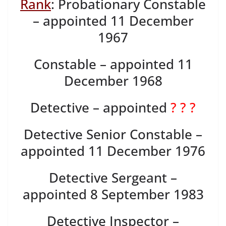
Rank
: Probationary Constable
– appointed 11 December
1967
Constable – appointed 11
December 1968
Detective – appointed
? ? ?
Detective Senior Constable –
appointed 11 December 1976
Detective Sergeant –
appointed 8 September 1983
Detective Inspector –