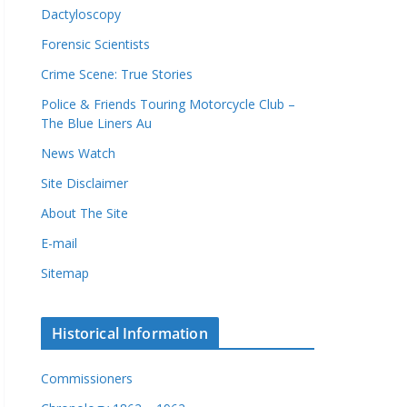
Dactyloscopy
Forensic Scientists
Crime Scene: True Stories
Police & Friends Touring Motorcycle Club –
The Blue Liners Au
News Watch
Site Disclaimer
About The Site
E-mail
Sitemap
Historical Information
Commissioners