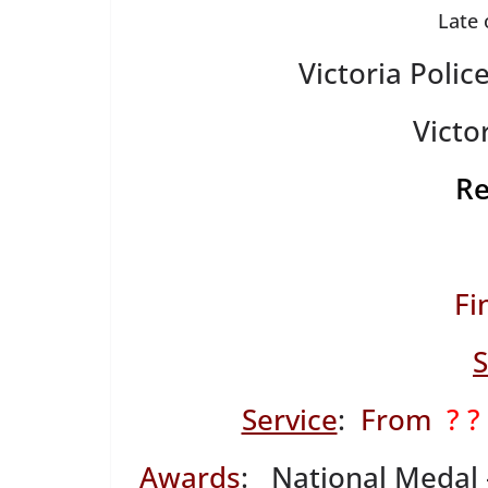
Late 
Victoria Poli
Victor
R
Fi
S
Service
:
From
? ?
Awards
: National Medal