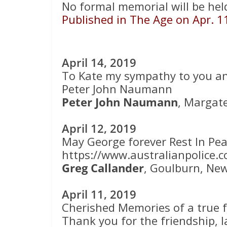
No formal memorial will be held
Published in The Age on Apr. 1
April 14, 2019
To Kate my sympathy to you an
Peter John Naumann
Peter John Naumann
, Margat
April 12, 2019
May George forever Rest In Pea
https://www.australianpolice.c
Greg Callander
, Goulburn, Ne
April 11, 2019
Cherished Memories of a true f
Thank you for the friendship,