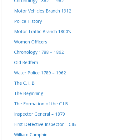
Chronology 1862 – 1962
Motor Vehicles Branch 1912
Police History
Motor Traffic Branch 1800’s
Women Officers
Chronology 1788 – 1862
Old Redfern
Water Police 1789 – 1962
The C. I. B.
The Beginning
The Formation of the C.I.B.
Inspector General – 1879
First Detective Inspector – CIB
William Camphin