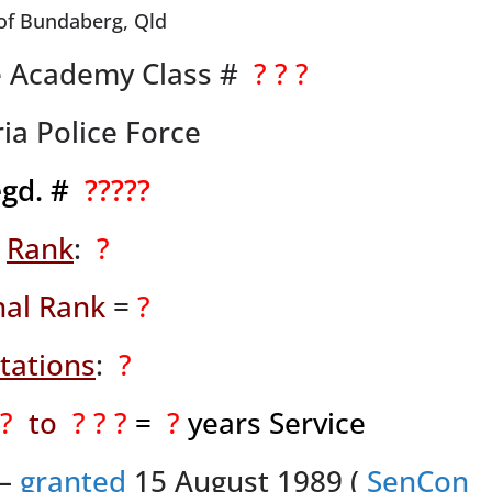
of Bundaberg, Qld
ce Academy Class #
? ? ?
ia Police Force
egd. #
?????
Rank
:
?
nal Rank
=
?
tations
:
?
 ?
to
? ? ?
=
?
years Service
 –
granted
15 August 1989 (
SenCon