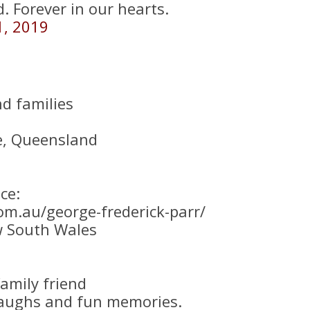
. Forever in our hearts.
1, 2019
d families
e, Queensland
ce:
om.au/george-frederick-parr/
w South Wales
amily friend
 laughs and fun memories.