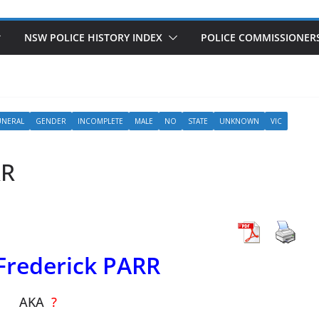
NSW POLICE HISTORY INDEX
POLICE COMMISSIONER
UNERAL
GENDER
INCOMPLETE
MALE
NO
STATE
UNKNOWN
VIC
RR
Frederick PARR
AKA
?