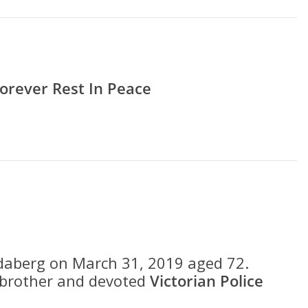
orever Rest In Peace
daberg on March 31, 2019 aged 72.
r brother and devoted
Victorian Police