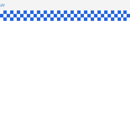
SHAW
L
INGLE
CE
KE