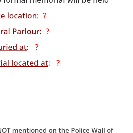
e location:
?
ral Parlour:
?
uried at
:
?
al located at
:
?
NOT mentioned on the Police Wall of