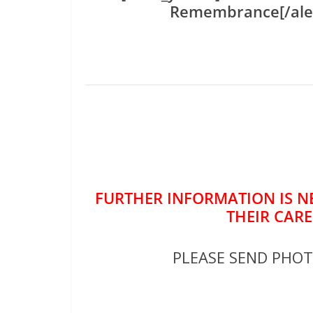
Remembrance[/ale
FURTHER INFORMATION IS NE
THEIR CARE
PLEASE SEND PHO