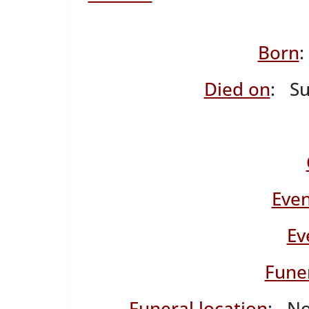
Born
Died on
: S
Even
Ev
Fune
Funeral location
: No