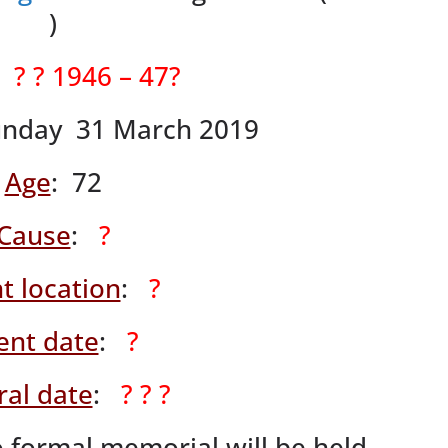
)
:
? ? 1946 – 47?
unday 31 March 2019
Age
: 72
Cause
:
?
t location
:
?
ent date
:
?
ral date
:
? ? ?
 formal memorial will be held