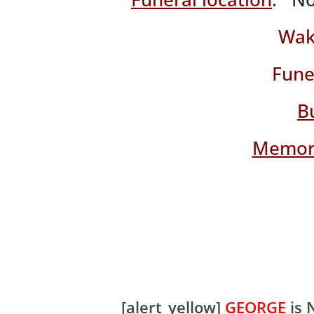
Wak
Fune
B
Memori
[alert_yellow]
GEORGE
is 