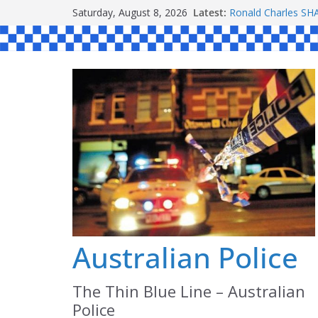
Skip
Saturday, August 8, 2026
Latest:
Ronald Charles 
to
Michael John YOU
Stanley Kenneth S
content
Peter Edmund JOY
Daniel John BOUR
Australian Police
The Thin Blue Line – Australian
Police