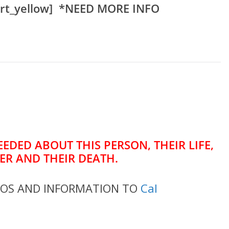
rt_yellow] *NEED MORE INFO
EDED ABOUT THIS PERSON, THEIR LIFE,
ER AND THEIR DEATH.
TOS AND INFORMATION TO
Cal