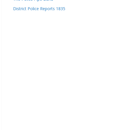
District Police Reports 1835