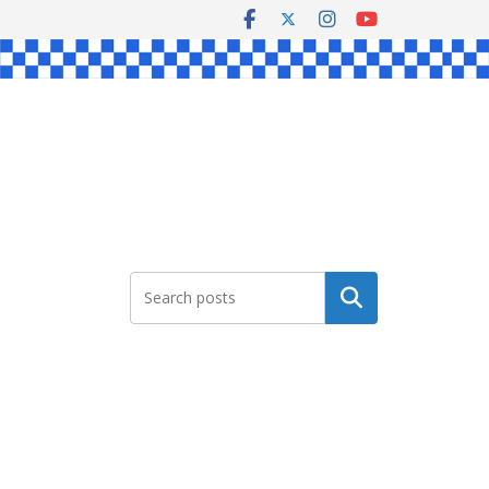
Search