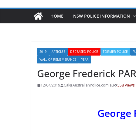
HOME
NSW POLICE INFORMATION
2019
ARTICLES
DECEASED POLICE
FORMER POLICE
F
WALL OF REMEMBRANCE
YEAR
George Frederick PA
12/04/2019
Cal@AustralianPolice.com.au
558 Views
George 