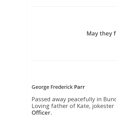
May they f
George Frederick
Parr
Passed away peacefully in Bun
Loving father of Kate, jokeste
Officer
.