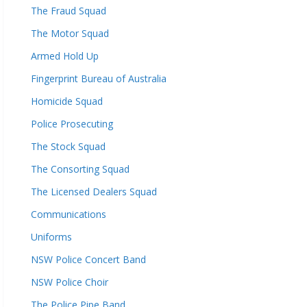
The Fraud Squad
The Motor Squad
Armed Hold Up
Fingerprint Bureau of Australia
Homicide Squad
Police Prosecuting
The Stock Squad
The Consorting Squad
The Licensed Dealers Squad
Communications
Uniforms
NSW Police Concert Band
NSW Police Choir
The Police Pipe Band