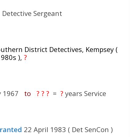
 Detective Sergeant
thern District Detectives, Kempsey (
1980s ),
?
ry 1967
to
? ? ?
=
?
years Service
ranted
22 April 1983 ( Det SenCon )