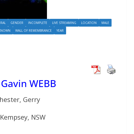
RAL
GENDER
INCOMPLETE
LIVE STREAMING
LOCATION
MALE
KNOWN
WALL OF REMEMBRANCE
YEAR
 Gavin WEBB
hester, Gerry
f Kempsey, NSW