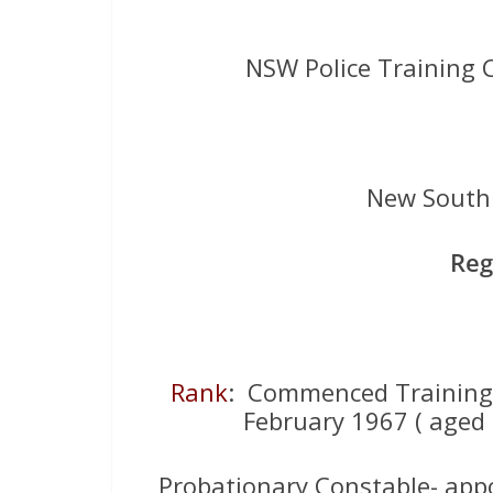
NSW Police Training 
New South 
Reg
Rank
: Commenced Training
February 1967 ( aged 
Probationary Constable- appo