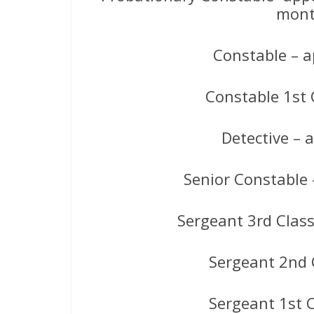
mont
Constable – a
Constable 1st 
Detective –
Senior Constable
Sergeant 3rd Clas
Sergeant 2nd 
Sergeant 1st 