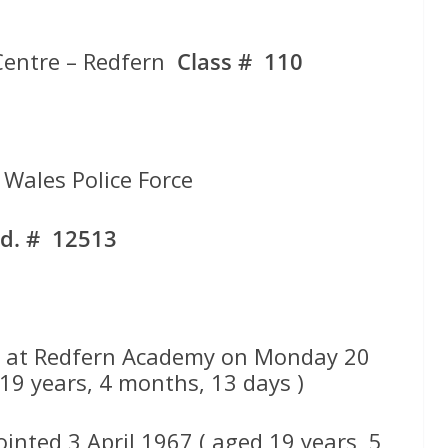
Centre – Redfern
Class # 110
Wales Police Force
d. # 12513
 at Redfern Academy on Monday 20
19 years, 4 months, 13 days )
inted 3 April 1967 ( aged 19 years, 5