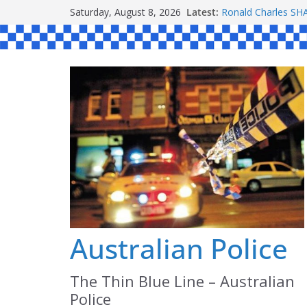
Skip
Saturday, August 8, 2026
Latest:
Ronald Charles 
to
Michael John YOU
Stanley Kenneth S
content
Peter Edmund JOY
Daniel John BOUR
Australian Police
The Thin Blue Line – Australian
Police