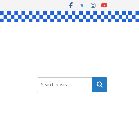
Search