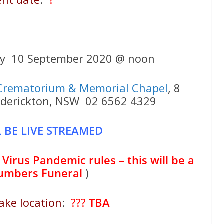
ay 10 September 2020 @ noon
Crematorium & Memorial Chapel
, 8
ederickton, NSW 02 6562 4329
 BE LIVE STREAMED
Virus Pandemic rules – this will be a
numbers Funeral
)
ake location
:
???
TBA