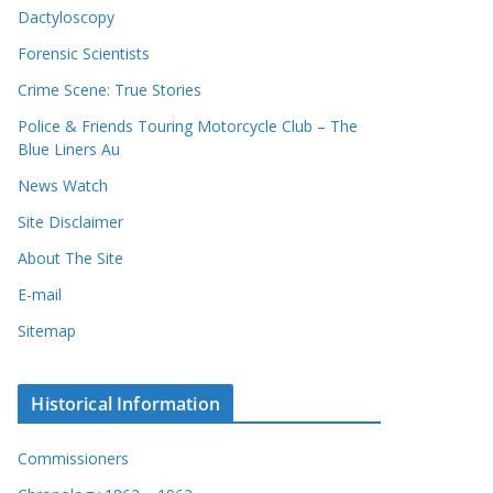
Dactyloscopy
Forensic Scientists
Crime Scene: True Stories
Police & Friends Touring Motorcycle Club – The
Blue Liners Au
News Watch
Site Disclaimer
About The Site
E-mail
Sitemap
Historical Information
Commissioners