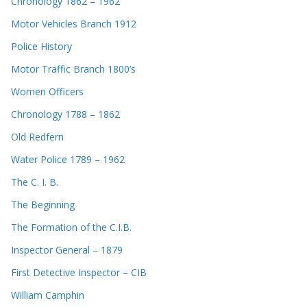
Chronology 1862 – 1962
Motor Vehicles Branch 1912
Police History
Motor Traffic Branch 1800’s
Women Officers
Chronology 1788 – 1862
Old Redfern
Water Police 1789 – 1962
The C. I. B.
The Beginning
The Formation of the C.I.B.
Inspector General – 1879
First Detective Inspector – CIB
William Camphin