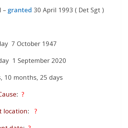
l –
granted
30 April 1993 ( Det Sgt )
day 7 October 1947
day 1 September 2020
s, 10 months, 25 days
Cause
:
?
t location
:
?
ent date
:
?