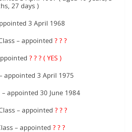
hs, 27 days )
ppointed 3 April 1968
Class – appointed
? ? ?
 appointed
? ? ? ( YES )
 – appointed 3 April 1975
s – appointed 30 June 1984
Class – appointed
? ? ?
Class – appointed
? ? ?