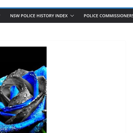
NSW POLICE HISTORY INDEX
POLICE COMMISSIONER