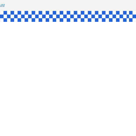
SHAW
L
INGLE
CE
KE