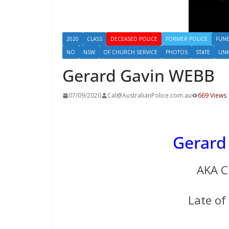
2020
CLASS
DECEASED POLICE
FORMER POLICE
FUNE
NO
NSW
OF CHURCH SERVICE
PHOTOS
STATE
UN
Gerard Gavin WEBB
07/09/2020
Cal@AustralianPolice.com.au
669 Views
Gerard
AKA C
Late o