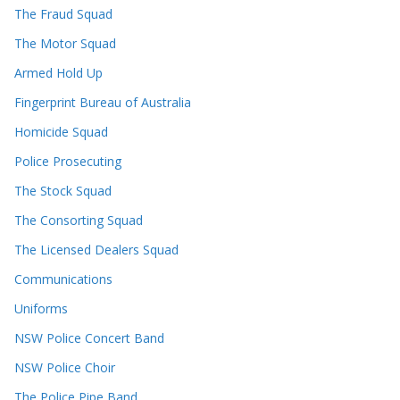
The Fraud Squad
The Motor Squad
Armed Hold Up
Fingerprint Bureau of Australia
Homicide Squad
Police Prosecuting
The Stock Squad
The Consorting Squad
The Licensed Dealers Squad
Communications
Uniforms
NSW Police Concert Band
NSW Police Choir
The Police Pipe Band