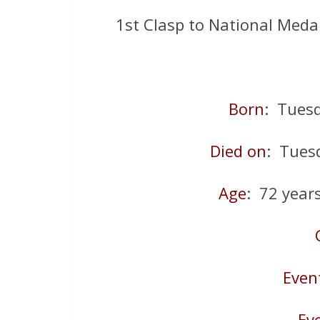
1st Clasp to National Meda
Born
: Tues
Died on
: Tues
Age
: 72 year
Even
Ev