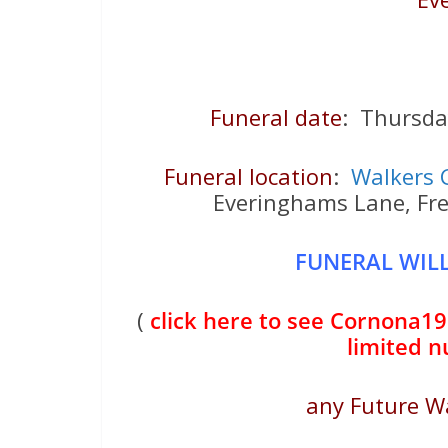
Funeral date
: Thursd
Funeral location
:
Walkers 
Everinghams Lane, Fr
FUNERAL WILL
(
click here to see Cornona19 
limited 
any Future W