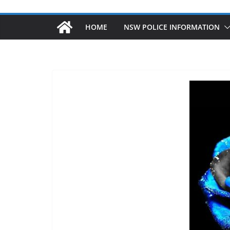
HOME
NSW POLICE INFORMATION