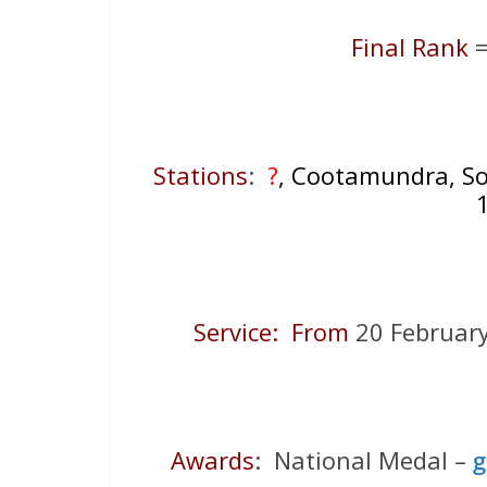
Final Rank
=
Stations
:
?
, Cootamundra, Sou
Service: From
20 Februa
Awards
: National Medal –
g