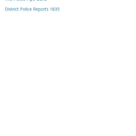
District Police Reports 1835