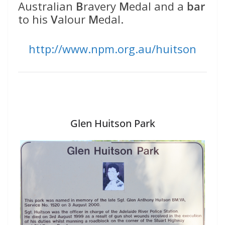
Australian
B
ravery
M
edal and a
bar
to his
V
alour
M
edal.
http://www.npm.org.au/huitson
Glen Huitson Park