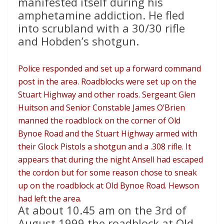
manifested itself during his
amphetamine addiction. He fled
into scrubland with a 30/30 rifle
and Hobden’s shotgun.
Police responded and set up a forward command
post in the area. Roadblocks were set up on the
Stuart Highway and other roads. Sergeant Glen
Huitson and Senior Constable James O’Brien
manned the roadblock on the corner of Old
Bynoe Road and the Stuart Highway armed with
their Glock Pistols a shotgun and a .308 rifle. It
appears that during the night Ansell had escaped
the cordon but for some reason chose to sneak
up on the roadblock at Old Bynoe Road. Hewson
had left the area.
At about 10.45 am on the 3rd of
August 1999 the roadblock at Old