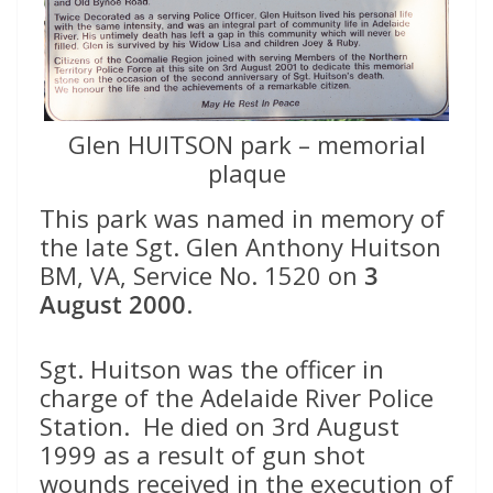
Glen HUITSON park – memorial
plaque
This park was named in memory of
the late Sgt. Glen Anthony Huitson
BM, VA, Service No. 1520 on
3
August 2000
.
Sgt. Huitson was the officer in
charge of the Adelaide River Police
Station. He died on 3rd August
1999 as a result of gun shot
wounds received in the execution of