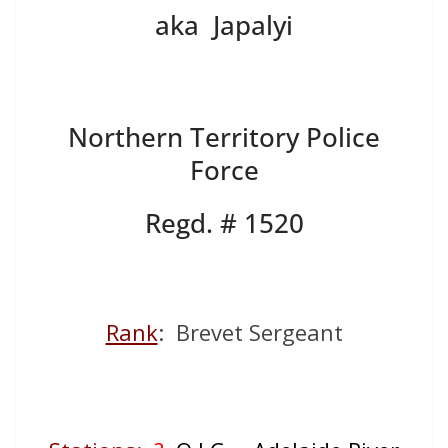
aka Japalyi
Northern Territory Police
Force
Regd. # 1520
Rank
: Brevet Sergeant