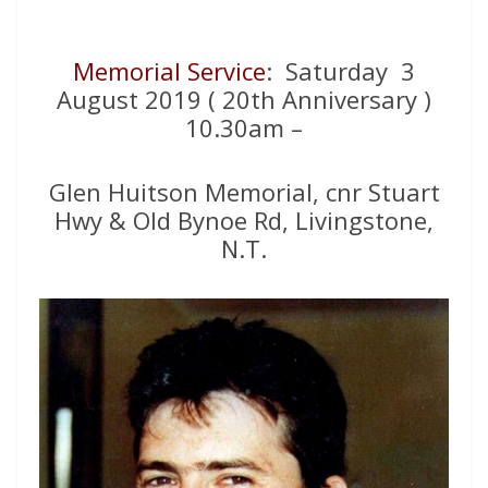
Memorial Service
: Saturday 3
August 2019 ( 20th Anniversary )
10.30am –
Glen Huitson Memorial, cnr Stuart
Hwy & Old Bynoe Rd, Livingstone,
N.T.