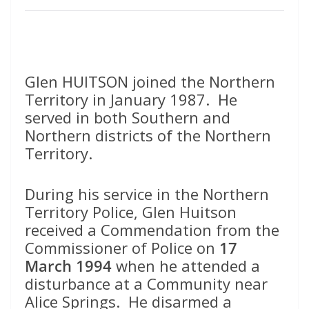
Glen HUITSON joined the Northern
Territory in January 1987. He
served in both Southern and
Northern districts of the Northern
Territory.
During his service in the Northern
Territory Police, Glen Huitson
received a Commendation from the
Commissioner of Police on
17
March 1994
when he attended a
disturbance at a Community near
Alice Springs. He disarmed a