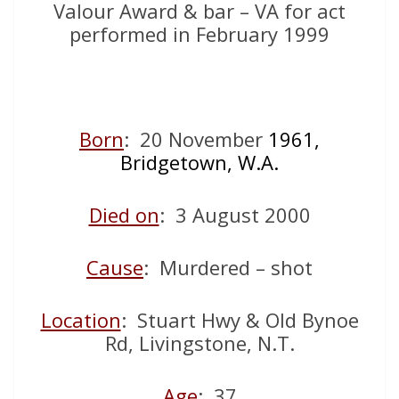
Valour Award & bar – VA for act
performed in February 1999
Born
: 20 November
1961,
Bridgetown, W.A.
Died on
: 3 August 2000
Cause
: Murdered – shot
Location
: Stuart Hwy & Old Bynoe
Rd, Livingstone, N.T.
Age
: 37