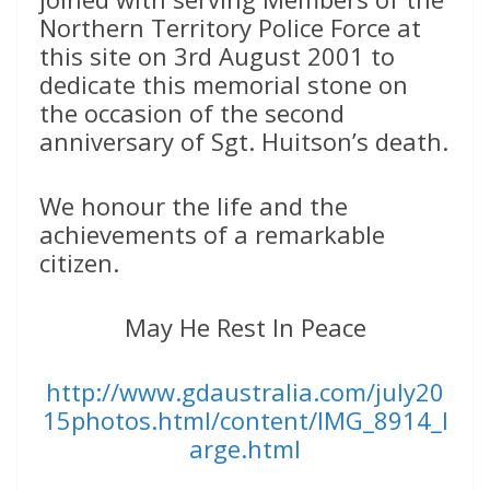
Northern Territory Police Force at
this site on 3rd August 2001 to
dedicate this memorial stone on
the occasion of the second
anniversary of Sgt. Huitson’s death.
We honour the life and the
achievements of a remarkable
citizen.
May He Rest In Peace
http://www.gdaustralia.com/july20
15photos.html/content/IMG_8914_l
arge.html