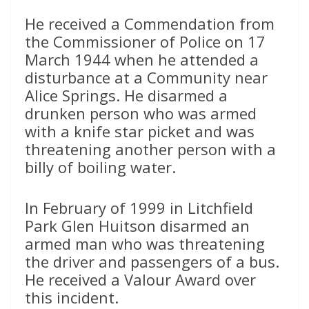
He received a Commendation from
the Commissioner of Police on 17
March 1944 when he attended a
disturbance at a Community near
Alice Springs. He disarmed a
drunken person who was armed
with a knife star picket and was
threatening another person with a
billy of boiling water.
In February of 1999 in Litchfield
Park Glen Huitson disarmed an
armed man who was threatening
the driver and passengers of a bus.
He received a Valour Award over
this incident.