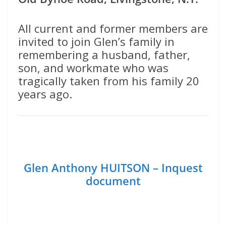
All current and former members are
invited to join Glen’s family in
remembering a husband, father,
son, and workmate who was
tragically taken from his family 20
years ago.
Glen Anthony HUITSON – Inquest
document