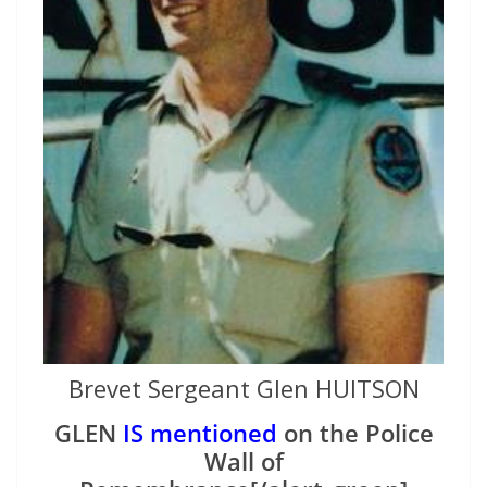
Brevet Sergeant Glen HUITSON
GLEN
IS mentioned
on the Police
Wall of