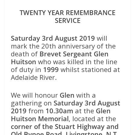
TWENTY YEAR REMEMBRANCE
SERVICE
Saturday 3rd August 2019
will
mark the 20th anniversary of the
death of
Brevet Sergeant Glen
Huitson
who was killed in the line
of duty in
1999
whilst stationed at
Adelaide River.
We will honour
Glen
with a
gathering on
Saturday 3rd August
2019
from
10.30am
at the
Glen
Huitson Memorial
, located at the
corner of the Stuart Highway and
Old Bynoe Road, Livingstone, N.T.