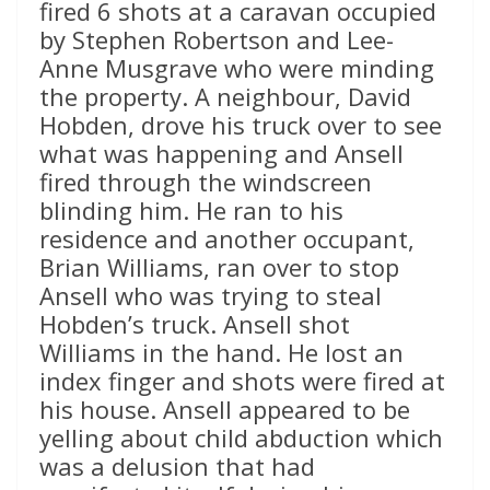
fired 6 shots at a caravan occupied
by Stephen Robertson and Lee-
Anne Musgrave who were minding
the property. A neighbour, David
Hobden, drove his truck over to see
what was happening and Ansell
fired through the windscreen
blinding him. He ran to his
residence and another occupant,
Brian Williams, ran over to stop
Ansell who was trying to steal
Hobden’s truck. Ansell shot
Williams in the hand. He lost an
index finger and shots were fired at
his house. Ansell appeared to be
yelling about child abduction which
was a delusion that had