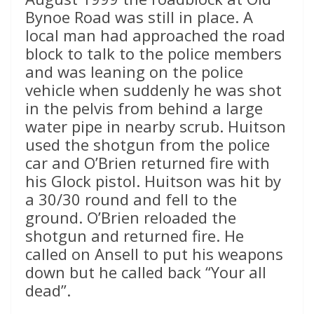
Bynoe Road was still in place. A
local man had approached the road
block to talk to the police members
and was leaning on the police
vehicle when suddenly he was shot
in the pelvis from behind a large
water pipe in nearby scrub. Huitson
used the shotgun from the police
car and O’Brien returned fire with
his Glock pistol. Huitson was hit by
a 30/30 round and fell to the
ground. O’Brien reloaded the
shotgun and returned fire. He
called on Ansell to put his weapons
down but he called back “Your all
dead”.