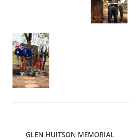
GLEN HUITSON MEMORIAL