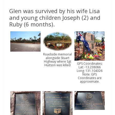
Glen was survived by his wife Lisa
and young children Joseph (2) and
Ruby (6 months).
Roadside memorial
alongside Stuart
Highway where Sgt
GPS Coordinates:
Huitson was killed
Lat: -13.238066
Long: 131.104326
Note: GPS
Coordinates are
approximate.