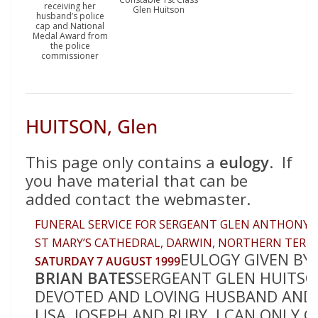
receiving her
Glen Huitson
husband’s police
cap and National
Medal Award from
the police
commissioner
HUITSON, Glen
This page only contains a
eulogy
. If
you have material that can be
added contact the webmaster.
FUNERAL SERVICE FOR SERGEANT GLEN ANTHONY 
ST MARY’S CATHEDRAL, DARWIN, NORTHERN TERR
EULOGY GIVEN BY
SATURDAY 7 AUGUST 1999
BRIAN BATES
SERGEANT GLEN HUITSO
DEVOTED AND LOVING HUSBAND AND 
LISA, JOSEPH AND RUBY. I CAN ONLY 