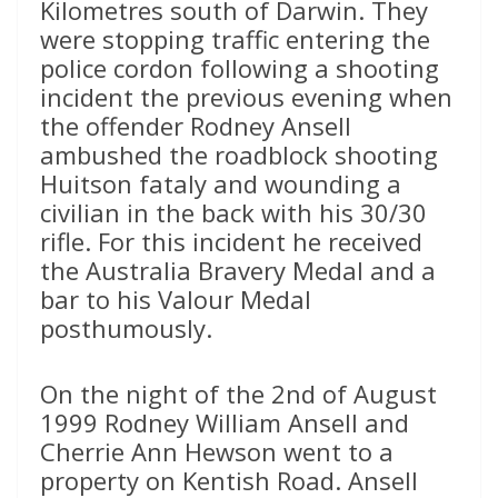
Kilometres south of Darwin. They
were stopping traffic entering the
police cordon following a shooting
incident the previous evening when
the offender Rodney Ansell
ambushed the roadblock shooting
Huitson fataly and wounding a
civilian in the back with his 30/30
rifle. For this incident he received
the Australia Bravery Medal and a
bar to his Valour Medal
posthumously.
On the night of the 2nd of August
1999 Rodney William Ansell and
Cherrie Ann Hewson went to a
property on Kentish Road. Ansell