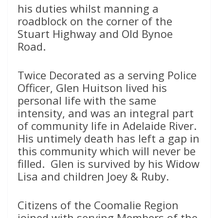
his duties whilst manning a
roadblock on the corner of the
Stuart Highway and Old Bynoe
Road.
Twice Decorated as a serving Police
Officer, Glen Huitson lived his
personal life with the same
intensity, and was an integral part
of community life in Adelaide River.
His untimely death has left a gap in
this community which will never be
filled. Glen is survived by his Widow
Lisa and children Joey & Ruby.
Citizens of the Coomalie Region
joined with serving Members of the