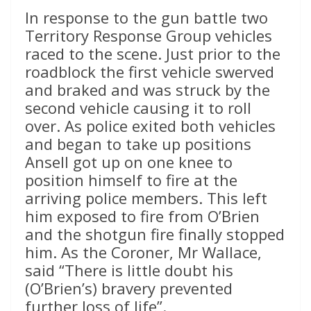
In response to the gun battle two
Territory Response Group vehicles
raced to the scene. Just prior to the
roadblock the first vehicle swerved
and braked and was struck by the
second vehicle causing it to roll
over. As police exited both vehicles
and began to take up positions
Ansell got up on one knee to
position himself to fire at the
arriving police members. This left
him exposed to fire from O’Brien
and the shotgun fire finally stopped
him. As the Coroner, Mr Wallace,
said “There is little doubt his
(O’Brien’s) bravery prevented
further loss of life”.