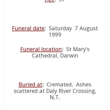
Funeral date
: Saturday 7 August
1999
Funeral location
: St Mary’s
Cathedral, Darwin
Buried at
: Cremated. Ashes
scattered at Daly River Crossing,
N.T.