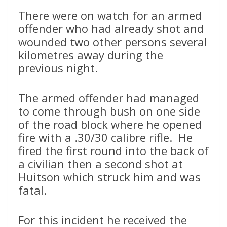
There were on watch for an armed
offender who had already shot and
wounded two other persons several
kilometres away during the
previous night.
The armed offender had managed
to come through bush on one side
of the road block where he opened
fire with a .30/30 calibre rifle. He
fired the first round into the back of
a civilian then a second shot at
Huitson which struck him and was
fatal.
For this incident he received the