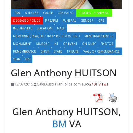
1999
ARTICLES
CAUSE
CREMATED
CURRENTLY SERVING
DECEASED POLICE
FIREARM
FUNERAL
GENDER
GPS
INCOMPLETE
LOCATION
MALE
MEMORIAL ( PLAQUE / TROPHY / ROOM ETC )
MEMORIAL SERVICE
MONUMENT
MURDER
NT
OF EVENT
ON DUTY
PHOTOS
REMEMBRANCE
SHOT
STATE
TRIBUTE
WALL OF REMEMBRANCE
YEAR
YES
Glen Anthony HUITSON
13/07/2015
Cal@AustralianPolice.com.au
2401 Views
Glen Anthony HUITSON,
BM
VA