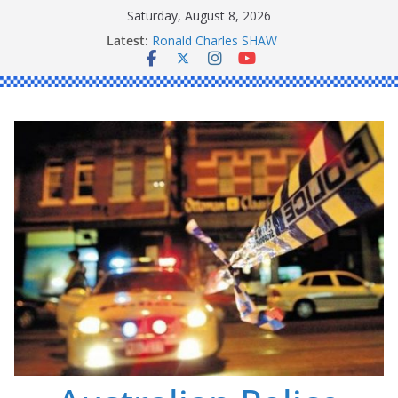
Skip
Saturday, August 8, 2026
Daniel John BOURKE
to
Latest:
Ronald Charles SHAW
content
Michael John YOUL
Stanley Kenneth SINGLE
Peter Edmund JOYCE