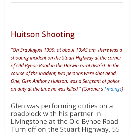
Huitson Shooting
“On 3rd August 1999, at about 10:45 am, there was a
shooting incident on the Stuart Highway at the corner
of Old Bynoe Road in the Darwin rural district. In the
course of the incident, two persons were shot dead.
One, Glen Anthony Huitson, was a Sergeant of police
on duty at the time he was killed.” (Coroner’s
Findings
)
Glen was performing duties on a
roadblock with his partner in
Livingstone at the Old Bynoe Road
Turn off on the Stuart Highway, 55