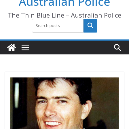
Australian Police
The Thin Blue Line – Australian Police
Search