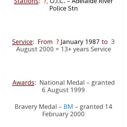
Stations
:
?,
O.I.C. – Adelaide River
Police Stn
Service
:
From
?
January 1987
to
3
August 2000 = 13+ years Service
Awards
: National Medal – granted
6 August 1999
Bravery Medal –
BM
– granted 14
February 2000