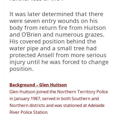
It was later determined that there
were seven entry wounds on his
body from return fire from Huitson
and O’Brien and numerous grazes.
His covered position behind the
water pipe and a small tree had
protected Ansell from more serious
injury until he was forced to change
position.
Background – Glen Huitson
Glen Huitson joined the Northern Territory Police
in January 1987, served in both Southern and
Northern districts and was stationed at Adelaide
River Police Station.