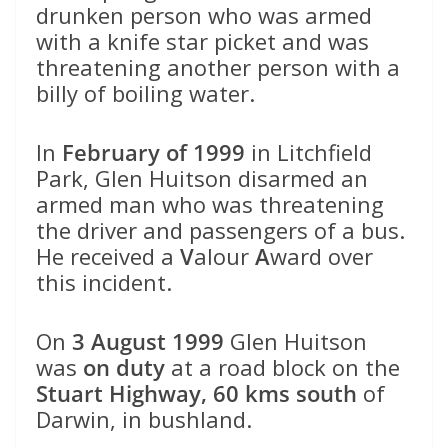
drunken person who was armed
with a knife star picket and was
threatening another person with a
billy of boiling water.
In
February of 1999
in Litchfield
Park, Glen Huitson disarmed an
armed man who was threatening
the driver and passengers of a bus.
He received a
V
alour
A
ward over
this incident.
On
3 August 1999
Glen Huitson
was
on duty
at a road block on the
Stuart Highway, 60 kms south
of
Darwin, in bushland.