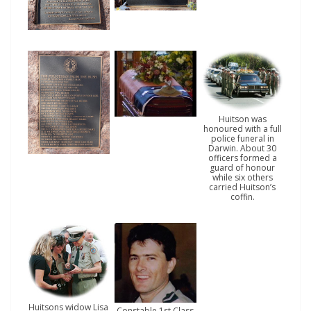
Huitson was
honoured with a full
police funeral in
Darwin. About 30
officers formed a
guard of honour
while six others
carried Huitson’s
coffin.
Huitsons widow Lisa
Constable 1st Class