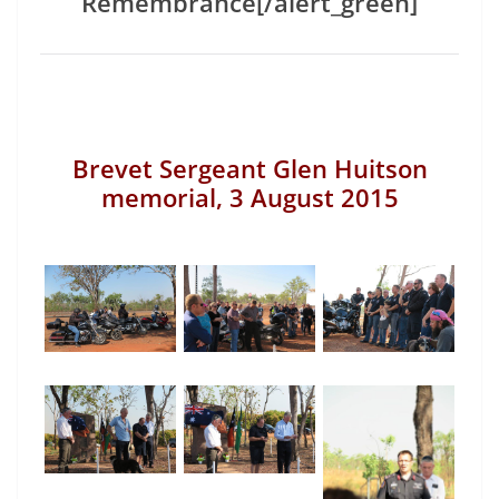
Remembrance[/alert_green]
Brevet Sergeant Glen Huitson
memorial, 3 August 2015