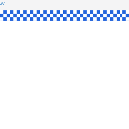
SHAW
L
INGLE
CE
KE