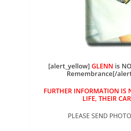
[alert_yellow]
GLENN
is NO
Remembrance[/aler
FURTHER INFORMATION IS 
LIFE, THEIR CA
PLEASE SEND PHOT