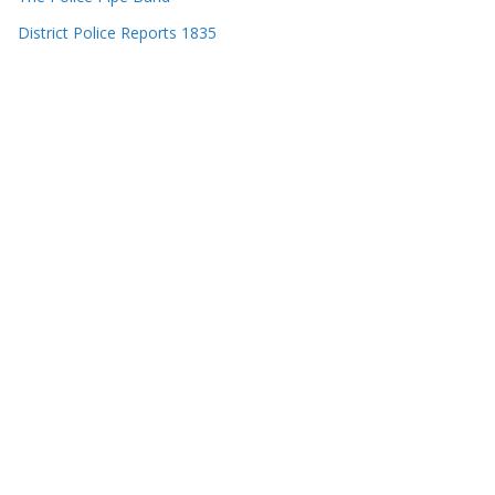
District Police Reports 1835