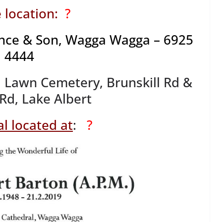
 location:
?
nce & Son, Wagga Wagga – 6925
4444
Lawn Cemetery, Brunskill Rd &
 Rd, Lake Albert
l located at
:
?