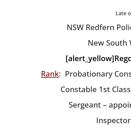
Late 
NSW Redfern Poli
New South W
[alert_yellow]
Regd
Rank
: Probationary Cons
Constable 1st Clas
Sergeant – appo
Inspecto