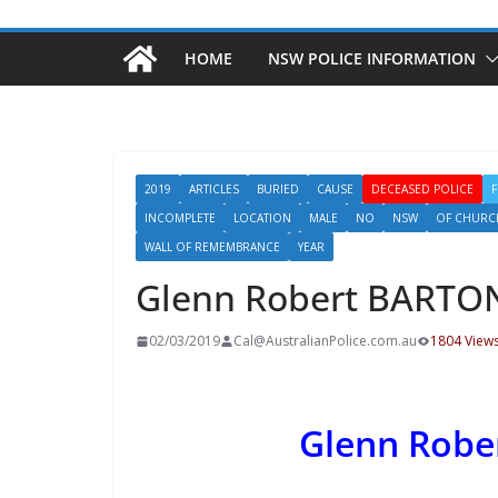
HOME
NSW POLICE INFORMATION
2019
ARTICLES
BURIED
CAUSE
DECEASED POLICE
INCOMPLETE
LOCATION
MALE
NO
NSW
OF CHURC
WALL OF REMEMBRANCE
YEAR
Glenn Robert BARTO
02/03/2019
Cal@AustralianPolice.com.au
1804 View
Glenn Rob