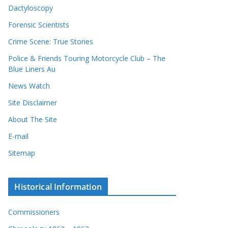
Dactyloscopy
Forensic Scientists
Crime Scene: True Stories
Police & Friends Touring Motorcycle Club – The
Blue Liners Au
News Watch
Site Disclaimer
About The Site
E-mail
Sitemap
Historical Information
Commissioners