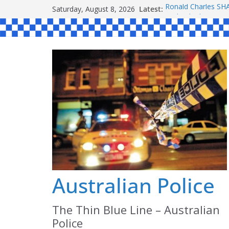
Skip
Saturday, August 8, 2026
Latest:
Ronald Charles 
to
Michael John YOU
Stanley Kenneth S
content
Peter Edmund JOY
Daniel John BOUR
Australian Police
The Thin Blue Line – Australian
Police