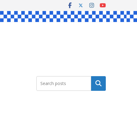
Search