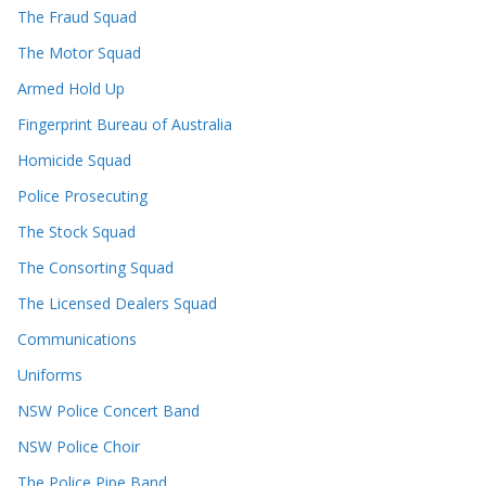
The Fraud Squad
The Motor Squad
Armed Hold Up
Fingerprint Bureau of Australia
Homicide Squad
Police Prosecuting
The Stock Squad
The Consorting Squad
The Licensed Dealers Squad
Communications
Uniforms
NSW Police Concert Band
NSW Police Choir
The Police Pipe Band