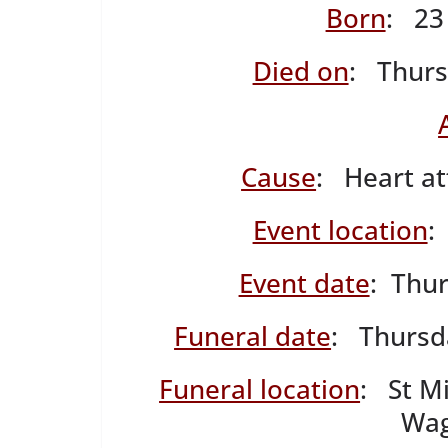
Born
: 23
Died on
: Thurs
Cause
: Heart at
Event location
:
Event date
: Thu
Funeral date
: Thursd
Funeral location
: St Mi
Wag