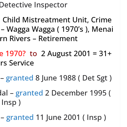
Detective Inspector
 Child Mistreatment Unit, Crime
– Wagga Wagga ( 1970’s ), Menai
hern Rivers – Retirement
ne 1970?
to
2 August 2001 = 31+
rs Service
 –
granted
8 June 1988 ( Det Sgt )
dal –
granted
2 December 1995 (
Insp )
 –
granted
11 June 2001 ( Insp )