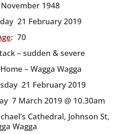
 November 1948
day 21 February 2019
Age
: 70
tack – sudden & severe
 Home – Wagga Wagga
rsday 21 February 2019
ay 7 March 2019 @ 10.30am
chael’s Cathedral, Johnson St,
ga Wagga