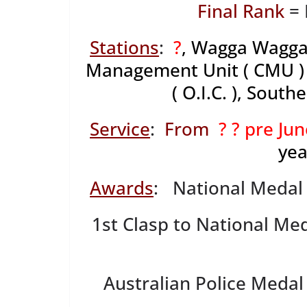
Final Rank
= 
Stations
:
?
, Wagga Wagga
Management Unit ( CMU ) 
( O.I.C. ), Sout
Service
:
From
? ? pre Ju
yea
Awards
: National Medal
1st Clasp to National Me
Australian Police Medal