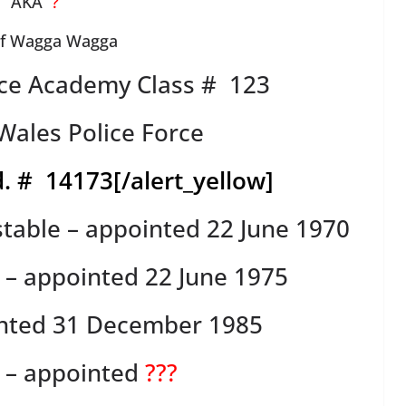
AKA
?
of Wagga Wagga
ce Academy Class # 123
ales Police Force
. # 14173
[/alert_yellow]
table – appointed 22 June 1970
s – appointed 22 June 1975
inted 31 December 1985
r – appointed
???