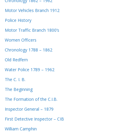
Chronology 1862 – 1962
Motor Vehicles Branch 1912
Police History
Motor Traffic Branch 1800’s
Women Officers
Chronology 1788 – 1862
Old Redfern
Water Police 1789 – 1962
The C. I. B.
The Beginning
The Formation of the C.I.B.
Inspector General – 1879
First Detective Inspector – CIB
William Camphin