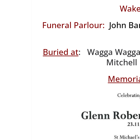
Wake
Funeral Parlour:
John Ba
Buried at
: Wagga Wagga 
Mitchell
Memoria