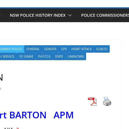
NSW POLICE HISTORY INDEX
POLICE COMMISSIONER
FORMER POLICE
FUNERAL
GENDER
GPS
HEART ATTACK
ILLNESS
H SERVICE
OF GRAVE
PHOTOS
STATE
UNKNOWN
N
s
ert BARTON APM