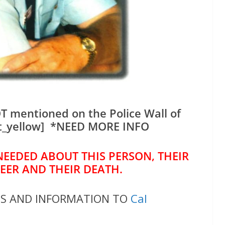
T mentioned on the Police Wall of
t_yellow] *NEED MORE INFO
NEEDED ABOUT THIS PERSON, THEIR
REER AND THEIR DEATH.
OS AND INFORMATION TO
Cal