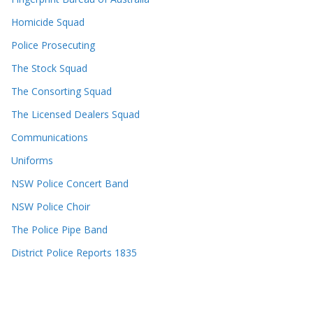
Homicide Squad
Police Prosecuting
The Stock Squad
The Consorting Squad
The Licensed Dealers Squad
Communications
Uniforms
NSW Police Concert Band
NSW Police Choir
The Police Pipe Band
District Police Reports 1835