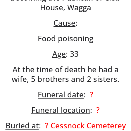
House, Wagga
Cause
:
Food poisoning
Age
: 33
At the time of death he had a
wife, 5 brothers and 2 sisters.
Funeral date
:
?
Funeral location
:
?
Buried at
:
? Cessnock Cemeterey