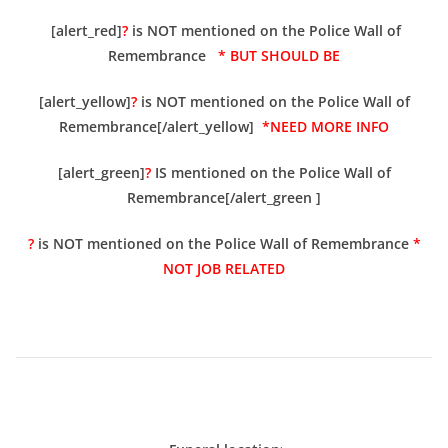
[alert_red]
?
is NOT mentioned on the Police Wall of
Remembrance
* BUT SHOULD BE
[alert_yellow]
?
is NOT mentioned on the Police Wall of
Remembrance[/alert_yellow]
*NEED MORE INFO
[alert_green]
?
IS mentioned on the Police Wall of
Remembrance[/alert_green ]
?
is NOT mentioned on the Police Wall of Remembrance
*
NOT JOB RELATED