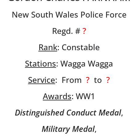
New South Wales Police Force
Regd. #
?
Rank
: Constable
Stations
: Wagga Wagga
Service
: From
?
to
?
Awards
: WW1
Distinguished Conduct Medal
,
Military Medal
,