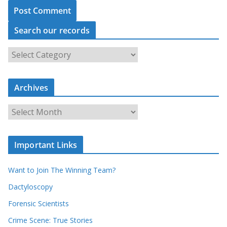
Search our records
S
e
a
Archives
r
c
A
h
r
o
c
u
Important Links
h
r
i
r
Want to Join The Winning Team?
v
e
e
Dactyloscopy
c
s
Forensic Scientists
o
r
Crime Scene: True Stories