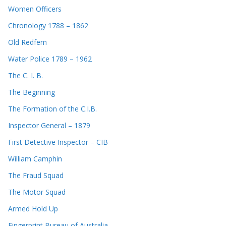
Women Officers
Chronology 1788 – 1862
Old Redfern
Water Police 1789 – 1962
The C. I. B.
The Beginning
The Formation of the C.I.B.
Inspector General – 1879
First Detective Inspector – CIB
William Camphin
The Fraud Squad
The Motor Squad
Armed Hold Up
Fingerprint Bureau of Australia