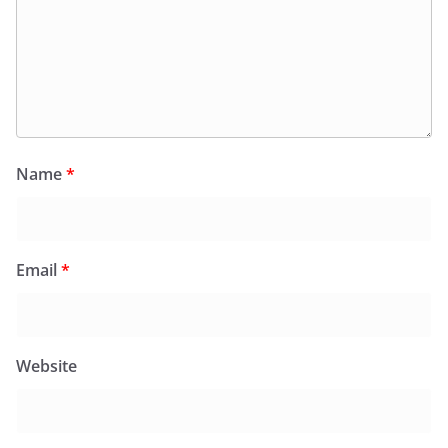
Name
*
Email
*
Website