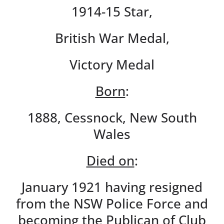
1914-15 Star,
British War Medal,
Victory Medal
Born
:
1888, Cessnock, New South
Wales
Died on
:
January 1921 having resigned
from the NSW Police Force and
becoming the Publican of Club