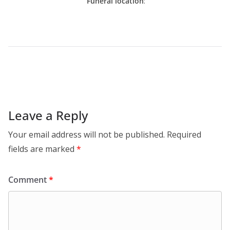
Funeral location
:
Leave a Reply
Your email address will not be published.
Required
fields are marked
*
Comment
*