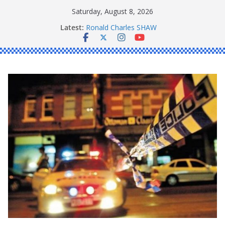
Skip
Saturday, August 8, 2026
to
Latest:
Ronald Charles SHAW
content
Michael John YOUL
Stanley Kenneth SINGLE
Peter Edmund JOYCE
Daniel John BOURKE