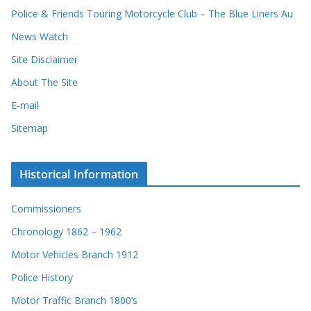
d
Police & Friends Touring Motorcycle Club – The Blue Liners Au
s
News Watch
Site Disclaimer
About The Site
E-mail
Sitemap
Historical Information
Commissioners
Chronology 1862 – 1962
Motor Vehicles Branch 1912
Police History
Motor Traffic Branch 1800’s