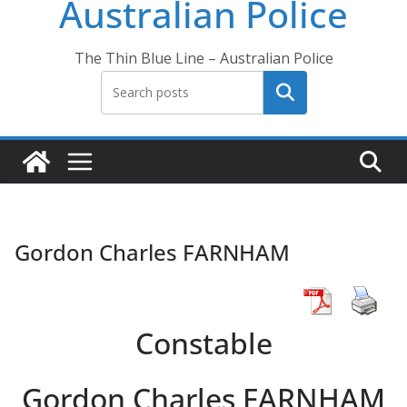
Australian Police
The Thin Blue Line – Australian Police
Search
Gordon Charles FARNHAM
Constable
Gordon Charles FARNHAM