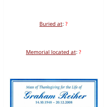
Buried at
:
?
Memorial located at
:
?