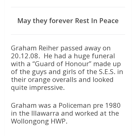
May they forever Rest In Peace
Graham Reiher passed away on
20.12.08. He had a huge funeral
with a “Guard of Honour” made up
of the guys and girls of the S.E.S. in
their orange overalls and looked
quite impressive.
Graham was a Policeman pre 1980
in the Illawarra and worked at the
Wollongong HWP.