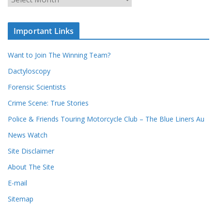
r
r
r
c
e
h
c
i
Important Links
o
v
r
e
d
s
Want to Join The Winning Team?
s
Dactyloscopy
Forensic Scientists
Crime Scene: True Stories
Police & Friends Touring Motorcycle Club – The Blue Liners Au
News Watch
Site Disclaimer
About The Site
E-mail
Sitemap