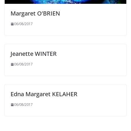
Margaret O’BRIEN
06/08/2017
Jeanette WINTER
06/08/2017
Edna Margaret KELAHER
06/08/2017