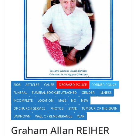
2008
ARTICLES
CAUSE
DECEASED POLICE
FORMER POLICE
FUNERAL
FUNERAL BOOKLET ATTACHED
GENDER
ILLNESS
INCOMPLETE
LOCATION
MALE
NO
NSW
OF CHURCH SERVICE
PHOTOS
STATE
TUMOUR OF THE BRAIN
UNKNOWN
WALL OF REMEMBRANCE
YEAR
Graham Allan REIHER