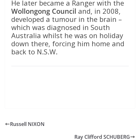
He later became a Ranger with the
Wollongong Council
and, in 2008,
developed a tumour in the brain –
which was diagnosed in South
Australia whilst he was on holiday
down there, forcing him home and
back to N.S.W.
Russell NIXON
Ray Clifford SCHUBERG