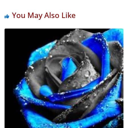
You May Also Like