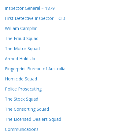
Inspector General – 1879
First Detective Inspector – CIB
William Camphin
The Fraud Squad
The Motor Squad
Armed Hold Up
Fingerprint Bureau of Australia
Homicide Squad
Police Prosecuting
The Stock Squad
The Consorting Squad
The Licensed Dealers Squad
Communications