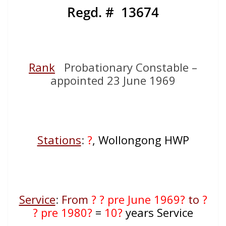
Regd. # 13674
Rank
Probationary Constable –
appointed 23 June 1969
Stations
:
?
, Wollongong HWP
Service
:
From
? ? pre June 1969?
to
?
? pre 1980?
=
10?
years Service