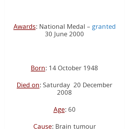
Awards
: National Medal –
granted
30 June 2000
Born
: 14 October 1948
Died on
: Saturday 20 December
2008
Age
: 60
Cause
: Brain tumour