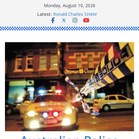
Skip
Monday, August 10, 2026
to
Latest:
Ronald Charles SHAW
content
Michael John YOUL
Stanley Kenneth SINGLE
Peter Edmund JOYCE
Daniel John BOURKE