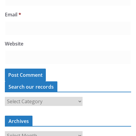
Email
*
Website
Search our records
S
e
a
r
c
Archives
h
o
u
A