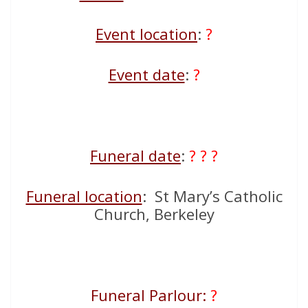
Event location
:
?
Event date
:
?
Funeral date
:
? ? ?
Funeral location
: St Mary’s Catholic
Church, Berkeley
Funeral Parlour:
?