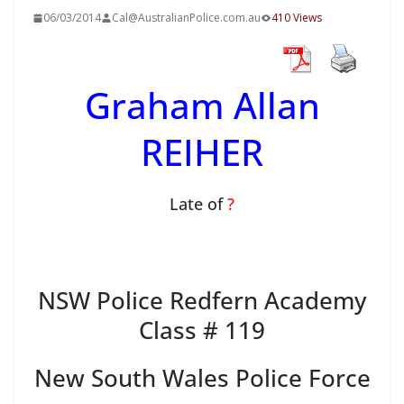
06/03/2014
Cal@AustralianPolice.com.au
410 Views
Graham Allan
REIHER
Late of
?
NSW Police Redfern Academy
Class # 119
New South Wales Police Force