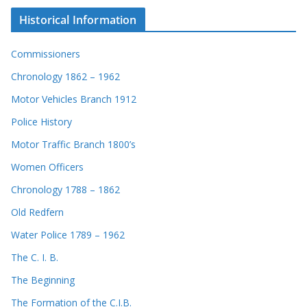
Historical Information
Commissioners
Chronology 1862 – 1962
Motor Vehicles Branch 1912
Police History
Motor Traffic Branch 1800’s
Women Officers
Chronology 1788 – 1862
Old Redfern
Water Police 1789 – 1962
The C. I. B.
The Beginning
The Formation of the C.I.B.