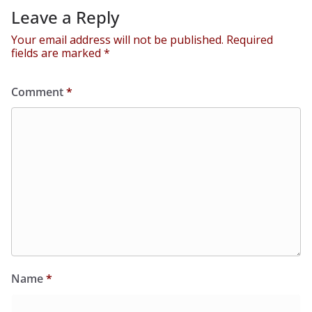
Leave a Reply
Your email address will not be published.
Required
fields are marked
*
Comment
*
Name
*