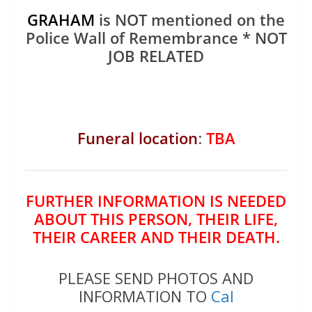
GRAHAM
is NOT mentioned on the
Police Wall of Remembrance * NOT
JOB RELATED
Funeral location
:
TBA
FURTHER INFORMATION IS NEEDED
ABOUT THIS PERSON, THEIR LIFE,
THEIR CAREER AND THEIR DEATH.
PLEASE SEND PHOTOS AND
INFORMATION TO
Cal