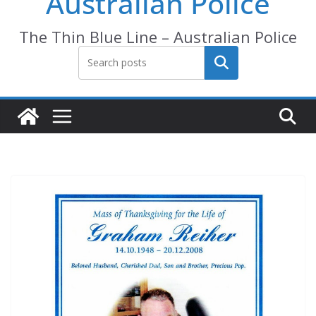
Australian Police
The Thin Blue Line – Australian Police
Search