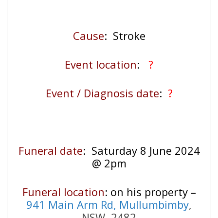
Cause
: Stroke
Event location
:
?
Event / Diagnosis date
:
?
Funeral date
: Saturday 8 June 2024
@ 2pm
Funeral location
: on his property –
941 Main Arm Rd, Mullumbimby
,
NSW, 2482