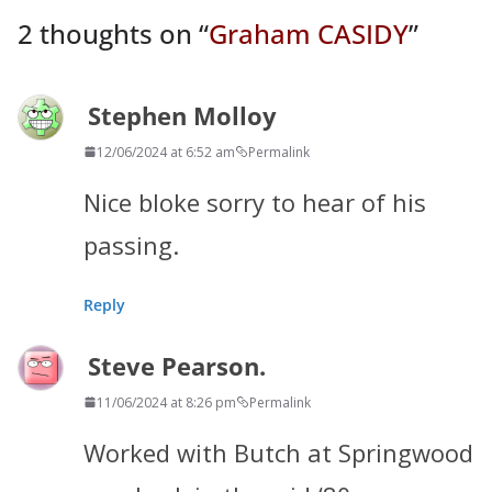
2 thoughts on “
Graham CASIDY
”
Stephen Molloy
12/06/2024 at 6:52 am
Permalink
Nice bloke sorry to hear of his
passing.
Reply
Steve Pearson.
11/06/2024 at 8:26 pm
Permalink
Worked with Butch at Springwood