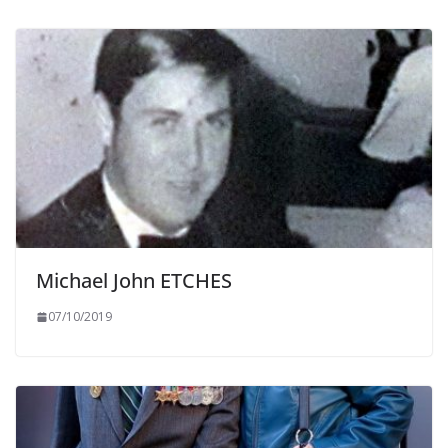
Michael John ETCHES
07/10/2019