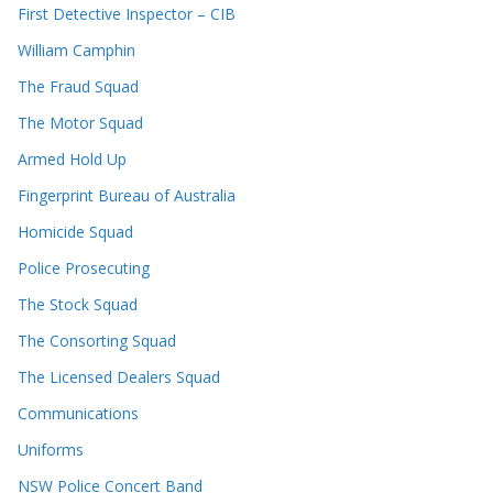
First Detective Inspector – CIB
William Camphin
The Fraud Squad
The Motor Squad
Armed Hold Up
Fingerprint Bureau of Australia
Homicide Squad
Police Prosecuting
The Stock Squad
The Consorting Squad
The Licensed Dealers Squad
Communications
Uniforms
NSW Police Concert Band