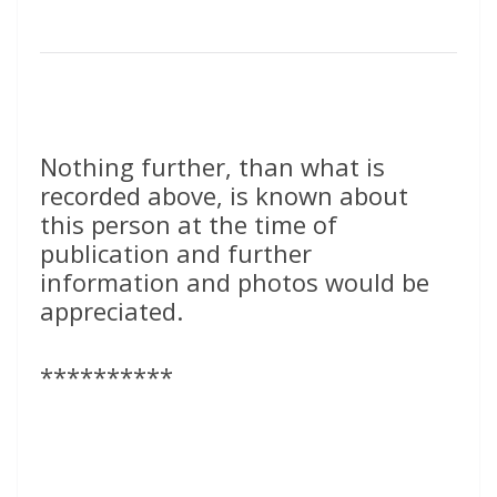
Nothing further, than what is
recorded above, is known about
this person at the time of
publication and further
information and photos would be
appreciated.
**********