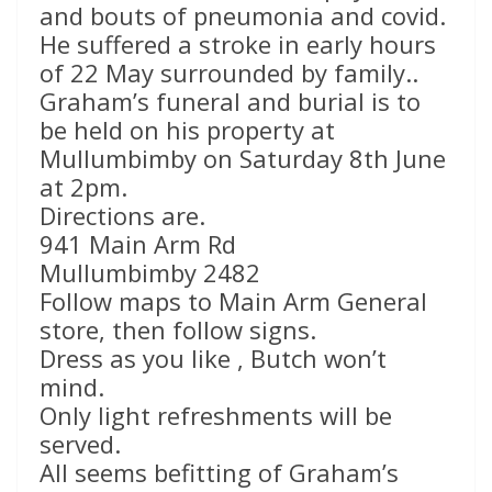
and bouts of pneumonia and covid.
He suffered a stroke in early hours
of 22 May surrounded by family..
Graham’s funeral and burial is to
be held on his property at
Mullumbimby on Saturday 8th June
at 2pm.
Directions are.
941 Main Arm Rd
Mullumbimby 2482
Follow maps to Main Arm General
store, then follow signs.
Dress as you like , Butch won’t
mind.
Only light refreshments will be
served.
All seems befitting of Graham’s