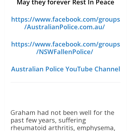
May they forever Rest In Peace
https://www.facebook.com/groups
/AustralianPolice.com.au/
https://www.facebook.com/groups
/NSWFallenPolice/
Australian Police YouTube Channel
Graham had not been well for the
past few years, suffering
rheumatoid arthritis, emphysema,