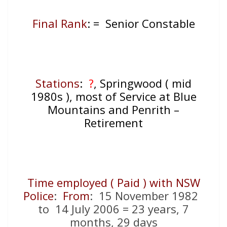
Final Rank
: = Senior Constable
Stations
:
?
, Springwood ( mid
1980s ), most of Service at Blue
Mountains and Penrith –
Retirement
Time employed ( Paid ) with NSW
Police
:
From
: 15 November 1982
to 14 July 2006 = 23 years, 7
months, 29 days