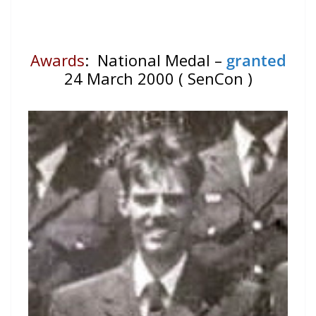
Awards
: National Medal –
granted
24 March 2000 ( SenCon )