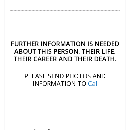
FURTHER INFORMATION IS NEEDED
ABOUT THIS PERSON, THEIR LIFE,
THEIR CAREER AND THEIR DEATH.
PLEASE SEND PHOTOS AND
INFORMATION TO
Cal