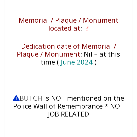
Memorial / Plaque / Monument
located at
:
?
Dedication date of Memorial /
Plaque / Monument
:
Nil – at this
time (
June 2024
)
BUTCH
is NOT mentioned on the
Police Wall of Remembrance * NOT
JOB RELATED