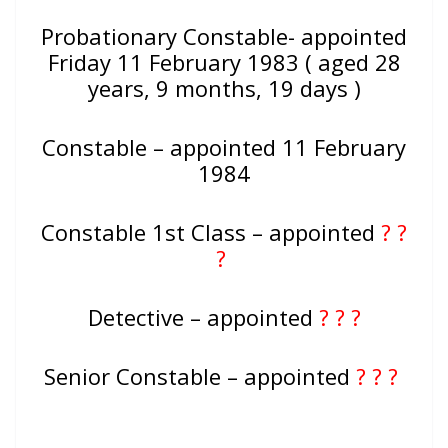
Probationary Constable- appointed
Friday 11 February 1983 ( aged 28
years, 9 months, 19 days )
Constable – appointed 11 February
1984
Constable 1st Class – appointed
? ?
?
Detective – appointed
? ? ?
Senior Constable – appointed
? ? ?