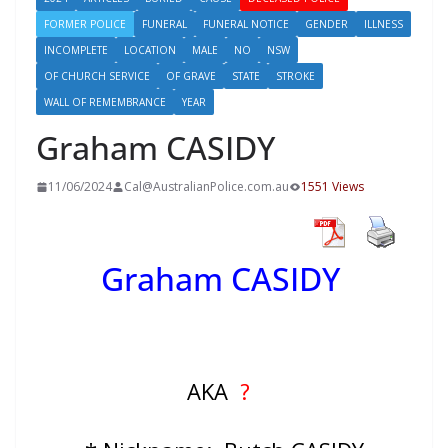
FORMER POLICE
FUNERAL
FUNERAL NOTICE
GENDER
ILLNESS
INCOMPLETE
LOCATION
MALE
NO
NSW
OF CHURCH SERVICE
OF GRAVE
STATE
STROKE
WALL OF REMEMBRANCE
YEAR
Graham CASIDY
11/06/2024
Cal@AustralianPolice.com.au
1551 Views
Graham CASIDY
AKA
?