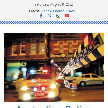
Skip
Saturday, August 8, 2026
Daniel John BOURKE
to
Latest:
Ronald Charles SHAW
content
Michael John YOUL
Stanley Kenneth SINGLE
Peter Edmund JOYCE