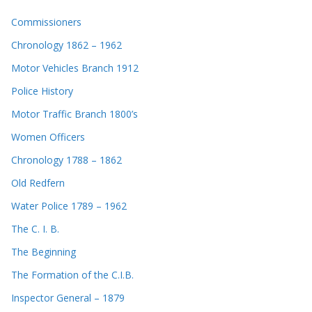
Commissioners
Chronology 1862 – 1962
Motor Vehicles Branch 1912
Police History
Motor Traffic Branch 1800’s
Women Officers
Chronology 1788 – 1862
Old Redfern
Water Police 1789 – 1962
The C. I. B.
The Beginning
The Formation of the C.I.B.
Inspector General – 1879