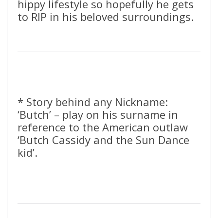
hippy lifestyle so hopefully he gets
to RIP in his beloved surroundings.
* Story behind any Nickname:
‘Butch’ – play on his surname in
reference to the American outlaw
‘Butch Cassidy and the Sun Dance
kid’.