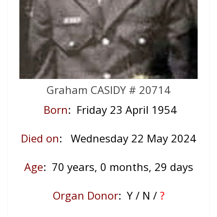
Graham CASIDY # 20714
Born
: Friday 23 April 1954
Died on
: Wednesday 22 May
2024
Age
: 70
years, 0 months, 29 days
Organ Donor
: Y / N /
?