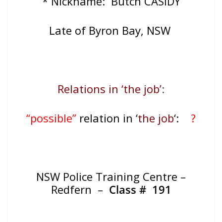
* Nickname: Butch CASIDY
Late of
Byron Bay, NSW
Relations in ‘the job’
:
“possible”
relation in ‘
the job
‘:
?
NSW Police Training Centre –
Redfern –
Class # 191