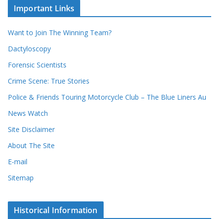
c
i
Important Links
o
v
r
e
d
s
Want to Join The Winning Team?
s
Dactyloscopy
Forensic Scientists
Crime Scene: True Stories
Police & Friends Touring Motorcycle Club – The Blue Liners Au
News Watch
Site Disclaimer
About The Site
E-mail
Sitemap
Historical Information