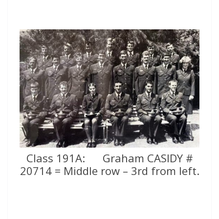
Class 191A: Graham CASIDY #
20714 = Middle row – 3rd from left.