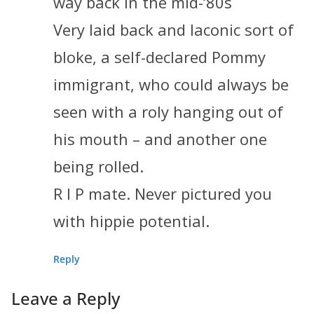
way back in the mid-‘80s
Very laid back and laconic sort of
bloke, a self-declared Pommy
immigrant, who could always be
seen with a roly hanging out of
his mouth – and another one
being rolled.
R I P mate. Never pictured you
with hippie potential.
Reply
Leave a Reply