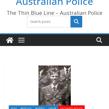
Australian Police
The Thin Blue Line – Australian Police
Search
2024
ARTICLES
BURIED
CAUSE
DECEASED POLICE