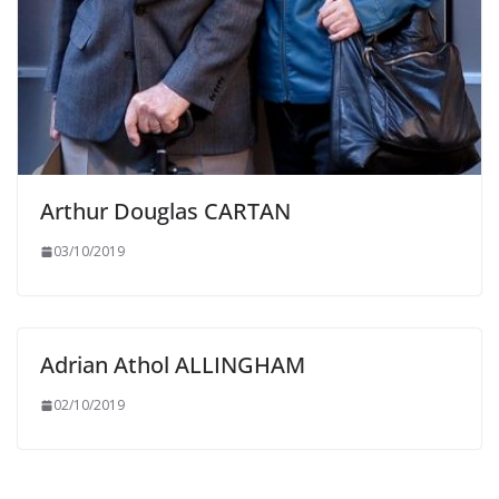
Arthur Douglas CARTAN
03/10/2019
Adrian Athol ALLINGHAM
02/10/2019