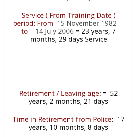
Service ( From Training Date )
period: From
15 November 1982
to
14 July 2006
= 23
years, 7
months, 29 days Service
Retirement / Leaving age
:
= 52
years, 2 months, 21 days
Time in Retirement from Police
: 17
years, 10 months, 8 days