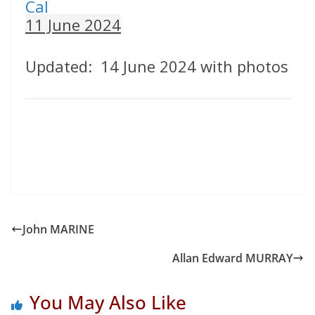
Cal
11 June 2024
Updated: 14 June 2024 with photos
John MARINE
Allan Edward MURRAY
You May Also Like