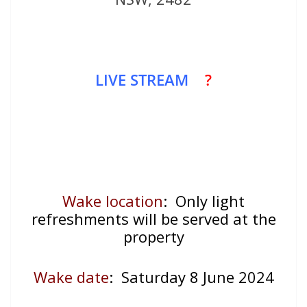
LIVE STREAM
?
Wake location
: Only light
refreshments will be served at the
property
Wake date
:
Saturday 8 June 2024