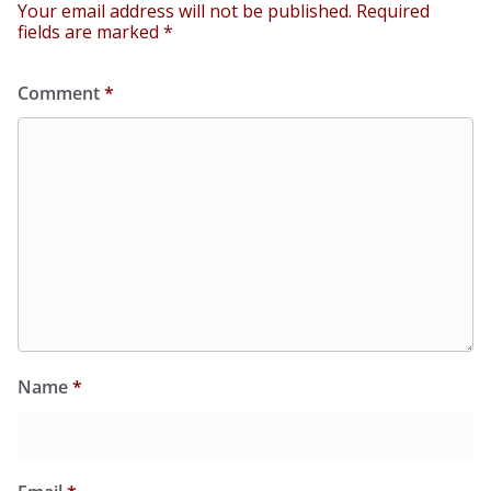
Your email address will not be published.
Required
fields are marked
*
Comment
*
Name
*