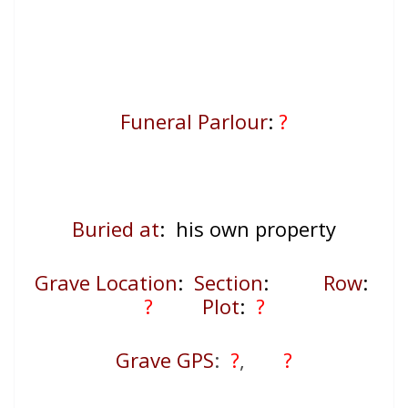
Funeral Parlour
:
?
Buried at
: his own property
Grave Location
:
Section
:
Row
:
?
Plot
:
?
Grave GPS
:
?
,
?