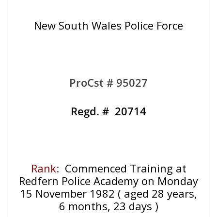
New South Wales Police Force
ProCst # 95027
Regd. # 20714
Rank
:
Commenced Training at
Redfern Police Academy on Monday
15 November 1982 ( aged 28 years,
6 months, 23 days )