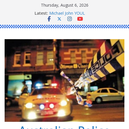
Skip
Thursday, August 6, 2026
Ronald Charles SHAW
to
Latest:
Michael John YOUL
content
Stanley Kenneth SINGLE
Peter Edmund JOYCE
Daniel John BOURKE