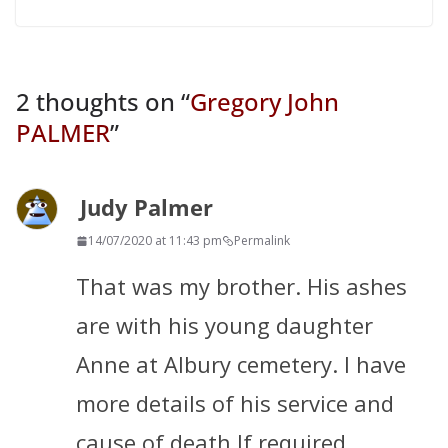
2 thoughts on “
Gregory John
PALMER
”
Judy Palmer
14/07/2020 at 11:43 pm
Permalink
That was my brother. His ashes
are with his young daughter
Anne at Albury cemetery. I have
more details of his service and
cause of death If required.