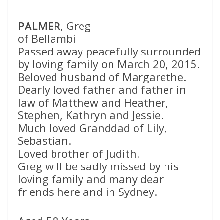
PALMER
, Greg
of Bellambi
Passed away peacefully surrounded
by loving family on March 20, 2015.
Beloved husband of Margarethe.
Dearly loved father and father in
law of Matthew and Heather,
Stephen, Kathryn and Jessie.
Much loved Granddad of Lily,
Sebastian.
Loved brother of Judith.
Greg will be sadly missed by his
loving family and many dear
friends here and in Sydney.