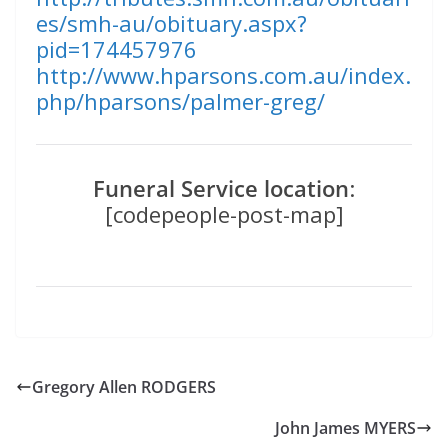
es/smh-au/obituary.aspx?
pid=174457976
http://www.hparsons.com.au/index.
php/hparsons/palmer-greg/
Funeral Service location
:
[codepeople-post-map]
Gregory Allen RODGERS
John James MYERS