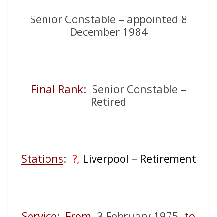
Senior Constable – appointed 8
December 1984
Final Rank
: Senior Constable –
Retired
Stations
:
?,
Liverpool – Retirement
Service
:
From
3 February 1975
to