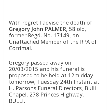
With regret I advise the death of
Gregory John PALMER
, 58 old,
former Regd. No. 17149, an
Unattached Member of the RPA of
Corrimal.
Gregory passed away on
20/03/2015 and his funeral is
proposed to be held at 12midday
tomorrow, Tuesday 24th Instant at
H. Parsons Funeral Directors, Bulli
Chapel, 278 Princes Highway,
BULLI.