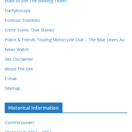
Want to Join The Winning Team?
s
Dactyloscopy
Forensic Scientists
Crime Scene: True Stories
Police & Friends Touring Motorcycle Club – The Blue Liners Au
News Watch
Site Disclaimer
About The Site
E-mail
Sitemap
Historical Information
Commissioners