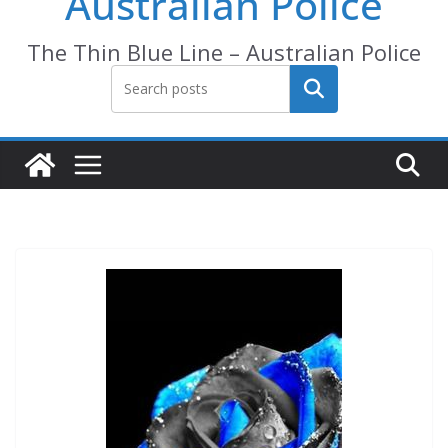
Australian Police
The Thin Blue Line – Australian Police
Search