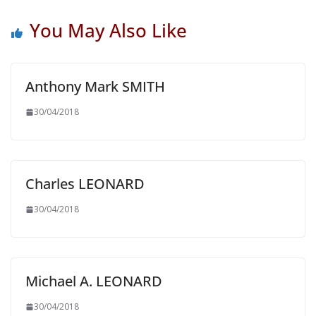
You May Also Like
Anthony Mark SMITH
30/04/2018
Charles LEONARD
30/04/2018
Michael A. LEONARD
30/04/2018