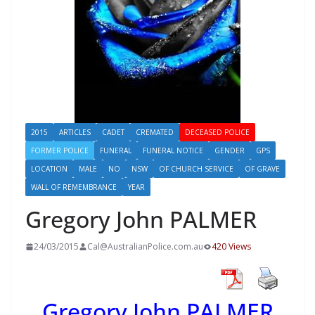
2015
ARTICLES
CADET
CREMATED
DECEASED POLICE
FORMER POLICE
FUNERAL
FUNERAL NOTICE
GENDER
GPS
LOCATION
MALE
NO
NSW
OF CHURCH SERVICE
OF GRAVE
WALL OF REMEMBRANCE
YEAR
Gregory John PALMER
24/03/2015
Cal@AustralianPolice.com.au
420 Views
Gregory John PALMER