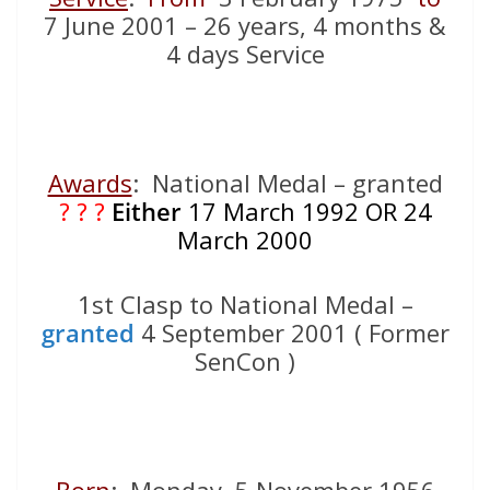
7 June 2001 – 26 years, 4 months &
4 days Service
Awards
: National Medal – granted
? ? ?
Either
17 March 1992 OR 24
March 2000
1st Clasp to National Medal –
granted
4 September 2001 ( Former
SenCon )