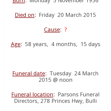
Born
: Monday 5 November 1956
Died on
: Friday 20 March 2015
Cause
:
?
Age
: 58 years, 4 months, 15 days
Funeral date
: Tuesday 24 March
2015 @ noon
Funeral location
: Parsons Funeral
Directors, 278 Princes Hwy, Bulli