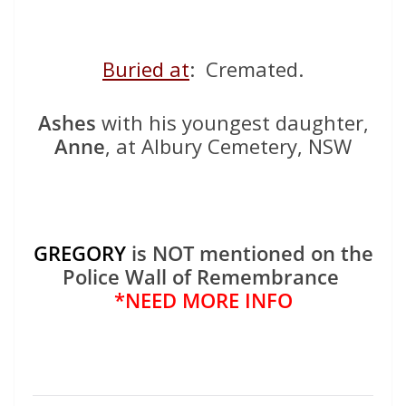
Buried at
: Cremated.
Ashes
with his youngest daughter,
Anne
, at Albury Cemetery, NSW
GREGORY
is NOT mentioned on the
Police Wall of Remembrance
*NEED MORE INFO