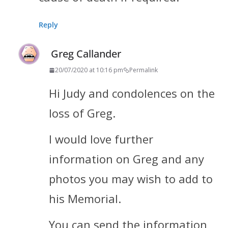
Reply
Greg Callander
20/07/2020 at 10:16 pm
Permalink
Hi Judy and condolences on the
loss of Greg.
I would love further
information on Greg and any
photos you may wish to add to
his Memorial.
You can send the information