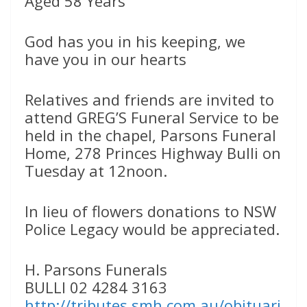
Aged 58 Years
God has you in his keeping, we
have you in our hearts
Relatives and friends are invited to
attend GREG’S Funeral Service to be
held in the chapel, Parsons Funeral
Home, 278 Princes Highway Bulli on
Tuesday at 12noon.
In lieu of flowers donations to NSW
Police Legacy would be appreciated.
H. Parsons Funerals
BULLI 02 4284 3163
http://tributes.smh.com.au/obituari