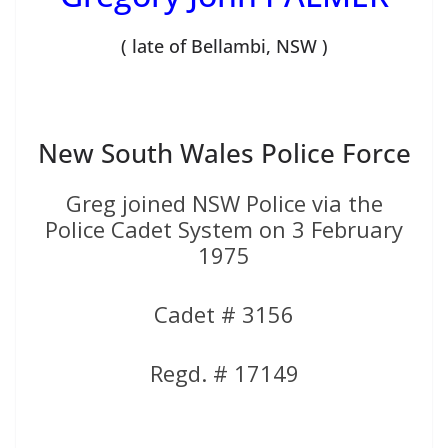
( late of Bellambi, NSW )
New South Wales Police Force
Greg joined NSW Police via the
Police Cadet System on 3 February
1975
Cadet # 3156
Regd. # 17149