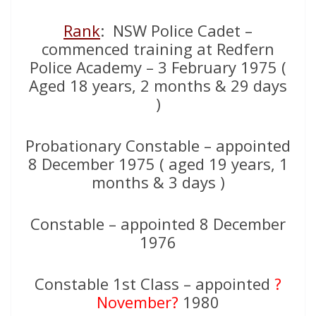
Rank
: NSW Police Cadet –
commenced training at Redfern
Police Academy – 3 February 1975 (
Aged 18 years, 2 months & 29 days
)
Probationary Constable – appointed
8 December 1975 ( aged 19 years, 1
months & 3 days )
Constable – appointed 8 December
1976
Constable 1st Class – appointed
?
November?
1980