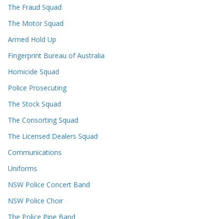
The Fraud Squad
The Motor Squad
Armed Hold Up
Fingerprint Bureau of Australia
Homicide Squad
Police Prosecuting
The Stock Squad
The Consorting Squad
The Licensed Dealers Squad
Communications
Uniforms
NSW Police Concert Band
NSW Police Choir
The Police Pipe Band