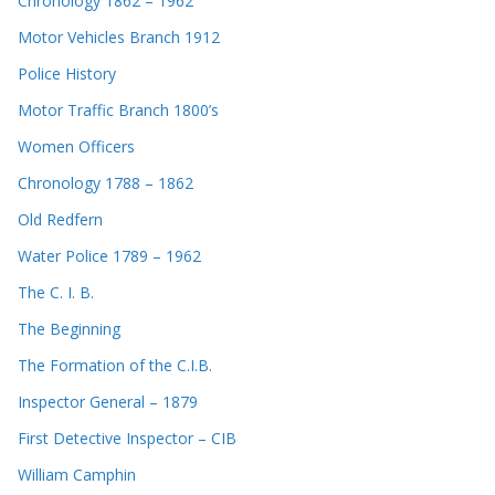
Chronology 1862 – 1962
Motor Vehicles Branch 1912
Police History
Motor Traffic Branch 1800’s
Women Officers
Chronology 1788 – 1862
Old Redfern
Water Police 1789 – 1962
The C. I. B.
The Beginning
The Formation of the C.I.B.
Inspector General – 1879
First Detective Inspector – CIB
William Camphin