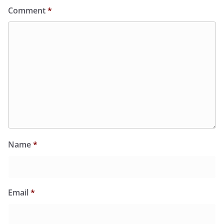
Comment
*
Name
*
Email
*