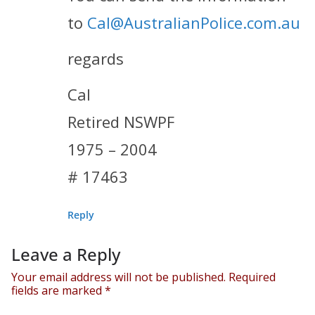
to
Cal@AustralianPolice.com.au
regards
Cal
Retired NSWPF
1975 – 2004
# 17463
Reply
Leave a Reply
Your email address will not be published.
Required
fields are marked
*