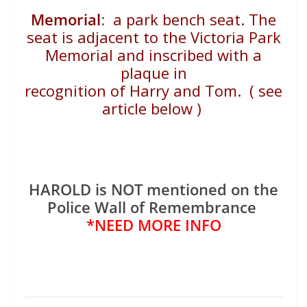
Memorial
:
a park bench seat. The
seat is adjacent to
the Victoria Park
Memorial and inscribed with a
plaque in
recognition of Harry and Tom. ( see
article below )
HAROLD is NOT mentioned on the
Police Wall of Remembrance
*NEED MORE INFO