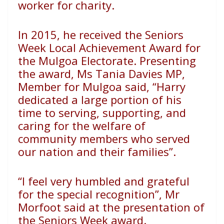
worker
for charity.
In 2015, he received the Seniors
Week Local Achievement
Award for
the Mulgoa Electorate. Presenting
the award,
Ms Tania Davies MP,
Member for Mulgoa said, “Harry
dedicated
a large portion of his
time to serving, supporting, and
caring
for the welfare of
community members who served
our nation
and their families”.
“I feel very humbled and grateful
for the special recognition”,
Mr
Morfoot said at the presentation of
the Seniors Week award.