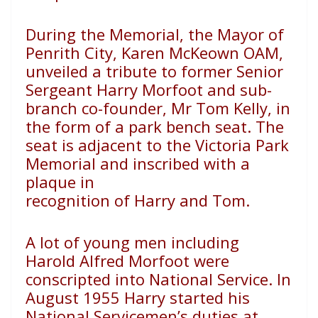
During the Memorial, the Mayor of
Penrith City, Karen
McKeown OAM,
unveiled a tribute to former Senior
Sergeant
Harry Morfoot and sub-
branch co-founder, Mr Tom Kelly,
in
the form of a park bench seat. The
seat is adjacent to
the Victoria Park
Memorial and inscribed with a
plaque in
recognition of Harry and Tom.
A lot of young men including
Harold Alfred Morfoot were
conscripted into National Service. In
August 1955 Harry started
his
National Servicemen’s duties at