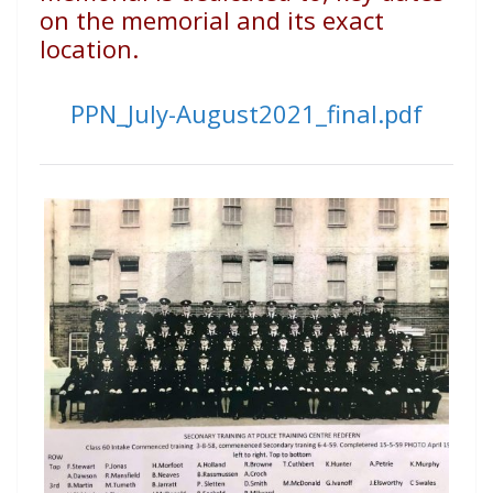
on the memorial and its exact
location.
PPN_July-August2021_final.pdf