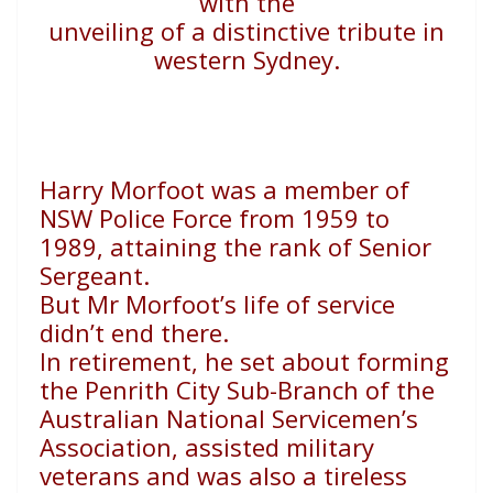
with the
unveiling of a distinctive tribute in
western Sydney.
H
arry Morfoot was a member of
NSW Police Force from
1959 to
1989, attaining the rank of Senior
Sergeant.
But Mr Morfoot’s life of service
didn’t end there.
In retirement, he set about forming
the Penrith City Sub-
Branch of the
Australian National Servicemen’s
Association,
assisted military
veterans and was also a tireless