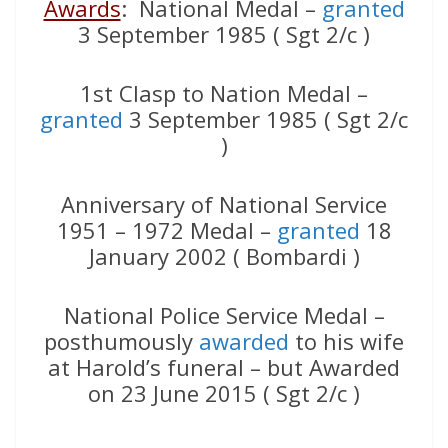
Awards
: National Medal –
granted
3 September 1985 ( Sgt 2/c )
1st Clasp to Nation Medal –
granted
3 September 1985 ( Sgt 2/c
)
Anniversary of National Service
1951 – 1972 Medal –
granted
18
January 2002 ( Bombardi )
National Police Service Medal –
posthumously
awarded
to his wife
at Harold’s funeral – but Awarded
on 23 June 2015 ( Sgt 2/c )