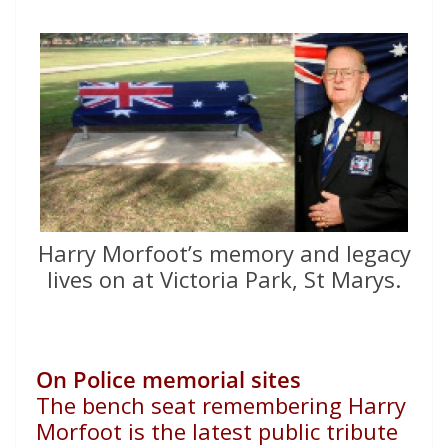
Harry Morfoot’s memory and legacy
lives on at Victoria Park, St Marys.
On Police memorial sites
The bench seat remembering Harry
Morfoot is the latest public
tribute