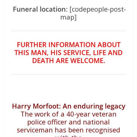
Funeral location
: [codepeople-post-
map]
FURTHER INFORMATION ABOUT
THIS MAN, HIS SERVICE, LIFE AND
DEATH ARE WELCOME.
Harry Morfoot:
An enduring legacy
The work of a 40-year veteran
police officer and national
serviceman has been recognised