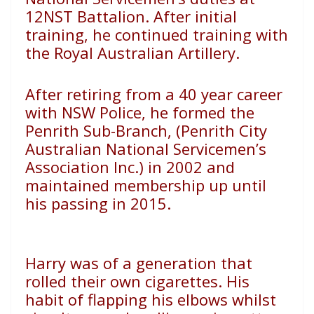
12NST Battalion. After
initial
training, he continued training with
the Royal Australian
Artillery.
After retiring from a 40 year career
with NSW Police, he
formed the
Penrith Sub-Branch, (Penrith City
Australian
National Servicemen’s
Association Inc.) in 2002 and
maintained
membership up until
his passing in 2015.
Harry was of a generation that
rolled their own cigarettes.
His
habit of flapping his elbows whilst