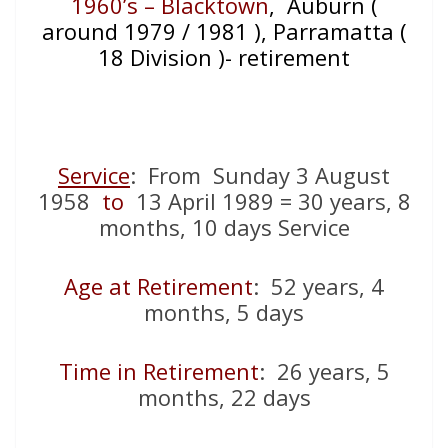
1960’s – Blacktown
, Auburn (
around 1979 / 1981 ), Parramatta (
18 Division )- retirement
Service
: From Sunday 3 August
1958
to
13 April 1989 = 30 years, 8
months, 10 days Service
Age at Retirement
: 52 years, 4
months, 5 days
Time in Retirement
: 26 years, 5
months, 22 days