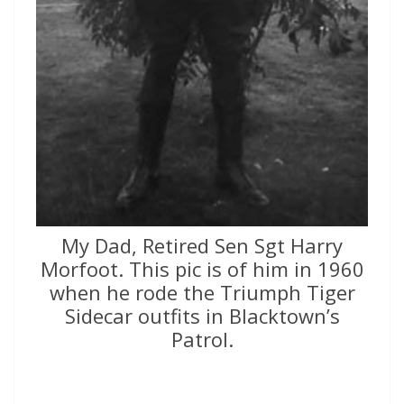
My Dad, Retired Sen Sgt Harry
Morfoot. This pic is of him in 1960
when he rode the Triumph Tiger
Sidecar outfits in Blacktown’s
Patrol.