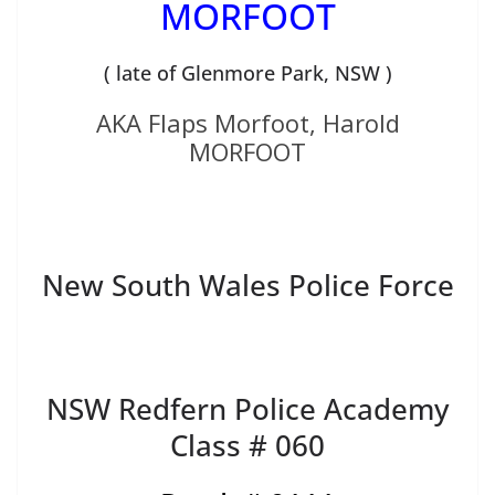
MORFOOT
( late of Glenmore Park, NSW )
AKA Flaps Morfoot, Harold
MORFOOT
New South Wales Police Force
NSW Redfern Police Academy
Class # 060