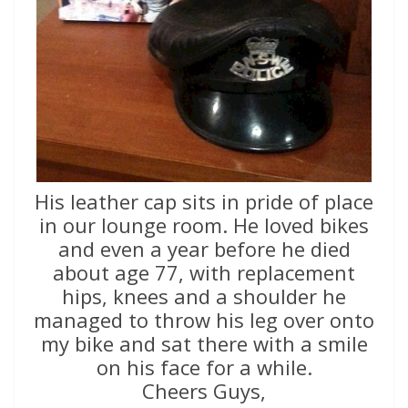
His leather cap sits in pride of place
in our lounge room. He loved bikes
and even a year before he died
about age 77, with replacement
hips, knees and a shoulder he
managed to throw his leg over onto
my bike and sat there with a smile
on his face for a while.
Cheers Guys,