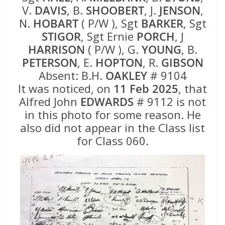
V.
DAVIS
, B.
SHOOBERT
, J.
JENSON
,
N.
HOBART
( P/W ), Sgt
BARKER
, Sgt
STIGOR
, Sgt Ernie
PORCH
, J
HARRISON
( P/W ), G.
YOUNG
, B.
PETERSON
, E.
HOPTON
, R.
GIBSON
Absent: B.H.
OAKLEY
# 9104
It was noticed, on
11 Feb 2025
, that
Alfred John
EDWARDS
# 9112 is not
in this photo for some reason. He
also did not appear in the Class list
for Class 060.