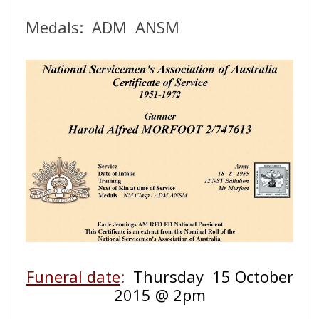
Medals: ADM ANSM
Funeral date
:
Thursday 15 October
2015 @ 2pm