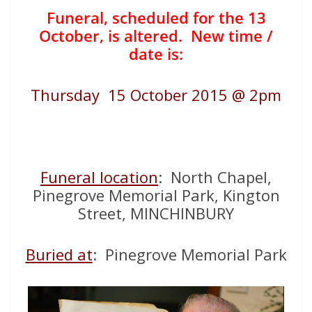
Funeral, scheduled for the 13
October, is altered. New time /
date is:
Thursday 15 October 2015 @ 2pm
Funeral location
: North Chapel,
Pinegrove Memorial Park, Kington
Street, MINCHINBURY
Buried at
: Pinegrove Memorial Park