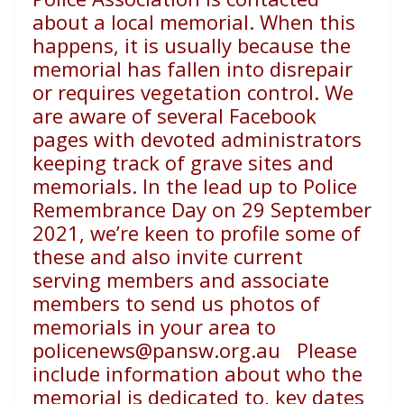
about a
local memorial. When this
happens, it is usually because
the
memorial has fallen into disrepair
or requires vegetation
control. We
are aware of several Facebook
pages with devoted
administrators
keeping track of grave sites and
memorials.
In the lead up to Police
Remembrance Day on 29 September
2021, we’re keen to profile some of
these and also invite
current
serving members and associate
members to send us
photos of
memorials in your area to
policenews@pansw.org.au
Please
include information about who the
memorial is
dedicated to, key dates