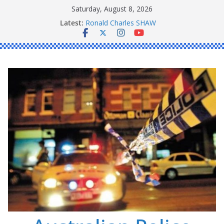
Skip
Saturday, August 8, 2026
Daniel John BOURKE
to
Latest:
Ronald Charles SHAW
content
Michael John YOUL
Stanley Kenneth SINGLE
Peter Edmund JOYCE