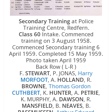
Secondary Training
at Police
Training Centre, Redfern.
Class 60
Intake. Commenced
training on 3 August 1958.
Commenced Secondary training 6
April 1959. Completed 15 May 1959.
Photo taken April 1959
Back Row ( L-R )
F.
STEWART
, P. JONAS,
Harry
MORFOOT
, A.
HOLLAND
, R.
BROWNE
,
Thomas Gordon
CUTHBERT
, K.
HUNTER
, A.
PETRIE
,
K. MURPHY, A.
DAWSON
, R.
MANSFIELD
, B.
NEAVES
, B.