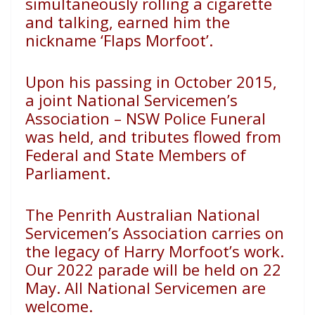
simultaneously rolling a
cigarette
and talking, earned him the
nickname ‘Flaps Morfoot’.
Upon his passing in October 2015,
a joint National
Servicemen’s
Association – NSW Police Funeral
was held, and
tributes flowed from
Federal and State Members of
Parliament.
The Penrith Australian National
Servicemen’s Association
carries on
the legacy of Harry Morfoot’s work.
Our 2022
parade will be held on 22
May. All National Servicemen are
welcome.