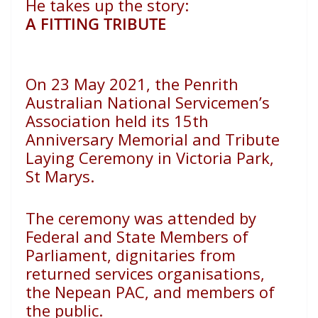
He takes up the story:
A FITTING TRIBUTE
On 23 May 2021, the Penrith
Australian National Servicemen’s
Association held its 15th
Anniversary Memorial and Tribute
Laying Ceremony in Victoria Park,
St Marys.
The ceremony was attended by
Federal and State Members
of
Parliament, dignitaries from
returned services organisations,
the Nepean PAC, and members of
the public.