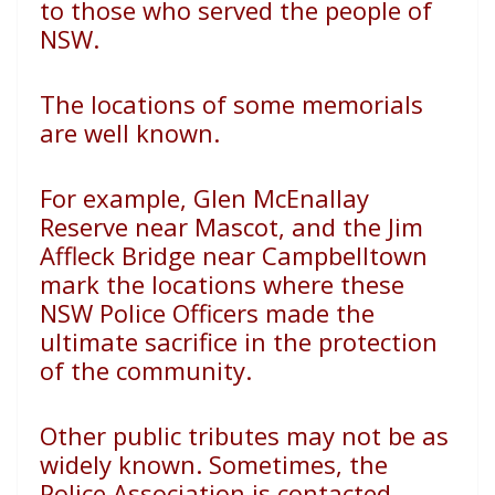
to those who served the people of
NSW.
The locations of some memorials
are well known.
For example, Glen McEnallay
Reserve near Mascot, and the
Jim
Affleck Bridge near Campbelltown
mark the locations
where these
NSW Police Officers made the
ultimate sacrifice
in the protection
of the community.
Other public tributes may not be as
widely known.
Sometimes, the
Police Association is contacted