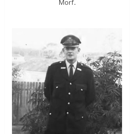
Morf.