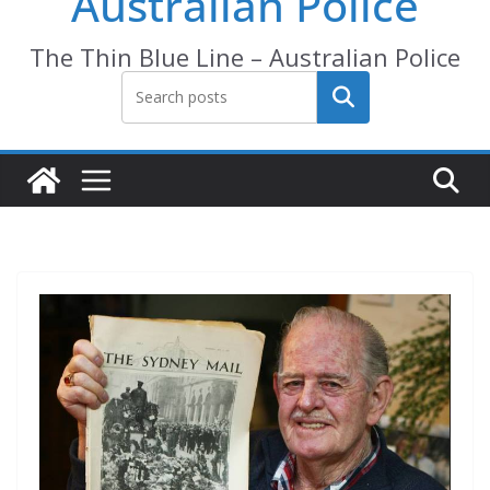
Australian Police
The Thin Blue Line – Australian Police
Search