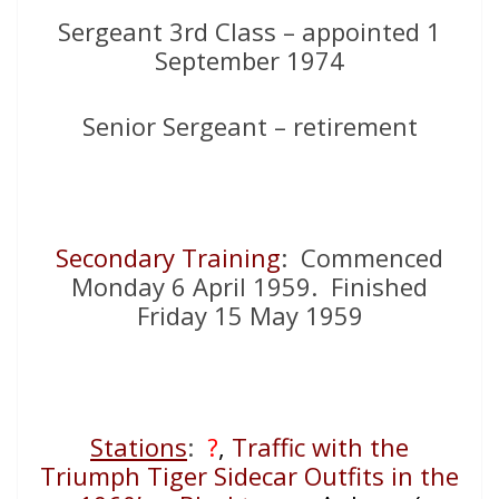
Sergeant 3rd Class – appointed 1
September 1974
Senior Sergeant – retirement
Secondary Training
: Commenced
Monday 6 April 1959. Finished
Friday 15 May 1959
Stations
:
?
,
Traffic with the
Triumph Tiger Sidecar Outfits in the