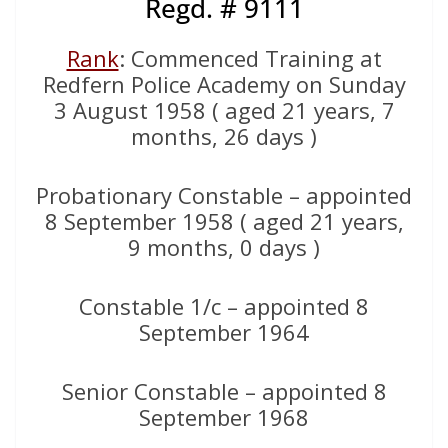
Regd. # 9111
Rank
: Commenced Training at
Redfern Police Academy on Sunday
3 August 1958 ( aged 21 years, 7
months, 26 days )
Probationary Constable – appointed
8 September 1958 ( aged 21 years,
9 months, 0 days )
Constable 1/c – appointed 8
September 1964
Senior Constable – appointed 8
September 1968