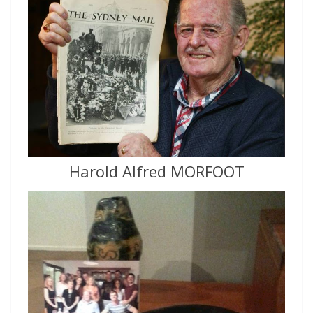
Harold Alfred MORFOOT