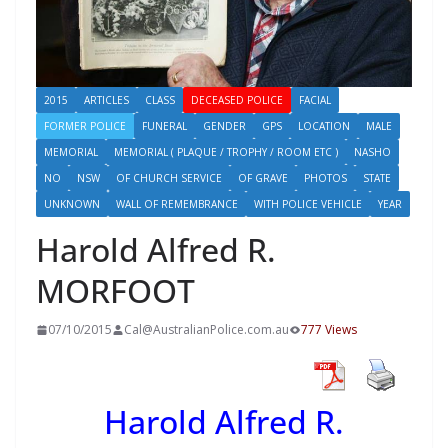
2015
ARTICLES
CLASS
DECEASED POLICE
FACIAL
FORMER POLICE
FUNERAL
GENDER
GPS
LOCATION
MALE
MEMORIAL
MEMORIAL ( PLAQUE / TROPHY / ROOM ETC )
NASHO
NO
NSW
OF CHURCH SERVICE
OF GRAVE
PHOTOS
STATE
UNKNOWN
WALL OF REMEMBRANCE
WITH POLICE VEHICLE
YEAR
Harold Alfred R.
MORFOOT
07/10/2015
Cal@AustralianPolice.com.au
777 Views
Harold Alfred R.