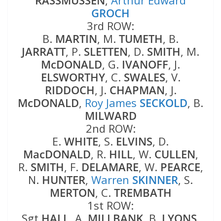
RASSMUSSEN
,
Arthur Edward
GROCH
3rd ROW:
B.
MARTIN
, M.
TUMETH
, B.
JARRATT
, P.
SLETTEN
, D.
SMITH
, M.
McDONALD
, G.
IVANOFF
, J.
ELSWORTHY
, C.
SWALES
, V.
RIDDOCH
, J.
CHAPMAN
, J.
McDONALD
,
Roy James
SECKOLD
, B.
MILWARD
2nd ROW:
E.
WHITE
, S.
ELVINS
, D.
MacDONALD
, R.
HILL
, W.
CULLEN
,
R.
SMITH
, F.
DELAMARE
, W.
PEARCE
,
N.
HUNTER
,
Warren
SKINNER
, S.
MERTON
, C.
TREMBATH
1st ROW:
Sgt
HALL
, A.
MILLBANK
, B.
LYONS
,