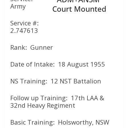
Army
Service #:
2.747613
Rank: Gunner
Date of Intake: 18 August 1955
NS Training: 12 NST Battalion
Follow up Training: 17th LAA &
32nd Heavy Regiment
Basic Training: Holsworthy, NSW