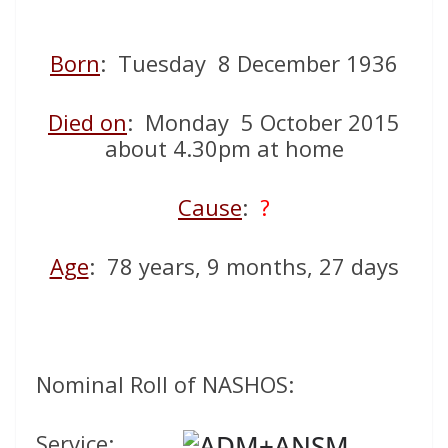
Born
: Tuesday 8 December 1936
Died on
: Monday 5 October 2015
about 4.30pm at home
Cause
:
?
Age
: 78 years, 9 months, 27 days
Nominal Roll of NASHOS:
Service: