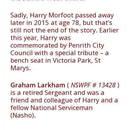
Sadly, Harry Morfoot passed away
later in 2015 at age 78,
but that’s
still not the end of the story. Earlier
this year, Harry
was
commemorated by Penrith City
Council with a special
tribute – a
bench seat in Victoria Park, St
Marys.
Graham Larkham
(
NSWPF # 13428
)
is a retired Sergeant and was a
friend and
colleague of Harry and a
fellow National Serviceman
(Nasho).