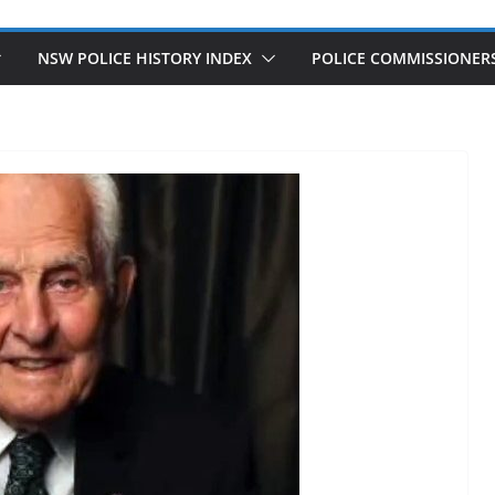
NSW POLICE HISTORY INDEX
POLICE COMMISSIONER