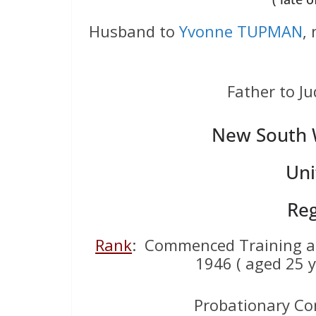
Husband to
Yvonne TUPMAN
,
Father to 
New South W
Uni
Reg
Rank
: Commenced Training 
1946 ( aged 25 y
Probationary Co