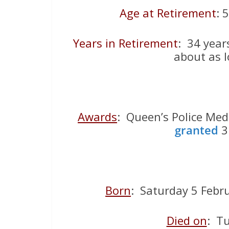
Age at Retirement
: 
Years in Retirement
: 34 year
about as l
Awards
: Queen’s Police Meda
granted
3 
Born
: Saturday 5 Febr
Died on
: T