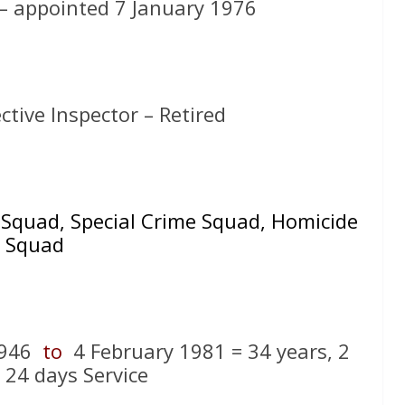
 – appointed 7 January 1976
ctive Inspector – Retired
n Squad, Special Crime Squad, Homicide
Squad
946
to
4 February 1981 = 34 years, 2
 24 days Service