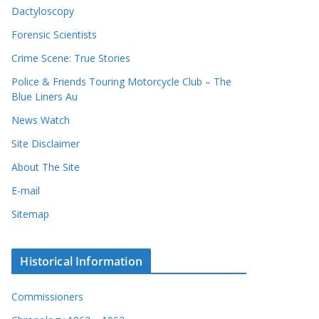
Dactyloscopy
Forensic Scientists
Crime Scene: True Stories
Police & Friends Touring Motorcycle Club – The
Blue Liners Au
News Watch
Site Disclaimer
About The Site
E-mail
Sitemap
Historical Information
Commissioners