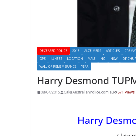
DECEASED POLICE
2015
ALZEIMERS
ARTICLES
CREMA
GPS
ILLNESS
LOCATION
MALE
NO
NSW
OF CHUR
WALL OF REMEMBRANCE
YEAR
Harry Desmond TUP
08/04/2015
Cal@AustralianPolice.com.au
871 Views
Harry Desm
( late 