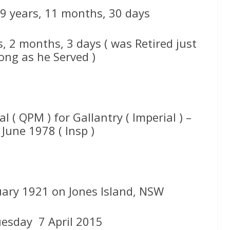
59 years, 11 months, 30 days
s, 2 months, 3 days ( was Retired just
ong as he Served )
l ( QPM ) for Gallantry ( Imperial ) –
June 1978 ( Insp )
uary 1921 on Jones Island, NSW
uesday 7 April 2015