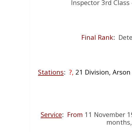
Inspector 3rd Class
Final Rank
: Dete
Stations
:
?,
21 Division, Arso
Service
:
From
11 November 1
months,