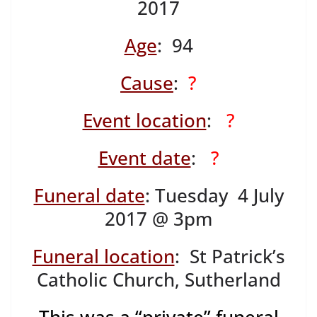
2017
Age
: 94
Cause
:
?
Event location
:
?
Event date
:
?
Funeral date
: Tuesday 4 July
2017 @ 3pm
Funeral location
: St Patrick’s
Catholic Church, Sutherland