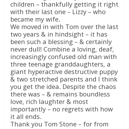
children – thankfully getting it right
with their last one – Lizzy – who
became my wife.
We moved in with Tom over the last
two years & in hindsight – it has
been such a blessing – & certainly
never dull! Combine a loving, deaf,
increasingly confused old man with
three teenage granddaughters, a
giant hyperactive destructive puppy
& two stretched parents and I think
you get the idea. Despite the chaos
there was – & remains boundless
love, rich laughter & most
importantly – no regrets with how
it all ends.
Thank you Tom Stone – for from