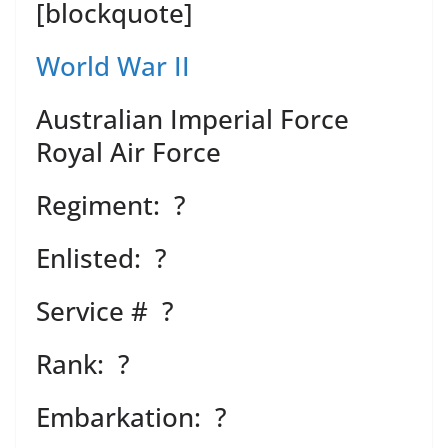
[blockquote]
World War II
Australian Imperial Force
Royal Air Force
Regiment: ?
Enlisted: ?
Service # ?
Rank: ?
Embarkation: ?