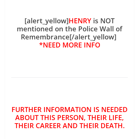
[alert_yellow]
HENRY
is NOT
mentioned on the Police Wall of
Remembrance[/alert_yellow]
*NEED MORE INFO
FURTHER INFORMATION IS NEEDED
ABOUT THIS PERSON, THEIR LIFE,
THEIR CAREER AND THEIR DEATH.