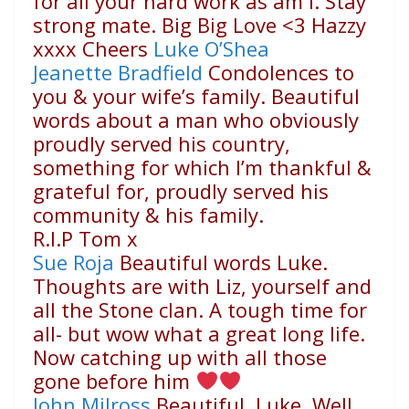
for all your hard work as am I. Stay
strong mate. Big Big Love
<3
Hazzy
xxxx Cheers
Luke O’Shea
Jeanette Bradfield
Condolences to
you & your wife’s family. Beautiful
words about a man who obviously
proudly served his country,
something for which I’m thankful &
grateful for, proudly served his
community & his family.
R.I.P Tom x
Sue Roja
Beautiful words Luke.
Thoughts are with Liz, yourself and
all the Stone clan. A tough time for
all- but wow what a great long life.
Now catching up with all those
gone before him
John Milross
Beautiful, Luke. Well