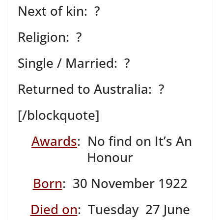
Next of kin: ?
Religion: ?
Single / Married: ?
Returned to Australia: ?
[/blockquote]
Awards
: No find on It’s An
Honour
Born
: 30 November 1922
Died on
: Tuesday 27 June