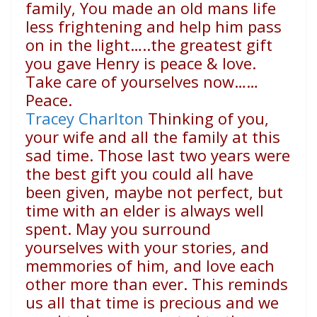
family, You made an old mans life
less frightening and help him pass
on in the light…..the greatest gift
you gave Henry is peace & love.
Take care of yourselves now……
Peace.
Tracey Charlton
Thinking of you,
your wife and all the family at this
sad time. Those last two years were
the best gift you could all have
been given, maybe not perfect, but
time with an elder is always well
spent. May you surround
yourselves with your stories, and
memmories of him, and love each
other more than ever. This reminds
us all that time is precious and we