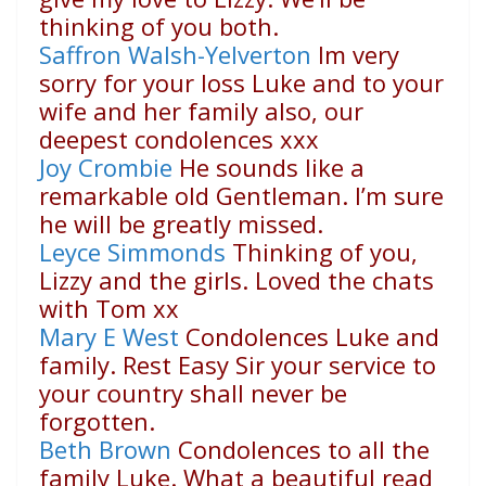
thinking of you both.
Saffron Walsh-Yelverton
Im very
sorry for your loss Luke and to your
wife and her family also, our
deepest condolences xxx
Joy Crombie
He sounds like a
remarkable old Gentleman. I’m sure
he will be greatly missed.
Leyce Simmonds
Thinking of you,
Lizzy and the girls. Loved the chats
with Tom xx
Mary E West
Condolences Luke and
family. Rest Easy Sir your service to
your country shall never be
forgotten.
Beth Brown
Condolences to all the
family Luke. What a beautiful read