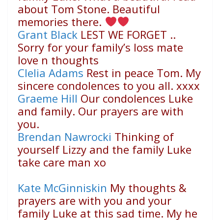
about Tom Stone. Beautiful
memories there.
Grant Black
LEST WE FORGET ..
Sorry for your family’s loss mate
love n thoughts
Clelia Adams
Rest in peace Tom. My
sincere condolences to you all. xxxx
Graeme Hill
Our condolences Luke
and family. Our prayers are with
you.
Brendan Nawrocki
Thinking of
yourself Lizzy and the family Luke
take care man xo
Kate McGinniskin
My thoughts &
prayers are with you and your
family Luke at this sad time. My he