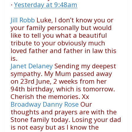
·
Yesterday at 9:48am
Jill Robb
Luke, I don’t know you or
your family personally but would
like to tell you what a beautiful
tribute to your obviously much
loved father and father in law this
is.
Janet Delaney
Sending my deepest
sympathy. My Mum passed away
on 23rd June, 2 weeks from her
94th birthday, which is tomorrow.
Cherish the memories. Xx
Broadway Danny Rose
Our
thoughts and prayers are with the
Stone family today. Losing your dad
is not easy but as I know the