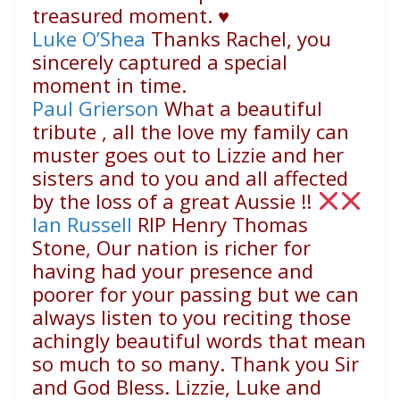
treasured moment.
♥️
Luke O’Shea
Thanks Rachel, you
sincerely captured a special
moment in time.
Paul Grierson
What a beautiful
tribute , all the love my family can
muster goes out to Lizzie and her
sisters and to you and all affected
by the loss of a great Aussie !!
Ian Russell
RIP Henry Thomas
Stone, Our nation is richer for
having had your presence and
poorer for your passing but we can
always listen to you reciting those
achingly beautiful words that mean
so much to so many. Thank you Sir
and God Bless. Lizzie, Luke and