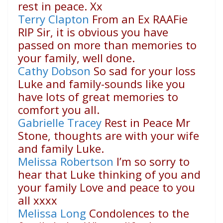
rest in peace. Xx
Terry Clapton
From an Ex RAAFie
RIP Sir, it is obvious you have
passed on more than memories to
your family, well done.
Cathy Dobson
So sad for your loss
Luke and family-sounds like you
have lots of great memories to
comfort you all.
Gabrielle Tracey
Rest in Peace Mr
Stone, thoughts are with your wife
and family Luke.
Melissa Robertson
I’m so sorry to
hear that Luke thinking of you and
your family Love and peace to you
all xxxx
Melissa Long
Condolences to the