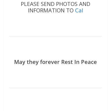
PLEASE SEND PHOTOS AND
INFORMATION TO
Cal
May they forever Rest In Peace