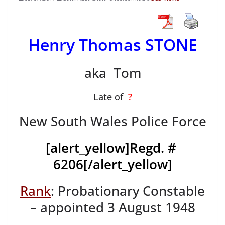
Henry Thomas STONE
aka Tom
Late of
?
New South Wales Police Force
[alert_yellow]
Regd. #
6206
[/alert_yellow]
Rank
: Probationary Constable
– appointed 3 August 1948