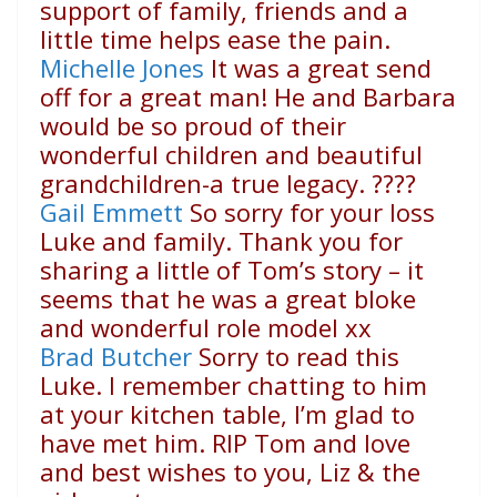
support of family, friends and a
little time helps ease the pain.
Michelle Jones
It was a great send
off for a great man! He and Barbara
would be so proud of their
wonderful children and beautiful
grandchildren-a true legacy.
????
Gail Emmett
So sorry for your loss
Luke and family. Thank you for
sharing a little of Tom’s story – it
seems that he was a great bloke
and wonderful role model xx
Brad Butcher
Sorry to read this
Luke. I remember chatting to him
at your kitchen table, I’m glad to
have met him. RIP Tom and love
and best wishes to you, Liz & the