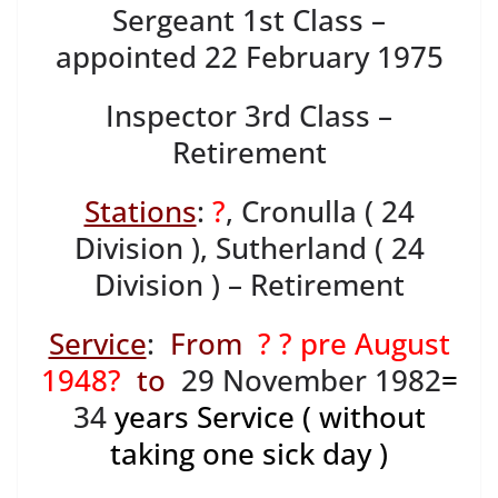
Sergeant 1st Class –
appointed 22 February 1975
Inspector 3rd Class –
Retirement
Stations
:
?
, Cronulla ( 24
Division ), Sutherland ( 24
Division ) – Retirement
Service
:
From
? ? pre August
1948?
to
29 November 1982
=
34
years Service ( without
taking one sick day )