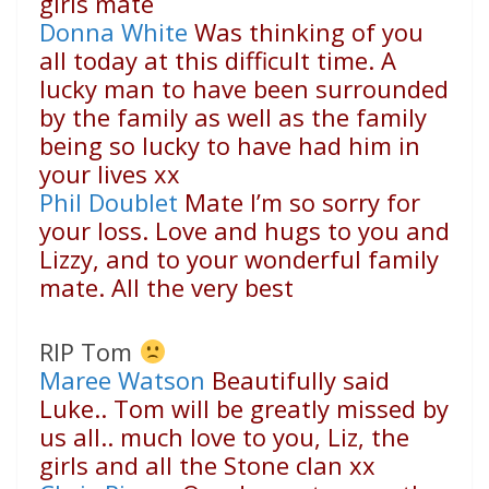
girls mate
Donna White
Was thinking of you
all today at this difficult time. A
lucky man to have been surrounded
by the family as well as the family
being so lucky to have had him in
your lives xx
Phil Doublet
Mate I’m so sorry for
your loss. Love and hugs to you and
Lizzy, and to your wonderful family
mate. All the very best
RIP Tom
Maree Watson
Beautifully said
Luke.. Tom will be greatly missed by
us all.. much love to you, Liz, the
girls and all the Stone clan xx