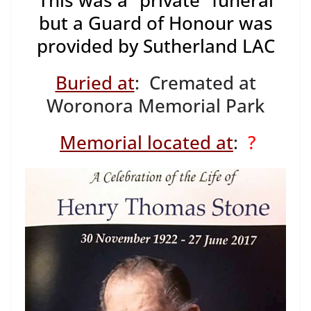
This was a “private” funeral
but a Guard of Honour was
provided by Sutherland LAC
Buried at
: Cremated at
Woronora Memorial Park
Memorial located at
:
?