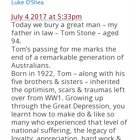
Luke O’Shea
July 4 2017 at 5:33pm
Today we bury a great man – my
father in law – Tom Stone – aged
94.
Tom’s passing for me marks the
end of a remarkable generation of
Australians.
Born in 1922, Tom – along with his
five brothers & sisters – inherited
the optimism, scars & traumas left
over from WW1. Growing up
through the Great Depression, you
learnt how to make do & like so
many who experienced that level of
national suffering, the legacy of
loyalty, appreciation, hard work &