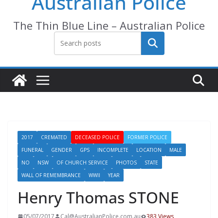
Australian Police
The Thin Blue Line – Australian Police
Search
2017
CREMATED
DECEASED POLICE
FORMER POLICE
FUNERAL
GENDER
GPS
INCOMPLETE
LOCATION
MALE
NO
NSW
OF CHURCH SERVICE
PHOTOS
STATE
WALL OF REMEMBRANCE
WWII
YEAR
Henry Thomas STONE
05/07/2017
Cal@AustralianPolice.com.au
383 Views