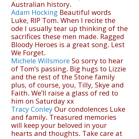
Australian history.
Adam Hocking
Beautiful words
Luke, RIP Tom. When I recite the
ode I usually tear up thinking of the
sacrifices these men made. Ragged
Bloody Heroes is a great song. Lest
We Forget.
Michele Willsmore
So sorry to hear
of Tom’s passing. Big hugs to Lizzie
and the rest of the Stone family
plus, of course, you, Tilly, Skye and
Faith. We’ll raise a glass of red to
him on Saturday xx
Tracy Conley
Our condolences Luke
and family. Treasured memories
will keep your beloved in your
hearts and thoughts. Take care at