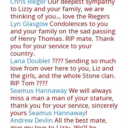
Chris Rieger
Our deepest sympathy
to Lizzy and your family, we are
thinking of you… love the Riegers
Lyn Glasgow
Condolences to you
and your family on the sad passing
of Henry Thomas. RIP mate. Thank
you for your service to your
country.
Lana Doublet
????
Sending so much
love from over here to you, Liz and
the girls, and the whole Stone clan.
RIP Tom
????
Seamus Hannaway
We will always
miss a man a man of your stature,
thank you for your service, sincerely
yours
Seamus Hannaway
!
Andrew Devlin
All the best mate,
give my love to Lizzy. We’ll be