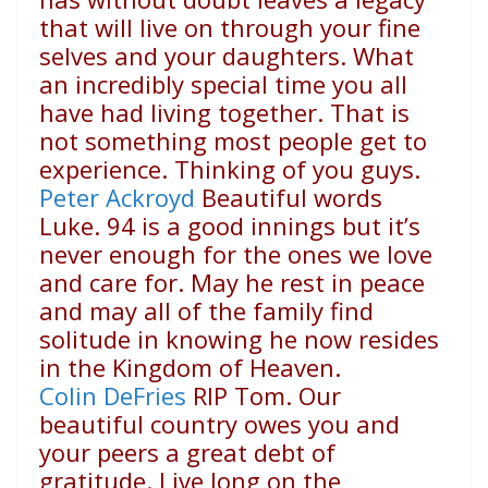
that will live on through your fine
selves and your daughters. What
an incredibly special time you all
have had living together. That is
not something most people get to
experience. Thinking of you guys.
Peter Ackroyd
Beautiful words
Luke. 94 is a good innings but it’s
never enough for the ones we love
and care for. May he rest in peace
and may all of the family find
solitude in knowing he now resides
in the Kingdom of Heaven.
Colin DeFries
RIP Tom. Our
beautiful country owes you and
your peers a great debt of
gratitude. Live long on the