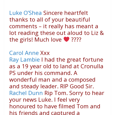
Luke O’Shea
Sincere heartfelt
thanks to all of your beautiful
comments – it really has meant a
lot reading these out aloud to Liz &
the girls! Much love
????
Carol Anne
Xxx
Ray Lambie
I had the great fortune
as a 19 year old to land at Cronulla
PS under his command. A
wonderful man and a composed
and steady leader. RIP Good Sir.
Rachel Dunn
Rip Tom. Sorry to hear
your news Luke. I feel very
honoured to have filmed Tom and
his friends and captured a