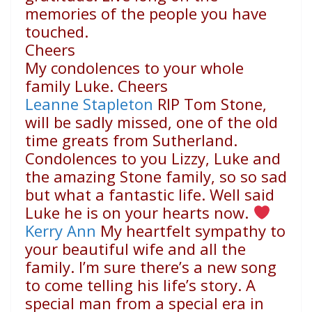
memories of the people you have
touched.
Cheers
My condolences to your whole
family Luke. Cheers
Leanne Stapleton
RIP Tom Stone,
will be sadly missed, one of the old
time greats from Sutherland.
Condolences to you Lizzy, Luke and
the amazing Stone family, so so sad
but what a fantastic life. Well said
Luke he is on your hearts now.
Kerry Ann
My heartfelt sympathy to
your beautiful wife and all the
family. I’m sure there’s a new song
to come telling his life’s story. A
special man from a special era in