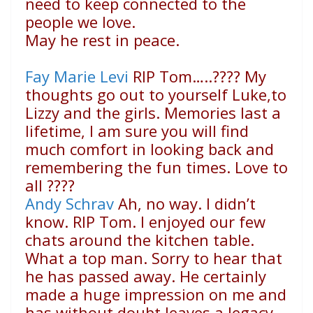
need to keep connected to the
people we love.
May he rest in peace.
Fay Marie Levi
RIP Tom…..
????
My
thoughts go out to yourself Luke,to
Lizzy and the girls. Memories last a
lifetime, I am sure you will find
much comfort in looking back and
remembering the fun times. Love to
all
????
Andy Schrav
Ah, no way. I didn’t
know. RIP Tom. I enjoyed our few
chats around the kitchen table.
What a top man. Sorry to hear that
he has passed away. He certainly
made a huge impression on me and
has without doubt leaves a legacy