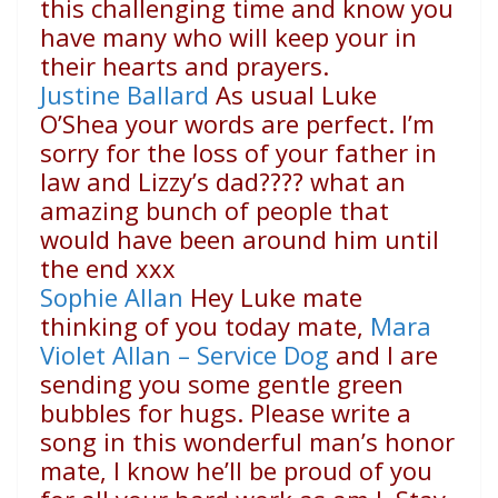
this challenging time and know you
have many who will keep your in
their hearts and prayers.
Justine Ballard
As usual Luke
O’Shea your words are perfect. I’m
sorry for the loss of your father in
law and Lizzy’s dad
????
what an
amazing bunch of people that
would have been around him until
the end xxx
Sophie Allan
Hey Luke mate
thinking of you today mate,
Mara
Violet Allan – Service Dog
and I are
sending you some gentle green
bubbles for hugs. Please write a
song in this wonderful man’s honor
mate, I know he’ll be proud of you