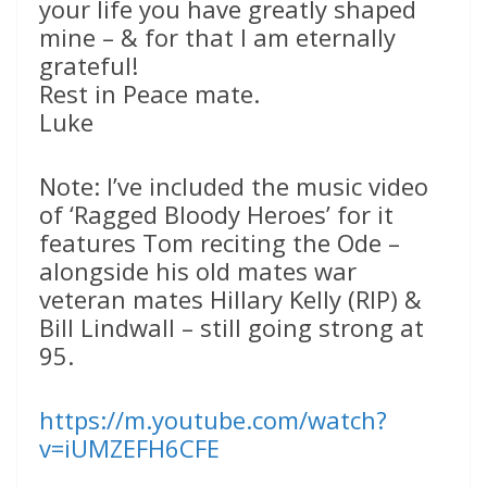
your life you have greatly shaped
mine – & for that I am eternally
grateful!
Rest in Peace mate.
Luke
Note: I’ve included the music video
of ‘Ragged Bloody Heroes’ for it
features Tom reciting the Ode –
alongside his old mates war
veteran mates Hillary Kelly (RIP) &
Bill Lindwall – still going strong at
95.
https://m.youtube.com/watch?
v=iUMZEFH6CFE