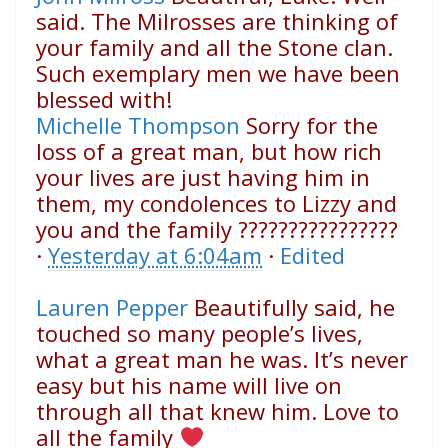
said. The Milrosses are thinking of
your family and all the Stone clan.
Such exemplary men we have been
blessed with!
Michelle Thompson
Sorry for the
loss of a great man, but how rich
your lives are just having him in
them, my condolences to Lizzy and
you and the family
????
????
????
????
·
Yesterday at 6:04am
·
Edited
Lauren Pepper
Beautifully said, he
touched so many people’s lives,
what a great man he was. It’s never
easy but his name will live on
through all that knew him. Love to
all the family