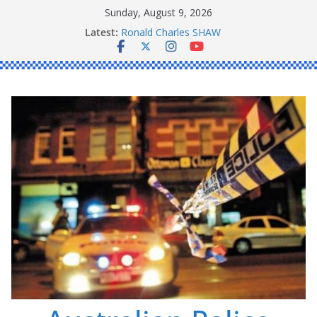
Skip
Sunday, August 9, 2026
Daniel John BOURKE
to
Latest:
Ronald Charles SHAW
content
Michael John YOUL
Stanley Kenneth SINGLE
Peter Edmund JOYCE