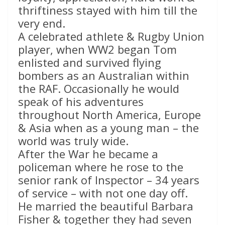
thriftiness stayed with him till the
very end.
A celebrated athlete & Rugby Union
player, when WW2 began Tom
enlisted and survived flying
bombers as an Australian within
the RAF. Occasionally he would
speak of his adventures
throughout North America, Europe
& Asia when as a young man – the
world was truly wide.
After the War he became a
policeman where he rose to the
senior rank of Inspector – 34 years
of service – with not one day off.
He married the beautiful Barbara
Fisher & together they had seven