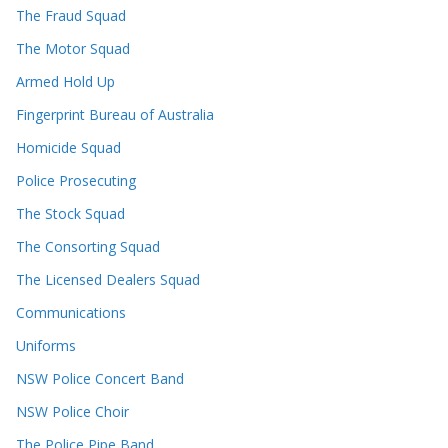
The Fraud Squad
The Motor Squad
Armed Hold Up
Fingerprint Bureau of Australia
Homicide Squad
Police Prosecuting
The Stock Squad
The Consorting Squad
The Licensed Dealers Squad
Communications
Uniforms
NSW Police Concert Band
NSW Police Choir
The Police Pipe Band