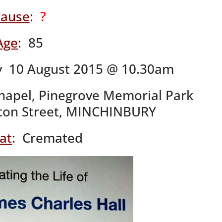
ause
:
?
Age
: 85
 10 August 2015 @ 10.30am
hapel, Pinegrove Memorial Park
ton Street, MINCHINBURY
at
: Cremated