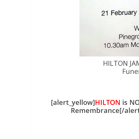
HILTON JA
Fune
[alert_yellow]
HILTON
is NO
Remembrance[/aler