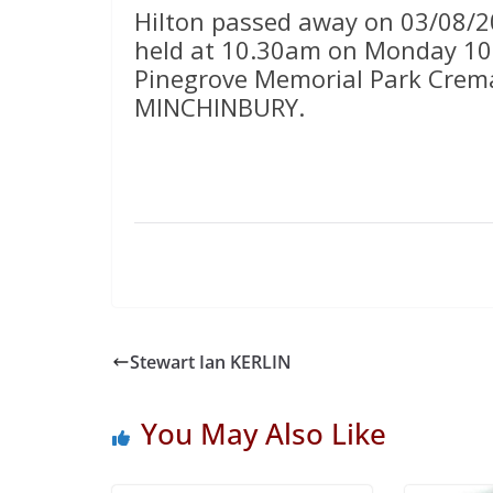
Hilton passed away on 03/08/20
held at 10.30am on Monday 10t
Pinegrove Memorial Park Crema
MINCHINBURY.
Stewart Ian KERLIN
You May Also Like