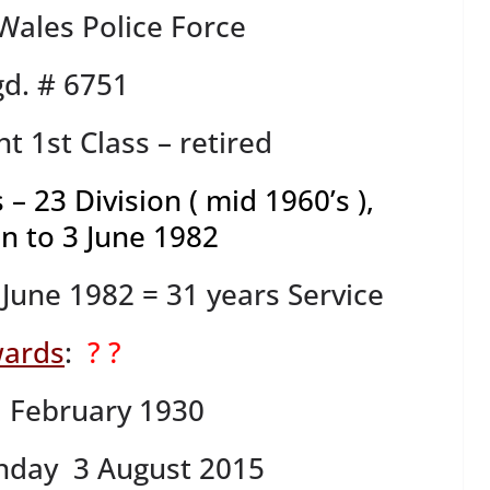
ales Police Force
d. # 6751
t 1st Class – retired
 – 23 Division ( mid 1960’s ),
n to 3 June 1982
June 1982 = 31 years Service
ards
:
? ?
1 February 1930
nday 3 August 2015