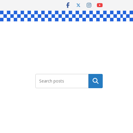
Search