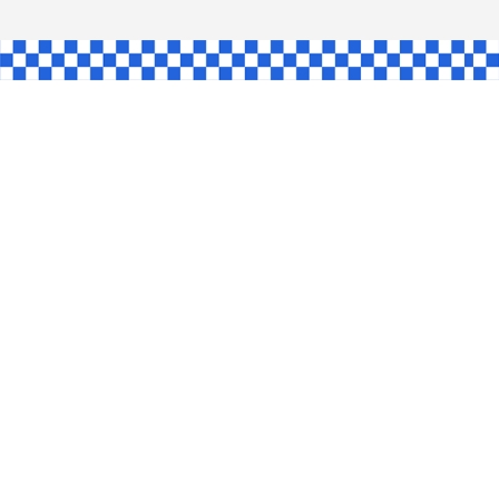
L
INGLE
CE
KE
SHAW