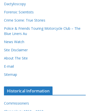
Dactyloscopy
Forensic Scientists
Crime Scene: True Stories
Police & Friends Touring Motorcycle Club – The
Blue Liners Au
News Watch
Site Disclaimer
About The Site
E-mail
Sitemap
Historical Information
Commissioners