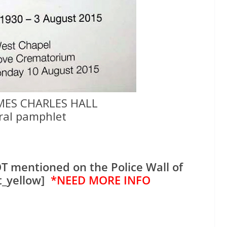
MES CHARLES HALL
ral pamphlet
T mentioned on the Police Wall of
t_yellow]
*NEED MORE INFO