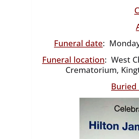
C
Funeral date
: Monday
Funeral location
: West C
Crematorium, King
Buried 