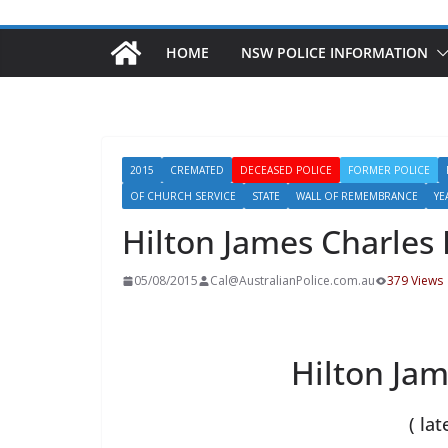
HOME
NSW POLICE INFORMATION
2015
CREMATED
DECEASED POLICE
FORMER POLICE
OF CHURCH SERVICE
STATE
WALL OF REMEMBRANCE
YE
Hilton James Charles
05/08/2015
Cal@AustralianPolice.com.au
379 Views
Hilton Jam
( lat