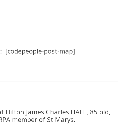
: [codepeople-post-map]
of Hilton James Charles HALL, 85 old,
 RPA member of St Marys.