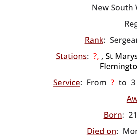
New South W
Reg
Rank
: Sergean
Stations
:
?,
, St Marys
Flemingto
Service
: From
?
to 3 
Aw
Born
: 2
Died on
: Mo