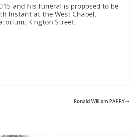
15 and his funeral is proposed to be
h Instant at the West Chapel,
torium, Kington Street,
Ronald William PARRY