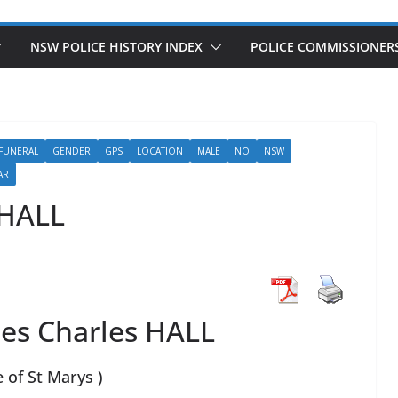
NSW POLICE HISTORY INDEX
POLICE COMMISSIONER
FUNERAL
GENDER
GPS
LOCATION
MALE
NO
NSW
AR
 HALL
es Charles HALL
e of St Marys )