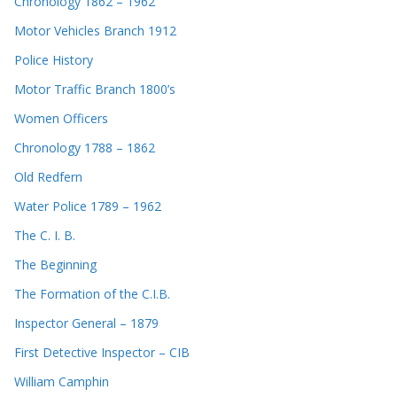
Chronology 1862 – 1962
Motor Vehicles Branch 1912
Police History
Motor Traffic Branch 1800’s
Women Officers
Chronology 1788 – 1862
Old Redfern
Water Police 1789 – 1962
The C. I. B.
The Beginning
The Formation of the C.I.B.
Inspector General – 1879
First Detective Inspector – CIB
William Camphin