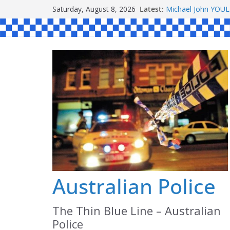
Skip
Saturday, August 8, 2026
Latest:
Michael John YOU
to
Stanley Kenneth S
Peter Edmund JOY
content
Daniel John BOUR
Ronald Charles 
Australian Police
The Thin Blue Line – Australian
Police