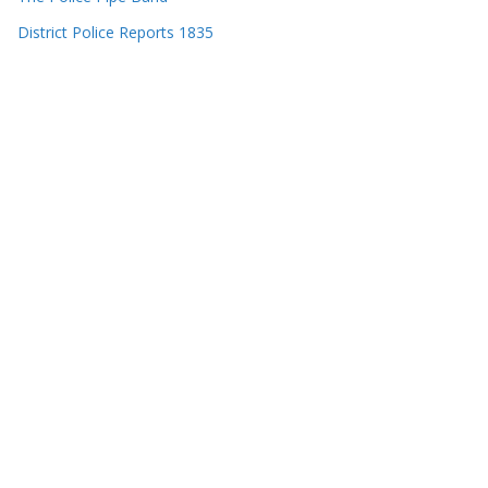
District Police Reports 1835