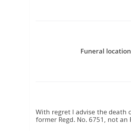
Funeral location
With regret I advise the death 
former Regd. No. 6751, not an