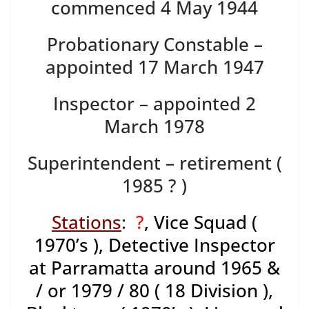
commenced 4 May 1944
Probationary Constable –
appointed 17 March 1947
Inspector – appointed 2
March 1978
Superintendent – retirement (
1985 ? )
Stations
:
?
, Vice Squad (
1970’s ), Detective Inspector
at Parramatta around 1965 &
/ or 1979 / 80 ( 18 Division ),