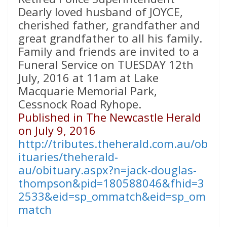
Dearly loved husband of JOYCE,
cherished father, grandfather and
great grandfather to all his family.
Family and friends are invited to a
Funeral Service on TUESDAY 12th
July, 2016 at 11am at Lake
Macquarie Memorial Park,
Cessnock Road Ryhope.
Published in The Newcastle Herald
on July 9, 2016
http://tributes.theherald.com.au/ob
ituaries/theherald-
au/obituary.aspx?n=jack-douglas-
thompson&pid=180588046&fhid=3
2533&eid=sp_ommatch&eid=sp_om
match