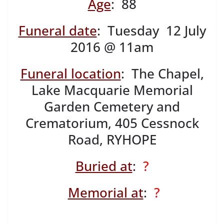
Age
: 88
Funeral date
: Tuesday 12 July
2016 @ 11am
Funeral location
: The Chapel,
Lake Macquarie Memorial
Garden Cemetery and
Crematorium, 405 Cessnock
Road, RYHOPE
Buried at
:
?
Memorial at
:
?