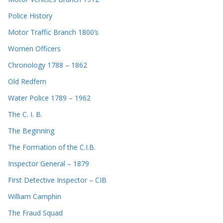
Police History
Motor Traffic Branch 1800’s
Women Officers
Chronology 1788 – 1862
Old Redfern
Water Police 1789 – 1962
The C. I. B.
The Beginning
The Formation of the C.I.B.
Inspector General – 1879
First Detective Inspector – CIB
William Camphin
The Fraud Squad