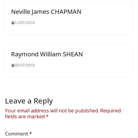
Neville James CHAPMAN
12/07/2018
Raymond William SHEAN
05/07/2018
Leave a Reply
Your email address will not be published.
Required
fields are marked
*
Comment
*