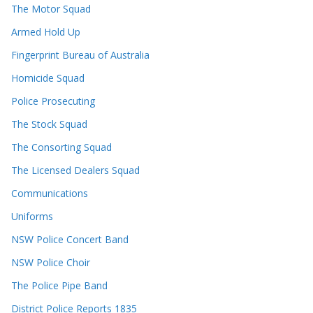
The Motor Squad
Armed Hold Up
Fingerprint Bureau of Australia
Homicide Squad
Police Prosecuting
The Stock Squad
The Consorting Squad
The Licensed Dealers Squad
Communications
Uniforms
NSW Police Concert Band
NSW Police Choir
The Police Pipe Band
District Police Reports 1835