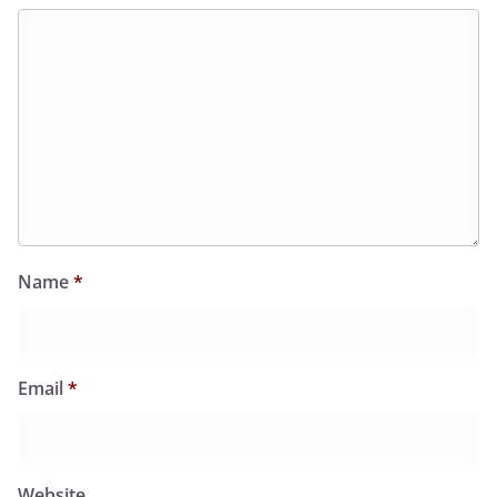
Name
*
Email
*
Website