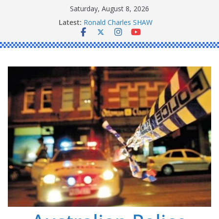
Skip
Saturday, August 8, 2026
to
Latest:
Ronald Charles SHAW
content
Michael John YOUL
Stanley Kenneth SINGLE
Peter Edmund JOYCE
Daniel John BOURKE