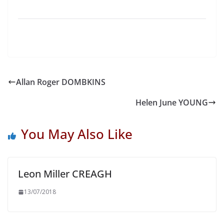
Allan Roger DOMBKINS
Helen June YOUNG
You May Also Like
Leon Miller CREAGH
13/07/2018