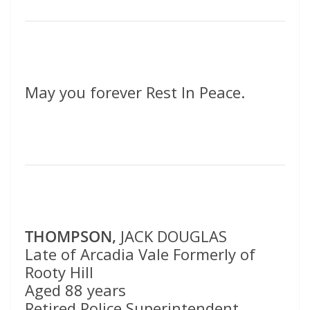
May you forever Rest In Peace.
THOMPSON,
JACK DOUGLAS
Late of Arcadia Vale Formerly of
Rooty Hill
Aged 88 years
Retired Police Superintendent