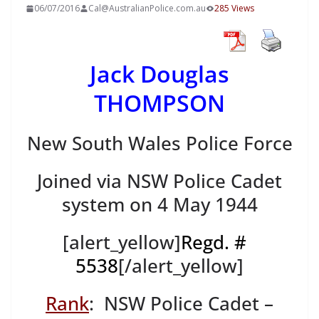
06/07/2016
Cal@AustralianPolice.com.au
285 Views
Jack Douglas
THOMPSON
New South Wales Police Force
Joined via NSW Police Cadet
system on 4 May 1944
[alert_yellow]
Regd. #
5538
[/alert_yellow]
Rank
: NSW Police Cadet –