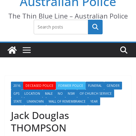
Australian Police
The Thin Blue Line – Australian Police
Search
2016
DECEASED POLICE
FORMER POLICE
FUNERAL
GENDER
GPS
LOCATION
MALE
NO
NSW
OF CHURCH SERVICE
STATE
UNKNOWN
WALL OF REMEMBRANCE
YEAR
Jack Douglas
THOMPSON