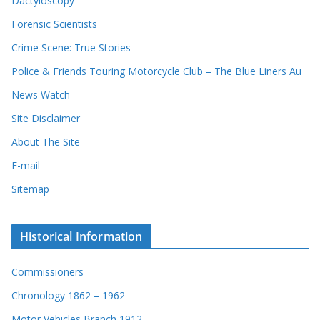
Dactyloscopy
Forensic Scientists
Crime Scene: True Stories
Police & Friends Touring Motorcycle Club – The Blue Liners Au
News Watch
Site Disclaimer
About The Site
E-mail
Sitemap
Historical Information
Commissioners
Chronology 1862 – 1962
Motor Vehicles Branch 1912