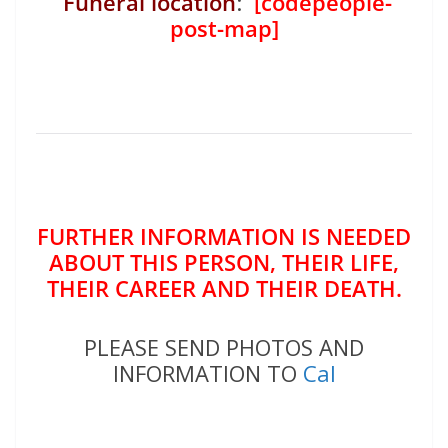
Funeral location
:
[codepeople-
post-map]
FURTHER INFORMATION IS NEEDED
ABOUT THIS PERSON, THEIR LIFE,
THEIR CAREER AND THEIR DEATH.
PLEASE SEND PHOTOS AND
INFORMATION TO
Cal