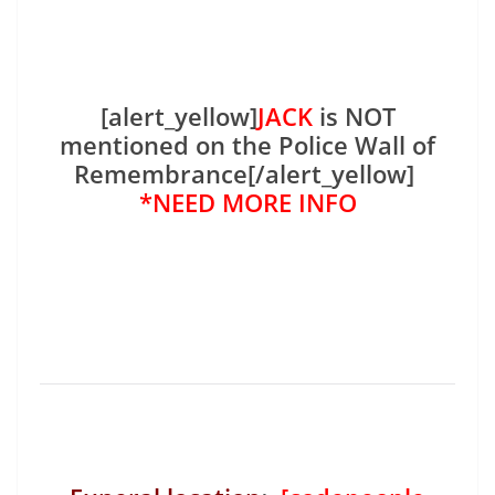
[alert_yellow]
JACK
is NOT
mentioned on the Police Wall of
Remembrance[/alert_yellow]
*NEED MORE INFO