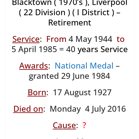
Blacktown ( 1970’s ), Liverpool
( 22 Division ) ( I District ) –
Retirement
Service
:
From
4 May 1944
to
5 April 1985 = 40
years Service
Awards
:
National Medal
–
granted 29 June 1984
Born
: 17 August 1927
Died on
: Monday 4 July 2016
Cause
:
?