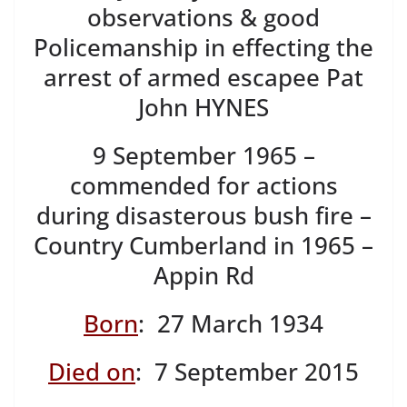
observations & good
Policemanship in effecting the
arrest of armed escapee Pat
John HYNES
9 September 1965 –
commended for actions
during disasterous bush fire –
Country Cumberland in 1965 –
Appin Rd
Born
: 27 March 1934
Died on
: 7 September 2015