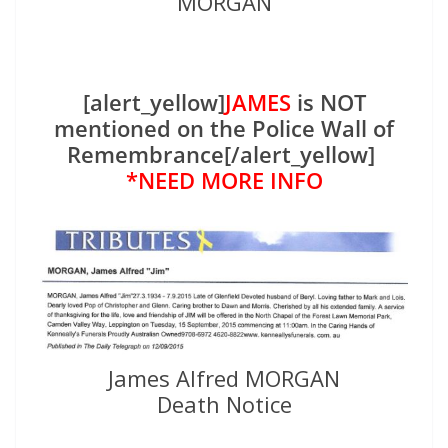
MORGAN
[alert_yellow]
JAMES
is NOT
mentioned on the Police Wall of
Remembrance[/alert_yellow]
*NEED MORE INFO
James Alfred MORGAN
Death Notice