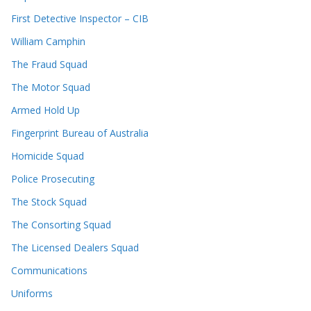
First Detective Inspector – CIB
William Camphin
The Fraud Squad
The Motor Squad
Armed Hold Up
Fingerprint Bureau of Australia
Homicide Squad
Police Prosecuting
The Stock Squad
The Consorting Squad
The Licensed Dealers Squad
Communications
Uniforms