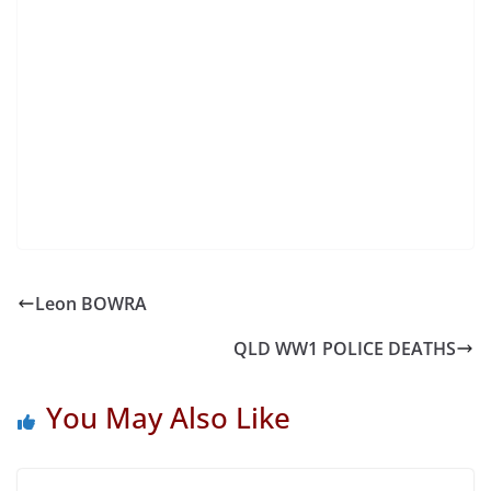
Leon BOWRA
QLD WW1 POLICE DEATHS
You May Also Like