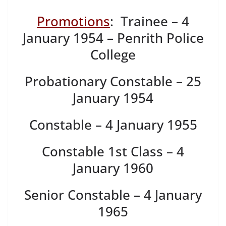
Promotions
: Trainee – 4
January 1954 – Penrith Police
College
Probationary Constable – 25
January 1954
Constable – 4 January 1955
Constable 1st Class – 4
January 1960
Senior Constable – 4 January
1965