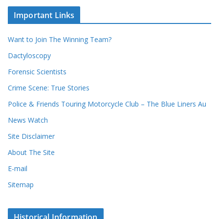
e
h
c
i
Important Links
o
v
r
e
d
s
Want to Join The Winning Team?
s
Dactyloscopy
Forensic Scientists
Crime Scene: True Stories
Police & Friends Touring Motorcycle Club – The Blue Liners Au
News Watch
Site Disclaimer
About The Site
E-mail
Sitemap
Historical Information