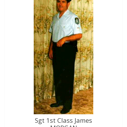
Sgt 1st Class James