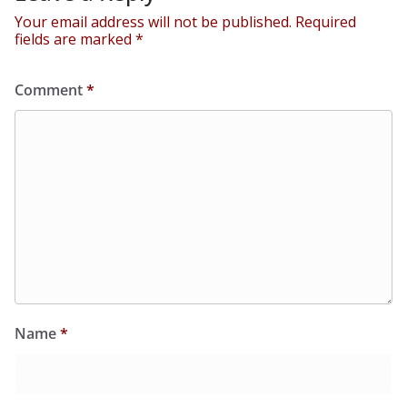
Your email address will not be published.
Required
fields are marked
*
Comment
*
Name
*