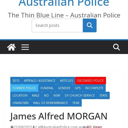
Australian Police
The Thin Blue Line – Australian Police
Search
2015
APPEALS / ASSISTANCE
ARTICLES
DECEASED POLICE
FORMER POLICE
FUNERAL
GENDER
GPS
INCOMPLETE
LOCATION
MALE
NO
NSW
OF CHURCH SERVICE
STATE
UNKNOWN
WALL OF REMEMBRANCE
YEAR
James Alfred MORGAN
22/09/2015
Cal@AustralianPolice.com.au
461 Views