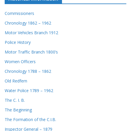
Commissioners
Chronology 1862 – 1962
Motor Vehicles Branch 1912
Police History
Motor Traffic Branch 1800’s
Women Officers
Chronology 1788 – 1862
Old Redfern
Water Police 1789 – 1962
The C. I. B.
The Beginning
The Formation of the C.I.B.
Inspector General – 1879