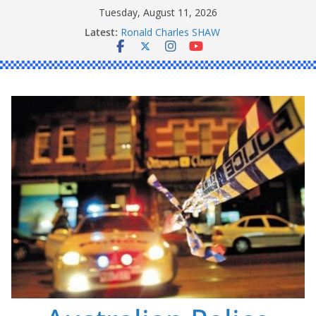
Skip
Tuesday, August 11, 2026
to
Latest:
Ronald Charles SHAW
content
Michael John YOUL
Stanley Kenneth SINGLE
Peter Edmund JOYCE
Daniel John BOURKE