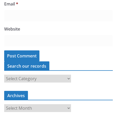
Email
*
Website
Search our records
S
e
a
r
c
Archives
h
o
u
A
r
r
r
c