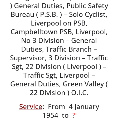
) General Duties, Public Safety
Bureau ( P.S.B. ) – Solo Cyclist,
Liverpool on PSB,
Campbelltown PSB, Liverpool,
No 3 Division – General
Duties, Traffic Branch –
Supervisor, 3 Division – Traffic
Sgt, 22 Division ( Liverpool ) –
Traffic Sgt, Liverpool –
General Duties, Green Valley (
22 Division ) O.I.C.
Service
: From 4 January
1954
to
?