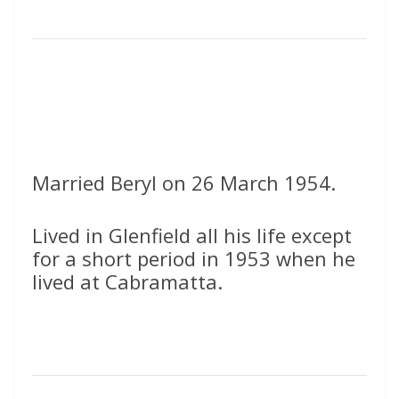
Married Beryl on 26 March 1954.
Lived in Glenfield all his life except
for a short period in 1953 when he
lived at Cabramatta.