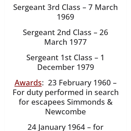
Sergeant 3rd Class – 7 March
1969
Sergeant 2nd Class – 26
March 1977
Sergeant 1st Class – 1
December 1979
Awards
: 23 February 1960 –
For duty performed in search
for escapees Simmonds &
Newcombe
24 January 1964 – for