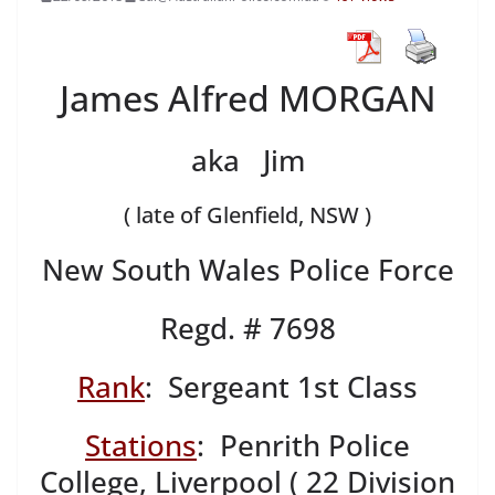
James Alfred MORGAN
aka Jim
( late of Glenfield, NSW )
New South Wales Police Force
Regd. # 7698
Rank
: Sergeant 1st Class
Stations
: Penrith Police
College, Liverpool ( 22 Division