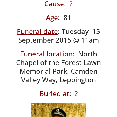
Cause
:
?
Age
: 81
Funeral date
: Tuesday 15
September 2015 @ 11am
Funeral location
: North
Chapel of the Forest Lawn
Memorial Park, Camden
Valley Way, Leppington
Buried at
:
?