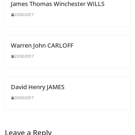
James Thomas Winchester WILLS
23/02/2017
Warren John CARLOFF
23/02/2017
David Henry JAMES
20/02/2017
Leave a Reply