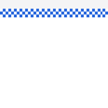
GLE
AW