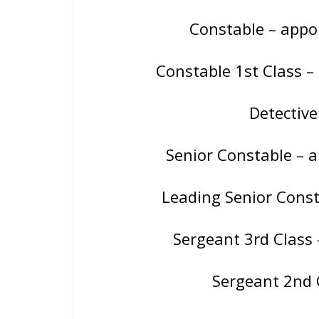
Constable – app
Constable 1st Class 
Detectiv
Senior Constable – 
Leading Senior Consta
Sergeant 3rd Class
Sergeant 2nd 