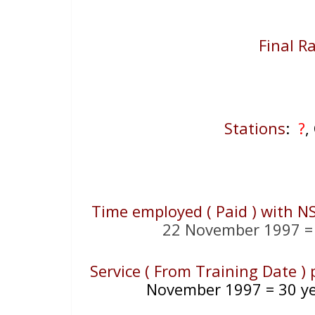
Final R
Stations
:
?
,
Time employed ( Paid ) with N
22 November 1997 = 
Service ( From Training Date )
November 1997 = 30 ye