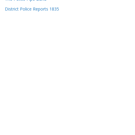
District Police Reports 1835