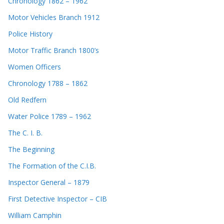
Chronology 1862 – 1962
Motor Vehicles Branch 1912
Police History
Motor Traffic Branch 1800’s
Women Officers
Chronology 1788 – 1862
Old Redfern
Water Police 1789 – 1962
The C. I. B.
The Beginning
The Formation of the C.I.B.
Inspector General – 1879
First Detective Inspector – CIB
William Camphin