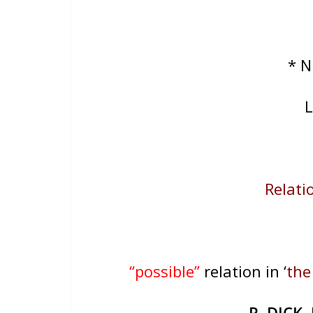
* 
L
Relatio
“possible”
relation in ‘
the
R. DICK
,