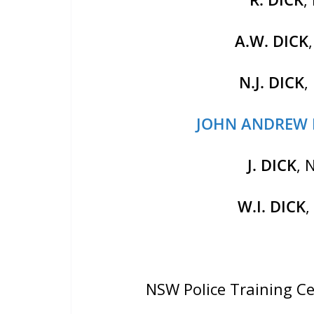
A.W. DICK
N.J. DICK
,
JOHN ANDREW 
J. DICK
, 
W.I. DICK
NSW Police Training C