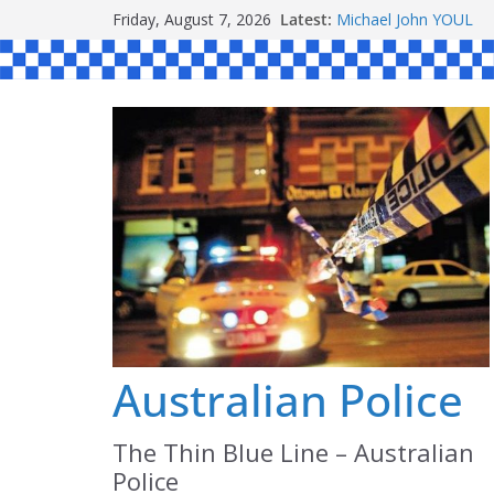
Skip
Friday, August 7, 2026
Latest:
Michael John YOUL
to
Stanley Kenneth SIN
Peter Edmund JOYCE
content
Daniel John BOURKE
Ronald Charles SH
Australian Police
The Thin Blue Line – Australian
Police