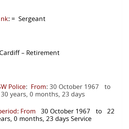
ank
: = Sergeant
 Cardiff – Retirement
SW Police
:
From
: 30 October 1967 to
30 years, 0 months, 23 days
 period: From
30 October 1967 to 22
ars, 0 months, 23 days Service