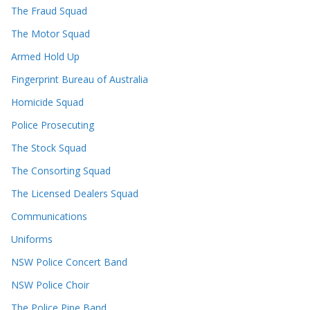
The Fraud Squad
The Motor Squad
Armed Hold Up
Fingerprint Bureau of Australia
Homicide Squad
Police Prosecuting
The Stock Squad
The Consorting Squad
The Licensed Dealers Squad
Communications
Uniforms
NSW Police Concert Band
NSW Police Choir
The Police Pipe Band