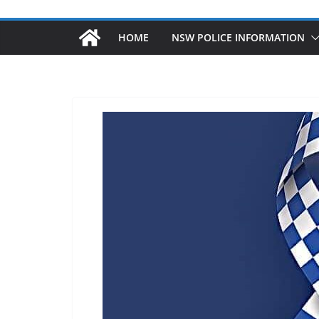
HOME
NSW POLICE INFORMATION