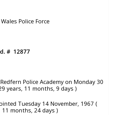
Wales Police Force
d. # 12877
Redfern Police Academy on Monday 30
29 years, 11 months, 9 days )
ointed Tuesday 14 November, 1967 (
, 11 months, 24 days )