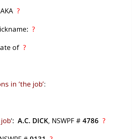
AKA
?
Nickname:
?
ate of
?
ns in ‘the job’
:
 job
‘:
A.C. DICK
, NSWPF #
4786
?
 NSWPF #
9131
?