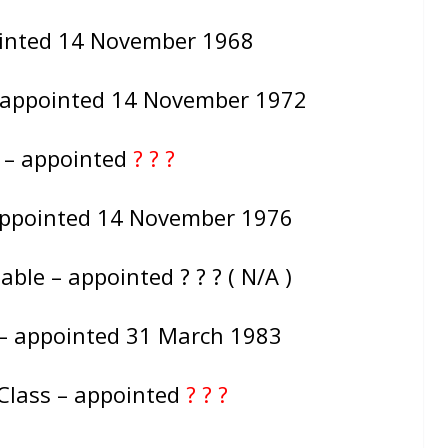
ointed 14 November 1968
– appointed 14 November 1972
e – appointed
? ? ?
appointed 14 November 1976
ble – appointed ? ? ? ( N/A )
 – appointed 31 March 1983
Class – appointed
? ? ?