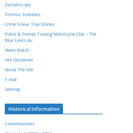
Dactyloscopy
Forensic Scientists
Crime Scene: True Stories
Police & Friends Touring Motorcycle Club – The
Blue Liners Au
News Watch
Site Disclaimer
About The Site
E-mail
Sitemap
Historical Information
Commissioners