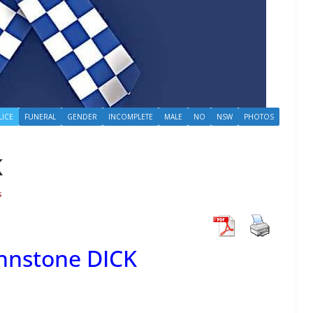
LICE
FUNERAL
GENDER
INCOMPLETE
MALE
NO
NSW
PHOTOS
K
s
ohnstone DICK