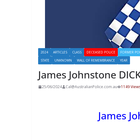
2024
ARTICLES
CLASS
DECEASED POLICE
FORMER PO
STATE
UNKNOWN
WALL OF REMEMBRANCE
YEAR
James Johnstone DIC
25/06/2024
Cal@AustralianPolice.com.au
1149 View
James J