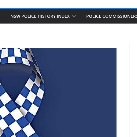
NSW POLICE HISTORY INDEX
POLICE COMMISSIONER