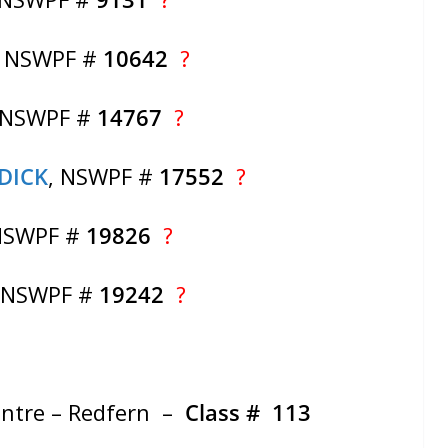
, NSWPF #
10642
?
 NSWPF #
14767
?
DICK
, NSWPF #
17552
?
NSWPF #
19826
?
, NSWPF #
19242
?
entre – Redfern –
Class # 113