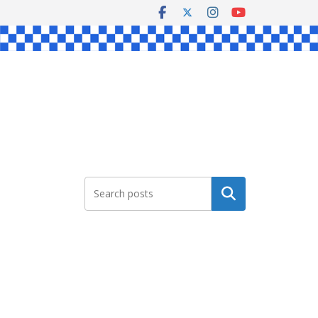
Search