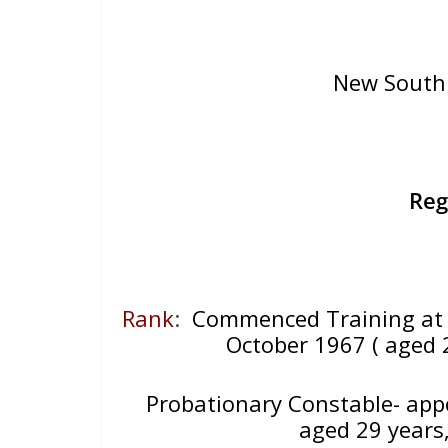
New South 
Reg
Rank
:
Commenced Training at 
October 1967 ( aged 
Probationary Constable- app
aged 29 years