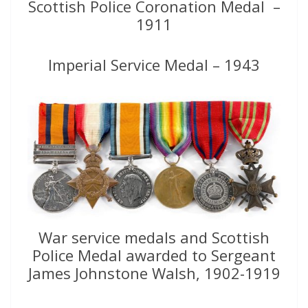
Scottish Police Coronation Medal –
1911
Imperial Service Medal – 1943
War service medals and Scottish
Police Medal awarded to Sergeant
James Johnstone Walsh, 1902-1919