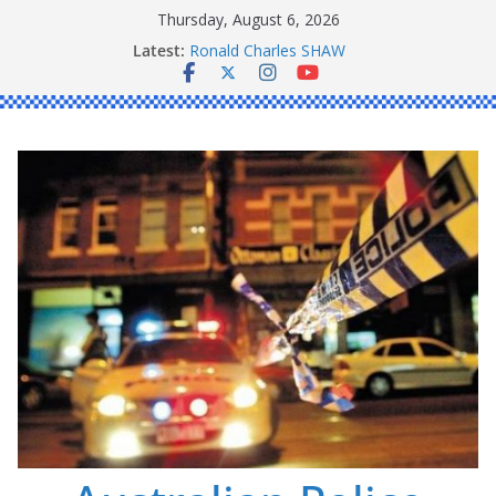
Skip
Thursday, August 6, 2026
Daniel John BOURKE
to
Latest:
Ronald Charles SHAW
content
Michael John YOUL
Stanley Kenneth SINGLE
Peter Edmund JOYCE