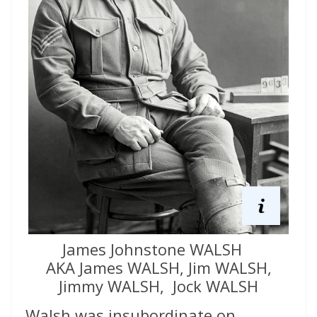
James Johnstone WALSH
AKA James WALSH, Jim WALSH,
Jimmy WALSH, Jock WALSH
Walsh was insubordinate on