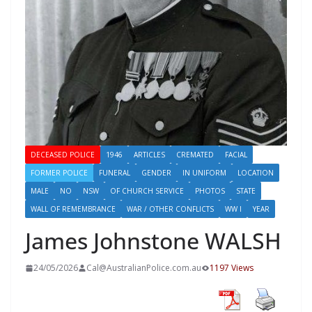
DECEASED POLICE
1946
ARTICLES
CREMATED
FACIAL
FORMER POLICE
FUNERAL
GENDER
IN UNIFORM
LOCATION
MALE
NO
NSW
OF CHURCH SERVICE
PHOTOS
STATE
WALL OF REMEMBRANCE
WAR / OTHER CONFLICTS
WW I
YEAR
James Johnstone WALSH
24/05/2026
Cal@AustralianPolice.com.au
1197 Views