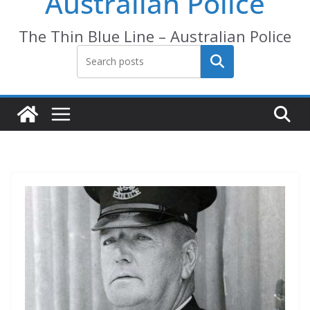
Australian Police
The Thin Blue Line – Australian Police
Search