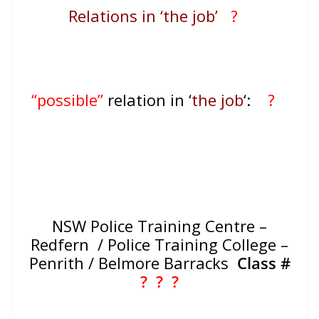
Relations in ‘the job’
?
“possible”
relation in ‘
the job
‘:
?
NSW Police Training Centre –
Redfern / Police Training College –
Penrith / Belmore Barracks
Class #
? ?
?