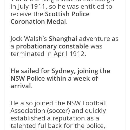
in July 1911, so he was entitled to
receive the
Scottish Police
Coronation Medal
.
Jock Walsh’s
Shanghai
adventure as
a
probationary constable
was
terminated in April 1912.
He sailed for Sydney, joining the
NSW Police within a week of
arrival
.
He also joined the NSW Football
Association (soccer) and quickly
established a reputation as a
talented fullback for the police,