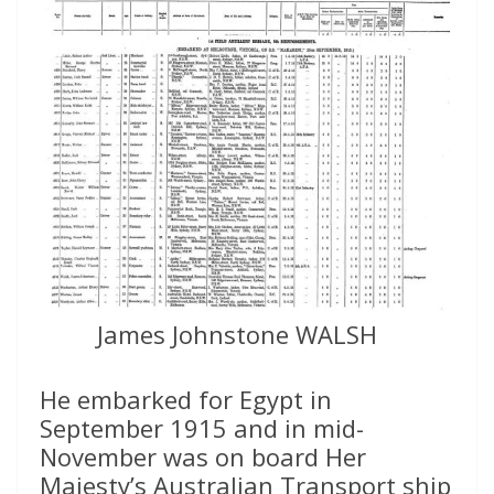
James Johnstone WALSH
He embarked for Egypt in
September 1915 and in mid-
November was on board Her
Majesty’s Australian Transport ship