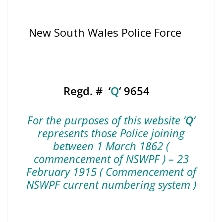
New South Wales Police Force
Regd. # ‘
Q
‘ 9654
For the purposes of this website ‘
Q
‘
represents those Police joining
between 1 March 1862 (
commencement of NSWPF ) – 23
February 1915 ( Commencement of
NSWPF current numbering system )