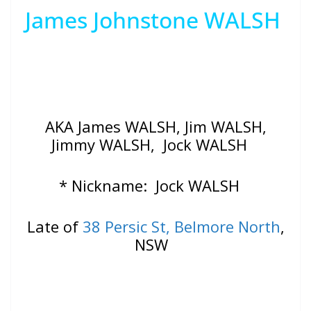
James Johnstone WALSH
AKA James WALSH, Jim WALSH,
Jimmy WALSH, Jock WALSH
* Nickname: Jock WALSH
Late of
38 Persic St, Belmore North
,
NSW