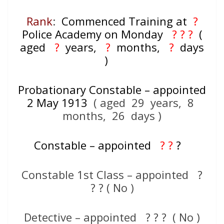
Rank
:
Commenced Training at
?
Police Academy on Monday
? ? ?
(
aged
?
years,
?
months,
?
days
)
Probationary Constable – appointed
2 May 1913
( aged 29 years, 8
months, 26 days )
Constable – appointed
? ?
?
Constable 1st Class – appointed ?
? ? ( No )
Detective – appointed ? ? ? ( No )