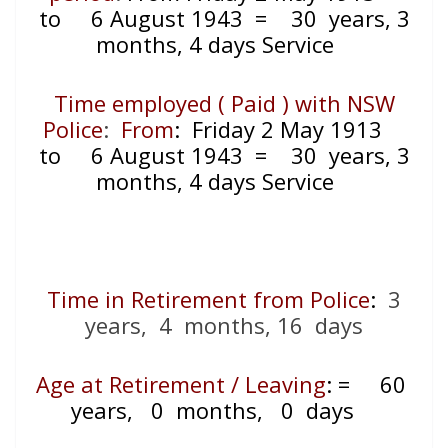
to 6 August 1943 = 30 years, 3
months, 4 days Service
Time employed ( Paid ) with NSW
Police
:
From
: Friday 2 May 1913
to 6 August 1943 = 30 years, 3
months, 4 days Service
Time in Retirement from Police
:
3
years, 4 months, 16 days
Age at Retirement / Leaving
:
=
60
years, 0 months, 0 days