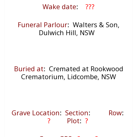
Wake date
:
???
Funeral Parlour
: Walters & Son,
Dulwich Hill, NSW
Buried at
: Cremated at Rookwood
Crematorium, Lidcombe, NSW
Grave Location
:
Section
:
Row
:
?
Plot
:
?