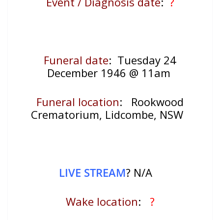
Event / Diagnosis date
:
?
Funeral date
: Tuesday 24
December 1946 @ 11am
Funeral location
:
Rookwood
Crematorium, Lidcombe, NSW
LIVE STREAM
? N/A
Wake location
:
?