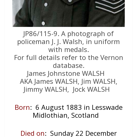
JP86/115-9. A photograph of
policeman J. J. Walsh, in uniform
with medals.
For full details refer to the Vernon
database.
James Johnstone WALSH
AKA James WALSH, Jim WALSH,
Jimmy WALSH, Jock WALSH
Born
: 6 August 1883 in Lesswade
Midlothian, Scotland
Died on
: Sunday 22 December