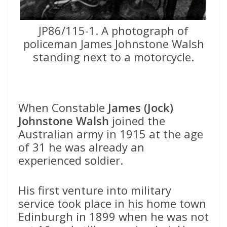
JP86/115-1. A photograph of
policeman James Johnstone Walsh
standing next to a motorcycle.
When Constable
James (Jock)
Johnstone Walsh
joined the
Australian army in 1915 at the age
of 31 he was already an
experienced soldier.
His first venture into military
service took place in his home town
Edinburgh in 1899 when he was not