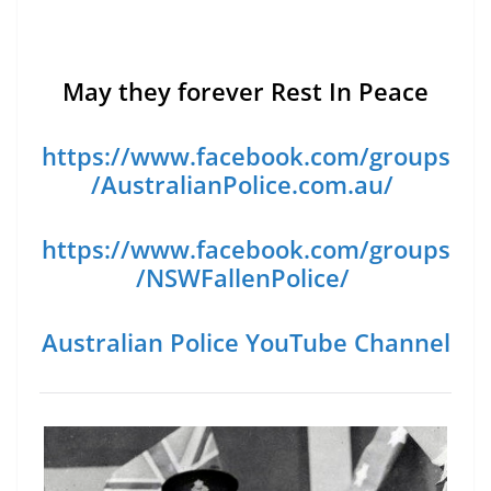
May they forever Rest In Peace
https://www.facebook.com/groups
/AustralianPolice.com.au/
https://www.facebook.com/groups
/NSWFallenPolice/
Australian Police YouTube Channel