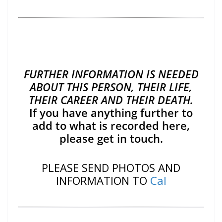
FURTHER INFORMATION IS NEEDED
ABOUT THIS PERSON, THEIR LIFE,
THEIR CAREER AND THEIR DEATH.
If you have anything further to
add to what is recorded here,
please get in touch.
PLEASE SEND PHOTOS AND
INFORMATION TO
Cal