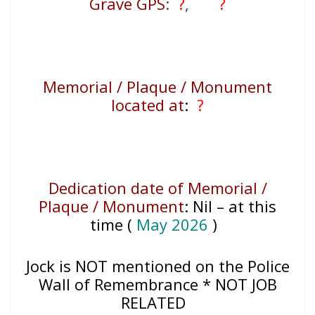
Grave GPS
:
?
,
?
Memorial / Plaque / Monument
located at
:
?
Dedication date of Memorial /
Plaque / Monument
:
Nil – at this
time (
May 2026
)
Jock
is NOT mentioned on the Police
Wall of Remembrance * NOT JOB
RELATED