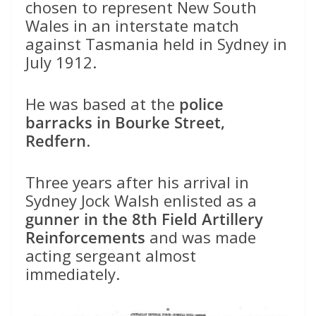
chosen to represent New South
Wales in an interstate match
against Tasmania held in Sydney in
July 1912.
He was based at the
police
barracks in Bourke Street,
Redfern
.
Three years after his arrival in
Sydney Jock Walsh enlisted as a
gunner in the 8th Field Artillery
Reinforcements
and was made
acting sergeant almost
immediately.