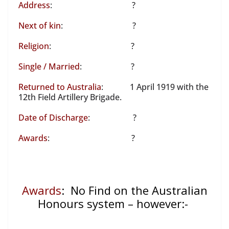
Address
: ?
Next of kin
: ?
Religion
: ?
Single / Married
: ?
Returned to Australia
: 1 April 1919 with the
12th Field Artillery Brigade.
Date of Discharge
: ?
Awards
: ?
Awards
: No Find on the Australian
Honours system – however:-