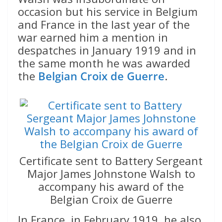
occasion but his service in Belgium
and France in the last year of the
war earned him a mention in
despatches in January 1919 and in
the same month he was awarded
the
Belgian Croix de Guerre
.
Certificate sent to Battery Sergeant
Major James Johnstone Walsh to
accompany his award of the
Belgian Croix de Guerre
In France, in February 1919, he also