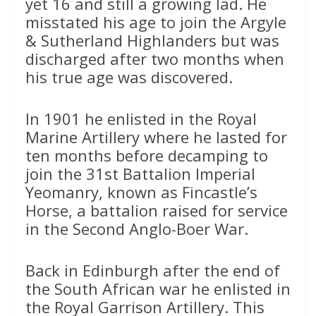
yet 16 and still a growing lad. He
misstated his age to join the Argyle
& Sutherland Highlanders but was
discharged after two months when
his true age was discovered.
In 1901 he enlisted in the Royal
Marine Artillery where he lasted for
ten months before decamping to
join the 31st Battalion Imperial
Yeomanry, known as Fincastle’s
Horse, a battalion raised for service
in the Second Anglo-Boer War.
Back in Edinburgh after the end of
the South African war he enlisted in
the Royal Garrison Artillery. This