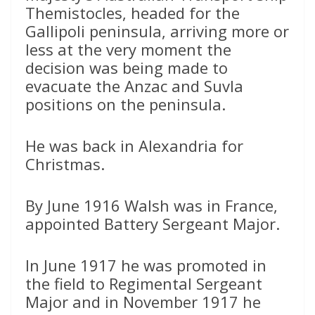
Themistocles, headed for the
Gallipoli peninsula, arriving more or
less at the very moment the
decision was being made to
evacuate the Anzac and Suvla
positions on the peninsula.
He was back in Alexandria for
Christmas.
By June 1916 Walsh was in France,
appointed Battery Sergeant Major.
In June 1917 he was promoted in
the field to Regimental Sergeant
Major and in November 1917 he