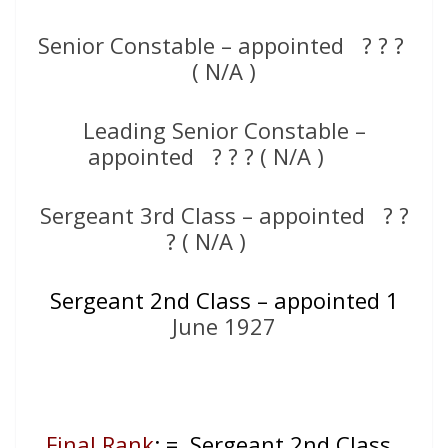
Senior Constable – appointed ? ? ?
( N/A )
Leading Senior Constable –
appointed ? ? ? ( N/A )
Sergeant 3rd Class – appointed ? ?
? ( N/A )
Sergeant 2nd Class – appointed 1
June 1927
Final Rank
: = Sergeant 2nd Class