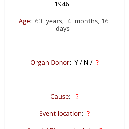
1946
Age
:
63 years, 4 months, 16
days
Organ Donor
: Y / N /
?
Cause
:
?
Event location
:
?