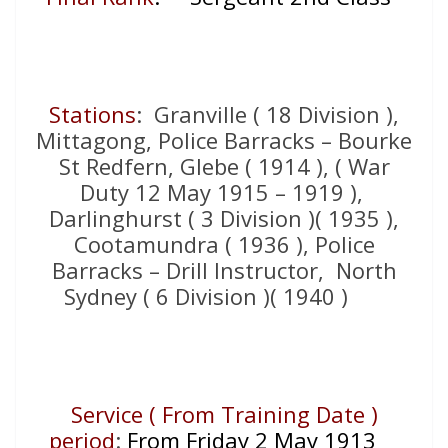
Stations
: Granville ( 18 Division ),
Mittagong, Police Barracks – Bourke
St Redfern, Glebe ( 1914 ), ( War
Duty 12 May 1915 – 1919 ),
Darlinghurst ( 3 Division )( 1935 ),
Cootamundra ( 1936 ), Police
Barracks – Drill Instructor, North
Sydney ( 6 Division )( 1940 )
Service ( From Training Date )
period
:
From Friday 2 May 1913