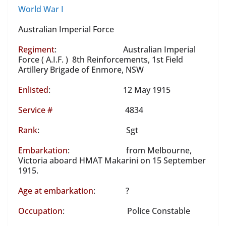
World War I
Australian Imperial Force
Regiment
: Australian Imperial
Force ( A.I.F. ) 8th Reinforcements, 1st Field
Artillery Brigade of Enmore, NSW
Enlisted
: 12 May 1915
Service #
4834
Rank
: Sgt
Embarkation
: from Melbourne,
Victoria aboard HMAT Makarini on 15 September
1915.
Age at embarkation
: ?
Occupation
: Police Constable