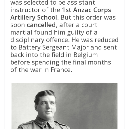
was selected to be assistant
instructor of the
1st Anzac Corps
Artillery School
. But this order was
soon
cancelled
, after a court
martial found him guilty of a
disciplinary offence. He was reduced
to Battery Sergeant Major and sent
back into the field in Belgium
before spending the final months
of the war in France.