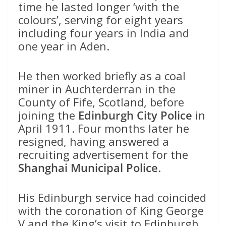
time he lasted longer ‘with the
colours’, serving for eight years
including four years in India and
one year in Aden.
He then worked briefly as a coal
miner in Auchterderran in the
County of Fife, Scotland, before
joining the
Edinburgh City Police
in
April 1911. Four months later he
resigned, having answered a
recruiting advertisement for the
Shanghai Municipal Police
.
His Edinburgh service had coincided
with the coronation of King George
V and the King’s visit to Edinburgh