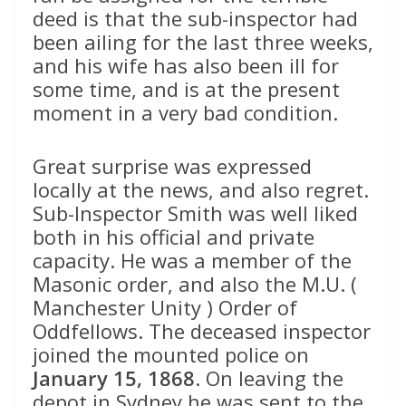
deed is that the sub-inspector had
been ailing for the last three weeks,
and his wife has also been ill for
some time, and is at the present
moment in a very bad condition.
Great surprise was expressed
locally at the news, and also regret.
Sub-Inspector Smith was well liked
both in his official and private
capacity. He was a member of the
Masonic order, and also the M.U. (
Manchester Unity ) Order of
Oddfellows. The deceased inspector
joined the mounted police on
January 15, 1868
. On leaving the
depot in Sydney he was sent to the