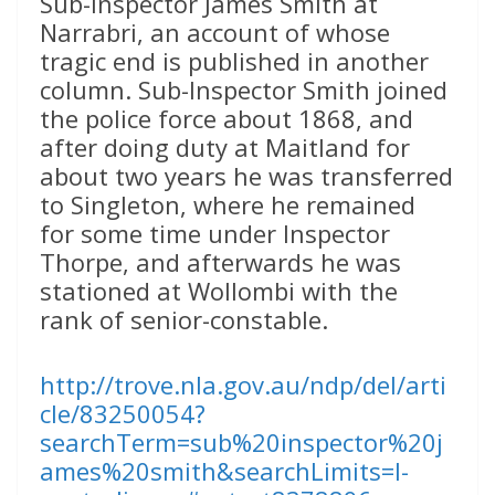
Sub-Inspector James Smith at
Narrabri, an account of whose
tragic end is published in another
column. Sub-Inspector Smith joined
the police force about 1868, and
after doing duty at Maitland for
about two years he was transferred
to Singleton, where he remained
for some time under Inspector
Thorpe, and afterwards he was
stationed at Wollombi with the
rank of senior-constable.
http://trove.nla.gov.au/ndp/del/arti
cle/83250054?
searchTerm=sub%20inspector%20j
ames%20smith&searchLimits=l-