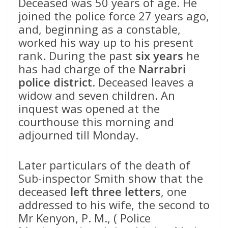
Deceased was 50 years of age. He
joined the police force 27 years ago,
and, beginning as a constable,
worked his way up to his present
rank. During the past
six years
he
has had charge of the
Narrabri
police district
. Deceased leaves a
widow and seven children. An
inquest was opened at the
courthouse this morning and
adjourned till Monday.
Later particulars of the death of
Sub-inspector Smith show that the
deceased
left three letters
, one
addressed to his wife, the second to
Mr Kenyon, P. M., ( Police