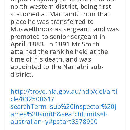
north-western district, being first
stationed at Maitland. From that
place he was transferred to
Muswellbrook as sergeant, and was
promoted to senior-sergeant in
April, 1883
. In
1891
Mr Smith
attained the rank he held at the
time of his death, and was
appointed to the Narrabri sub-
district.
http://trove.nla.gov.au/ndp/del/arti
cle/83250061?
searchTerm=sub%20inspector%20j
ames%20smith&searchLimits=l-
australian=y#pstart8378900