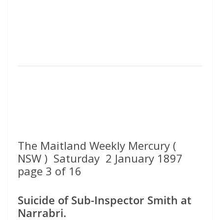
The Maitland Weekly Mercury (
NSW ) Saturday 2 January 1897
page 3 of 16
Suicide of Sub-Inspector Smith at
Narrabri.