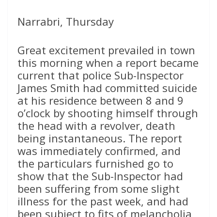
Narrabri, Thursday
Great excitement prevailed in town
this morning when a report became
current that police Sub-Inspector
James Smith had committed suicide
at his residence between 8 and 9
o’clock by shooting himself through
the head with a revolver, death
being instantaneous. The report
was immediately confirmed, and
the particulars furnished go to
show that the Sub-Inspector had
been suffering from some slight
illness for the past week, and had
been subject to fits of melancholia