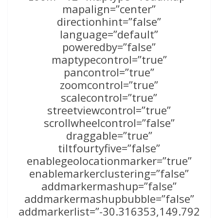
mapalign=”center”
directionhint=”false”
language=”default”
poweredby=”false”
maptypecontrol=”true”
pancontrol=”true”
zoomcontrol=”true”
scalecontrol=”true”
streetviewcontrol=”true”
scrollwheelcontrol=”false”
draggable=”true”
tiltfourtyfive=”false”
enablegeolocationmarker=”true”
enablemarkerclustering=”false”
addmarkermashup=”false”
addmarkermashupbubble=”false”
addmarkerlist=”-30.316353,149.792