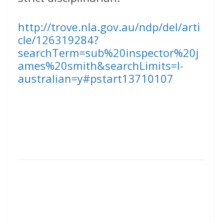
http://trove.nla.gov.au/ndp/del/arti
cle/126319284?
searchTerm=sub%20inspector%20j
ames%20smith&searchLimits=l-
australian=y#pstart13710107