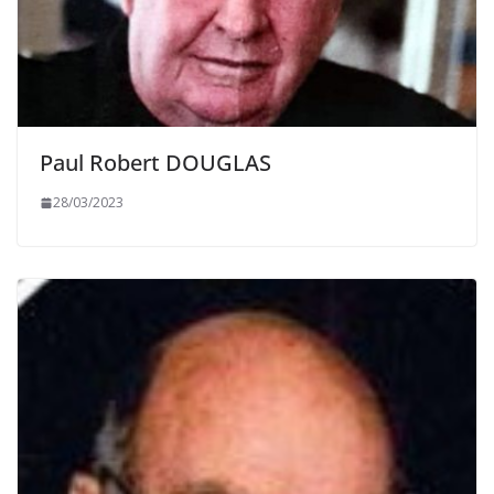
Paul Robert DOUGLAS
28/03/2023