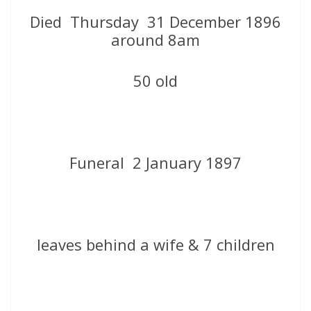
Died Thursday 31 December 1896
around 8am
50 old
Funeral 2 January 1897
leaves behind a wife & 7 children