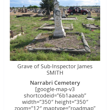
Grave of Sub-Inspector James
SMITH
Narrabri Cemetery
[google-map-v3
shortcodeid=”6b1aaeab”
width=”350″ height=”350″
zoom=”12″ maptype=”roadmap”