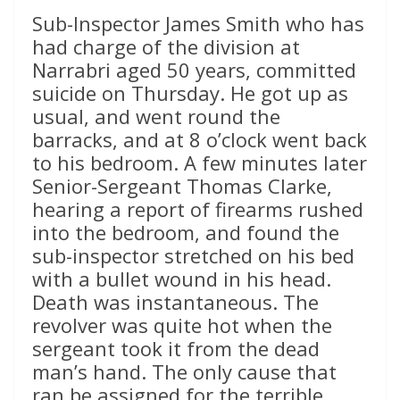
Sub-Inspector James Smith who has
had charge of the division at
Narrabri aged 50 years, committed
suicide on Thursday. He got up as
usual, and went round the
barracks, and at 8 o’clock went back
to his bedroom. A few minutes later
Senior-Sergeant Thomas Clarke,
hearing a report of firearms rushed
into the bedroom, and found the
sub-inspector stretched on his bed
with a bullet wound in his head.
Death was instantaneous. The
revolver was quite hot when the
sergeant took it from the dead
man’s hand. The only cause that
ran be assigned for the terrible