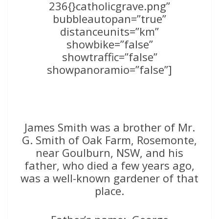
236{}catholicgrave.png”
bubbleautopan=”true”
distanceunits=”km”
showbike=”false”
showtraffic=”false”
showpanoramio=”false”]
James Smith was a brother of Mr.
G. Smith of Oak Farm, Rosemonte,
near Goulburn, NSW, and his
father, who died a few years ago,
was a well-known gardener of that
place.