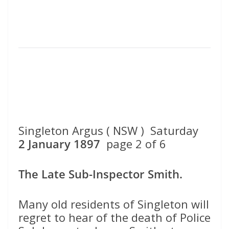
Singleton Argus ( NSW ) Saturday
2 January 1897
page 2 of 6
The Late Sub-Inspector Smith.
Many old residents of Singleton will
regret to hear of the death of Police