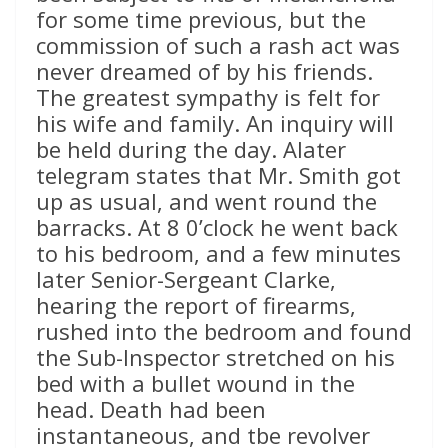
for some time previous, but the
commission of such a rash act was
never dreamed of by his friends.
The greatest sympathy is felt for
his wife and family. An inquiry will
be held during the day. Alater
telegram states that Mr. Smith got
up as usual, and went round the
barracks. At 8 0’clock he went back
to his bedroom, and a few minutes
later Senior-Sergeant Clarke,
hearing the report of firearms,
rushed into the bedroom and found
the Sub-Inspector stretched on his
bed with a bullet wound in the
head. Death had been
instantaneous, and tbe revolver