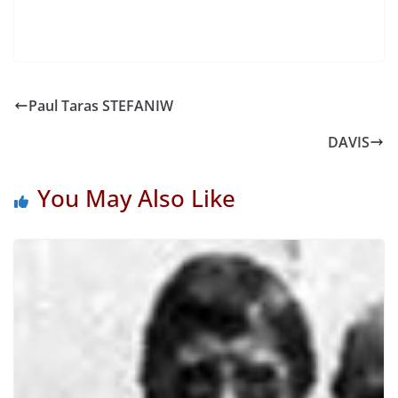
Paul Taras STEFANIW
DAVIS
You May Also Like