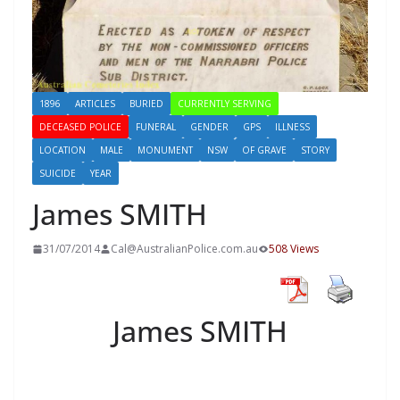
1896
ARTICLES
BURIED
CURRENTLY SERVING
DECEASED POLICE
FUNERAL
GENDER
GPS
ILLNESS
LOCATION
MALE
MONUMENT
NSW
OF GRAVE
STORY
SUICIDE
YEAR
James SMITH
31/07/2014
Cal@AustralianPolice.com.au
508 Views
James SMITH