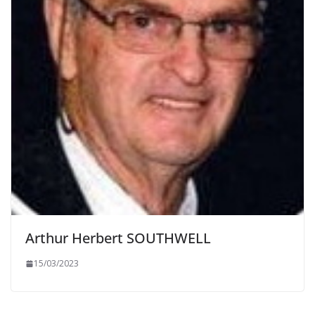
Arthur Herbert SOUTHWELL
15/03/2023