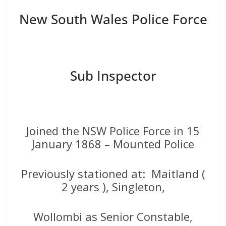
New South Wales Police Force
Sub Inspector
Joined the NSW Police Force in 15
January 1868 – Mounted Police
Previously stationed at: Maitland (
2 years ), Singleton,
Wollombi as Senior Constable,