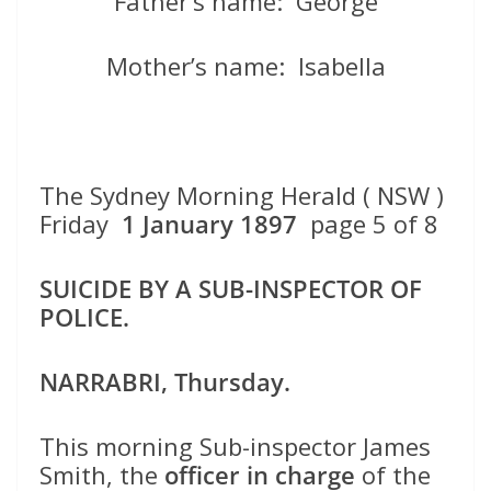
Father’s name: George
Mother’s name: Isabella
The Sydney Morning Herald ( NSW )
Friday
1 January 1897
page 5 of 8
SUICIDE BY A SUB-INSPECTOR OF
POLICE.
NARRABRI, Thursday.
This morning Sub-inspector James
Smith, the
officer in charge
of the