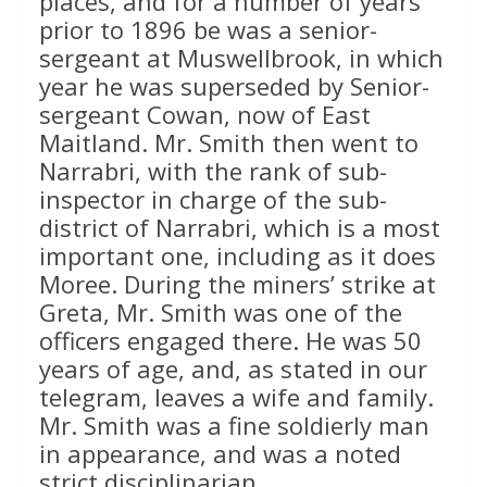
places, and for a number of years
prior to 1896 be was a senior-
sergeant at Muswellbrook, in which
year he was superseded by Senior-
sergeant Cowan, now of East
Maitland. Mr. Smith then went to
Narrabri, with the rank of sub-
inspector in charge of the sub-
district of Narrabri, which is a most
important one, including as it does
Moree. During the miners’ strike at
Greta, Mr. Smith was one of the
officers engaged there. He was 50
years of age, and, as stated in our
telegram, leaves a wife and family.
Mr. Smith was a fine soldierly man
in appearance, and was a noted
strict disciplinarian.