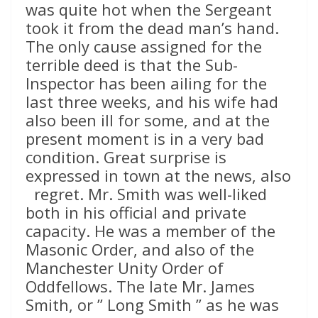
was quite hot when the Sergeant
took it from the dead man’s hand.
The only cause assigned for the
terrible deed is that the Sub-
Inspector has been ailing for the
last three weeks, and his wife had
also been ill for some, and at the
present moment is in a very bad
condition. Great surprise is
expressed in town at the news, also
regret. Mr. Smith was well-liked
both in his official and private
capacity. He was a member of the
Masonic Order, and also of the
Manchester Unity Order of
Oddfellows. The late Mr. James
Smith, or ” Long Smith ” as he was