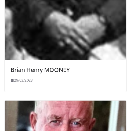
Brian Henry MOONEY
29/03/2023