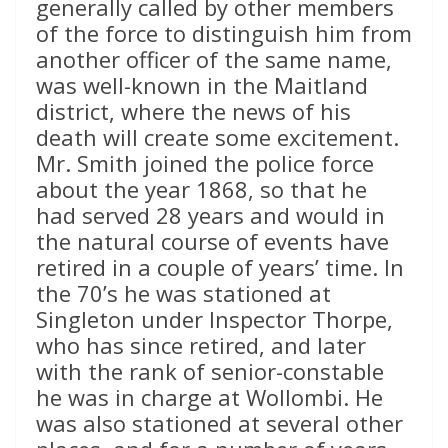
generally called by other members
of the force to distinguish him from
another officer of the same name,
was well-known in the Maitland
district, where the news of his
death will create some excitement.
Mr. Smith joined the police force
about the year 1868, so that he
had served 28 years and would in
the natural course of events have
retired in a couple of years’ time. In
the 70’s he was stationed at
Singleton under Inspector Thorpe,
who has since retired, and later
with the rank of senior-constable
he was in charge at Wollombi. He
was also stationed at several other