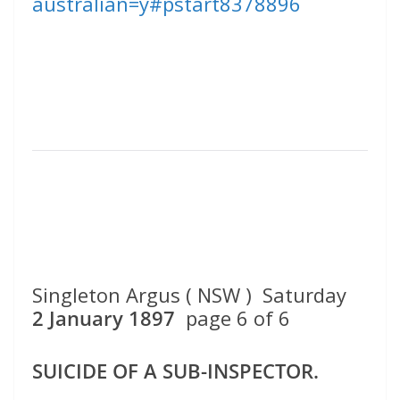
australian=y#pstart8378896
Singleton Argus ( NSW ) Saturday
2 January 1897
page 6 of 6
SUICIDE OF A SUB-INSPECTOR.