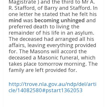
Magistrate ) and the third to Mr A.
R. Stafford, of Barry and Stafford. In
one letter he stated that he felt his
mind
was
becoming unhinged
and
preferred death to living the
remainder of his life in an asylum.
The deceased had arranged all his
affairs, leaving everything provided
for. The Masons will accord the
deceased a Masonic funeral, which
takes place tomorrow morning. The
family are left provided for.
http://trove.nla.gov.au/ndp/del/arti
cle/14082580#pstart1362053