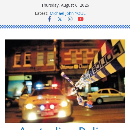
Skip
Thursday, August 6, 2026
to
Ronald Charles SHAW
Latest:
Michael John YOUL
content
Stanley Kenneth SINGLE
Peter Edmund JOYCE
Daniel John BOURKE