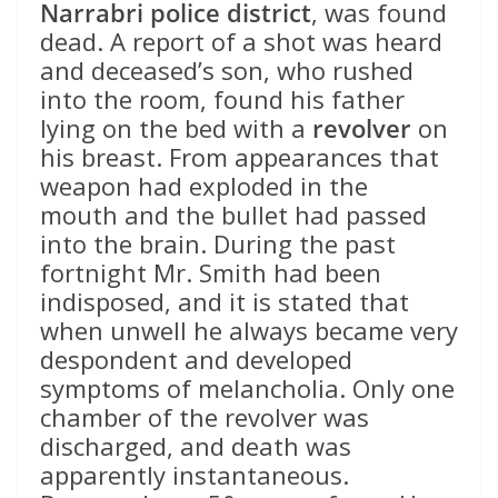
Narrabri police district
, was found
dead. A report of a shot was heard
and deceased’s son, who rushed
into the room, found his father
lying on the bed with a
revolver
on
his breast. From appearances that
weapon had exploded in the
mouth and the bullet had passed
into the brain. During the past
fortnight Mr. Smith had been
indisposed, and it is stated that
when unwell he always became very
despondent and developed
symptoms of melancholia. Only one
chamber of the revolver was
discharged, and death was
apparently instantaneous.