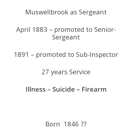
Muswellbrook as Sergeant
April 1883 – promoted to Senior-
Sergeant
1891 – promoted to Sub-Inspector
27 years Service
Illness – Suicide – Firearm
Born 1846 ??