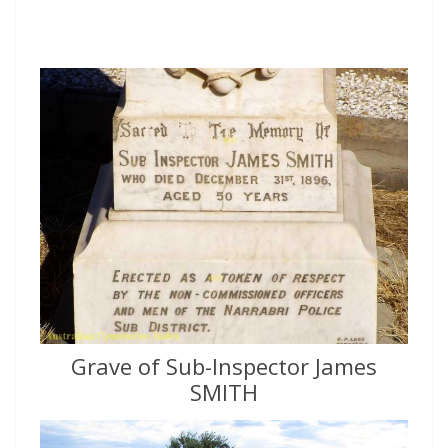
Grave of Sub-Inspector James
SMITH