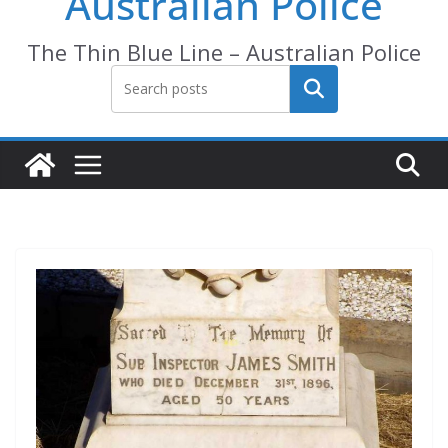
Australian Police
The Thin Blue Line – Australian Police
Search