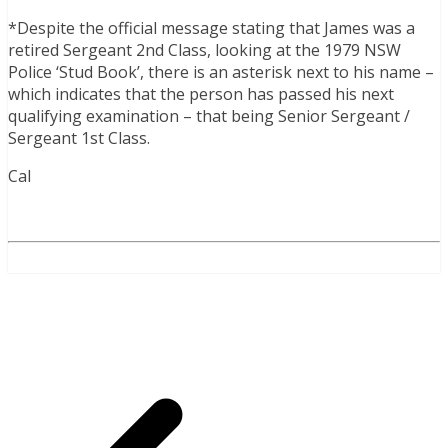
*Despite the official message stating that James was a
retired Sergeant 2nd Class, looking at the 1979 NSW
Police ‘Stud Book’, there is an asterisk next to his name –
which indicates that the person has passed his next
qualifying examination – that being Senior Sergeant /
Sergeant 1st Class.
Cal