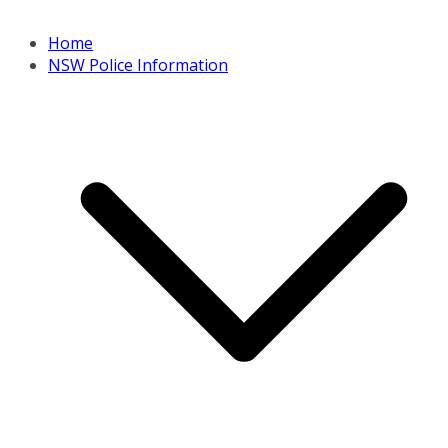
Home
NSW Police Information