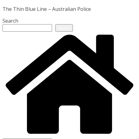
The Thin Blue Line – Australian Police
Search
Search