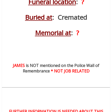
Funeral location
:
?
Buried at
: Cremated
Memorial at
:
?
JAMES
is NOT mentioned on the Police Wall of
Remembrance
* NOT JOB RELATED
FURTHER INFORMATION IS NEEDED ABOUT THIS