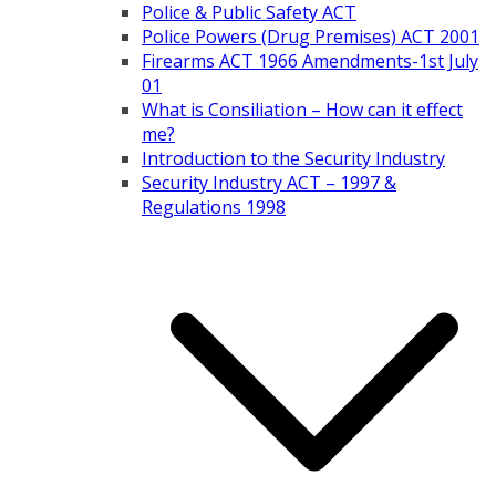
Police & Public Safety ACT
Police Powers (Drug Premises) ACT 2001
Firearms ACT 1966 Amendments-1st July
01
What is Consiliation – How can it effect
me?
Introduction to the Security Industry
Security Industry ACT – 1997 &
Regulations 1998