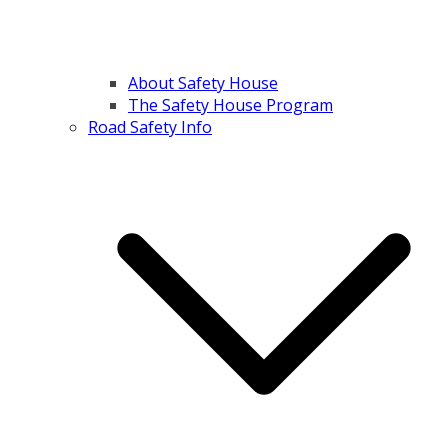
About Safety House
The Safety House Program
Road Safety Info