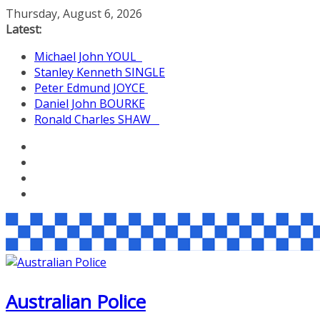
Skip
Thursday, August 6, 2026
to
Latest:
content
Michael John YOUL
Stanley Kenneth SINGLE
Peter Edmund JOYCE
Daniel John BOURKE
Ronald Charles SHAW
Australian Police