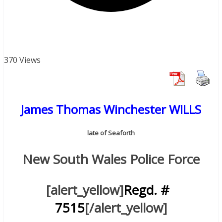
370 Views
James Thomas Winchester WILLS
late of Seaforth
New South Wales Police Force
[alert_yellow]
Regd. #
7515
[/alert_yellow]