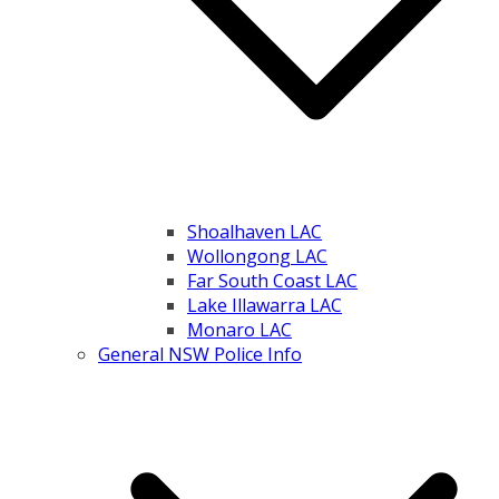
Shoalhaven LAC
Wollongong LAC
Far South Coast LAC
Lake Illawarra LAC
Monaro LAC
General NSW Police Info