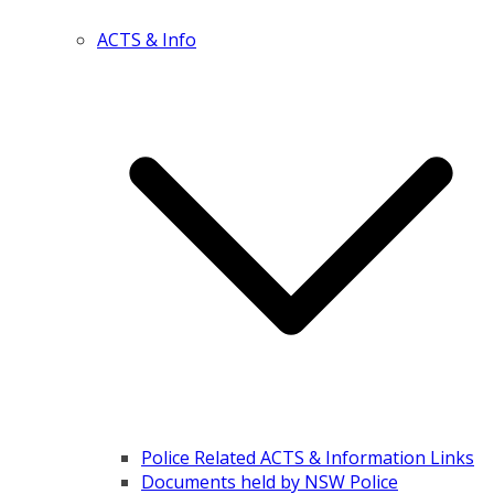
ACTS & Info
Police Related ACTS & Information Links
Documents held by NSW Police