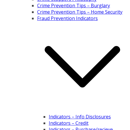
Crime Prevention Tips – Burglary
Crime Prevention Tips – Home Security
Fraud Prevention Indicators
Indicators – Info Disclosures
Indicators – Credit
Indicators – Purchase/recieve