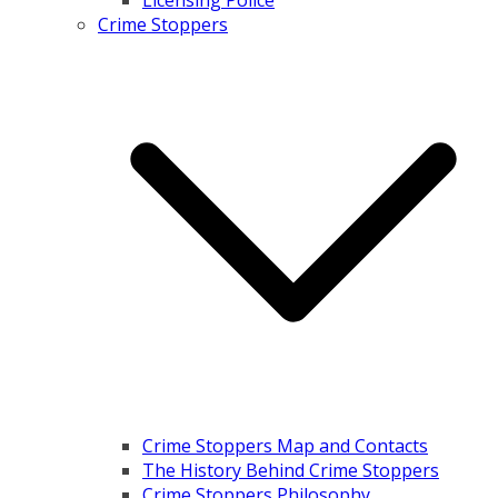
Licensing Police
Crime Stoppers
Crime Stoppers Map and Contacts
The History Behind Crime Stoppers
Crime Stoppers Philosophy