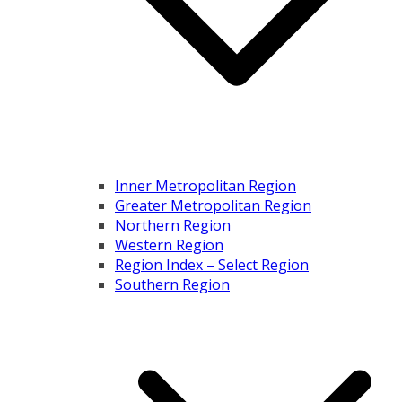
Inner Metropolitan Region
Greater Metropolitan Region
Northern Region
Western Region
Region Index – Select Region
Southern Region