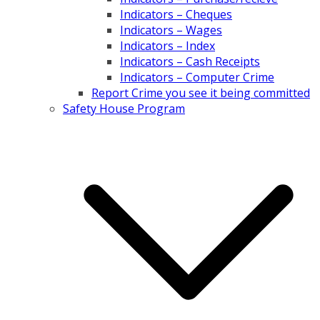
Indicators – Cheques
Indicators – Wages
Indicators – Index
Indicators – Cash Receipts
Indicators – Computer Crime
Report Crime you see it being committed
Safety House Program