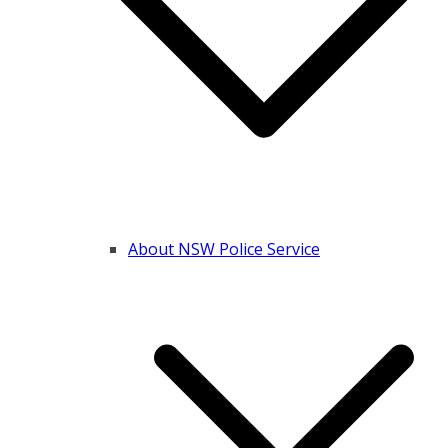
About NSW Police Service