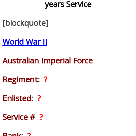
years Service
[blockquote]
World War II
Australian Imperial Force
Regiment
:
?
Enlisted
:
?
Service #
?
Rank
:
?