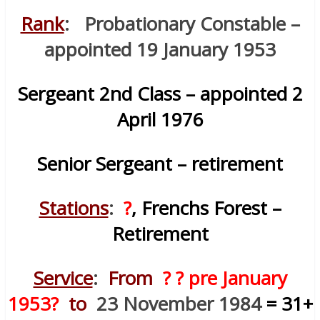
Rank
: Probationary Constable –
appointed 19 January 1953
Sergeant 2nd Class – appointed 2
April 1976
Senior Sergeant – retirement
Stations
:
?
, Frenchs Forest –
Retirement
Service
:
From
? ? pre January
1953?
to
23 November 1984
= 31+