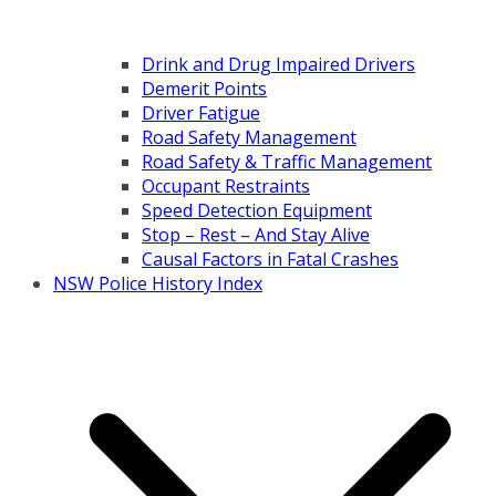
Drink and Drug Impaired Drivers
Demerit Points
Driver Fatigue
Road Safety Management
Road Safety & Traffic Management
Occupant Restraints
Speed Detection Equipment
Stop – Rest – And Stay Alive
Causal Factors in Fatal Crashes
NSW Police History Index