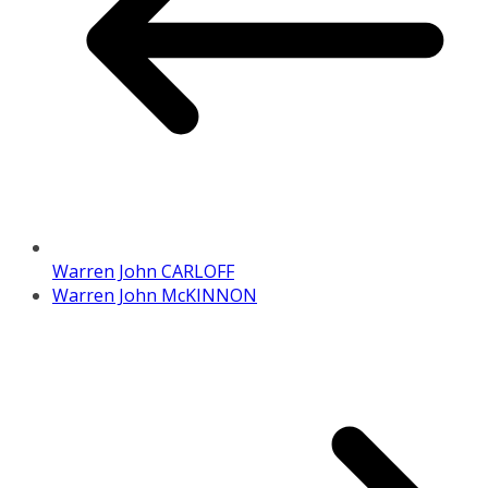
Warren John CARLOFF
Warren John McKINNON