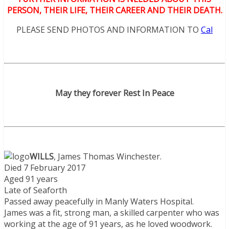
PERSON, THEIR LIFE, THEIR CAREER AND THEIR DEATH.
PLEASE SEND PHOTOS AND INFORMATION TO
Cal
May they forever Rest In Peace
WILLS
, James Thomas Winchester.
Died 7 February 2017
Aged 91 years
Late of Seaforth
Passed away peacefully in Manly Waters Hospital.
James was a fit, strong man, a skilled carpenter who was
working at the age of 91 years, as he loved woodwork.