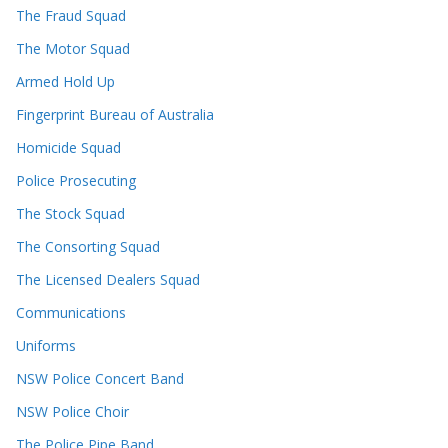
The Fraud Squad
The Motor Squad
Armed Hold Up
Fingerprint Bureau of Australia
Homicide Squad
Police Prosecuting
The Stock Squad
The Consorting Squad
The Licensed Dealers Squad
Communications
Uniforms
NSW Police Concert Band
NSW Police Choir
The Police Pipe Band