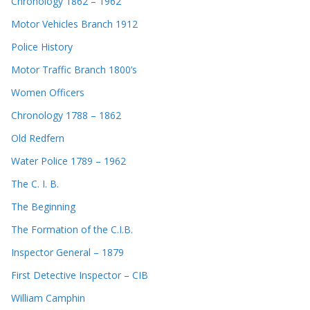
Chronology 1862 – 1962
Motor Vehicles Branch 1912
Police History
Motor Traffic Branch 1800’s
Women Officers
Chronology 1788 – 1862
Old Redfern
Water Police 1789 – 1962
The C. I. B.
The Beginning
The Formation of the C.I.B.
Inspector General – 1879
First Detective Inspector – CIB
William Camphin