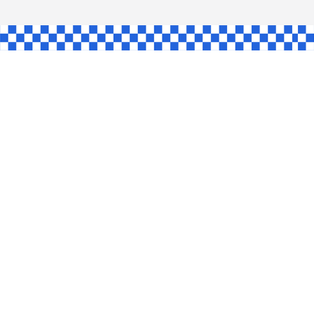
AW
GLE