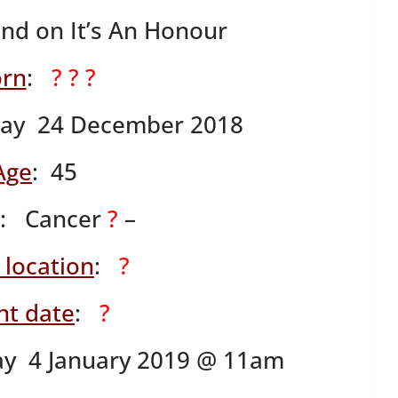
ind on It’s An Honour
rn
:
? ? ?
ay 24 December 2018
Age
: 45
: Cancer
?
–
 location
:
?
nt date
:
?
ay 4 January 2019 @ 11am