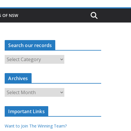
S OF NSW
Search our records
S
e
a
r
c
Archives
h
o
u
A
r
r
r
c
e
h
c
i
Important Links
o
v
r
e
d
s
Want to Join The Winning Team?
s