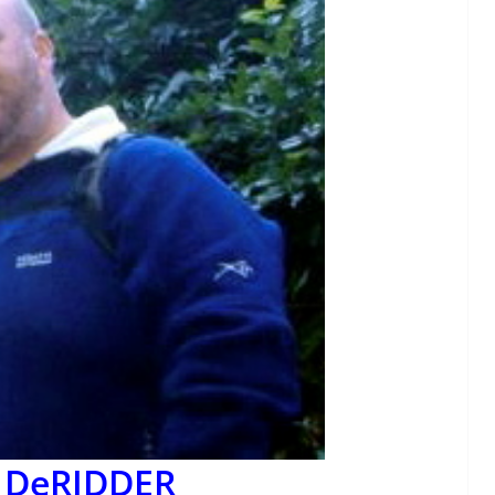
n DeRIDDER