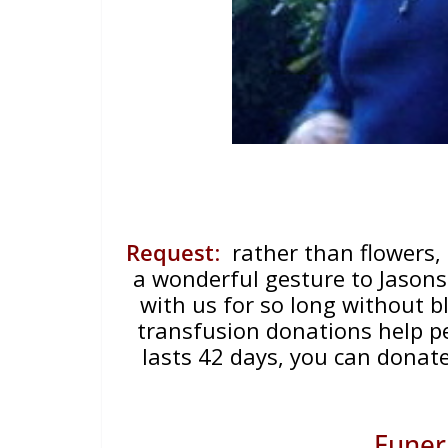
Request
:
rather than flowers,
a wonderful gesture to Jason
with us for so long without bl
transfusion donations help p
lasts 42 days, you can donat
Funer