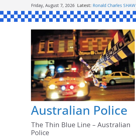
Skip
Friday, August 7, 2026
Latest:
Ronald Charles SH
to
Michael John YOUL
Stanley Kenneth SIN
content
Peter Edmund JOYCE
Daniel John BOURKE
Australian Police
The Thin Blue Line – Australian
Police