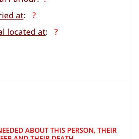
ied at
:
?
l located at
:
?
NEEDED ABOUT THIS PERSON, THEIR
REER AND THEIR DEATH.