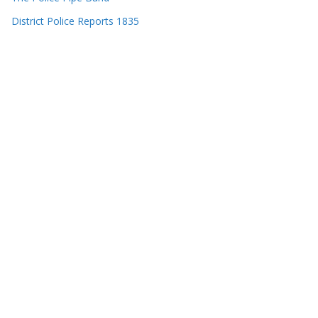
District Police Reports 1835