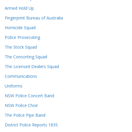
Armed Hold Up
Fingerprint Bureau of Australia
Homicide Squad
Police Prosecuting
The Stock Squad
The Consorting Squad
The Licensed Dealers Squad
Communications
Uniforms
NSW Police Concert Band
NSW Police Choir
The Police Pipe Band
District Police Reports 1835