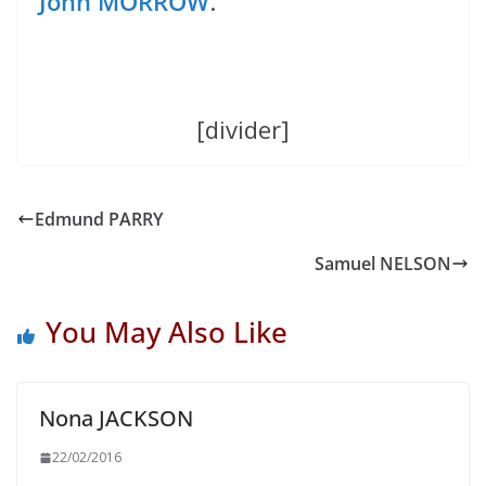
John MORROW
.
[divider]
Edmund PARRY
Samuel NELSON
You May Also Like
Nona JACKSON
22/02/2016