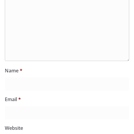
Name
*
Email
*
Website