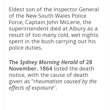
Eldest son of the Inspector General
of the New South Wales Police
Force, Captain John McLerie, the
superintendent died at Albury as a
result of too many cold, wet nights
spent in the bush carrying out his
police duties.
The
Sydney Morning Herald
of 28
November, 1864
listed the death
notice, with the cause of death
given as “
rheumatism caused by the
effects of exposure
“.