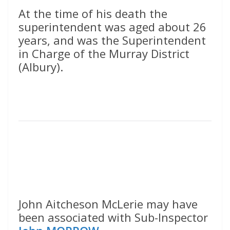
At the time of his death the
superintendent was aged about 26
years, and was the Superintendent
in Charge of the Murray District
(Albury).
John Aitcheson McLerie may have
been associated with Sub-Inspector