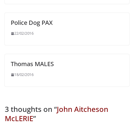
Police Dog PAX
22/02/2016
Thomas MALES
18/02/2016
3 thoughts on “
John Aitcheson
McLERIE
”