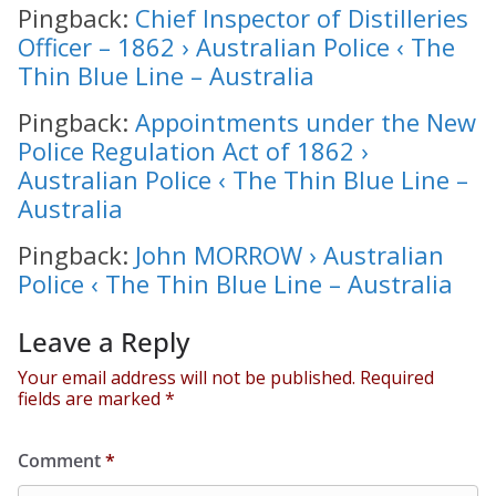
Pingback:
Chief Inspector of Distilleries
Officer – 1862 › Australian Police ‹ The
Thin Blue Line – Australia
Pingback:
Appointments under the New
Police Regulation Act of 1862 ›
Australian Police ‹ The Thin Blue Line –
Australia
Pingback:
John MORROW › Australian
Police ‹ The Thin Blue Line – Australia
Leave a Reply
Your email address will not be published.
Required
fields are marked
*
Comment
*