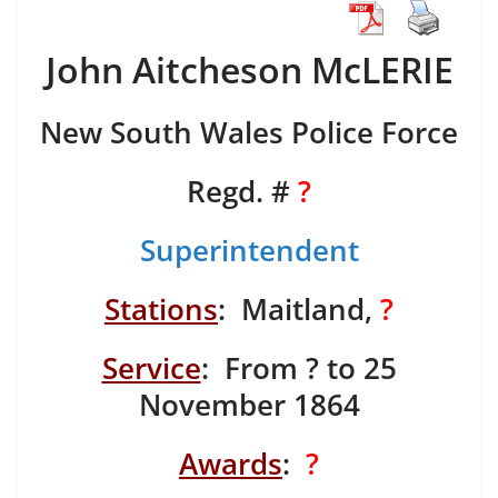
John Aitcheson McLERIE
New South Wales Police Force
Regd. #
?
Superintendent
Stations
: Maitland,
?
Service
: From ? to 25
November 1864
Awards
:
?