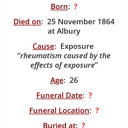
Born
:
?
Died on
: 25 November 1864
at Albury
Cause
: Exposure
“
rheumatism caused by the
effects of exposure
”
Age
: 26
Funeral Date
:
?
Funeral Location
:
?
Buried at
:
?