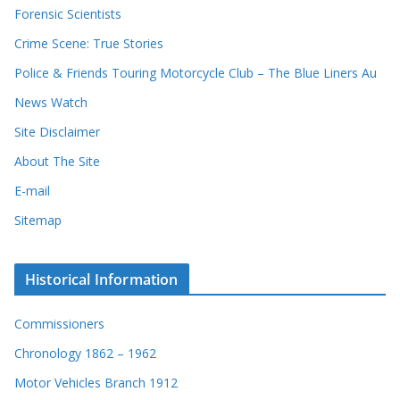
Forensic Scientists
Crime Scene: True Stories
Police & Friends Touring Motorcycle Club – The Blue Liners Au
News Watch
Site Disclaimer
About The Site
E-mail
Sitemap
Historical Information
Commissioners
Chronology 1862 – 1962
Motor Vehicles Branch 1912