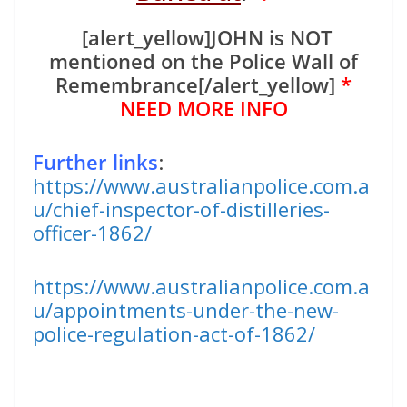
[alert_yellow]JOHN is NOT
mentioned on the Police Wall of
Remembrance[/alert_yellow]
*
NEED MORE INFO
Further links
:
https://www.australianpolice.com.a
u/chief-inspector-of-distilleries-
officer-1862/
https://www.australianpolice.com.a
u/appointments-under-the-new-
police-regulation-act-of-1862/