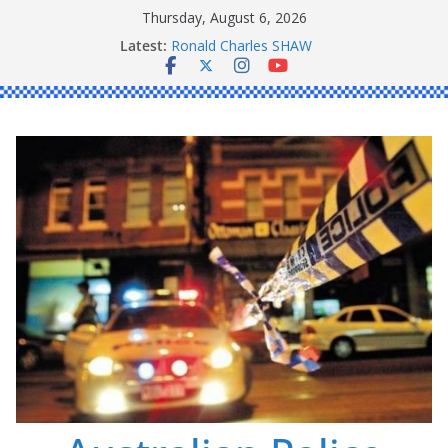
Skip
Thursday, August 6, 2026
to
Latest:
Ronald Charles SHAW
content
Michael John YOUL
Stanley Kenneth SINGLE
Peter Edmund JOYCE
Daniel John BOURKE