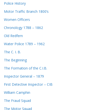
Police History
Motor Traffic Branch 1800’s
Women Officers
Chronology 1788 – 1862
Old Redfern
Water Police 1789 – 1962
The C. I. B.
The Beginning
The Formation of the C.I.B.
Inspector General – 1879
First Detective Inspector – CIB
William Camphin
The Fraud Squad
The Motor Squad