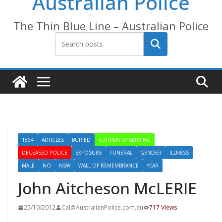
Australian Police
The Thin Blue Line – Australian Police
Search
1864
ARTICLES
BURIED
CURRENTLY SERVING
DECEASED POLICE
EXPOSURE
FUNERAL
GENDER
ILLNESS
MALE
NO
NSW
WALL OF REMEMBRANCE
YEAR
John Aitcheson McLERIE
25/10/2012
Cal@AustralianPolice.com.au
717 Views