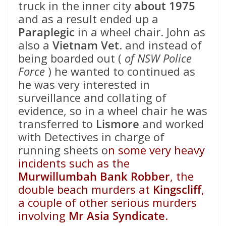
truck in the inner city
about 1975
and as a result ended up a
Paraplegic
in a wheel chair. John as
also a
Vietnam Vet
. and instead of
being boarded out (
of NSW Police
Force
) he wanted to continued as
he was very interested in
surveillance and collating of
evidence, so in a wheel chair he was
transferred to
Lismore
and worked
with Detectives in charge of
running sheets o
n some very heavy
incidents such as the
Murwillumbah Bank Robber
, the
double beach murders at
Kingscliff
,
a couple of other serious murders
involving
Mr Asia Syndicate
.