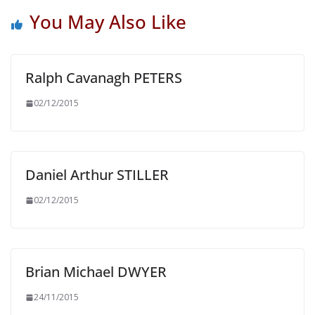
You May Also Like
Ralph Cavanagh PETERS
02/12/2015
Daniel Arthur STILLER
02/12/2015
Brian Michael DWYER
24/11/2015