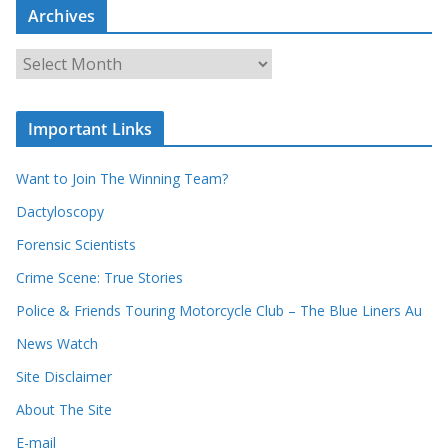
c
Archives
h
o
u
A
r
r
r
c
e
h
c
i
Important Links
o
v
r
e
d
s
Want to Join The Winning Team?
s
Dactyloscopy
Forensic Scientists
Crime Scene: True Stories
Police & Friends Touring Motorcycle Club – The Blue Liners Au
News Watch
Site Disclaimer
About The Site
E-mail