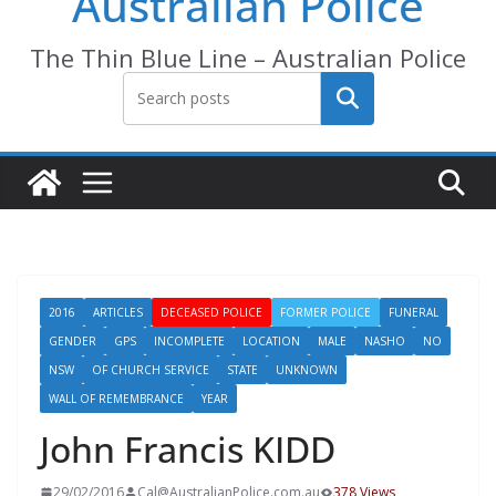
Australian Police
The Thin Blue Line – Australian Police
Search
2016
ARTICLES
DECEASED POLICE
FORMER POLICE
FUNERAL
GENDER
GPS
INCOMPLETE
LOCATION
MALE
NASHO
NO
NSW
OF CHURCH SERVICE
STATE
UNKNOWN
WALL OF REMEMBRANCE
YEAR
John Francis KIDD
29/02/2016
Cal@AustralianPolice.com.au
378 Views