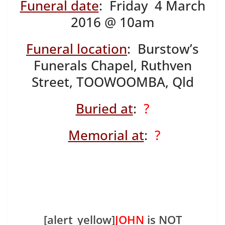
Funeral date
: Friday 4 March
2016 @ 10am
Funeral location
: Burstow’s
Funerals Chapel, Ruthven
Street, TOOWOOMBA, Qld
Buried at
:
?
Memorial at
:
?
[alert_yellow]
JOHN
is NOT