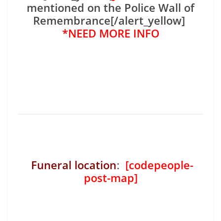
mentioned on the Police Wall of
Remembrance[/alert_yellow]
*NEED MORE INFO
Funeral location
:
[codepeople-
post-map]