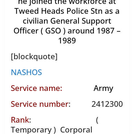
he joined the workforce at
Tweed Heads Police Stn as a
civilian General Support
Officer ( GSO ) around 1987 –
1989
[blockquote]
NASHOS
Service name:
Army
Service number
: 2412300
Rank
: (
Temporary ) Corporal