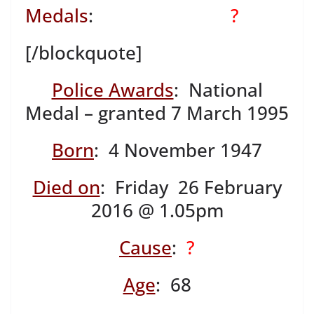
Medals
:
?
[/blockquote]
Police Awards
: National
Medal – granted 7 March 1995
Born
: 4 November 1947
Died on
: Friday 26 February
2016 @ 1.05pm
Cause
:
?
Age
: 68