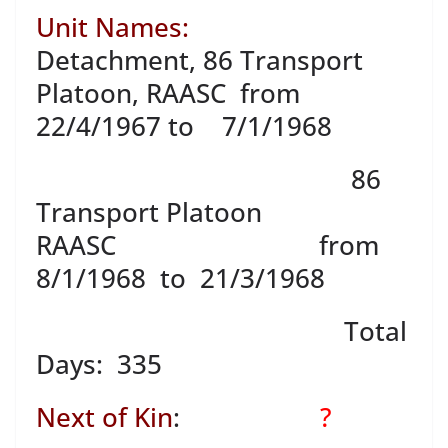
Unit Names:
Detachment, 86 Transport
Platoon, RAASC from
22/4/1967 to 7/1/1968
86
Transport Platoon
RAASC from
8/1/1968 to 21/3/1968
Total
Days: 335
Next of Kin
:
?