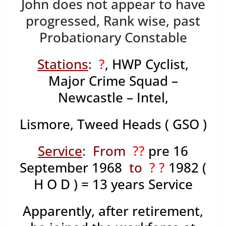
John does not appear to have
progressed, Rank wise, past
Probationary Constable
Stations
:
?
, HWP Cyclist,
Major Crime Squad –
Newcastle – Intel,
Lismore, Tweed Heads ( GSO )
Service
:
From
??
pre 16
September 1968
to
? ?
1982 (
H O D ) = 13 years Service
Apparently, after retirement,