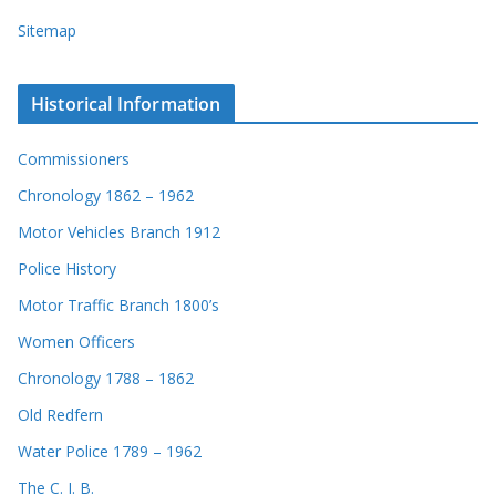
Sitemap
Historical Information
Commissioners
Chronology 1862 – 1962
Motor Vehicles Branch 1912
Police History
Motor Traffic Branch 1800’s
Women Officers
Chronology 1788 – 1862
Old Redfern
Water Police 1789 – 1962
The C. I. B.