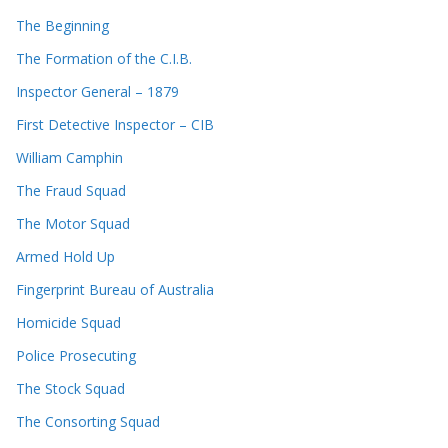
The Beginning
The Formation of the C.I.B.
Inspector General – 1879
First Detective Inspector – CIB
William Camphin
The Fraud Squad
The Motor Squad
Armed Hold Up
Fingerprint Bureau of Australia
Homicide Squad
Police Prosecuting
The Stock Squad
The Consorting Squad