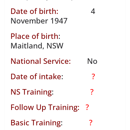
Date of birth:
4
November 1947
Place of birth
:
Maitland, NSW
National Service:
No
Date of intake
:
?
NS Training
:
?
Follow Up Training:
?
Basic Training
:
?