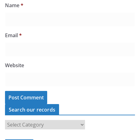
Name
*
Email
*
Website
Search our records
S
e
a
r