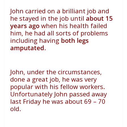
John carried on a brilliant job and
he stayed in the job until
about 15
years ago
when his health failed
him, he had all sorts of problems
including having
both legs
amputated
.
John, under the circumstances,
done a great job, he was very
popular with his fellow workers.
Unfortunately John passed away
last Friday he was about 69 – 70
old.