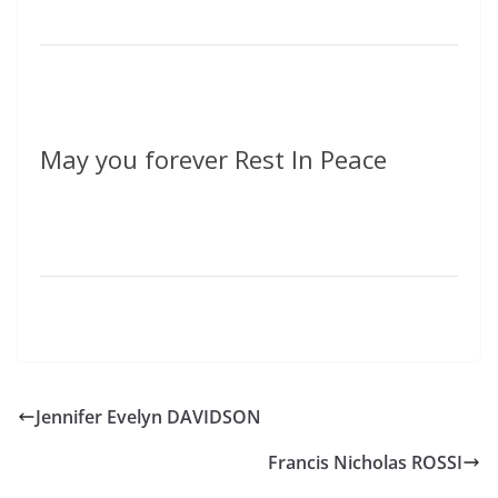
May you forever Rest In Peace
Jennifer Evelyn DAVIDSON
Francis Nicholas ROSSI