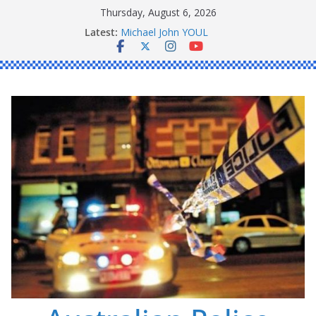
Skip
Thursday, August 6, 2026
to
Latest:
Michael John YOUL
content
Stanley Kenneth SINGLE
Peter Edmund JOYCE
Daniel John BOURKE
Ronald Charles SHAW