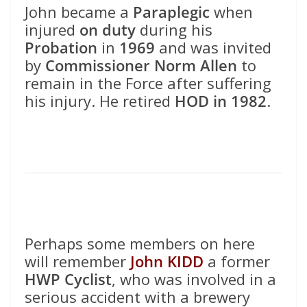
John became a
Paraplegic
when
injured
on duty
during his
Probation
in
1969
and was invited
by
Commissioner Norm Allen
to
remain in the Force after suffering
his injury. He retired
HOD in 1982
.
Perhaps some members on here
will remember
John KIDD
a former
HWP Cyclist
, who was involved in a
serious accident with a brewery