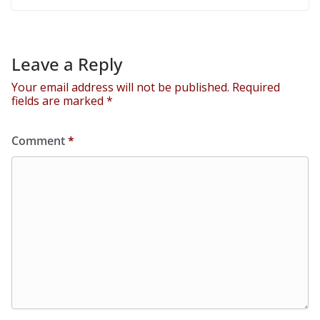
Leave a Reply
Your email address will not be published.
Required
fields are marked
*
Comment
*