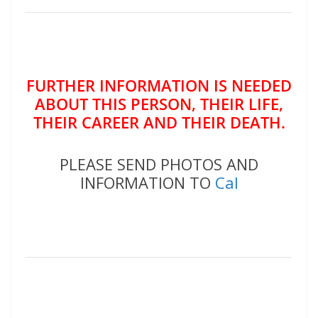
FURTHER INFORMATION IS NEEDED
ABOUT THIS PERSON, THEIR LIFE,
THEIR CAREER AND THEIR DEATH.
PLEASE SEND PHOTOS AND
INFORMATION TO
Cal