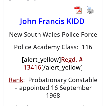
John Francis KIDD
New South Wales Police Force
Police Academy Class: 116
[alert_yellow]
Regd. #
13416
[/alert_yellow]
Rank
: Probationary Constable
– appointed 16 September
1968