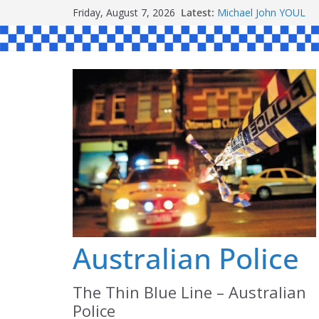
Skip
Ronald Charles SH
Friday, August 7, 2026
Latest:
to
Michael John YOUL
Stanley Kenneth SIN
content
Peter Edmund JOYCE
Daniel John BOURKE
Australian Police
The Thin Blue Line – Australian
Police