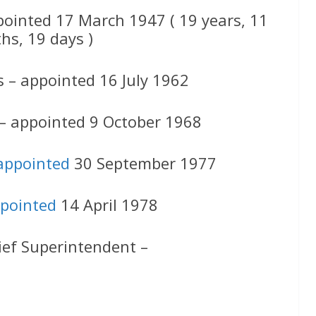
pointed 17 March 1947 ( 19 years, 11
hs, 19 days )
s – appointed 16 July 1962
 – appointed 9 October 1968
appointed
30 September 1977
pointed
14 April 1978
ief Superintendent –