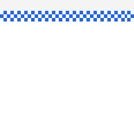
AW
GLE