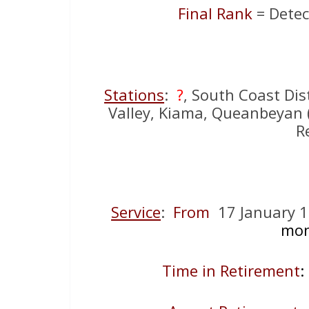
Final Rank
= Detec
Stations
:
?
, South Coast Dis
Valley, Kiama, Queanbeyan ( 
R
Service
:
From
17 January 
mon
Time in Retirement
: