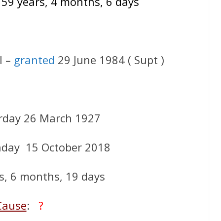
 59 years, 4 months, 6 days
l –
granted
29 June 1984 ( Supt )
rday 26 March 1927
day 15 October 2018
s, 6 months, 19 days
Cause
:
?