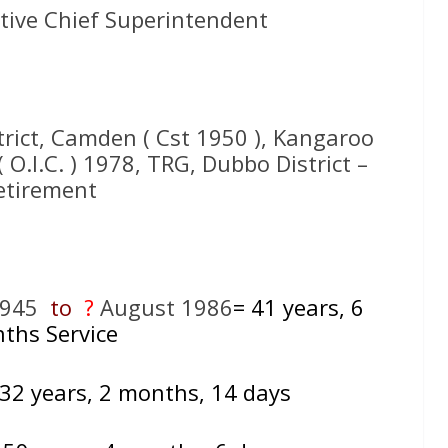
tive Chief Superintendent
trict, Camden ( Cst 1950 ), Kangaroo
O.I.C. ) 1978, TRG, Dubbo District –
etirement
1945
to
?
August 1986
= 41
years, 6
ths Service
 32 years, 2 months, 14 days