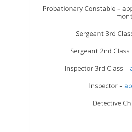
Probationary Constable – ap
mont
Sergeant 3rd Clas
Sergeant 2nd Class
Inspector 3rd Class –
Inspector –
ap
Detective Ch