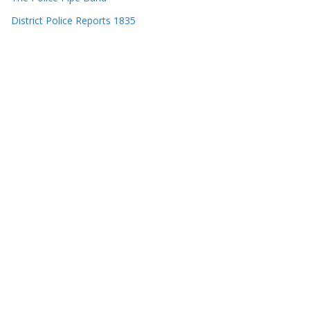
District Police Reports 1835