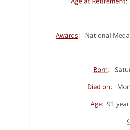
Age at Retirement
:
Awards
: National Meda
Born
: Satu
Died on
: Mon
Age
: 91 year