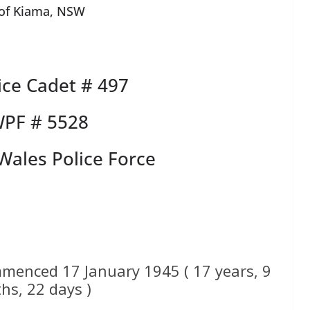
 of Kiama, NSW
ce Cadet # 497
PF # 5528
ales Police Force
menced 17 January 1945 ( 17 years, 9
hs, 22 days )