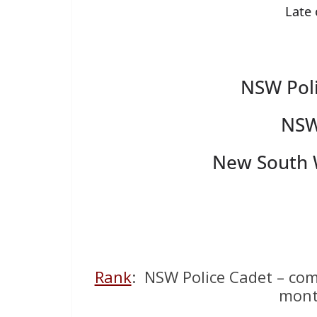
Late
NSW Poli
NSW
New South W
Rank
: NSW Police Cadet – com
mont