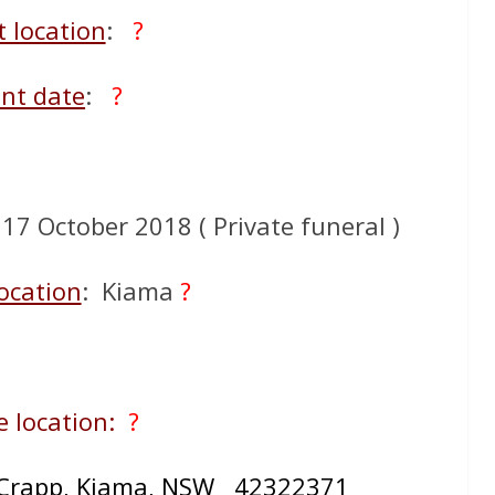
t location
:
?
nt date
:
?
7 October 2018 ( Private funeral )
ocation
: Kiama
?
 location:
?
Crapp, Kiama, NSW 42322371