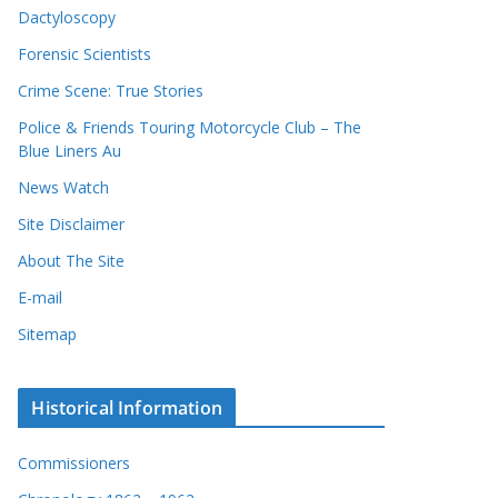
Dactyloscopy
Forensic Scientists
Crime Scene: True Stories
Police & Friends Touring Motorcycle Club – The
Blue Liners Au
News Watch
Site Disclaimer
About The Site
E-mail
Sitemap
Historical Information
Commissioners