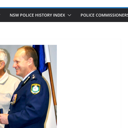
NSW POLICE HISTORY INDEX
POLICE COMMISSIONER