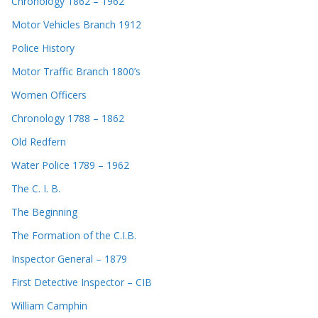
Chronology 1862 – 1962
Motor Vehicles Branch 1912
Police History
Motor Traffic Branch 1800’s
Women Officers
Chronology 1788 – 1862
Old Redfern
Water Police 1789 – 1962
The C. I. B.
The Beginning
The Formation of the C.I.B.
Inspector General – 1879
First Detective Inspector – CIB
William Camphin