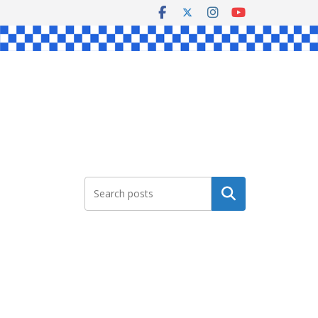
Search