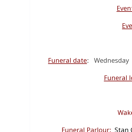
Even
Eve
Funeral date
: Wednesday 1
Funeral l
Wake
Funeral Parlour:
Stan 