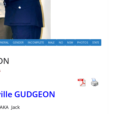
UNERAL
GENDER
INCOMPLETE
MALE
NO
NSW
PHOTOS
STATE
EON
s
ville GUDGEON
AKA Jack