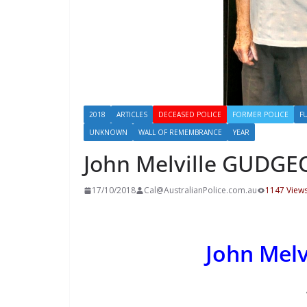
2018
ARTICLES
DECEASED POLICE
FORMER POLICE
F
UNKNOWN
WALL OF REMEMBRANCE
YEAR
John Melville GUDG
17/10/2018
Cal@AustralianPolice.com.au
1147 View
John Mel