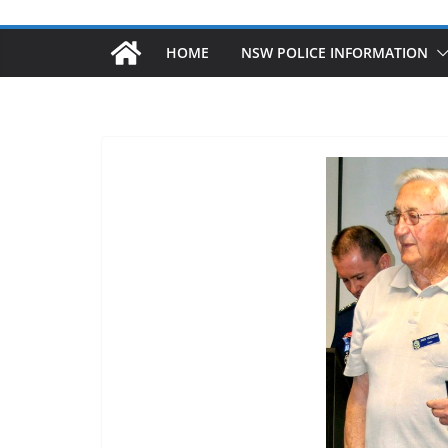
HOME
NSW POLICE INFORMATION