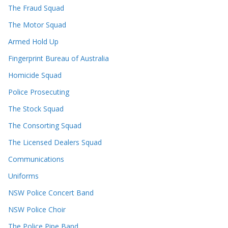
The Fraud Squad
The Motor Squad
Armed Hold Up
Fingerprint Bureau of Australia
Homicide Squad
Police Prosecuting
The Stock Squad
The Consorting Squad
The Licensed Dealers Squad
Communications
Uniforms
NSW Police Concert Band
NSW Police Choir
The Police Pipe Band