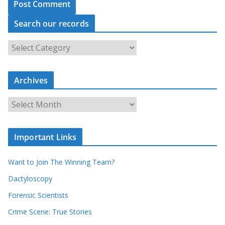
Search our records
S
e
a
r
c
Archives
h
o
u
A
r
r
r
c
e
h
c
i
Important Links
o
v
r
e
d
s
Want to Join The Winning Team?
s
Dactyloscopy
Forensic Scientists
Crime Scene: True Stories