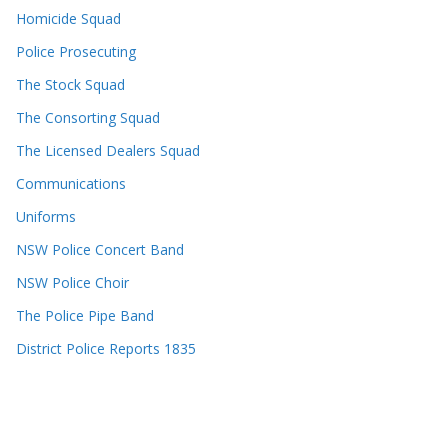
Homicide Squad
Police Prosecuting
The Stock Squad
The Consorting Squad
The Licensed Dealers Squad
Communications
Uniforms
NSW Police Concert Band
NSW Police Choir
The Police Pipe Band
District Police Reports 1835