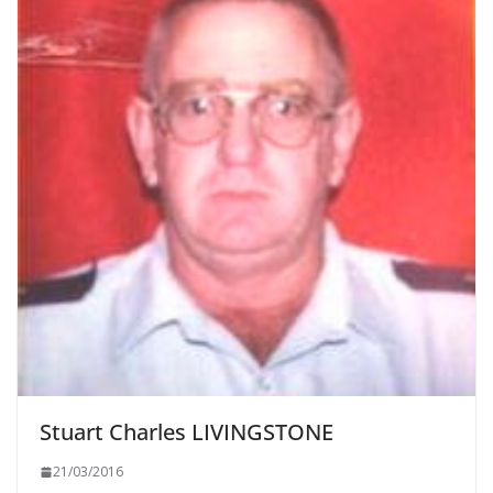
Stuart Charles LIVINGSTONE
21/03/2016