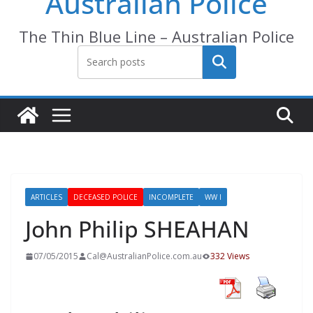
Australian Police
The Thin Blue Line – Australian Police
Search
ARTICLES
DECEASED POLICE
INCOMPLETE
WW I
John Philip SHEAHAN
07/05/2015
Cal@AustralianPolice.com.au
332 Views