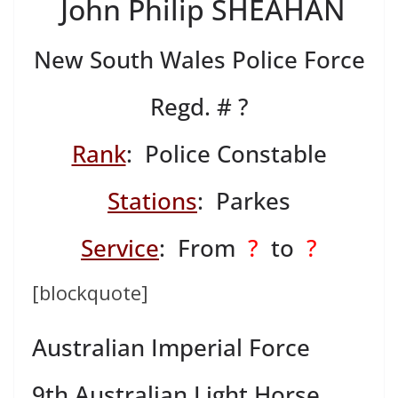
John Philip SHEAHAN
New South Wales Police Force
Regd. # ?
Rank
: Police Constable
Stations
: Parkes
Service
: From
?
to
?
[blockquote]
Australian Imperial Force
9th Australian Light Horse