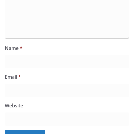
Name
*
Email
*
Website