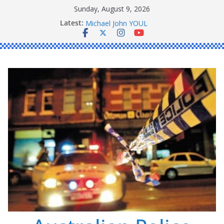
Skip
Sunday, August 9, 2026
to
Ronald Charles SHAW
Latest:
content
Michael John YOUL
Stanley Kenneth SINGLE
Peter Edmund JOYCE
Daniel John BOURKE