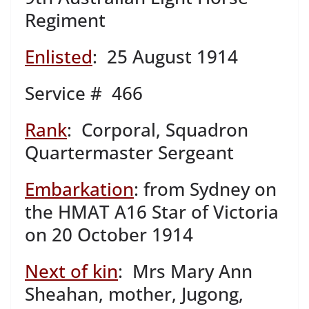
Regiment
Enlisted
: 25 August 1914
Service # 466
Rank
: Corporal, Squadron
Quartermaster Sergeant
Embarkation
: from Sydney on
the HMAT A16 Star of Victoria
on 20 October 1914
Next of kin
: Mrs Mary Ann
Sheahan, mother, Jugong,