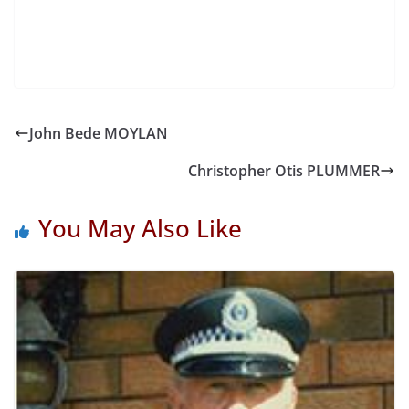
John Bede MOYLAN
Christopher Otis PLUMMER
You May Also Like