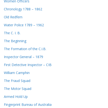
Women Officers
Chronology 1788 – 1862
Old Redfern
Water Police 1789 – 1962
The C. I. B.
The Beginning
The Formation of the C.I.B.
Inspector General – 1879
First Detective Inspector – CIB
William Camphin
The Fraud Squad
The Motor Squad
Armed Hold Up
Fingerprint Bureau of Australia