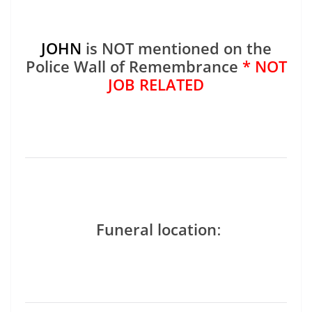
JOHN
is NOT mentioned on the
Police Wall of Remembrance
* NOT
JOB RELATED
Funeral location
: