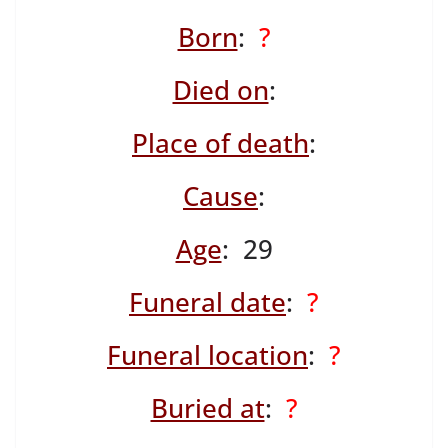
Born
:
?
Died on
:
Place of death
:
Cause
:
Age
: 29
Funeral date
:
?
Funeral location
:
?
Buried at
:
?