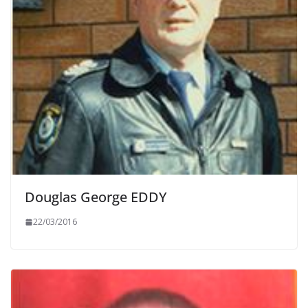
Douglas George EDDY
22/03/2016