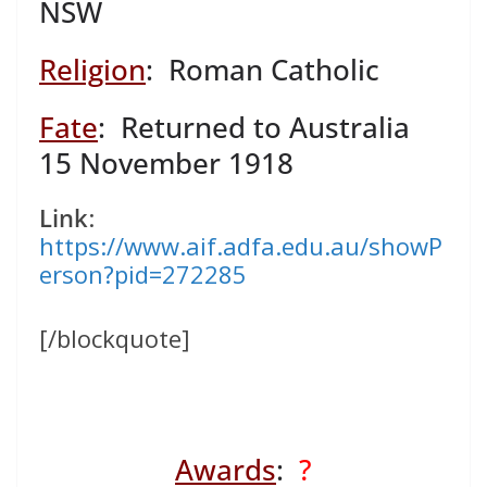
NSW
Religion
: Roman Catholic
Fate
: Returned to Australia
15 November 1918
Link
:
https://www.aif.adfa.edu.au/showP
erson?pid=272285
[/blockquote]
Awards
:
?