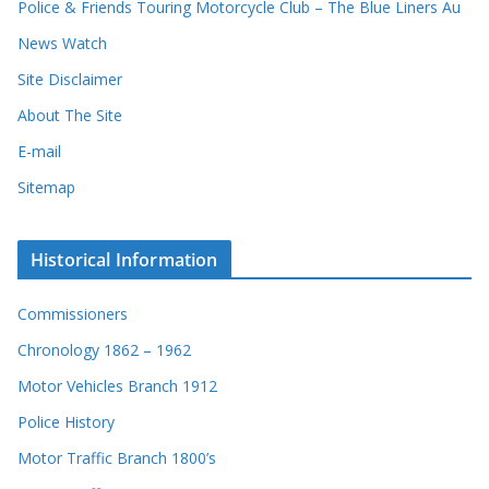
Police & Friends Touring Motorcycle Club – The Blue Liners Au
News Watch
Site Disclaimer
About The Site
E-mail
Sitemap
Historical Information
Commissioners
Chronology 1862 – 1962
Motor Vehicles Branch 1912
Police History
Motor Traffic Branch 1800’s