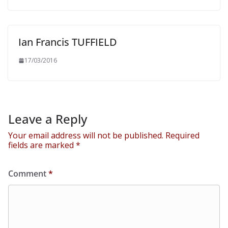
Ian Francis TUFFIELD
17/03/2016
Leave a Reply
Your email address will not be published.
Required
fields are marked
*
Comment
*