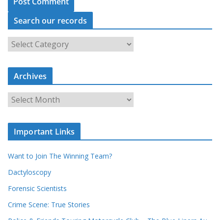
Search our records
S
e
a
r
c
Archives
h
o
u
A
r
r
r
c
e
h
c
i
Important Links
o
v
r
e
d
s
Want to Join The Winning Team?
s
Dactyloscopy
Forensic Scientists
Crime Scene: True Stories