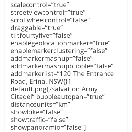
scalecontrol=”true”
streetviewcontrol=”true”
scrollwheelcontrol=”false”
draggable=”true”
tiltfourtyfive=”false”
enablegeolocationmarker=”true”
enablemarkerclustering=”false”
addmarkermashup=”false”
addmarkermashupbubble=”false”
addmarkerlist=”120 The Entrance
Road, Erina, NSW{}1-
default.png{}Salvation Army
Citadel” bubbleautopan=”true”
distanceunits=”km”
showbike=”false”
showtraffic=”false”
showpanoramio=”false”]