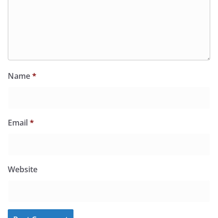
Name
*
Email
*
Website