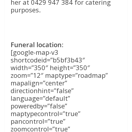
her at 0429 947 384 for catering
purposes.
Funeral location
:
[google-map-v3
shortcodeid=”b5bf3b43″
width=”350″ height=”350″
zoom=”12″ maptype=”roadmap”
mapalign=”center”
directionhint=”false”
language=”default”
poweredby=”false”
maptypecontrol=”true”
pancontrol=”true”
zoomcontrol=”true”