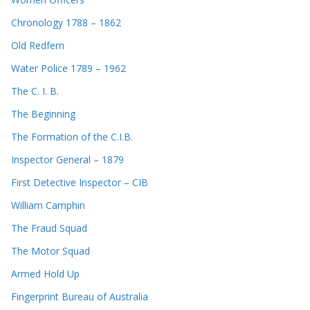
Chronology 1788 – 1862
Old Redfern
Water Police 1789 – 1962
The C. I. B.
The Beginning
The Formation of the C.I.B.
Inspector General – 1879
First Detective Inspector – CIB
William Camphin
The Fraud Squad
The Motor Squad
Armed Hold Up
Fingerprint Bureau of Australia