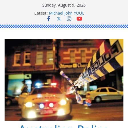
Skip
Sunday, August 9, 2026
to
Latest:
Michael John YOUL
content
Stanley Kenneth SINGLE
Peter Edmund JOYCE
Daniel John BOURKE
Ronald Charles SHAW