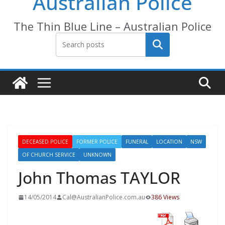
Australian Police
The Thin Blue Line – Australian Police
Search
DECEASED POLICE
FORMER POLICE
FUNERAL
LOCATION
NSW
OF CHURCH SERVICE
UNKNOWN
John Thomas TAYLOR
14/05/2014
Cal@AustralianPolice.com.au
386 Views