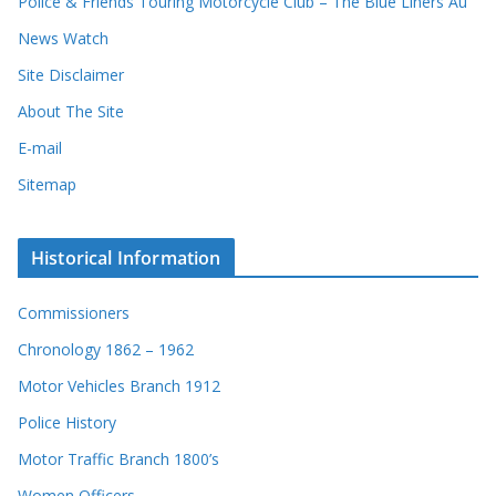
Police & Friends Touring Motorcycle Club – The Blue Liners Au
News Watch
Site Disclaimer
About The Site
E-mail
Sitemap
Historical Information
Commissioners
Chronology 1862 – 1962
Motor Vehicles Branch 1912
Police History
Motor Traffic Branch 1800’s
Women Officers