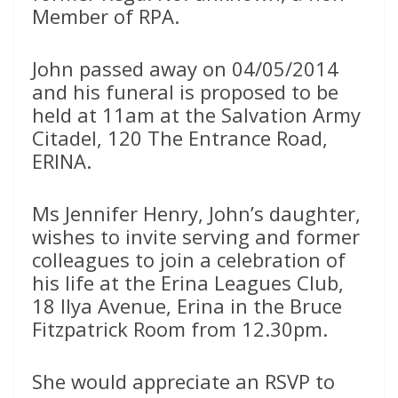
Member of RPA.
John passed away on 04/05/2014
and his funeral is proposed to be
held at 11am at the Salvation Army
Citadel, 120 The Entrance Road,
ERINA.
Ms Jennifer Henry, John’s daughter,
wishes to invite serving and former
colleagues to join a celebration of
his life at the Erina Leagues Club,
18 Ilya Avenue, Erina in the Bruce
Fitzpatrick Room from 12.30pm.
She would appreciate an RSVP to