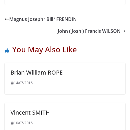
Magnus Joseph ‘ Bill ‘ FRENDIN
John ( Josh ) Francis WILSON
You May Also Like
Brian William ROPE
14/07/2016
Vincent SMITH
10/07/2016