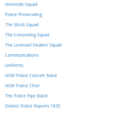
Homicide Squad
Police Prosecuting
The Stock Squad
The Consorting Squad
The Licensed Dealers Squad
Communications
Uniforms
NSW Police Concert Band
NSW Police Choir
The Police Pipe Band
District Police Reports 1835