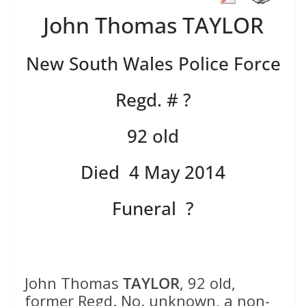
John Thomas TAYLOR
New South Wales Police Force
Regd. # ?
92 old
Died 4 May 2014
Funeral ?
John Thomas
TAYLOR
, 92 old,
former Regd. No. unknown, a non-