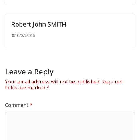
Robert John SMITH
10/07/2016
Leave a Reply
Your email address will not be published.
Required
fields are marked
*
Comment
*