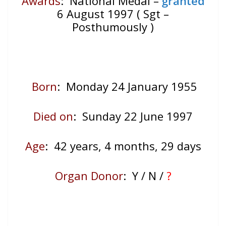
Awards
: National Medal –
granted
6 August 1997 ( Sgt –
Posthumously )
Born
: Monday 24 January 1955
Died on
: Sunday 22 June 1997
Age
: 42
years, 4 months, 29 days
Organ Donor
: Y / N /
?