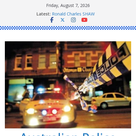
Skip
Friday, August 7, 2026
to
Latest:
Ronald Charles SHAW
content
Michael John YOUL
Stanley Kenneth SINGLE
Peter Edmund JOYCE
Daniel John BOURKE