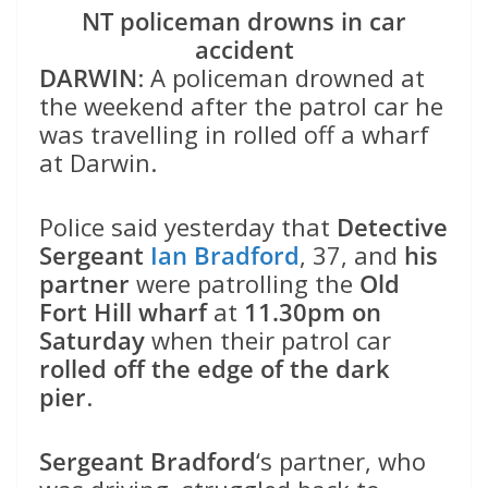
NT policeman
drowns in
car
accident
DARWIN
: A policeman drowned at
the weekend after the patrol car he
was travelling in rolled off a wharf
at Darwin.
Police said yesterday that
Detective
Sergeant
Ian Bradford
, 37, and
his
partner
were patrolling the
Old
Fort Hill wharf
at
11.30pm on
Saturday
when their patrol car
rolled off the edge of the dark
pier
.
Sergeant Bradford
‘s partner, who