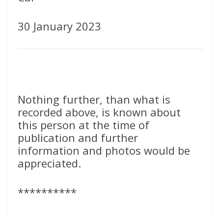
30 January 2023
Nothing further, than what is
recorded above, is known about
this person at the time of
publication and further
information and photos would be
appreciated.
**********