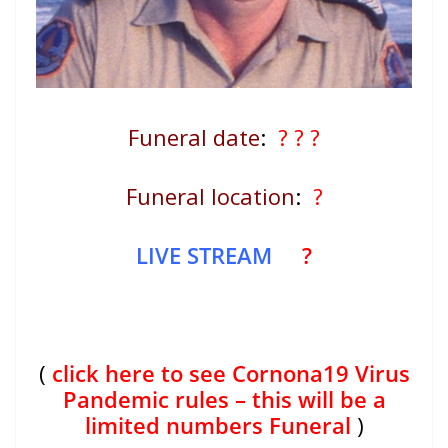
Funeral date
:
? ? ?
Funeral location
:
?
LIVE STREAM
?
(
click here to see Cornona19 Virus
Pandemic rules – this will be a
limited numbers Funeral
)