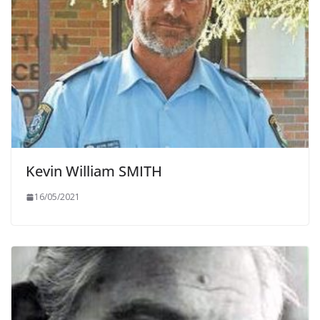
Kevin William SMITH
16/05/2021