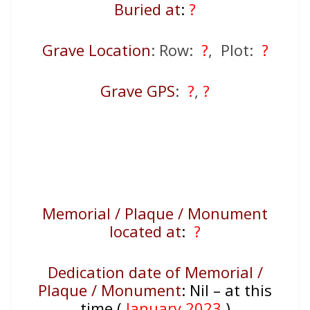
Buried at
:
?
Grave Location
: Row:
?
, Plot:
?
Grave GPS
:
?
,
?
Memorial / Plaque / Monument
located at
:
?
Dedication date of Memorial /
Plaque / Monument
:
Nil – at this
time (
January 2023
)