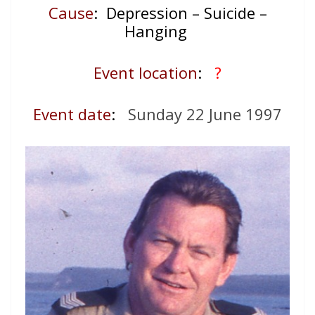
Cause
: Depression – Suicide –
Hanging
Event location
:
?
Event date
:
Sunday 22 June 1997