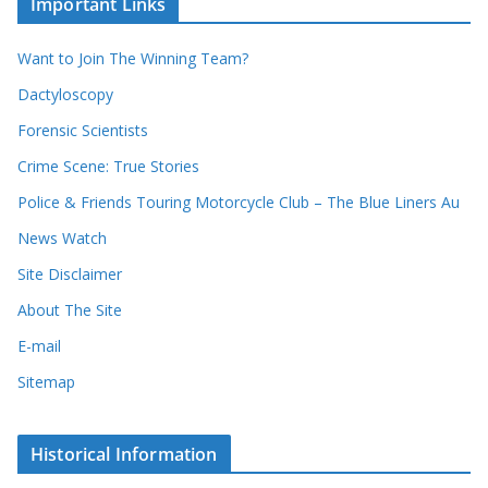
Important Links
o
v
r
e
d
s
Want to Join The Winning Team?
s
Dactyloscopy
Forensic Scientists
Crime Scene: True Stories
Police & Friends Touring Motorcycle Club – The Blue Liners Au
News Watch
Site Disclaimer
About The Site
E-mail
Sitemap
Historical Information