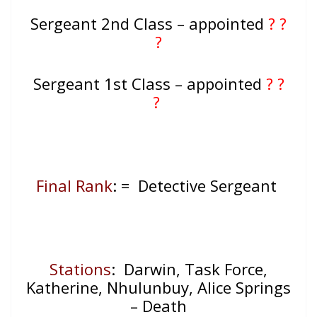
Sergeant 2nd Class – appointed
? ?
?
Sergeant 1st Class – appointed
? ?
?
Final Rank
: = Detective Sergeant
Stations
: Darwin, Task Force,
Katherine, Nhulunbuy, Alice Springs
– Death