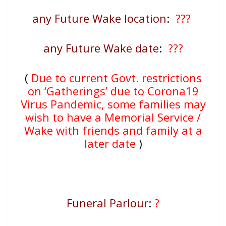
any Future Wake location
:
???
any Future Wake date
:
???
(
Due to current Govt. restrictions
on ‘Gatherings’ due to Corona19
Virus Pandemic, some families may
wish to have a Memorial Service /
Wake with friends and family at a
later date
)
Funeral Parlour
:
?