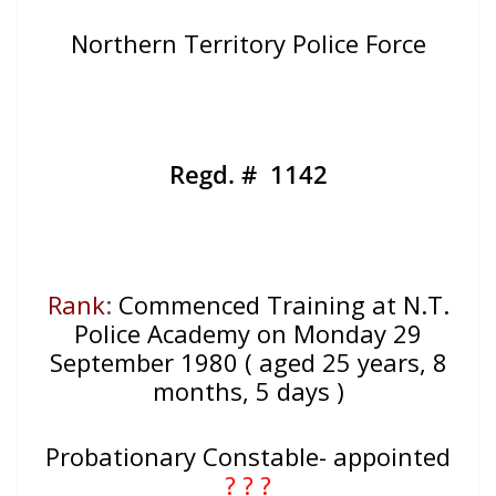
Northern Territory Police Force
Regd. # 1142
Rank
:
Commenced Training at N.T.
Police Academy on Monday 29
September 1980 ( aged 25 years, 8
months, 5 days )
Probationary Constable- appointed
? ? ?