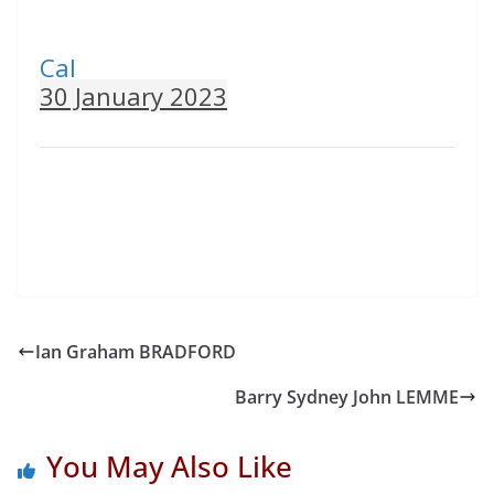
Cal
30 January 2023
Ian Graham BRADFORD
Barry Sydney John LEMME
You May Also Like