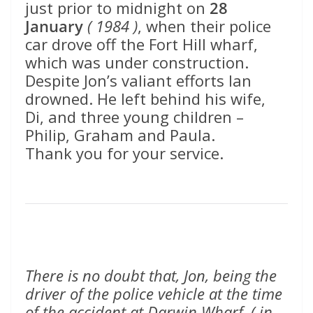
just prior to midnight on
28
January
( 1984 )
, when their police
car drove off the Fort Hill wharf,
which was under construction.
Despite Jon’s valiant efforts Ian
drowned. He left behind his wife,
Di, and three young children –
Philip, Graham and Paula.
Thank you for your service.
There is no doubt that, Jon, being the
driver of the police vehicle at the time
of the accident at Darwin Wharf, ( in