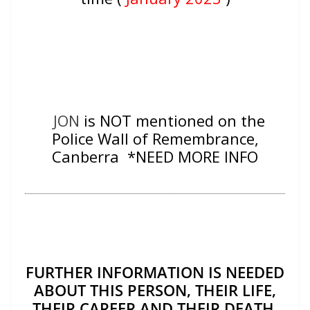
JON
is NOT mentioned on the
Police Wall of Remembrance,
Canberra *NEED MORE INFO
FURTHER INFORMATION IS NEEDED
ABOUT THIS PERSON, THEIR LIFE,
THEIR CAREER AND THEIR DEATH.