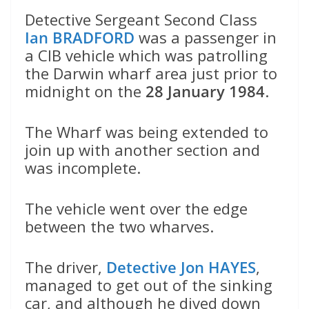
Detective Sergeant Second Class
Ian BRADFORD
was a passenger in
a CIB vehicle which was patrolling
the Darwin wharf area just prior to
midnight on the
28 January 1984
.
The Wharf was being extended to
join up with another section and
was incomplete.
The vehicle went over the edge
between the two wharves.
The driver,
Detective Jon HAYES
,
managed to get out of the sinking
car, and although he dived down