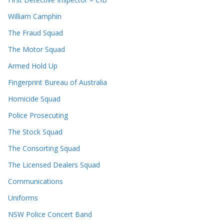
William Camphin
The Fraud Squad
The Motor Squad
Armed Hold Up
Fingerprint Bureau of Australia
Homicide Squad
Police Prosecuting
The Stock Squad
The Consorting Squad
The Licensed Dealers Squad
Communications
Uniforms
NSW Police Concert Band