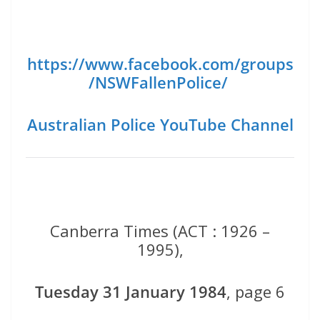
https://www.facebook.com/groups
/NSWFallenPolice/
Australian Police YouTube Channel
Canberra Times (ACT : 1926 –
1995),
Tuesday 31 January 1984
, page 6