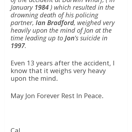
January
1984
) which resulted in the
drowning death of his policing
partner,
Ian Bradford
, weighed very
heavily upon the mind of Jon at the
time leading up to
Jon
‘s suicide in
1997
.
Even 13 years after the accident, I
know that it weighs very heavy
upon the mind.
May Jon Forever Rest In Peace.
Cal