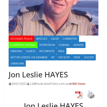
DECEASED POLICE
ARTICLES
CAUSE
COMMITTED
CURRENTLY SERVING
DEPRESSION
FUNERAL
GENDER
HANGING
ILLNESS
INCOMPLETE
MALE
NOT RECORDED ON DATABASE
NT
OFF DUTY
STATE
SUICIDE
UNKNOWN
Jon Leslie HAYES
30/01/2023
Cal@AustralianPolice.com.au
966 Views
Jon Leslie HAYES