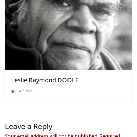
Leslie Raymond DOOLE
11/05/2021
Leave a Reply
Your email address will not be published.
Required