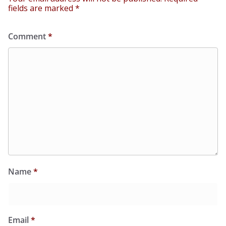
fields are marked
*
Comment
*
Name
*
Email
*