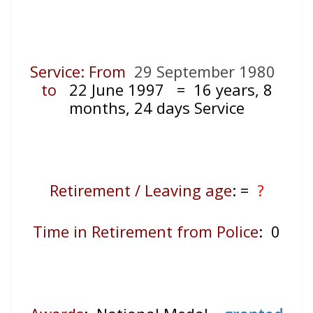
Service: From
29 September 1980
to
22 June 1997
= 16
years, 8
months, 24 days Service
Retirement / Leaving age
:
=
?
Time in Retirement from Police
: 0