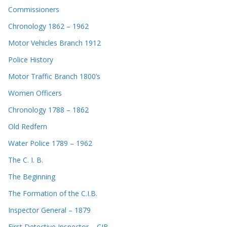
Commissioners
Chronology 1862 – 1962
Motor Vehicles Branch 1912
Police History
Motor Traffic Branch 1800’s
Women Officers
Chronology 1788 – 1862
Old Redfern
Water Police 1789 – 1962
The C. I. B.
The Beginning
The Formation of the C.I.B.
Inspector General – 1879
First Detective Inspector – CIB