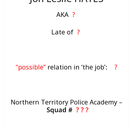
AKA
?
Late of
?
“possible”
relation in ‘the job’:
?
Northern Territory Police Academy –
Squad #
? ? ?