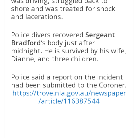
was driving, struggled back to
shore and was treated for shock
and lacerations.
Police divers recovered
Sergeant
Bradford
‘s body just after
midnight. He is survived by his wife,
Dianne, and three children.
Police said a report on the incident
had been submitted to the Coroner.
https://trove.nla.gov.au/newspaper
/article/116387544