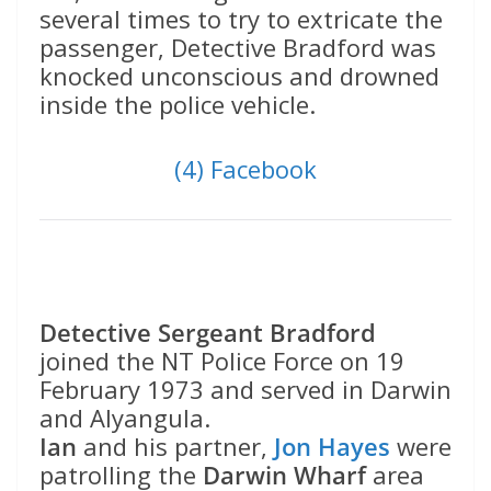
several times to try to extricate the
passenger, Detective Bradford was
knocked unconscious and drowned
inside the police vehicle.
(4) Facebook
Detective Sergeant Bradford
joined the NT Police Force on 19
February 1973 and served in Darwin
and Alyangula.
Ian
and his partner,
Jon Hayes
were
patrolling the
Darwin Wharf
area