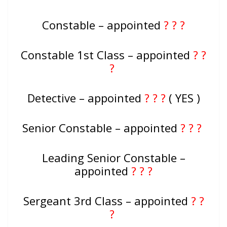
Constable – appointed
? ? ?
Constable 1st Class – appointed
? ?
?
Detective – appointed
? ? ?
( YES )
Senior Constable – appointed
? ? ?
Leading Senior Constable –
appointed
? ? ?
Sergeant 3rd Class – appointed
? ?
?