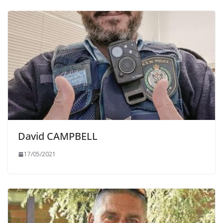
David CAMPBELL
17/05/2021