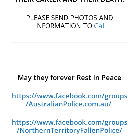
PLEASE SEND PHOTOS AND
INFORMATION TO
Cal
May they forever Rest In Peace
https://www.facebook.com/groups
/AustralianPolice.com.au/
https://www.facebook.com/groups
/NorthernTerritoryFallenPolice/