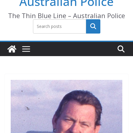
Australian Police
The Thin Blue Line – Australian Police
Search