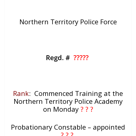
Northern Territory Police Force
Regd. #
?????
Rank
:
Commenced Training at the
Northern Territory Police Academy
on Monday
? ? ?
Probationary Constable – appointed
? ? ?