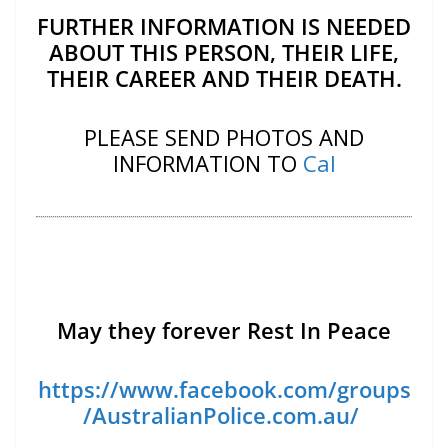
FURTHER INFORMATION IS NEEDED
ABOUT THIS PERSON, THEIR LIFE,
THEIR CAREER AND THEIR DEATH.
PLEASE SEND PHOTOS AND
INFORMATION TO
Cal
May they forever Rest In Peace
https://www.facebook.com/groups
/AustralianPolice.com.au/