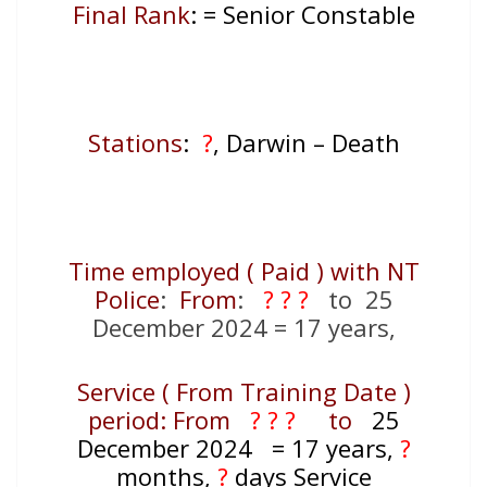
Final Rank
: = Senior Constable
Stations
:
?
, Darwin – Death
Time employed ( Paid ) with NT
Police
:
From
:
? ? ?
to 25
December 2024 = 17 years,
Service ( From Training Date )
period: From
? ? ?
to
25
December 2024
= 17
years,
?
months,
?
days Service