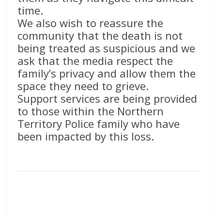
time.
We also wish to reassure the
community that the death is not
being treated as suspicious and we
ask that the media respect the
family’s privacy and allow them the
space they need to grieve.
Support services are being provided
to those within the Northern
Territory Police family who have
been impacted by this loss.