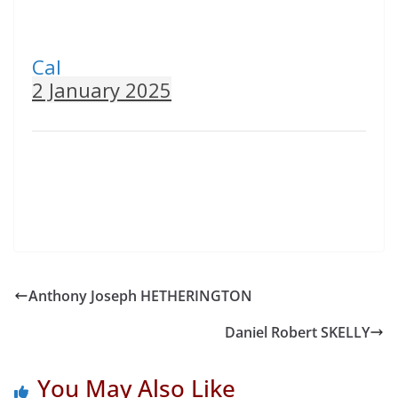
Cal
2 January 2025
Anthony Joseph HETHERINGTON
Daniel Robert SKELLY
You May Also Like