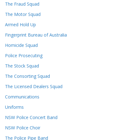
The Fraud Squad
The Motor Squad
Armed Hold Up
Fingerprint Bureau of Australia
Homicide Squad
Police Prosecuting
The Stock Squad
The Consorting Squad
The Licensed Dealers Squad
Communications
Uniforms
NSW Police Concert Band
NSW Police Choir
The Police Pipe Band