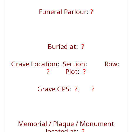
Funeral Parlour
:
?
Buried at
:
?
Grave Location
:
Section
:
Row
:
?
Plot
:
?
Grave GPS
:
?
,
?
Memorial / Plaque / Monument
located at
:
?