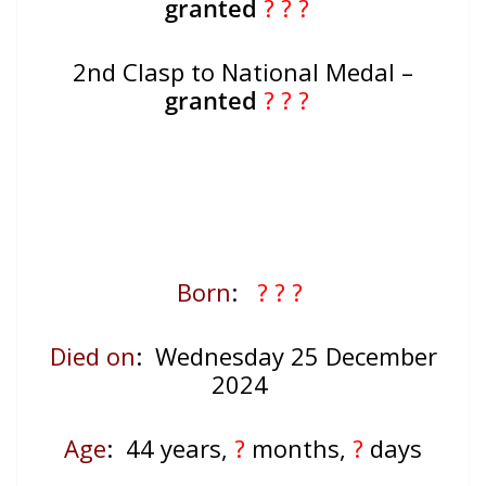
granted
? ? ?
2nd Clasp to National Medal –
granted
? ? ?
Born
:
? ? ?
Died on
: Wednesday 25 December
2024
Age
: 44
years,
?
months,
?
days