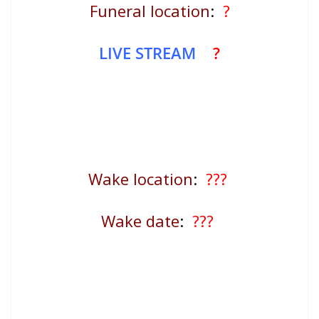
Funeral location
:
?
LIVE STREAM
?
Wake location
:
???
Wake date
:
???