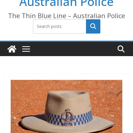
Australian Police
The Thin Blue Line – Australian Police
Search