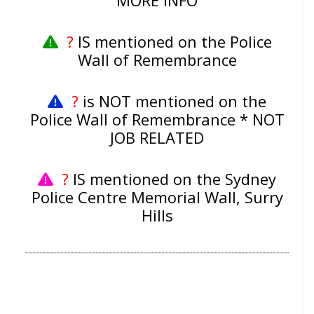
MORE INFO
?
IS mentioned on the Police
Wall of Remembrance
?
is NOT mentioned on the
Police Wall of Remembrance * NOT
JOB RELATED
?
IS mentioned on the Sydney
Police Centre Memorial Wall, Surry
Hills