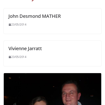
John Desmond MATHER
23/05/2014
Vivienne Jarratt
23/05/2014