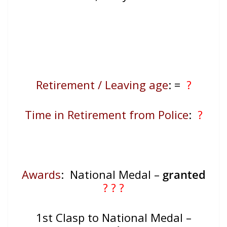
Retirement / Leaving age
:
=
?
Time in Retirement from Police
:
?
Awards
: National Medal –
granted
? ? ?
1st Clasp to National Medal –