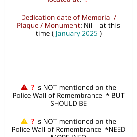
Dedication date of Memorial /
Plaque / Monument
:
Nil – at this
time (
January 2025
)
?
is NOT mentioned on the
Police Wall of Remembrance * BUT
SHOULD BE
?
is NOT mentioned on the
Police Wall of Remembrance *NEED