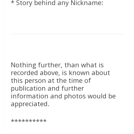
* Story behind any Nickname:
Nothing further, than what is
recorded above, is known about
this person at the time of
publication and further
information and photos would be
appreciated.
**********