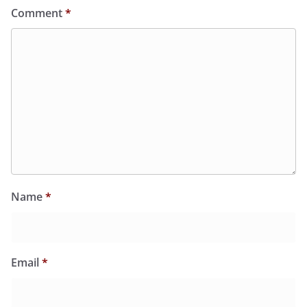
Comment
*
Name
*
Email
*