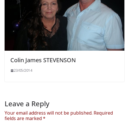
Colin James STEVENSON
23/05/2014
Leave a Reply
Your email address will not be published.
Required
fields are marked
*