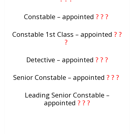
Constable – appointed
? ? ?
Constable 1st Class – appointed
? ?
?
Detective – appointed
? ? ?
Senior Constable – appointed
? ? ?
Leading Senior Constable –
appointed
? ? ?