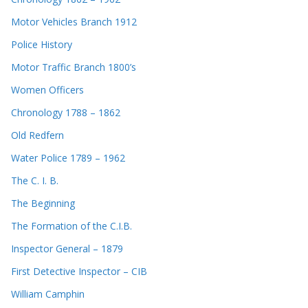
Motor Vehicles Branch 1912
Police History
Motor Traffic Branch 1800’s
Women Officers
Chronology 1788 – 1862
Old Redfern
Water Police 1789 – 1962
The C. I. B.
The Beginning
The Formation of the C.I.B.
Inspector General – 1879
First Detective Inspector – CIB
William Camphin