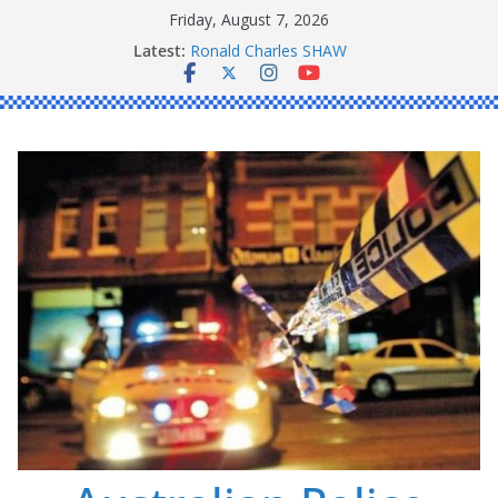
Skip
Friday, August 7, 2026
to
Latest:
Ronald Charles SHAW
content
Michael John YOUL
Stanley Kenneth SINGLE
Peter Edmund JOYCE
Daniel John BOURKE