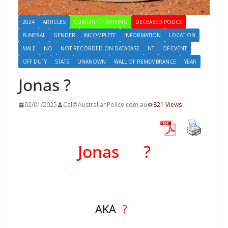
2024
ARTICLES
CURRENTLY SERVING
DECEASED POLICE
FUNERAL
GENDER
INCOMPLETE
INFORMATION
LOCATION
MALE
NO
NOT RECORDED ON DATABASE
NT
OF EVENT
OFF DUTY
STATE
UNKNOWN
WALL OF REMEMBRANCE
YEAR
Jonas ?
02/01/2025
Cal@AustralianPolice.com.au
821 Views
Jonas ?
AKA
?