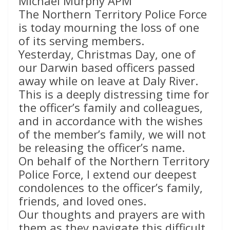
Michael Murphy APM
The Northern Territory Police Force
is today mourning the loss of one
of its serving members.
Yesterday, Christmas Day, one of
our Darwin based officers passed
away while on leave at Daly River.
This is a deeply distressing time for
the officer’s family and colleagues,
and in accordance with the wishes
of the member’s family, we will not
be releasing the officer’s name.
On behalf of the Northern Territory
Police Force, I extend our deepest
condolences to the officer’s family,
friends, and loved ones.
Our thoughts and prayers are with
them as they navigate this difficult