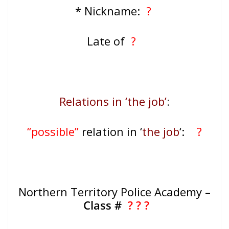
* Nickname:
?
Late of
?
Relations in ‘the job’
:
“possible”
relation in ‘
the job
‘:
?
Northern Territory Police Academy –
Class #
? ? ?