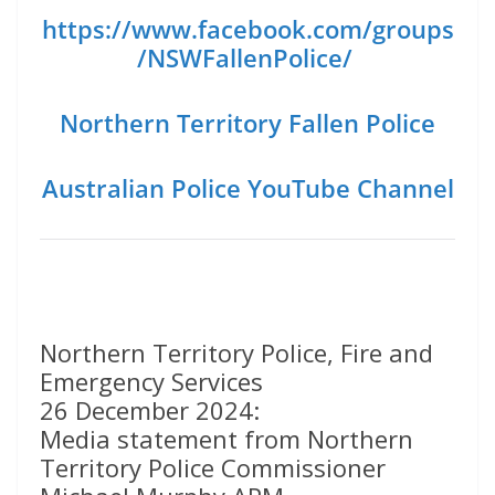
https://www.facebook.com/groups
/NSWFallenPolice/
Northern Territory Fallen Police
Australian Police YouTube Channel
Northern Territory Police, Fire and
Emergency Services
26 December 2024:
Media statement from Northern
Territory Police Commissioner