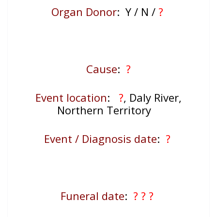
Organ Donor
: Y / N /
?
Cause
:
?
Event location
:
?
, Daly River,
Northern Territory
Event / Diagnosis date
:
?
Funeral date
:
? ? ?