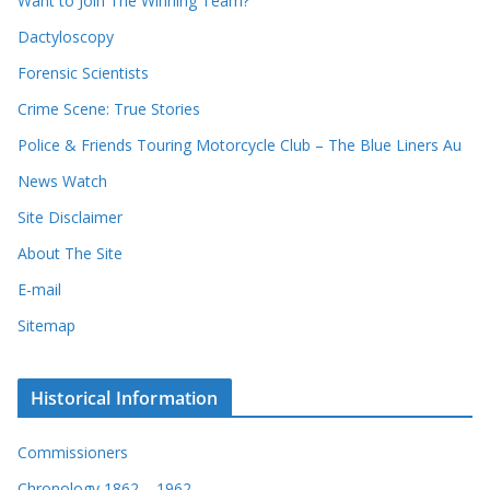
Want to Join The Winning Team?
s
Dactyloscopy
Forensic Scientists
Crime Scene: True Stories
Police & Friends Touring Motorcycle Club – The Blue Liners Au
News Watch
Site Disclaimer
About The Site
E-mail
Sitemap
Historical Information
Commissioners
Chronology 1862 – 1962